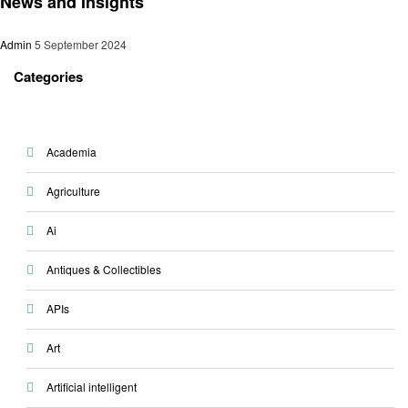
News and Insights
Admin
5 September 2024
Categories
Academia
Agriculture
Ai
Antiques & Collectibles
APIs
Art
Artificial intelligent