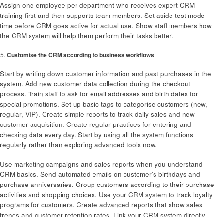
Assign one employee per department who receives expert CRM
training first and then supports team members. Set aside test mode
time before CRM goes active for actual use. Show staff members how
the CRM system will help them perform their tasks better.
Customise the CRM according to business workflows
Start by writing down customer information and past purchases in the
system. Add new customer data collection during the checkout
process. Train staff to ask for email addresses and birth dates for
special promotions. Set up basic tags to categorise customers (new,
regular, VIP). Create simple reports to track daily sales and new
customer acquisition. Create regular practices for entering and
checking data every day. Start by using all the system functions
regularly rather than exploring advanced tools now.
Use marketing campaigns and sales reports when you understand
CRM basics. Send automated emails on customer’s birthdays and
purchase anniversaries. Group customers according to their purchase
activities and shopping choices. Use your CRM system to track loyalty
programs for customers. Create advanced reports that show sales
trends and customer retention rates. Link your CRM system directly