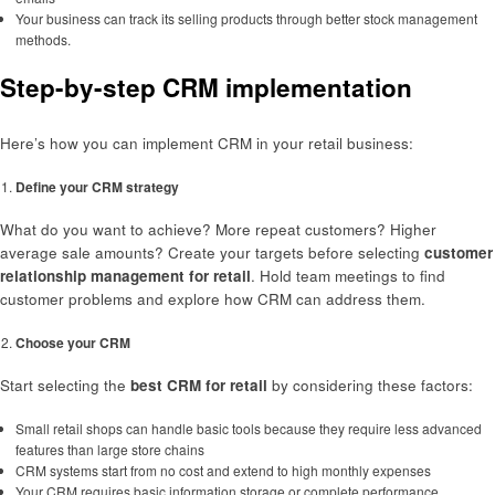
Your business can track its selling products through better stock management
methods.
Step-by-step CRM implementation
Here’s how you can implement CRM in your retail business:
Define your CRM strategy
What do you want to achieve? More repeat customers? Higher
average sale amounts? Create your targets before selecting
customer
relationship management for retail
. Hold team meetings to find
customer problems and explore how CRM can address them.
Choose your CRM
Start selecting the
best CRM for retail
by considering these factors:
Small retail shops can handle basic tools because they require less advanced
features than large store chains
CRM systems start from no cost and extend to high monthly expenses
Your CRM requires basic information storage or complete performance