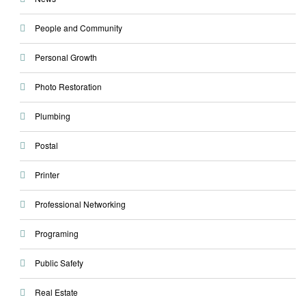
People and Community
Personal Growth
Photo Restoration
Plumbing
Postal
Printer
Professional Networking
Programing
Public Safety
Real Estate