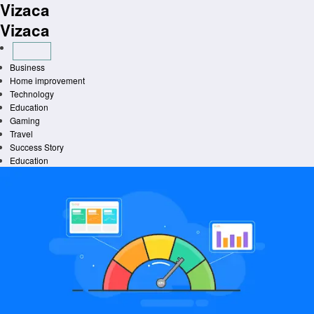
Vizaca
Skip
to
Vizaca
content
Business
Home improvement
Technology
Education
Gaming
Travel
Success Story
Education