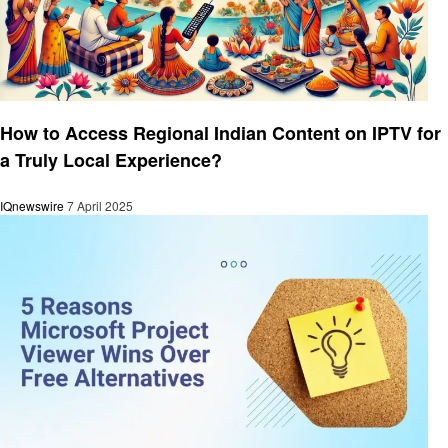
Technology
How to Access Regional Indian Content on IPTV for
a Truly Local Experience?
IQnewswire
7 April 2025