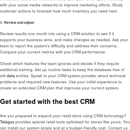
with your social media networks to improve marketing efforts. Study
customer actions to forecast how much inventory you need next.
Review and adjust
Review results one month into using a CRM solution to see if it
supports your business aims, and make changes as needed. Ask your
team to report the system’s difficulty and address their concerns.
Compare your current metrics with pre-CRM performance.
Check which features the team ignores and decide if they require
additional training. Set up routine tasks to keep the database free of
old
data
entries. Speak to your CRM system provider about technical
problems and required new features. Use your initial experience to
create an extended CRM plan that improves your current system.
Get started with the best CRM
Are you prepared to expand your retail store using CRM technology?
Telagus
provides special retail tools optimised for stores like yours. You
can install our system simply and at a budget-friendly cost. Contact us