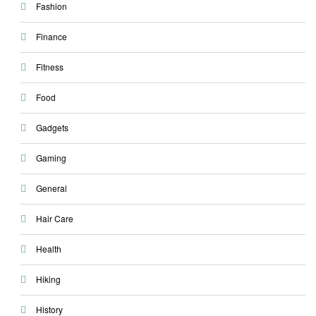
Fashion
Finance
Fitness
Food
Gadgets
Gaming
General
Hair Care
Health
Hiking
History