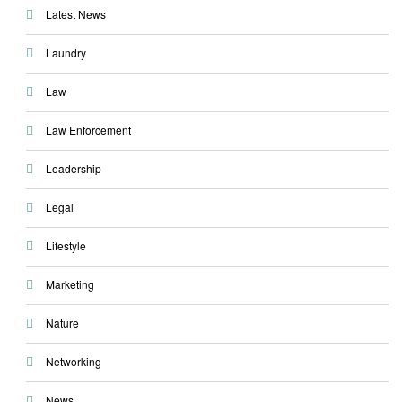
Latest News
Laundry
Law
Law Enforcement
Leadership
Legal
Lifestyle
Marketing
Nature
Networking
News