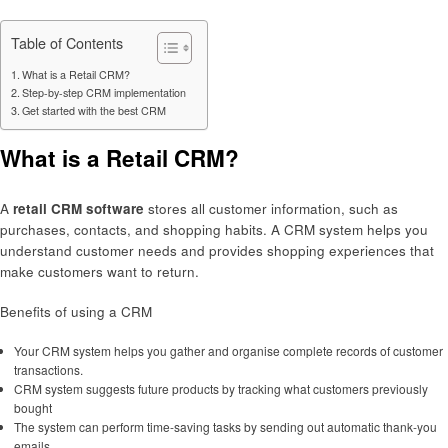
Table of Contents
What is a Retail CRM?
Step-by-step CRM implementation
Get started with the best CRM
What is a Retail CRM?
A
retail CRM software
stores all customer information, such as
purchases, contacts, and shopping habits. A CRM system helps you
understand customer needs and provides shopping experiences that
make customers want to return.
Benefits of using a CRM
Your CRM system helps you gather and organise complete records of customer
transactions.
CRM system suggests future products by tracking what customers previously
bought
The system can perform time-saving tasks by sending out automatic thank-you
emails