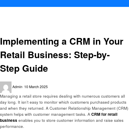
Homepage
Technology
Implementing a CRM in Your Retail Business: Step-by-Step Guide
Technology
Implementing a CRM in Your
Retail Business: Step-by-
Step Guide
Posted
Admin
10 March 2025
on
Managing a retail store requires dealing with numerous customers all
day long. It isn’t easy to monitor which customers purchased products
and when they returned. A Customer Relationship Management (CRM)
system helps with customer management tasks. A
CRM for retail
business
enables you to store customer information and raise sales
performance.