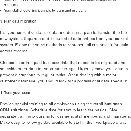
statistics.
Your staff should find it simple to learn and use daily
Plan data migration
List your current customer data and design a plan to transfer it to the
new system. Separate and fix outdated data entries from your current
system. Follow the same methods to represent all customer information
across records.
Choose important past business data that needs to be migrated and
set aside other data for separate storage. Urgently move your data to
prevent disruptions to regular tasks. When dealing with a major
customer database, you should look for a professional data specialist.
Train your team
Provide special training to all employees using the
retail business
CRM solutions
. Schedule time for staff to learn the basics. Give
separate training programs for cashiers, staff members, and managers.
Make easy-to-follow guides available to staff in their workplace areas.