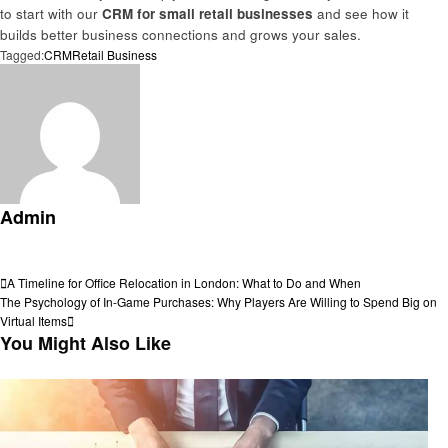
to start with our
CRM for small retail businesses
and see how it
builds better business connections and grows your sales.
Tagged:
CRM
Retail Business
Admin
View all posts
Post
Previous
A Timeline for Office Relocation in London: What to Do and When
Post
Next
The Psychology of In-Game Purchases: Why Players Are Willing to Spend Big on
navigation
Post
Virtual Items
You Might Also Like