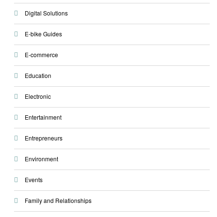
Digital Solutions
E-bike Guides
E-commerce
Education
Electronic
Entertainment
Entrepreneurs
Environment
Events
Family and Relationships