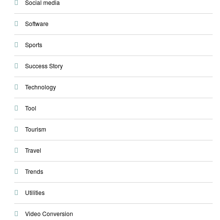
Social media
Software
Sports
Success Story
Technology
Tool
Tourism
Travel
Trends
Utilities
Video Conversion