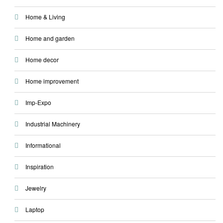
Home & Living
Home and garden
Home decor
Home improvement
Imp-Expo
Industrial Machinery
Informational
Inspiration
Jewelry
Laptop