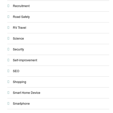
Recruitment
Road Safety
RV Travel
Science
Security
Self-improvement
SEO
Shopping
Smart Home Device
Smartphone