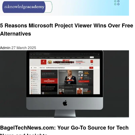
Technology
5 Reasons Microsoft Project Viewer Wins Over Free
Alternatives
Admin
27 March 2025
Technology
BagelTechNews.com: Your Go-To Source for Tech