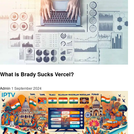
Technology
What is Brady Sucks Vercel?
Admin
1 September 2024