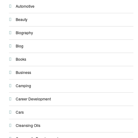
Automotive
Beauty
Biography
Blog
Books
Business
Camping
Career Development
Cars
Cleansing Oils