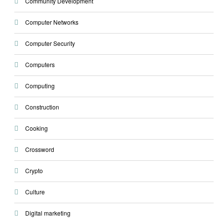
Community Development
Computer Networks
Computer Security
Computers
Computing
Construction
Cooking
Crossword
Crypto
Culture
Digital marketing