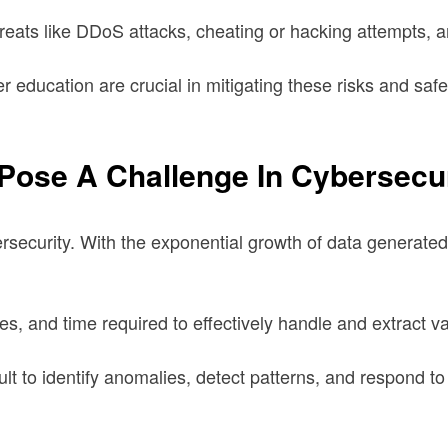
eats like DDoS attacks, cheating or hacking attempts, 
 education are crucial in mitigating these risks and safe
Pose A Challenge In Cybersecu
security. With the exponential growth of data generated d
es, and time required to effectively handle and extract v
ult to identify anomalies, detect patterns, and respond t