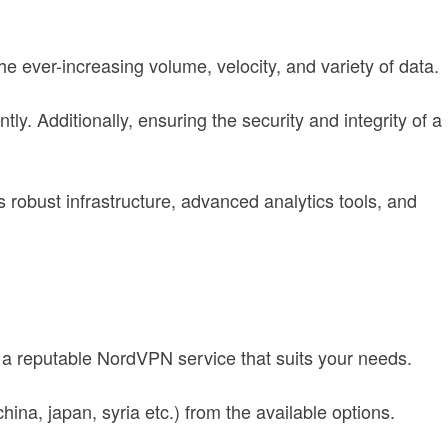
he ever-increasing volume, velocity, and variety of data.
ly. Additionally, ensuring the security and integrity of a
s robust infrastructure, advanced analytics tools, and
g a reputable NordVPN service that suits your needs.
ina, japan, syria etc.) from the available options.