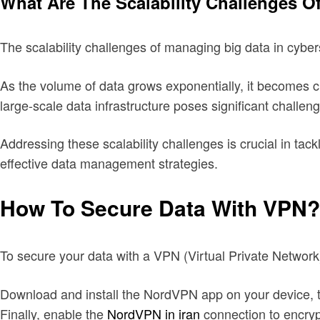
What Are The Scalability Challenges O
The scalability challenges of managing big data in cybers
As the volume of data grows exponentially, it becomes cha
large-scale data infrastructure poses significant challen
Addressing these scalability challenges is crucial in tac
effective data management strategies.
How To Secure Data With VPN?
To secure your data with a VPN (Virtual Private Network
Download and install the NordVPN app on your device, the
Finally, enable the
NordVPN in iran
connection to encryp