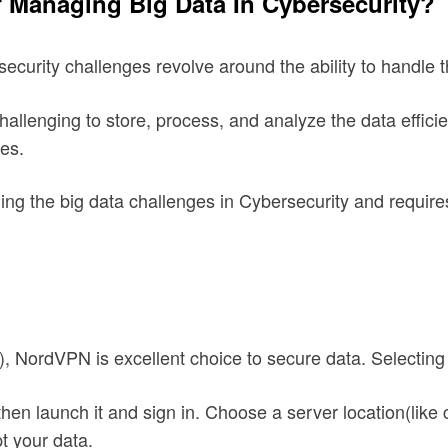
f Managing Big Data In Cybersecurity?
ecurity challenges revolve around the ability to handle t
llenging to store, process, and analyze the data efficient
ges.
kling the big data challenges in Cybersecurity and require
), NordVPN is excellent choice to secure data. Selectin
n launch it and sign in. Choose a server location(like ch
t your data.