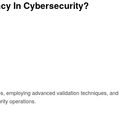
cy In Cybersecurity?
s, employing advanced validation techniques, and
rity operations.