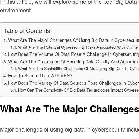
In this article, we will explore some of the key “Big Data
environment.
Table of Contents
What Are The Major Challenges Of Using Big Data In Cybersecuri
What Are The Potential Cybersecurity Risks Associated With Onli
How Does The Volume Of Data Pose A Challenge In Cybersecurit
What Are The Challenges Of Ensuring Data Quality And Accuracy 
What Are The Scalability Challenges Of Managing Big Data In Cyber
How To Secure Data With VPN?
How Does The Variety Of Data Sources Pose Challenges In Cyber
How Can The Complexity Of Big Data Technologies Impact Cybersec
What Are The Major Challenges
Major challenges of using big data in cybersecurity inclu