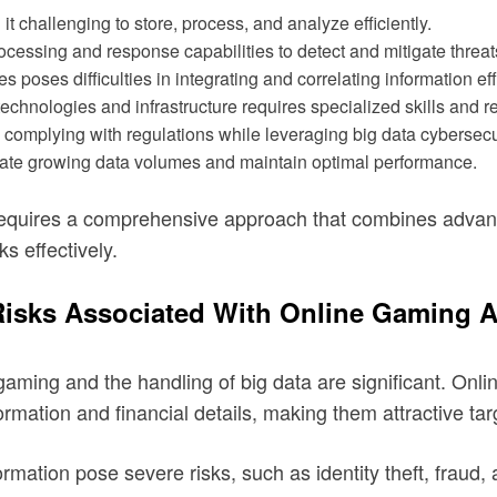
t challenging to store, process, and analyze efficiently.
cessing and response capabilities to detect and mitigate threat
 poses difficulties in integrating and correlating information eff
hnologies and infrastructure requires specialized skills and r
omplying with regulations while leveraging big data cybersecu
ate growing data volumes and maintain optimal performance.
requires a comprehensive approach that combines advance
ks effectively.
 Risks Associated With Online Gaming 
 gaming and the handling of big data are significant. On
ormation and financial details, making them attractive tar
rmation pose severe risks, such as identity theft, fraud