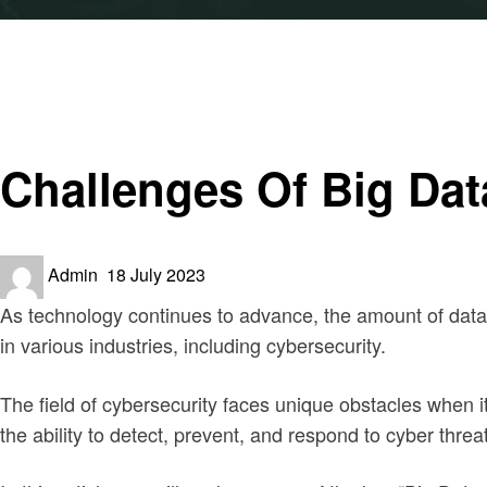
Homepage
Security
Challenges Of Big Data In Cybersecurity
Security
Challenges Of Big Dat
Posted
Admin
18 July 2023
on
As technology continues to advance, the amount of data g
in various industries, including cybersecurity.
The field of cybersecurity faces unique obstacles when it
the ability to detect, prevent, and respond to cyber threa