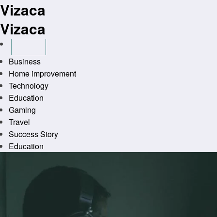
Vizaca
Skip
to
Vizaca
content
Business
Home improvement
Technology
Education
Gaming
Travel
Success Story
Education