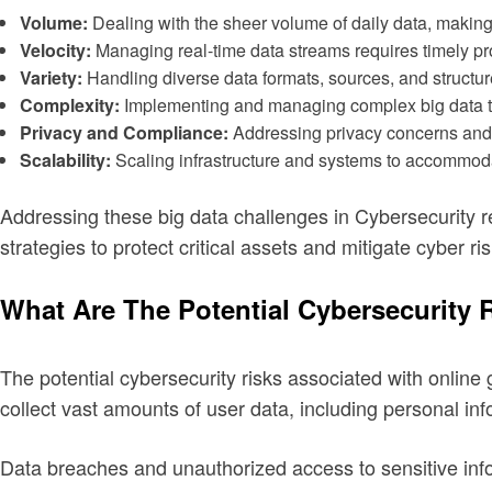
Volume:
Dealing with the sheer volume of daily data, making i
Velocity:
Managing real-time data streams requires timely pro
Variety:
Handling diverse data formats, sources, and structures
Complexity:
Implementing and managing complex big data tec
Privacy and Compliance:
Addressing privacy concerns and c
Scalability:
Scaling infrastructure and systems to accommod
Addressing these big data challenges in Cybersecurity 
strategies to protect critical assets and mitigate cyber ris
What Are The Potential Cybersecurity
The potential cybersecurity risks associated with online
collect vast amounts of user data, including personal inf
Data breaches and unauthorized access to sensitive info