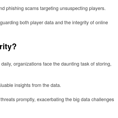
and phishing scams targeting unsuspecting players.
guarding both player data and the integrity of online
rity?
aily, organizations face the daunting task of storing,
aluable insights from the data.
o threats promptly, exacerbating the big data challenges