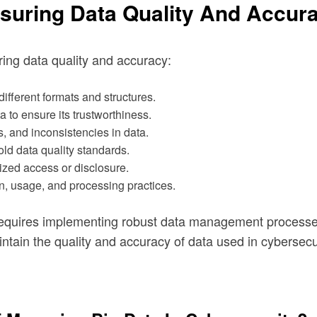
suring Data Quality And Accura
ring data quality and accuracy:
ifferent formats and structures.
ta to ensure its trustworthiness.
ns, and inconsistencies in data.
old data quality standards.
ized access or disclosure.
n, usage, and processing practices.
 requires implementing robust data management processe
ntain the quality and accuracy of data used in cybersecu