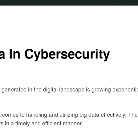
a In Cybersecurity
enerated in the digital landscape is growing exponential
 comes to handling and utilizing big data effectively. Th
ts in a timely and efficient manner.