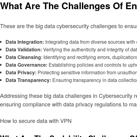
What Are The Challenges Of En
These are the big data cybersecurity challenges to ensu
Data Integration:
Integrating data from diverse sources with d
Data Validation:
Verifying the authenticity and integrity of da
Data Cleansing
: Identifying and rectifying errors, duplicatio
Data Governance:
Establishing policies and controls to uph
Data Privacy:
Protecting sensitive information from unauthor
Data Transparency:
Ensuring transparency in data collectio
Addressing these big data challenges in Cybersecurity
ensuring compliance with data privacy regulations to mai
How to secure data with VPN