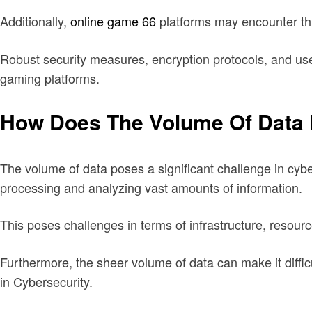
Additionally,
online game 66
platforms may encounter thr
Robust security measures, encryption protocols, and user
gaming platforms.
How Does The Volume Of Data 
The volume of data poses a significant challenge in cyber
processing and analyzing vast amounts of information.
This poses challenges in terms of infrastructure, resourc
Furthermore, the sheer volume of data can make it diffic
in Cybersecurity.