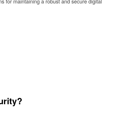
ns for maintaining a robust and secure digital
urity?