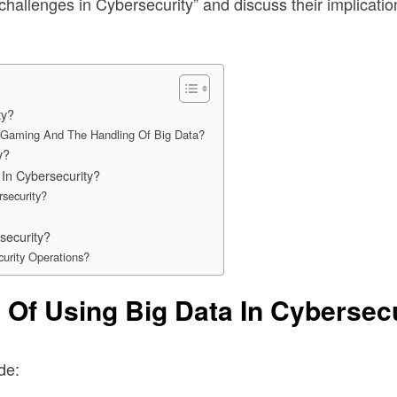
 challenges in Cybersecurity” and discuss their implicatio
ty?
ne Gaming And The Handling Of Big Data?
y?
In Cybersecurity?
security?
security?
urity Operations?
 Of Using Big Data In Cybersec
de: