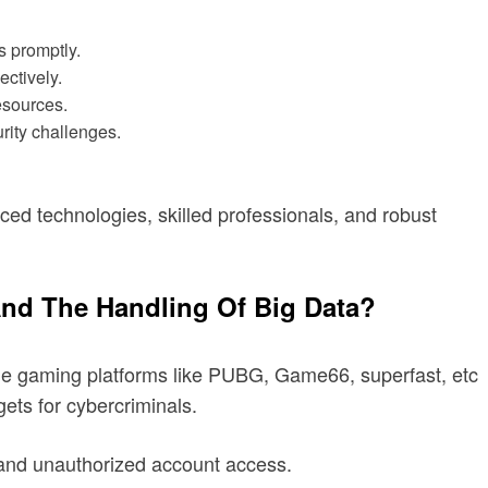
s promptly.
ectively.
esources.
rity challenges.
d technologies, skilled professionals, and robust
And The Handling Of Big Data?
line gaming platforms like PUBG, Game66, superfast, etc
gets for cybercriminals.
, and unauthorized account access.