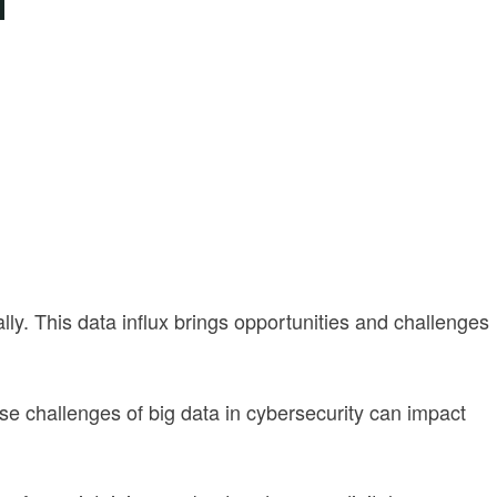
ly. This data influx brings opportunities and challenges
ese challenges of big data in cybersecurity can impact