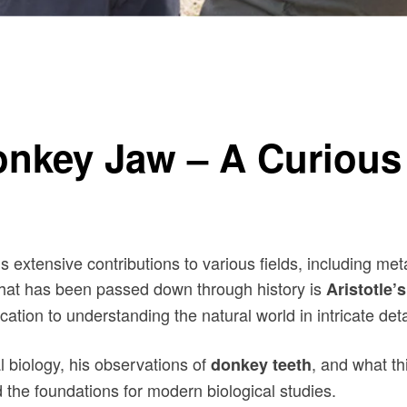
 Nature
Donkey Jaw – A Curious
his extensive contributions to various fields, including 
 that has been passed down through history is
Aristotle’
ation to understanding the natural world in intricate deta
mal biology, his observations of
, and what th
donkey teeth
d the foundations for modern biological studies.