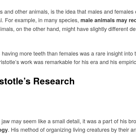
s and other animals, is the idea that males and females c
ival. For example, in many species,
male animals may req
als, on the other hand, might have slightly different dent
es having more teeth than females was a rare insight in
totle’s work was remarkable for his era and his empirica
istotle’s Research
jaw may seem like a small detail, it was a part of his bro
. His method of organizing living creatures by their 
logy