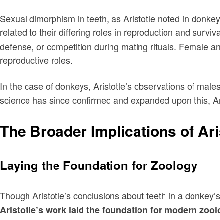
Sexual dimorphism in teeth, as Aristotle noted in donkey
related to their differing roles in reproduction and surv
defense, or competition during mating rituals. Female anim
reproductive roles.
In the case of donkeys, Aristotle’s observations of mal
science has since confirmed and expanded upon this, Aris
The Broader Implications of Ar
Laying the Foundation for Zoology
Though Aristotle’s conclusions about teeth in a donkey’s 
Aristotle’s work laid the foundation for modern zoo