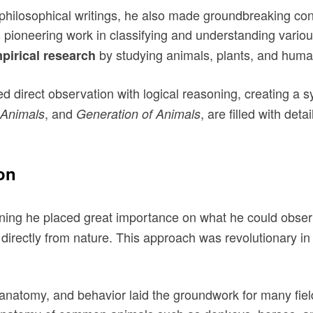
losophical writings, he also made groundbreaking contrib
 pioneering work in classifying and understanding variou
by studying animals, plants, and human
pirical research
direct observation with logical reasoning, creating a s
, and
, are filled with de
 Animals
Generation of Animals
on
ning he placed great importance on what he could observe
directly from nature. This approach was revolutionary in
ir anatomy, and behavior laid the groundwork for many f