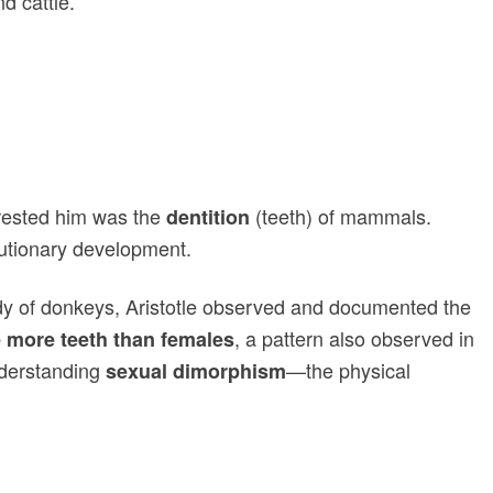
d cattle.
terested him was the
(teeth) of mammals.
dentition
olutionary development.
udy of donkeys, Aristotle observed and documented the
, a pattern also observed in
 more teeth than females
understanding
—the physical
sexual dimorphism