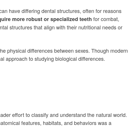
an have differing dental structures, often for reasons
for combat,
uire more robust or specialized teeth
al structures that align with their nutritional needs or
to the physical differences between sexes. Though modern
l approach to studying biological differences.
ader effort to classify and understand the natural world.
anatomical features, habitats, and behaviors was a