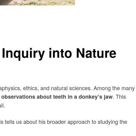
 Inquiry into Nature
metaphysics, ethics, and natural sciences. Among the many
. This
s observations about teeth in a donkey’s jaw
il.
is tells us about his broader approach to studying the