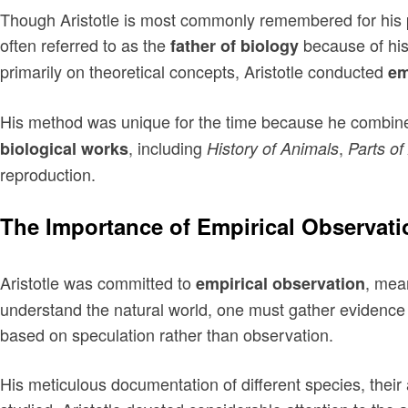
Though Aristotle is most commonly remembered for his phi
often referred to as the
because of his
father of biology
primarily on theoretical concepts, Aristotle conducted
em
His method was unique for the time because he combined 
, including
,
biological works
History of Animals
Parts of
reproduction.
The Importance of Empirical Observati
Aristotle was committed to
, mea
empirical observation
understand the natural world, one must gather evidence 
based on speculation rather than observation.
His meticulous documentation of different species, the