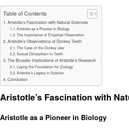
Table of Contents
Aristotle’s Fascination with Natural Sciences
Aristotle as a Pioneer in Biology
The Importance of Empirical Observation
Aristotle’s Observations of Donkey Teeth
The Case of the Donkey Jaw
Sexual Dimorphism in Teeth
The Broader Implications of Aristotle’s Research
Laying the Foundation for Zoology
Aristotle’s Legacy in Science
Conclusion
Aristotle’s Fascination with Na
Aristotle as a Pioneer in Biology