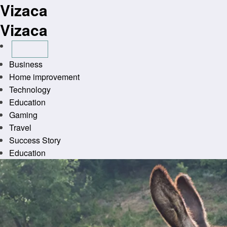
Vizaca
Skip
to
Vizaca
content
Business
Home improvement
Technology
Education
Gaming
Travel
Success Story
Education