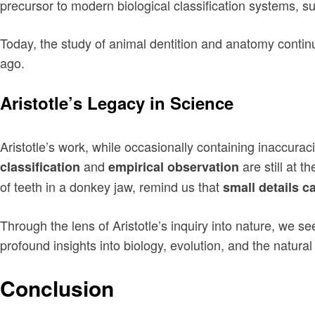
precursor to modern biological classification systems, 
Today, the study of animal dentition and anatomy continue
ago.
Aristotle’s Legacy in Science
Aristotle’s work, while occasionally containing inaccura
and
are still at t
classification
empirical observation
of teeth in a donkey jaw, remind us that
small details c
Through the lens of Aristotle’s inquiry into nature, we s
profound insights into biology, evolution, and the natural
Conclusion