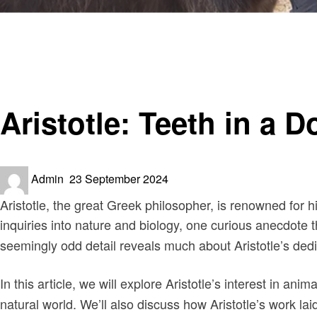
Homepage
Informational
Aristotle: Teeth in a Donkey Jaw – A Curious Inquiry into
Informational
Aristotle: Teeth in a 
Posted
Admin
23 September 2024
on
Aristotle, the great Greek philosopher, is renowned for 
inquiries into nature and biology, one curious anecdote
seemingly odd detail reveals much about Aristotle’s dedic
In this article, we will explore Aristotle’s interest in ani
natural world. We’ll also discuss how Aristotle’s work lai