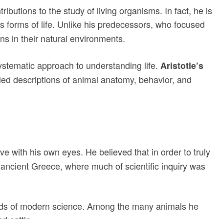
utions to the study of living organisms. In fact, he is
s forms of life. Unlike his predecessors, who focused
s in their natural environments.
ystematic approach to understanding life.
Aristotle’s
tailed descriptions of animal anatomy, behavior, and
 with his own eyes. He believed that in order to truly
 ancient Greece, where much of scientific inquiry was
ields of modern science. Among the many animals he