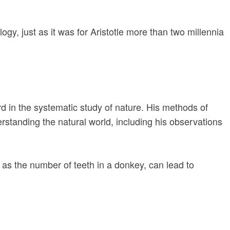
gy, just as it was for Aristotle more than two millennia
rd in the systematic study of nature. His methods of
nderstanding the natural world, including his observations
h as the number of teeth in a donkey, can lead to