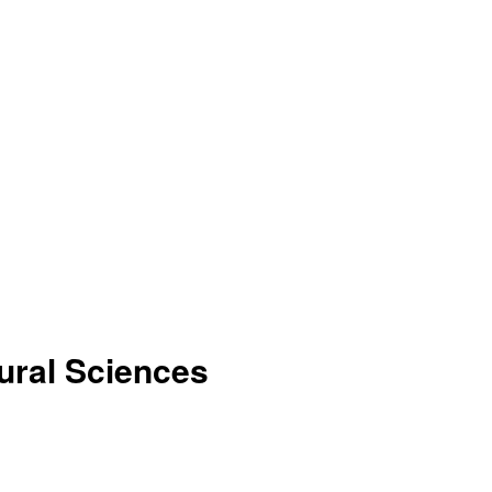
tural Sciences