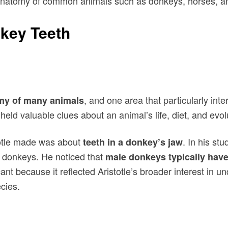
e anatomy of common animals such as donkeys, horses, an
nkey Teeth
, and one area that particularly in
omy of many animals
, held valuable clues about an animal’s life, diet, and ev
totle made was about
. In his st
teeth in a donkey’s jaw
 donkeys. He noticed that
male donkeys typically have
ant because it reflected Aristotle’s broader interest in 
cies.