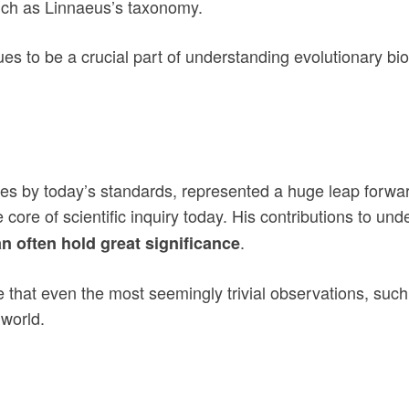
such as Linnaeus’s taxonomy.
s to be a crucial part of understanding evolutionary biolo
cies by today’s standards, represented a huge leap forwa
he core of scientific inquiry today. His contributions to u
.
an often hold great significance
ee that even the most seemingly trivial observations, suc
 world.