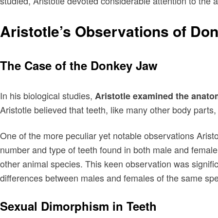
studied, Aristotle devoted considerable attention to th
Aristotle’s Observations of Do
The Case of the Donkey Jaw
In his biological studies,
Aristotle examined the anat
Aristotle believed that teeth, like many other body parts
One of the more peculiar yet notable observations Aris
number and type of teeth found in both male and female
other animal species. This keen observation was signific
differences between males and females of the same spe
Sexual Dimorphism in Teeth