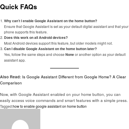
Quick FAQs
Why can’t I enable Google Assistant on the home button?
Ensure that Google Assistant is set as your default digital assistant and that your
phone supports this feature.
Does this work on all Android devices?
Most Android devices support this feature, but older models might not.
Can I disable Google Assistant on the home button later?
Yes, follow the same steps and choose
None
or another option as your default
assistant app.
Also Read:
Is Google Assistant Different from Google Home? A Clear
Comparison
Now, with Google Assistant enabled on your home button, you can
easily access voice commands and smart features with a simple press.
Tagged:
how to enable google assistant on home button