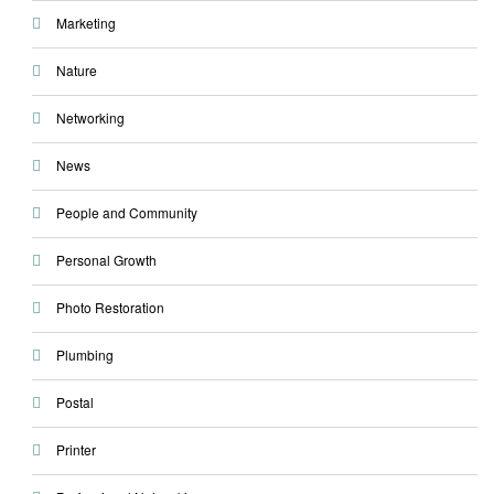
Marketing
Nature
Networking
News
People and Community
Personal Growth
Photo Restoration
Plumbing
Postal
Printer