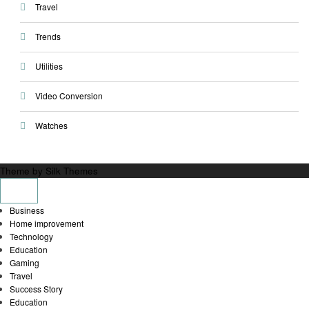
Travel
Trends
Utilities
Video Conversion
Watches
Theme by Silk Themes
Business
Home improvement
Technology
Education
Gaming
Travel
Success Story
Education