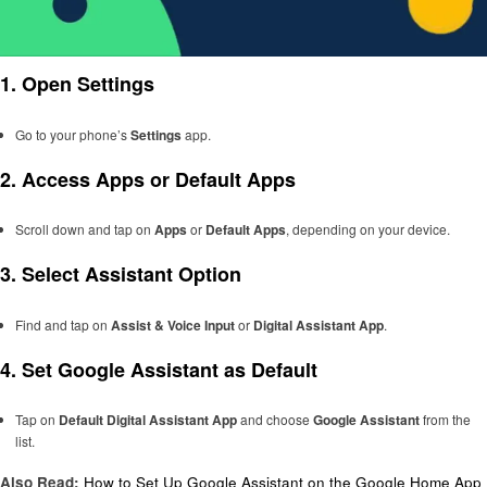
1.
Open Settings
Go to your phone’s
Settings
app.
2.
Access Apps or Default Apps
Scroll down and tap on
Apps
or
Default Apps
, depending on your device.
3.
Select Assistant Option
Find and tap on
Assist & Voice Input
or
Digital Assistant App
.
4.
Set Google Assistant as Default
Tap on
Default Digital Assistant App
and choose
Google Assistant
from the
list.
Also Read:
How to Set Up Google Assistant on the Google Home App