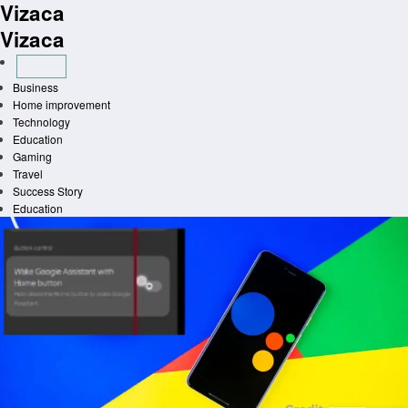
Vizaca
Skip
to
Vizaca
content
Business
Home improvement
Technology
Education
Gaming
Travel
Success Story
Education