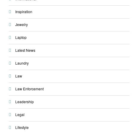
Inspiration
Jewelry
Laptop
Latest News
Laundry
Law
Law Enforcement
Leadership
Legal
Lifestyle