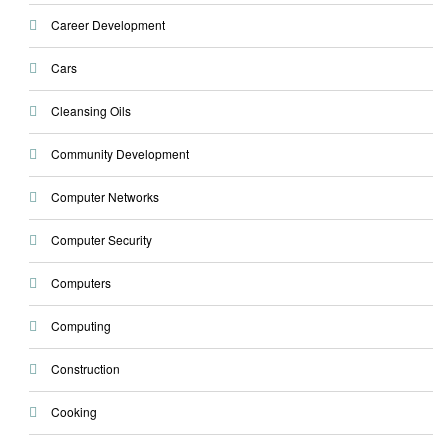
Career Development
Cars
Cleansing Oils
Community Development
Computer Networks
Computer Security
Computers
Computing
Construction
Cooking