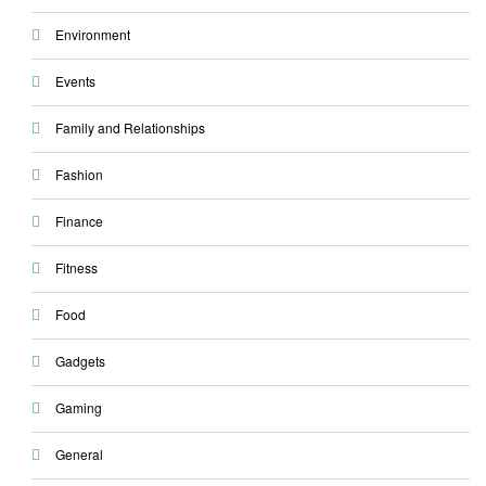
Environment
Events
Family and Relationships
Fashion
Finance
Fitness
Food
Gadgets
Gaming
General