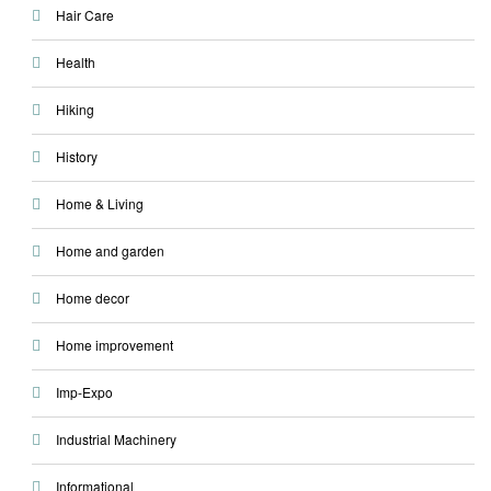
Hair Care
Health
Hiking
History
Home & Living
Home and garden
Home decor
Home improvement
Imp-Expo
Industrial Machinery
Informational