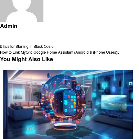
Admin
View all posts
Post
Previous
Tips for Starting in Black Ops 6
Post
Next
How to Link MyQ to Google Home Assistant (Android & iPhone Users)
navigation
Post
You Might Also Like