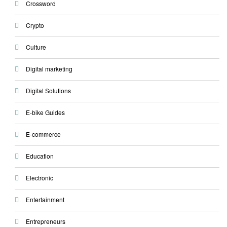
Crossword
Crypto
Culture
Digital marketing
Digital Solutions
E-bike Guides
E-commerce
Education
Electronic
Entertainment
Entrepreneurs