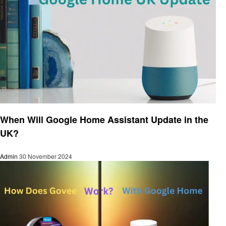
Smart Home Device
When Will Google Home Assistant Update in the
UK?
Admin
30 November 2024