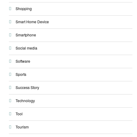
Shopping
Smart Home Device
Smartphone
Social media
Software
Sports
Success Story
Technology
Tool
Tourism