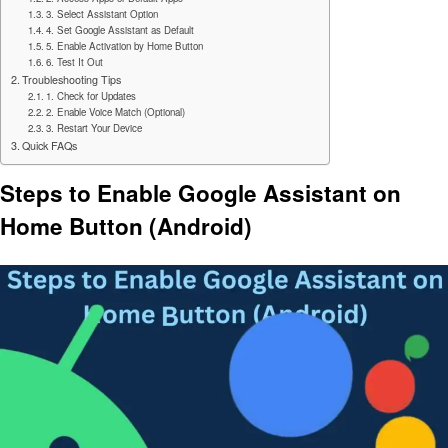
3. Select Assistant Option
4. Set Google Assistant as Default
5. Enable Activation by Home Button
6. Test It Out
Troubleshooting Tips
1. Check for Updates
2. Enable Voice Match (Optional)
3. Restart Your Device
Quick FAQs
Steps to Enable Google Assistant on
Home Button (Android)