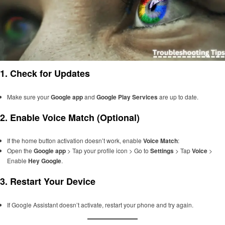
1.
Check for Updates
Make sure your
Google app
and
Google Play Services
are up to date.
2.
Enable Voice Match (Optional)
If the home button activation doesn’t work, enable
Voice Match
:
Open the
Google app
> Tap your profile icon > Go to
Settings
> Tap
Voice
>
Enable
Hey Google
.
3.
Restart Your Device
If Google Assistant doesn’t activate, restart your phone and try again.