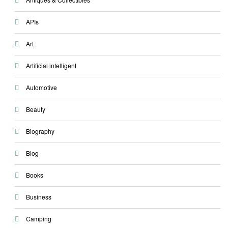
APIs
Art
Artificial intelligent
Automotive
Beauty
Biography
Blog
Books
Business
Camping