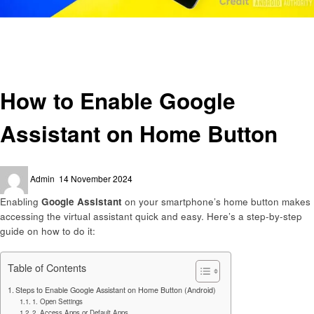
Homepage
Smart Home Device
How to Enable Google Assistant on Home Button
Smart Home Device
How to Enable Google
Assistant on Home Button
Posted
Admin
14 November 2024
on
Enabling
Google Assistant
on your smartphone’s home button makes
accessing the virtual assistant quick and easy. Here’s a step-by-step
guide on how to do it:
Table of Contents
Steps to Enable Google Assistant on Home Button (Android)
1. Open Settings
2. Access Apps or Default Apps