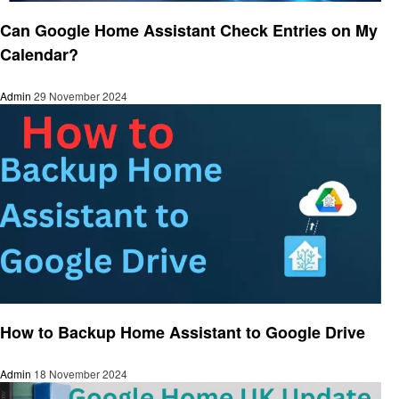
Smart Home Device
Can Google Home Assistant Check Entries on My
Calendar?
Admin
29 November 2024
Smart Home Device
How to Backup Home Assistant to Google Drive
Admin
18 November 2024