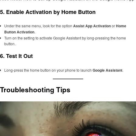
5.
Enable Activation by Home Button
Under the same menu, look for the option
Assist App Activation
or
Home
Button Activation
.
Turn on the setting to activate Google Assistant by long-pressing the home
button.
6.
Test It Out
Long-press the home button on your phone to launch
Google Assistant
.
Troubleshooting Tips