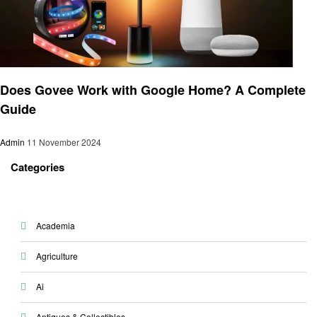
Smart Home Device
Does Govee Work with Google Home? A Complete
Guide
Admin
11 November 2024
Categories
Academia
Agriculture
Ai
Antiques & Collectibles