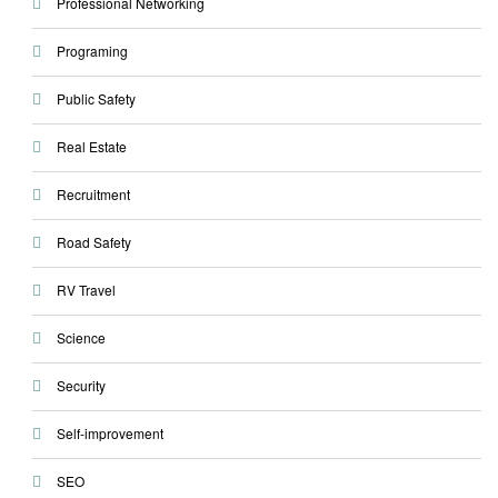
Professional Networking
Programing
Public Safety
Real Estate
Recruitment
Road Safety
RV Travel
Science
Security
Self-improvement
SEO