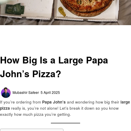
Homepage
General
How Big Is a Large Papa John’s Pizza?
General
How Big Is a Large Papa
John’s Pizza?
Posted
Mubashir Safeer
5 April 2025
on
If you’re ordering from
Papa John’s
and wondering how big their
large
pizza
really is, you’re not alone! Let’s break it down so you know
exactly how much pizza you’re getting.