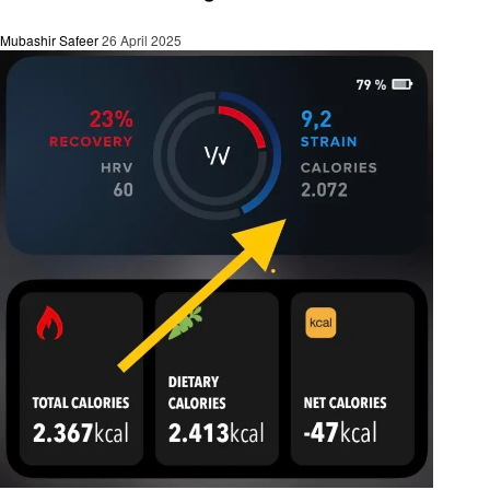
Mubashir Safeer
26 April 2025