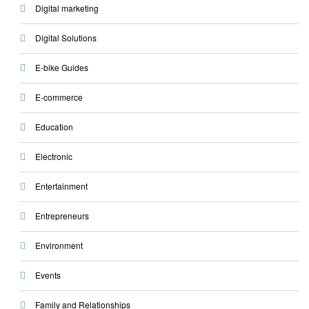
Digital marketing
Digital Solutions
E-bike Guides
E-commerce
Education
Electronic
Entertainment
Entrepreneurs
Environment
Events
Family and Relationships