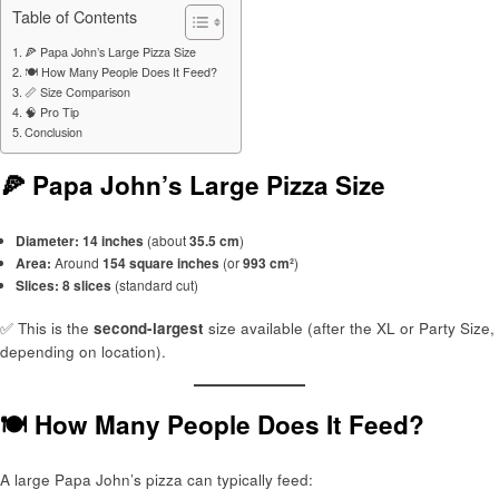
Table of Contents
🍕 Papa John’s Large Pizza Size
🍽️ How Many People Does It Feed?
📏 Size Comparison
🧠 Pro Tip
Conclusion
🍕 Papa John’s Large Pizza Size
Diameter:
14 inches
(about
35.5 cm
)
Area:
Around
154 square inches
(or
993 cm²
)
Slices:
8 slices
(standard cut)
✅ This is the
second-largest
size available (after the XL or Party Size,
depending on location).
🍽️ How Many People Does It Feed?
A large Papa John’s pizza can typically feed: