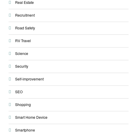
Real Estate
Recruitment
Road Safety
RV Travel
Science
Security
Self-improvement
SEO
Shopping
Smart Home Device
Smartphone