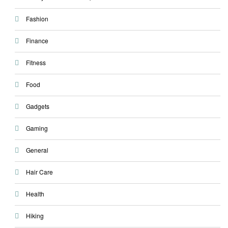
Fashion
Finance
Fitness
Food
Gadgets
Gaming
General
Hair Care
Health
Hiking