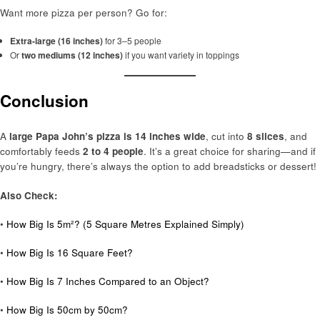
Want more pizza per person? Go for:
Extra-large (16 inches)
for 3–5 people
Or
two mediums (12 inches)
if you want variety in toppings
Conclusion
A
large Papa John’s pizza is 14 inches wide
, cut into
8 slices
, and
comfortably feeds
2 to 4 people
. It’s a great choice for sharing—and if
you’re hungry, there’s always the option to add breadsticks or dessert!
Also Check:
•
How Big Is 5m²? (5 Square Metres Explained Simply)
•
How Big Is 16 Square Feet?
•
How Big Is 7 Inches Compared to an Object?
•
How Big Is 50cm by 50cm?