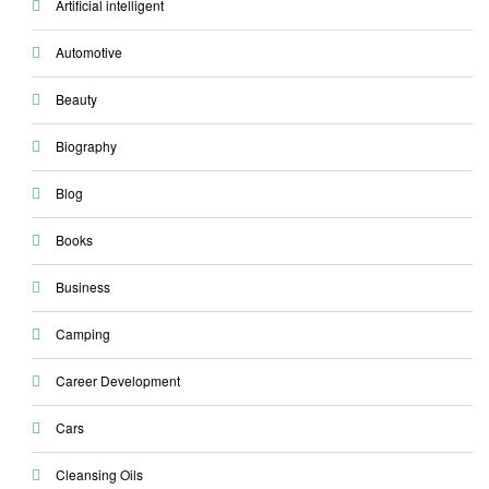
Artificial intelligent
Automotive
Beauty
Biography
Blog
Books
Business
Camping
Career Development
Cars
Cleansing Oils