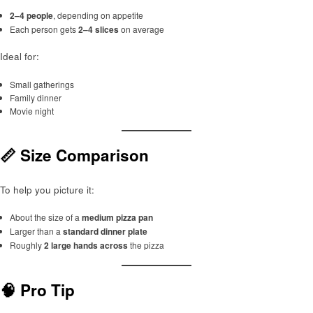
2–4 people
, depending on appetite
Each person gets
2–4 slices
on average
Ideal for:
Small gatherings
Family dinner
Movie night
📏 Size Comparison
To help you picture it:
About the size of a
medium pizza pan
Larger than a
standard dinner plate
Roughly
2 large hands across
the pizza
🧠 Pro Tip