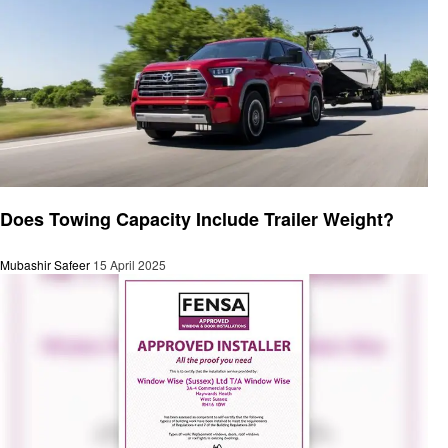
General
Does Towing Capacity Include Trailer Weight?
Mubashir Safeer
15 April 2025