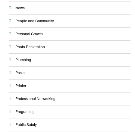
News
People and Community
Personal Growth
Photo Restoration
Plumbing
Postal
Printer
Professional Networking
Programing
Public Safety