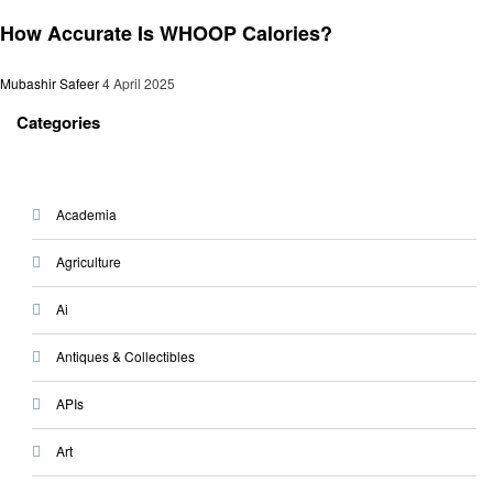
General
How Accurate Is WHOOP Calories?
Mubashir Safeer
4 April 2025
Categories
Academia
Agriculture
Ai
Antiques & Collectibles
APIs
Art