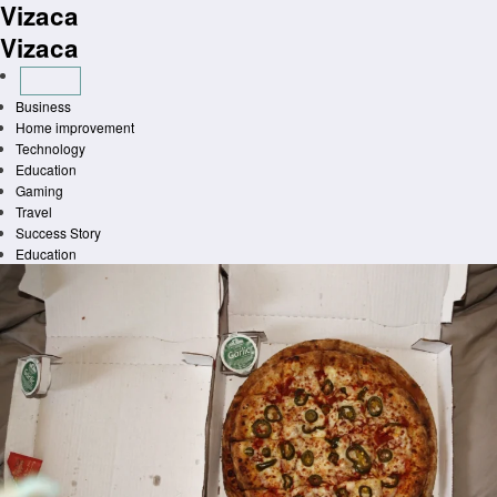
Vizaca
Skip
to
Vizaca
content
Business
Home improvement
Technology
Education
Gaming
Travel
Success Story
Education