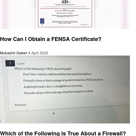
General
How Can I Obtain a FENSA Certificate?
Mubashir Safeer
4 April 2025
General
Which of the Following Is True About a Firewall?