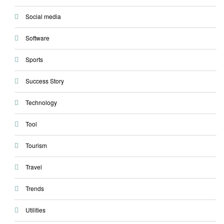
Social media
Software
Sports
Success Story
Technology
Tool
Tourism
Travel
Trends
Utilities