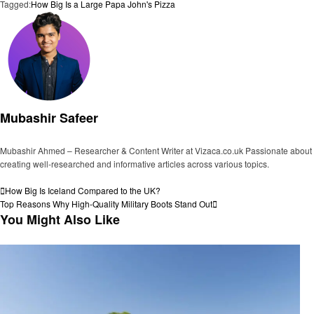
Tagged:
How Big Is a Large Papa John's Pizza
Mubashir Safeer
Mubashir Ahmed – Researcher & Content Writer at Vizaca.co.uk Passionate about
creating well-researched and informative articles across various topics.
View all posts
Post
Previous
How Big Is Iceland Compared to the UK?
Post
Next
Top Reasons Why High-Quality Military Boots Stand Out
navigation
Post
You Might Also Like