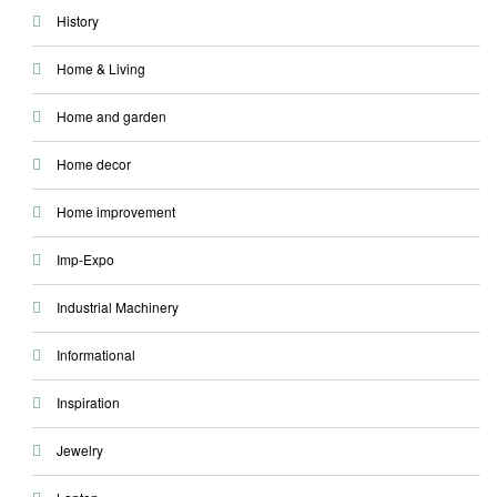
History
Home & Living
Home and garden
Home decor
Home improvement
Imp-Expo
Industrial Machinery
Informational
Inspiration
Jewelry