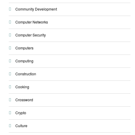
Community Development
Computer Networks
Computer Security
Computers
Computing
Construction
Cooking
Crossword
Crypto
Culture