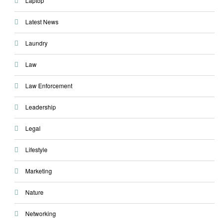
Laptop
Latest News
Laundry
Law
Law Enforcement
Leadership
Legal
Lifestyle
Marketing
Nature
Networking