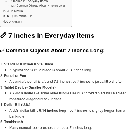
📏 7 Inches in Everyday Items
✅ Common Objects About 7 Inches Long:
📐 In Metric
🧠 Quick Visual Tip
Conclusion
📏 7 Inches in Everyday Items
✅ Common Objects About 7 Inches Long:
Standard Kitchen Knife Blade
A typical chef’s knife blade is about 7–8 inches long.
Pencil or Pen
A standard pencil is around
7.5 inches
, so 7 inches is just a little shorter.
Tablet Device (Smaller Models)
A
7-inch tablet
like some older Kindle Fire or Android tablets has a screen
measured diagonally at 7 inches.
Dollar Bill (U.S.)
A U.S. dollar bill is
6.14 inches
long—so 7 inches is slightly longer than a
banknote.
Toothbrush
Many manual toothbrushes are about 7 inches long.