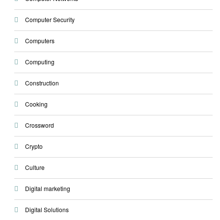
Computer Security
Computers
Computing
Construction
Cooking
Crossword
Crypto
Culture
Digital marketing
Digital Solutions