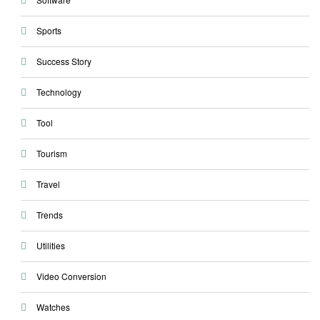
Sports
Success Story
Technology
Tool
Tourism
Travel
Trends
Utilities
Video Conversion
Watches