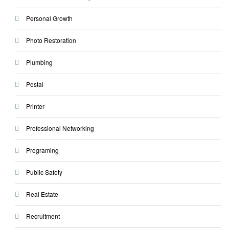
Personal Growth
Photo Restoration
Plumbing
Postal
Printer
Professional Networking
Programing
Public Safety
Real Estate
Recruitment