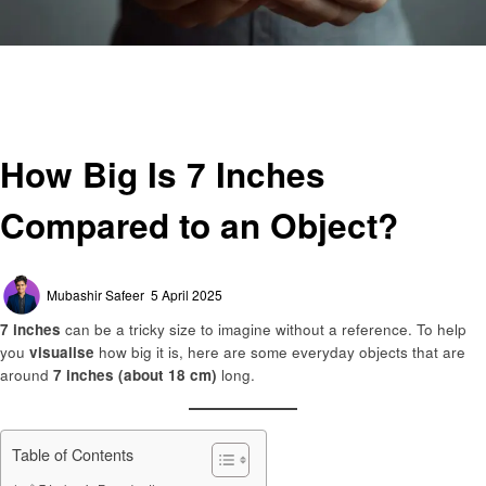
Homepage
General
How Big Is 7 Inches Compared to an Object?
General
How Big Is 7 Inches
Compared to an Object?
Posted
Mubashir Safeer
5 April 2025
on
7 inches
can be a tricky size to imagine without a reference. To help
you
visualise
how big it is, here are some everyday objects that are
around
7 inches (about 18 cm)
long.
Table of Contents