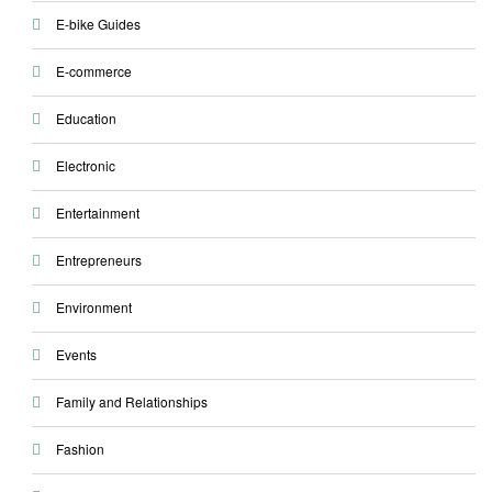
E-bike Guides
E-commerce
Education
Electronic
Entertainment
Entrepreneurs
Environment
Events
Family and Relationships
Fashion