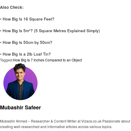
Also Check:
•
How Big Is 16 Square Feet?
•
How Big Is 5m²? (5 Square Metres Explained Simply)
•
How Big Is 50cm by 50cm?
•
How Big Is a 2lb Loaf Tin?
Tagged:
How Big Is 7 Inches Compared to an Object
Mubashir Safeer
Mubashir Ahmed – Researcher & Content Writer at Vizaca.co.uk Passionate about
creating well-researched and informative articles across various topics.