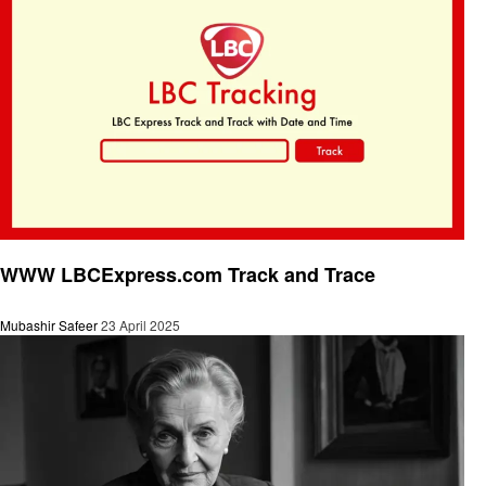
General
WWW LBCExpress.com Track and Trace
Mubashir Safeer
23 April 2025