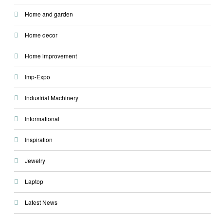
Home and garden
Home decor
Home improvement
Imp-Expo
Industrial Machinery
Informational
Inspiration
Jewelry
Laptop
Latest News