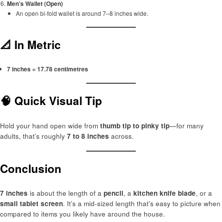
Men’s Wallet (Open)
An open bi-fold wallet is around 7–8 inches wide.
📐 In Metric
7 inches = 17.78 centimetres
🧠 Quick Visual Tip
Hold your hand open wide from
thumb tip to pinky tip
—for many
adults, that’s roughly
7 to 8 inches
across.
Conclusion
7 inches
is about the length of a
pencil
, a
kitchen knife blade
, or a
small tablet screen
. It’s a mid-sized length that’s easy to picture when
compared to items you likely have around the house.