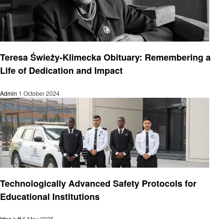
General
Teresa Świeży-Klimecka Obituary: Remembering a
Life of Dedication and Impact
Admin
1 October 2024
General
Technologically Advanced Safety Protocols for
Educational Institutions
Irfan jutt
6 May 2025