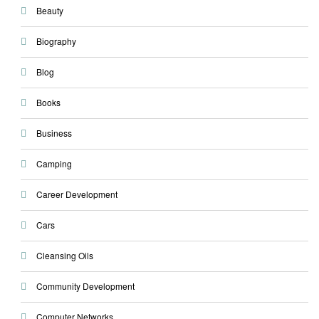
Beauty
Biography
Blog
Books
Business
Camping
Career Development
Cars
Cleansing Oils
Community Development
Computer Networks