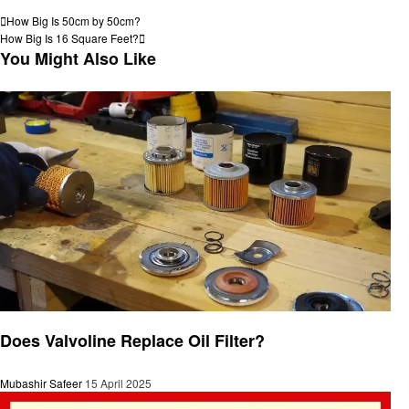
View all posts
Post
Previous
How Big Is 50cm by 50cm?
Post
Next
How Big Is 16 Square Feet?
navigation
Post
You Might Also Like
General
Does Valvoline Replace Oil Filter?
Mubashir Safeer
15 April 2025