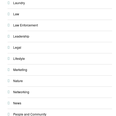
Laundry
Law
Law Enforcement
Leadership
Legal
Lifestyle
Marketing
Nature
Networking
News
People and Community