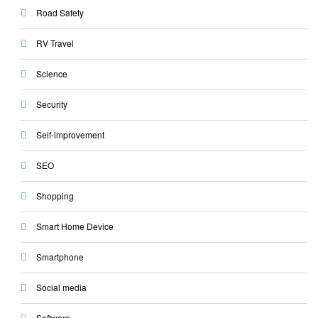
Road Safety
RV Travel
Science
Security
Self-improvement
SEO
Shopping
Smart Home Device
Smartphone
Social media
Software