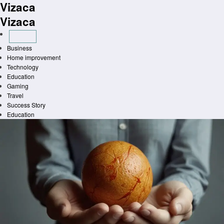
Vizaca
Skip
to
Vizaca
content
Business
Home improvement
Technology
Education
Gaming
Travel
Success Story
Education