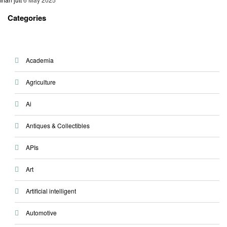
Categories
Academia
Agriculture
Ai
Antiques & Collectibles
APIs
Art
Artificial intelligent
Automotive