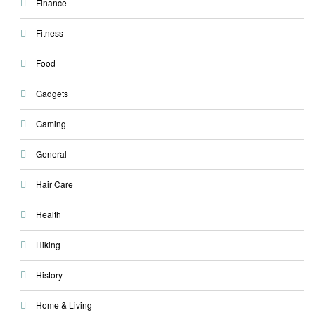
Finance
Fitness
Food
Gadgets
Gaming
General
Hair Care
Health
Hiking
History
Home & Living