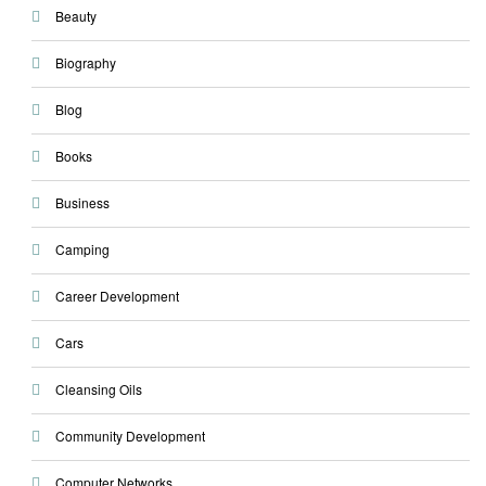
Beauty
Biography
Blog
Books
Business
Camping
Career Development
Cars
Cleansing Oils
Community Development
Computer Networks