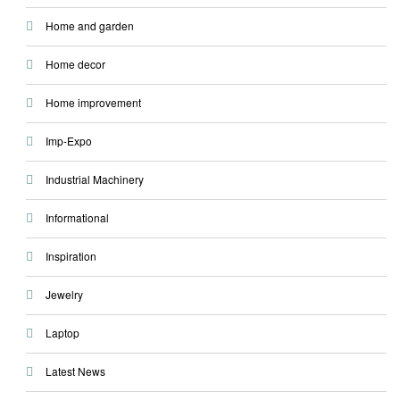
Home and garden
Home decor
Home improvement
Imp-Expo
Industrial Machinery
Informational
Inspiration
Jewelry
Laptop
Latest News