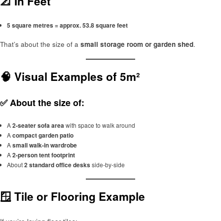
📐 In Feet
5 square metres = approx. 53.8 square feet
That’s about the size of a
small storage room or garden shed
.
🧠 Visual Examples of 5m²
✅ About the size of:
A
2-seater sofa area
with space to walk around
A
compact garden patio
A
small walk-in wardrobe
A
2-person tent footprint
About
2 standard office desks
side-by-side
🪟 Tile or Flooring Example