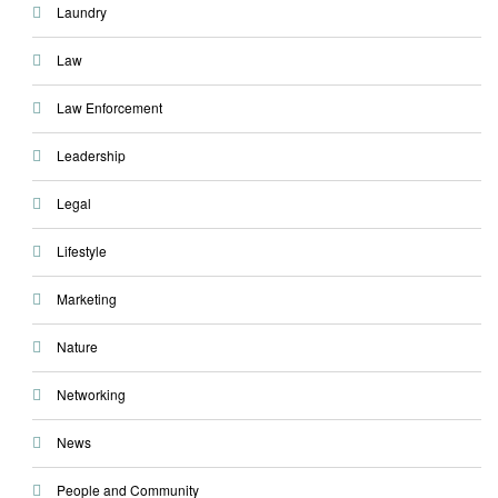
Laundry
Law
Law Enforcement
Leadership
Legal
Lifestyle
Marketing
Nature
Networking
News
People and Community