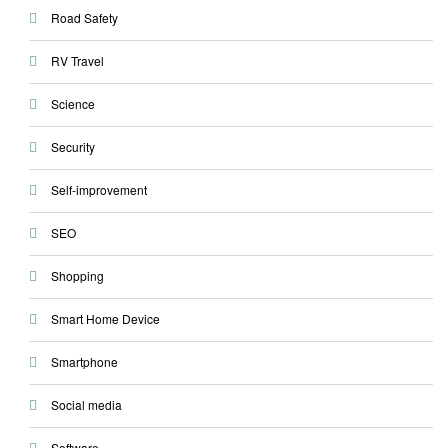
Road Safety
RV Travel
Science
Security
Self-improvement
SEO
Shopping
Smart Home Device
Smartphone
Social media
Software