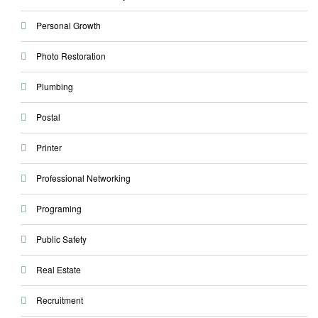
Personal Growth
Photo Restoration
Plumbing
Postal
Printer
Professional Networking
Programing
Public Safety
Real Estate
Recruitment