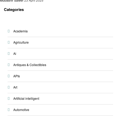
Mubashir Safeer
23 April 2025
Categories
Academia
Agriculture
Ai
Antiques & Collectibles
APIs
Art
Artificial intelligent
Automotive