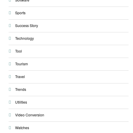
Sports
Success Story
Technology
Tool
Tourism
Travel
Trends
Utilities
Video Conversion
Watches