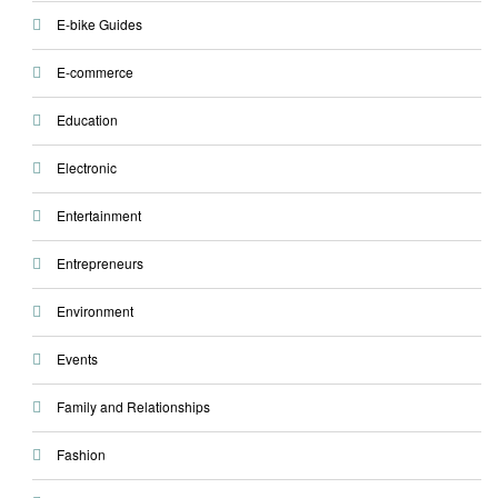
E-bike Guides
E-commerce
Education
Electronic
Entertainment
Entrepreneurs
Environment
Events
Family and Relationships
Fashion