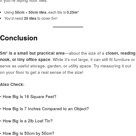
If you’re laying floor tiles:
Using
50cm × 50cm tiles
, each tile is
0.25m²
You’d need
20 tiles
to cover 5m²
Conclusion
5m² is a small but practical area
—about the size of a
closet, reading
nook, or tiny office space
. While it’s not large, it can still fit furniture or
serve as useful storage, garden, or utility space. Try measuring it out
on your floor to get a real sense of the size!
Also Check:
•
How Big Is 16 Square Feet?
•
How Big Is 7 Inches Compared to an Object?
•
How Big Is a 2lb Loaf Tin?
•
How Big Is 50cm by 50cm?