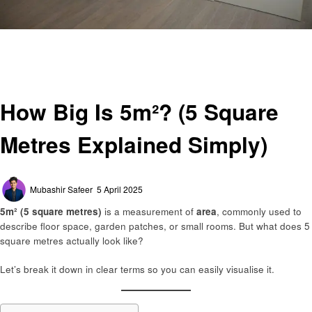
Homepage
General
How Big Is 5m²? (5 Square Metres Explained Simply)
General
How Big Is 5m²? (5 Square
Metres Explained Simply)
Posted
Mubashir Safeer
5 April 2025
on
5m² (5 square metres)
is a measurement of
area
, commonly used to
describe floor space, garden patches, or small rooms. But what does 5
square metres actually look like?
Let’s break it down in clear terms so you can easily visualise it.