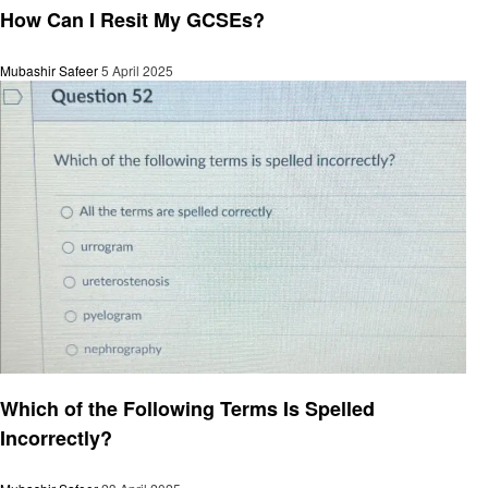
How Can I Resit My GCSEs?
Mubashir Safeer
5 April 2025
General
Which of the Following Terms Is Spelled
Incorrectly?