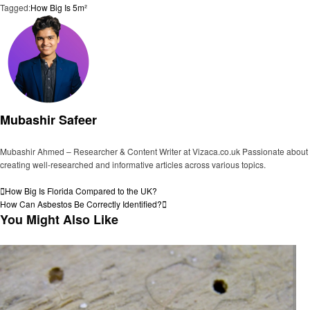
Tagged:
How Big Is 5m²
Mubashir Safeer
Mubashir Ahmed – Researcher & Content Writer at Vizaca.co.uk Passionate about
creating well-researched and informative articles across various topics.
View all posts
Post
Previous
How Big Is Florida Compared to the UK?
Post
Next
How Can Asbestos Be Correctly Identified?
navigation
Post
You Might Also Like