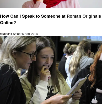
General
How Can I Speak to Someone at Roman Originals
Online?
Mubashir Safeer
5 April 2025
General