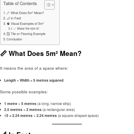
Table of Contents
📏 What Does 5m² Mean?
📐 In Feet
🧠 Visual Examples of 5m²
✅ About the size of:
🪟 Tile or Flooring Example
Conclusion
📏 What Does 5m² Mean?
It means the area of a space where:
Length × Width = 5 metres squared
Some possible examples:
1 metre × 5 metres
(a long, narrow strip)
2.5 metres × 2 metres
(a rectangular area)
√5 ≈ 2.24 metres × 2.24 metres
(a square-shaped space)