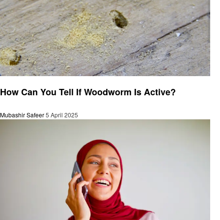
General
How Can You Tell If Woodworm Is Active?
Mubashir Safeer
5 April 2025