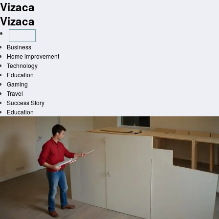
Vizaca
Skip
to
Vizaca
content
Business
Home improvement
Technology
Education
Gaming
Travel
Success Story
Education