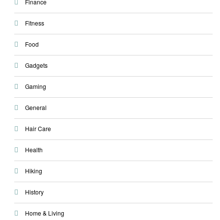
Finance
Fitness
Food
Gadgets
Gaming
General
Hair Care
Health
Hiking
History
Home & Living