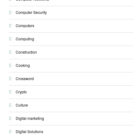
Computer Security
Computers
Computing
Construction
Cooking
Crossword
Crypto
Culture
Digital marketing
Digital Solutions