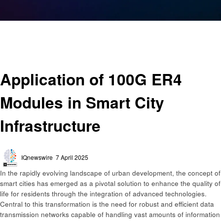
Homepage
Technology
Application of 100G ER4 Modules in Smart City Infrastructure
Technology
Application of 100G ER4
Modules in Smart City
Infrastructure
Posted
IQnewswire
7 April 2025
on
​In the rapidly evolving landscape of urban development, the concept of
smart cities has emerged as a pivotal solution to enhance the quality of
life for residents through the integration of advanced technologies.
Central to this transformation is the need for robust and efficient data
transmission networks capable of handling vast amounts of information