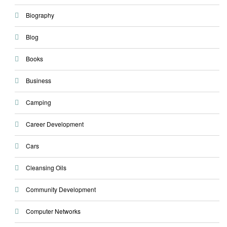
Biography
Blog
Books
Business
Camping
Career Development
Cars
Cleansing Oils
Community Development
Computer Networks