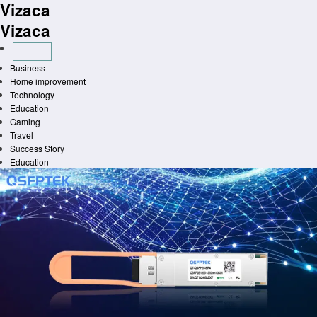
Vizaca
Skip
to
Vizaca
content
Business
Home improvement
Technology
Education
Gaming
Travel
Success Story
Education