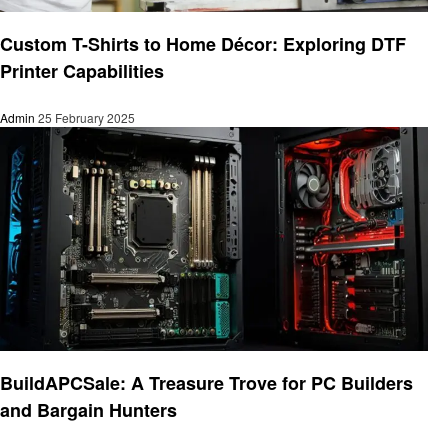
Technology
Custom T-Shirts to Home Décor: Exploring DTF
Printer Capabilities
Admin
25 February 2025
Technology
BuildAPCSale: A Treasure Trove for PC Builders
and Bargain Hunters