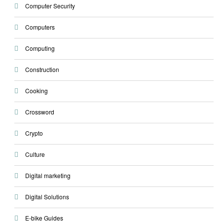
Computer Security
Computers
Computing
Construction
Cooking
Crossword
Crypto
Culture
Digital marketing
Digital Solutions
E-bike Guides