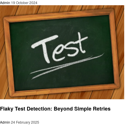
Admin
19 October 2024
Technology
Flaky Test Detection: Beyond Simple Retries
Admin
24 February 2025