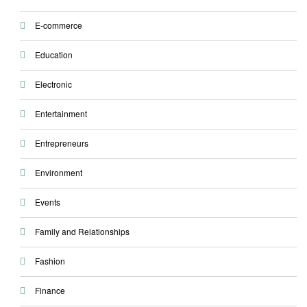
E-commerce
Education
Electronic
Entertainment
Entrepreneurs
Environment
Events
Family and Relationships
Fashion
Finance