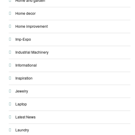
Home and garden
Home decor
Home improvement
Imp-Expo
Industrial Machinery
Informational
Inspiration
Jewelry
Laptop
Latest News
Laundry