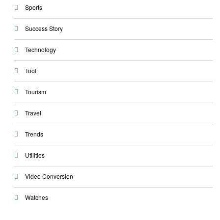
Sports
Success Story
Technology
Tool
Tourism
Travel
Trends
Utilities
Video Conversion
Watches