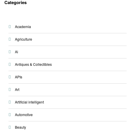
Categories
Academia
Agriculture
Ai
Antiques & Collectibles
APIs
Art
Artificial intelligent
Automotive
Beauty