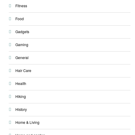
Fitness
Food
Gadgets
Gaming
General
Hair Care
Health
Hiking
History
Home & Living