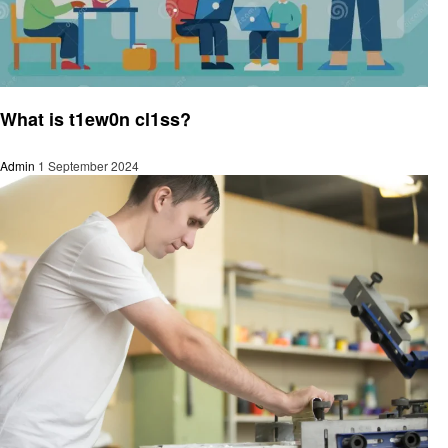
Technology
What is t1ew0n cl1ss?
Admin
1 September 2024