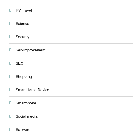
RV Travel
Science
Security
Self-improvement
SEO
Shopping
Smart Home Device
Smartphone
Social media
Software