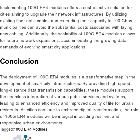
Implementing 100G ER4 modules offers a cost-effective solution for
cities aiming to upgrade their network infrastructures. By utilizing
existing fiber optic cables and extending their capacity to 100 Gbps,
municipalities can avoid the substantial costs associated with laying
new cabling. Additionally, the scalability of 100G ER4 modules allows
for future network expansions, accommodating the growing data
demands of evolving smart city applications.​
Conclusion
The deployment of 100G ER4 modules is a transformative step in the
development of smart city infrastructures. By providing high-speed,
long-distance data transmission capabilities, these modules support
the seamless integration of various public services and systems,
leading to enhanced efficiency and improved quality of life for urban
residents. As cities continue to embrace digital transformation, the role
of 100G ER4 modules will be integral in building resilient and
responsive urban environments.
Tagged:
100G ER4 Modules