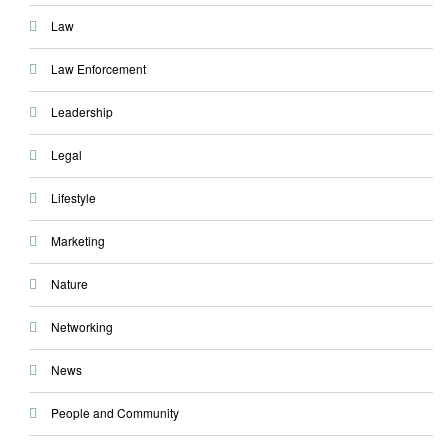
Law
Law Enforcement
Leadership
Legal
Lifestyle
Marketing
Nature
Networking
News
People and Community