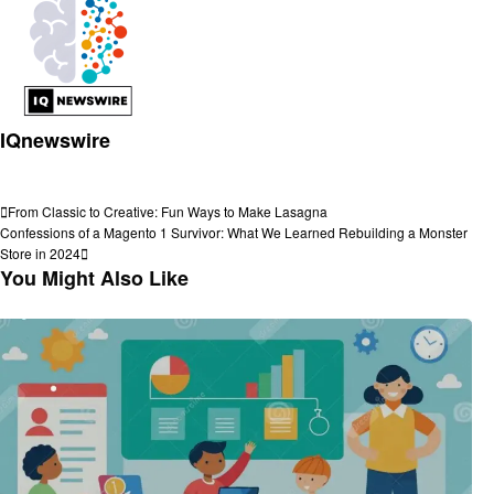
IQnewswire
View all posts
Post
Previous
From Classic to Creative: Fun Ways to Make Lasagna
Post
Next
Confessions of a Magento 1 Survivor: What We Learned Rebuilding a Monster
navigation
Post
Store in 2024
You Might Also Like