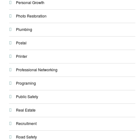
Personal Growth
Photo Restoration
Plumbing
Postal
Printer
Professional Networking
Programing
Public Safety
Real Estate
Recruitment
Road Safety