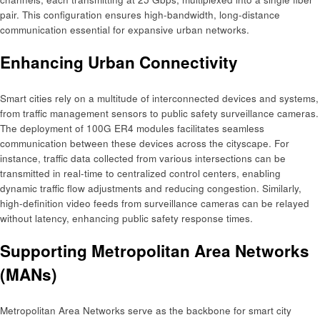
pair. This configuration ensures high-bandwidth, long-distance
communication essential for expansive urban networks. ​
Enhancing Urban Connectivity
Smart cities rely on a multitude of interconnected devices and systems,
from traffic management sensors to public safety surveillance cameras.
The deployment of 100G ER4 modules facilitates seamless
communication between these devices across the cityscape. For
instance, traffic data collected from various intersections can be
transmitted in real-time to centralized control centers, enabling
dynamic traffic flow adjustments and reducing congestion. Similarly,
high-definition video feeds from surveillance cameras can be relayed
without latency, enhancing public safety response times.​
Supporting Metropolitan Area Networks
(MANs)
Metropolitan Area Networks serve as the backbone for smart city