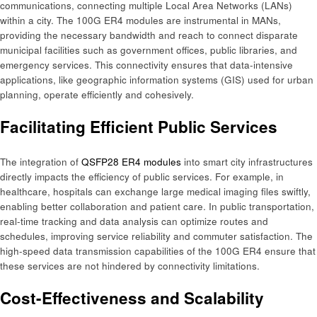
communications, connecting multiple Local Area Networks (LANs)
within a city. The 100G ER4 modules are instrumental in MANs,
providing the necessary bandwidth and reach to connect disparate
municipal facilities such as government offices, public libraries, and
emergency services. This connectivity ensures that data-intensive
applications, like geographic information systems (GIS) used for urban
planning, operate efficiently and cohesively.​
Facilitating Efficient Public Services
The integration of
QSFP28 ER4 modules
into smart city infrastructures
directly impacts the efficiency of public services. For example, in
healthcare, hospitals can exchange large medical imaging files swiftly,
enabling better collaboration and patient care. In public transportation,
real-time tracking and data analysis can optimize routes and
schedules, improving service reliability and commuter satisfaction. The
high-speed data transmission capabilities of the 100G ER4 ensure that
these services are not hindered by connectivity limitations.​
Cost-Effectiveness and Scalability