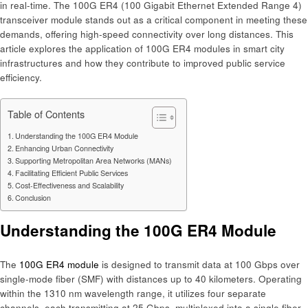
in real-time. The 100G ER4 (100 Gigabit Ethernet Extended Range 4)
transceiver module stands out as a critical component in meeting these
demands, offering high-speed connectivity over long distances. This
article explores the application of 100G ER4 modules in smart city
infrastructures and how they contribute to improved public service
efficiency.​
Table of Contents
Understanding the 100G ER4 Module
Enhancing Urban Connectivity
Supporting Metropolitan Area Networks (MANs)
Facilitating Efficient Public Services
Cost-Effectiveness and Scalability
Conclusion
Understanding the 100G ER4 Module
The
100G ER4 module
is designed to transmit data at 100 Gbps over
single-mode fiber (SMF) with distances up to 40 kilometers. Operating
within the 1310 nm wavelength range, it utilizes four separate
channels, each transmitting at 25 Gbps, multiplexed into a single fiber