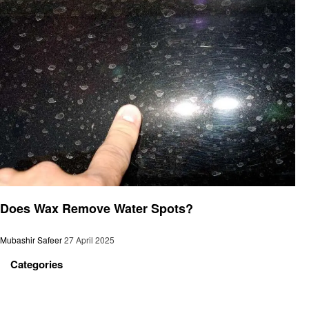
Automotive
Does Wax Remove Water Spots?
Mubashir Safeer
27 April 2025
Categories