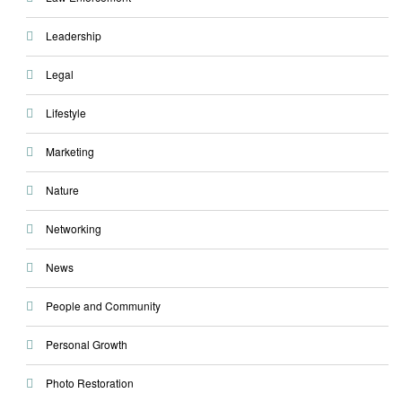
Leadership
Legal
Lifestyle
Marketing
Nature
Networking
News
People and Community
Personal Growth
Photo Restoration