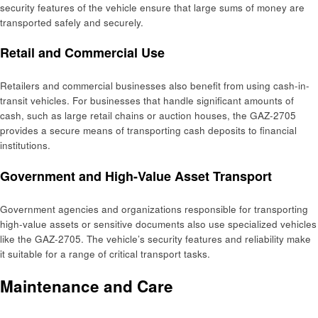
security features of the vehicle ensure that large sums of money are
transported safely and securely.
Retail and Commercial Use
Retailers and commercial businesses also benefit from using cash-in-
transit vehicles. For businesses that handle significant amounts of
cash, such as large retail chains or auction houses, the GAZ-2705
provides a secure means of transporting cash deposits to financial
institutions.
Government and High-Value Asset Transport
Government agencies and organizations responsible for transporting
high-value assets or sensitive documents also use specialized vehicles
like the GAZ-2705. The vehicle’s security features and reliability make
it suitable for a range of critical transport tasks.
Maintenance and Care