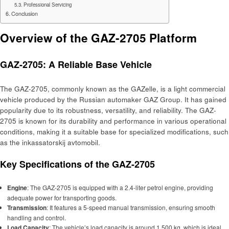
Professional Servicing
Conclusion
Overview of the GAZ-2705 Platform
GAZ-2705: A Reliable Base Vehicle
The GAZ-2705, commonly known as the GAZelle, is a light commercial
vehicle produced by the Russian automaker GAZ Group. It has gained
popularity due to its robustness, versatility, and reliability. The GAZ-
2705 is known for its durability and performance in various operational
conditions, making it a suitable base for specialized modifications, such
as the inkassatorskij avtomobil.
Key Specifications of the GAZ-2705
Engine
: The GAZ-2705 is equipped with a 2.4-liter petrol engine, providing
adequate power for transporting goods.
Transmission
: It features a 5-speed manual transmission, ensuring smooth
handling and control.
Load Capacity
: The vehicle’s load capacity is around 1,500 kg, which is ideal