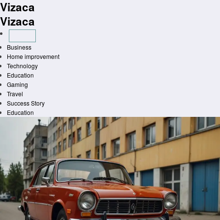
Vizaca
Skip
to
Vizaca
content
Business
Home improvement
Technology
Education
Gaming
Travel
Success Story
Education