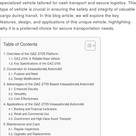
specialized vehicle tailored for cash transport and secure logistics. This
type of vehicle is crucial in ensuring the safety and integrity of valuable
cargo during transit. In this blog article, we will explore the key
features, design, and applications of this unique vehicle, highlighting
why it is a preferred choice for secure transportation needs.
Table of Contents
Overview of the GAZ-2705 Platform
GAZ-2705: A Reliable Base Vehicle
Key Specifications of the GAZ-2705
Conversion to Inkassatorskij Avtomobil
Purpose and Need
Design Modifications
Advantages of the GAZ-2705 Based Inkassatorskij Avtomobil
Enhanced Security
Versatility
Cost-Effectiveness
Applications of the GAZ-2705 Inkassatorskij Avtomobil
Banking and Financial Institutions
Retail and Commercial Use
Government and High-Value Asset Transport
Maintenance and Care
Regular Inspections
Upgrades and Replacements