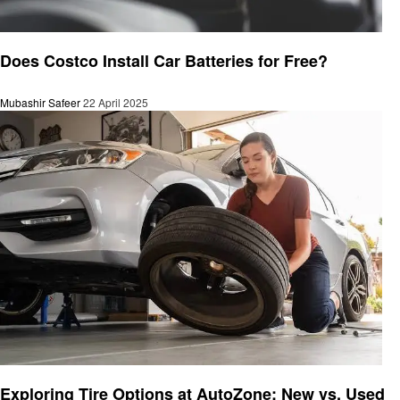
Automotive
Does Costco Install Car Batteries for Free?
Mubashir Safeer
22 April 2025
Automotive
Exploring Tire Options at AutoZone: New vs. Used