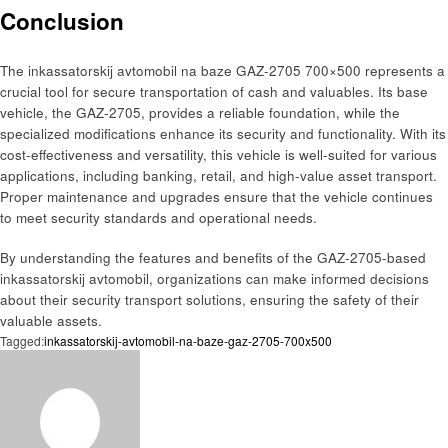
Conclusion
The inkassatorskij avtomobil na baze GAZ-2705 700×500 represents a
crucial tool for secure transportation of cash and valuables. Its base
vehicle, the GAZ-2705, provides a reliable foundation, while the
specialized modifications enhance its security and functionality. With its
cost-effectiveness and versatility, this vehicle is well-suited for various
applications, including banking, retail, and high-value asset transport.
Proper maintenance and upgrades ensure that the vehicle continues
to meet security standards and operational needs.
By understanding the features and benefits of the GAZ-2705-based
inkassatorskij avtomobil, organizations can make informed decisions
about their security transport solutions, ensuring the safety of their
valuable assets.
Tagged:
inkassatorskij-avtomobil-na-baze-gaz-2705-700x500