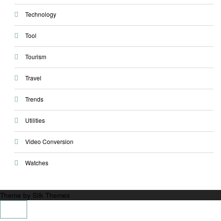
Technology
Tool
Tourism
Travel
Trends
Utilities
Video Conversion
Watches
Theme by Silk Themes