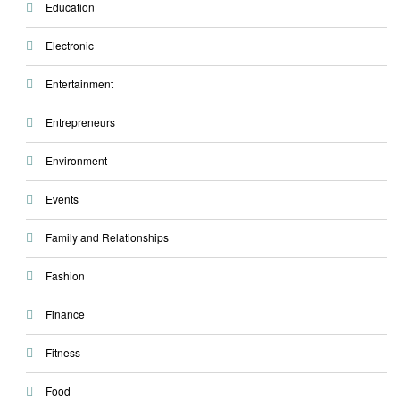
Education
Electronic
Entertainment
Entrepreneurs
Environment
Events
Family and Relationships
Fashion
Finance
Fitness
Food