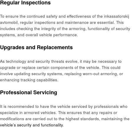
Regular Inspections
To ensure the continued safety and effectiveness of the inkassatorskij
avtomobil, regular inspections and maintenance are essential. This
includes checking the integrity of the armoring, functionality of security
systems, and overall vehicle performance.
Upgrades and Replacements
As technology and security threats evolve, it may be necessary to
upgrade or replace certain components of the vehicle. This could
involve updating security systems, replacing worn-out armoring, or
enhancing tracking capabilities.
Professional Servicing
It is recommended to have the vehicle serviced by professionals who
specialize in armored vehicles. This ensures that any repairs or
modifications are carried out to the highest standards, maintaining the
vehicle’s security and functionality
.