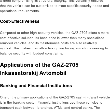
without compromising its structural integrity. This versatility ensures
that the vehicle can be customized to meet specific security needs and
operational requirements.
Cost-Effectiveness
Compared to other high-security vehicles, the GAZ-2705 offers a more
cost-effective solution. Its base price is lower than many specialized
armored vehicles, and its maintenance costs are also relatively
modest. This makes it an attractive option for organizations seeking to
balance security with budget constraints.
Applications of the GAZ-2705
Inkassatorskij Avtomobil
Banking and Financial Institutions
One of the primary applications of the GAZ-2705 cash-in-transit vehicle
is in the banking sector. Financial institutions use these vehicles to
transport cash between branches, ATMs, and central banks. The