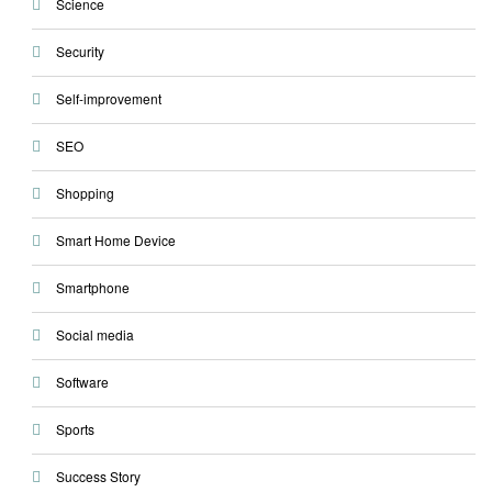
Science
Security
Self-improvement
SEO
Shopping
Smart Home Device
Smartphone
Social media
Software
Sports
Success Story