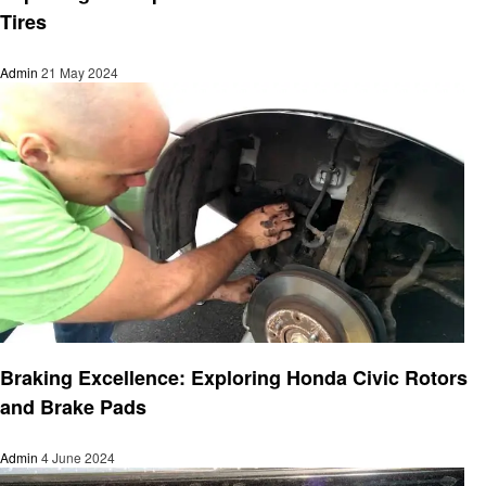
Tires
Admin
21 May 2024
Automotive
Braking Excellence: Exploring Honda Civic Rotors
and Brake Pads
Admin
4 June 2024