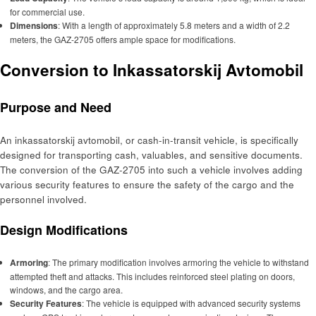
for commercial use.
Dimensions
: With a length of approximately 5.8 meters and a width of 2.2
meters, the GAZ-2705 offers ample space for modifications.
Conversion to Inkassatorskij Avtomobil
Purpose and Need
An inkassatorskij avtomobil, or cash-in-transit vehicle, is specifically
designed for transporting cash, valuables, and sensitive documents.
The conversion of the GAZ-2705 into such a vehicle involves adding
various security features to ensure the safety of the cargo and the
personnel involved.
Design Modifications
Armoring
: The primary modification involves armoring the vehicle to withstand
attempted theft and attacks. This includes reinforced steel plating on doors,
windows, and the cargo area.
Security Features
: The vehicle is equipped with advanced security systems