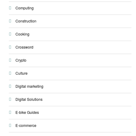
Computing
Construction
Cooking
Crossword
Crypto
Culture
Digital marketing
Digital Solutions
E-bike Guides
E-commerce