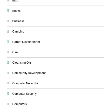
Blog
Books
Business
Camping
Career Development
Cars
Cleansing Oils
Community Development
Computer Networks
Computer Security
Computers