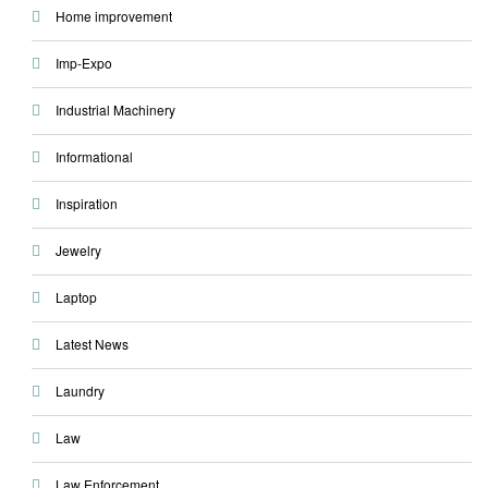
Home improvement
Imp-Expo
Industrial Machinery
Informational
Inspiration
Jewelry
Laptop
Latest News
Laundry
Law
Law Enforcement