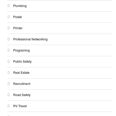
Plumbing
Postal
Printer
Professional Networking
Programing
Public Safety
Real Estate
Recruitment
Road Safety
RV Travel