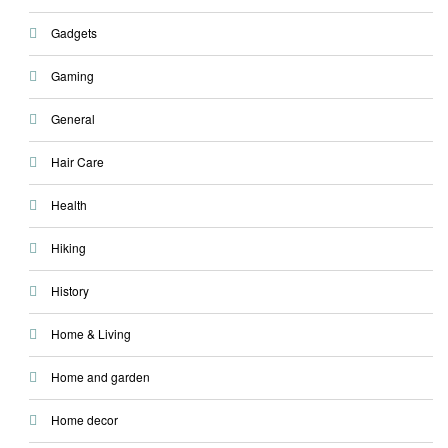
Gadgets
Gaming
General
Hair Care
Health
Hiking
History
Home & Living
Home and garden
Home decor