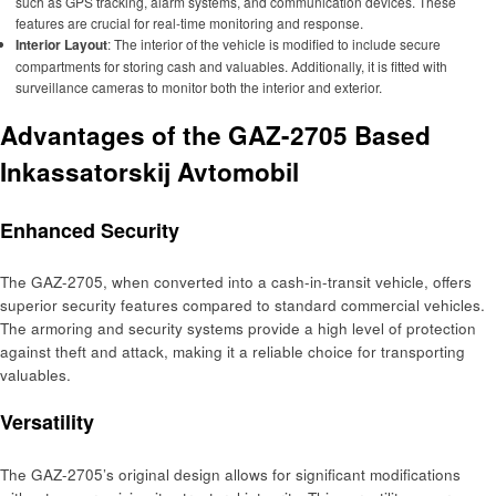
such as GPS tracking, alarm systems, and communication devices. These
features are crucial for real-time monitoring and response.
Interior Layout
: The interior of the vehicle is modified to include secure
compartments for storing cash and valuables. Additionally, it is fitted with
surveillance cameras to monitor both the interior and exterior.
Advantages of the GAZ-2705 Based
Inkassatorskij Avtomobil
Enhanced Security
The GAZ-2705, when converted into a cash-in-transit vehicle, offers
superior security features compared to standard commercial vehicles.
The armoring and security systems provide a high level of protection
against theft and attack, making it a reliable choice for transporting
valuables.
Versatility
The GAZ-2705’s original design allows for significant modifications