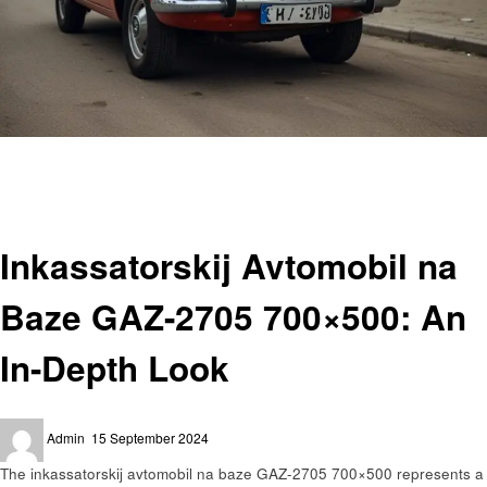
Homepage
Automotive
Inkassatorskij Avtomobil na Baze GAZ-2705 700×500: An In-Depth Look
Automotive
Inkassatorskij Avtomobil na
Baze GAZ-2705 700×500: An
In-Depth Look
Posted
Admin
15 September 2024
on
The inkassatorskij avtomobil na baze GAZ-2705 700×500 represents a