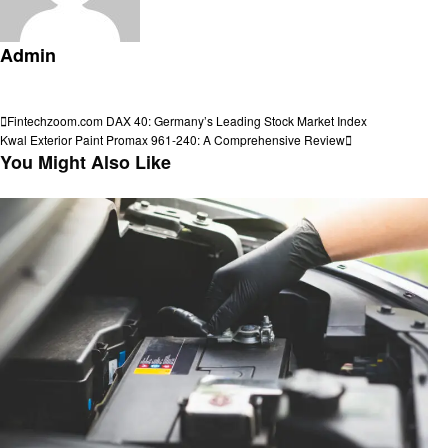
Admin
View all posts
Post
Previous
Fintechzoom.com DAX 40: Germany’s Leading Stock Market Index
Post
Next
Kwal Exterior Paint Promax 961-240: A Comprehensive Review
navigation
Post
You Might Also Like