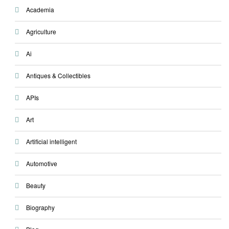
Academia
Agriculture
Ai
Antiques & Collectibles
APIs
Art
Artificial intelligent
Automotive
Beauty
Biography