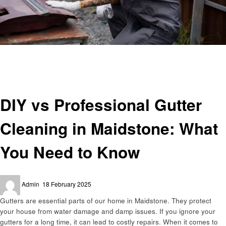
Homepage
Cleaning
DIY vs Professional Gutter Cleaning in Maidstone: What You Need to Know
Cleaning
DIY vs Professional Gutter
Cleaning in Maidstone: What
You Need to Know
Posted
Admin
18 February 2025
on
Gutters are essential parts of our home in Maidstone. They protect
your house from water damage and damp issues. If you ignore your
gutters for a long time, it can lead to costly repairs. When it comes to