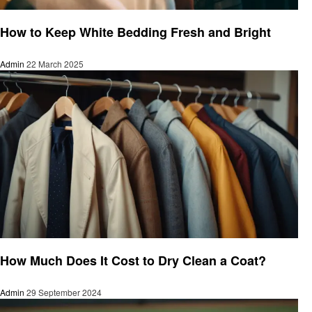
Cleaning
How to Keep White Bedding Fresh and Bright
Admin
22 March 2025
Cleaning
How Much Does It Cost to Dry Clean a Coat?
Admin
29 September 2024