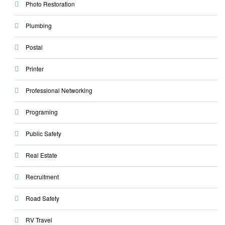
Photo Restoration
Plumbing
Postal
Printer
Professional Networking
Programing
Public Safety
Real Estate
Recruitment
Road Safety
RV Travel