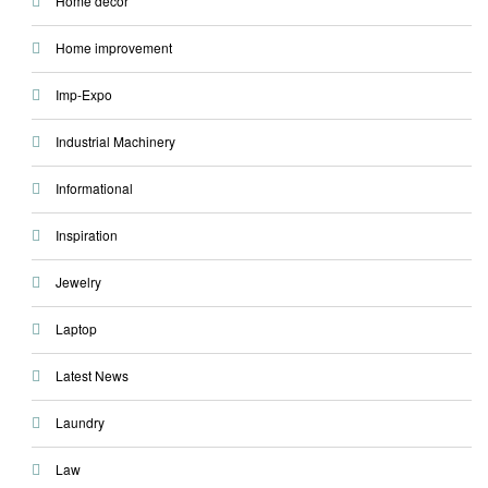
Home decor
Home improvement
Imp-Expo
Industrial Machinery
Informational
Inspiration
Jewelry
Laptop
Latest News
Laundry
Law