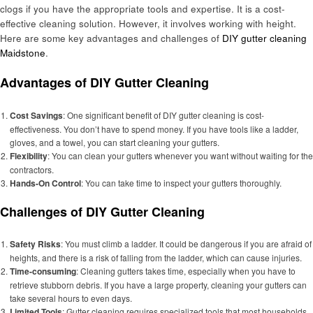
clogs if you have the appropriate tools and expertise. It is a cost-
effective cleaning solution. However, it involves working with height.
Here are some key advantages and challenges of
DIY gutter cleaning
Maidstone
.
Advantages of DIY Gutter Cleaning
Cost Savings
: One significant benefit of DIY gutter cleaning is cost-
effectiveness. You don’t have to spend money. If you have tools like a ladder,
gloves, and a towel, you can start cleaning your gutters.
Flexibility
: You can clean your gutters whenever you want without waiting for the
contractors.
Hands-On Control
: You can take time to inspect your gutters thoroughly.
Challenges of DIY Gutter Cleaning
Safety Risks
: You must climb a ladder. It could be dangerous if you are afraid of
heights, and there is a risk of falling from the ladder, which can cause injuries.
Time-consuming
: Cleaning gutters takes time, especially when you have to
retrieve stubborn debris. If you have a large property, cleaning your gutters can
take several hours to even days.
Limited Tools
: Gutter cleaning requires specialized tools that most households