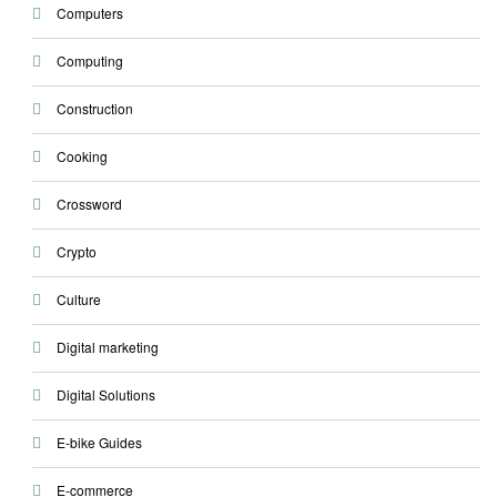
Computers
Computing
Construction
Cooking
Crossword
Crypto
Culture
Digital marketing
Digital Solutions
E-bike Guides
E-commerce