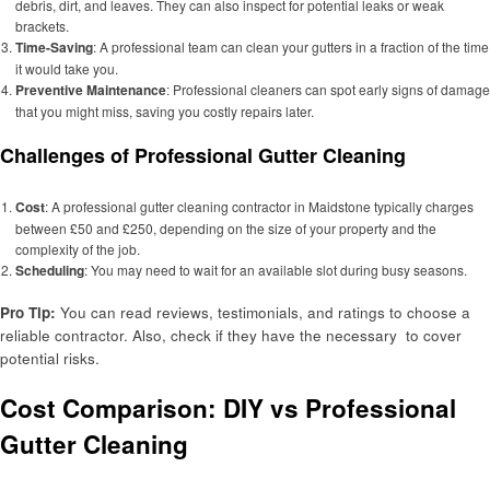
debris, dirt, and leaves. They can also inspect for potential leaks or weak
brackets.
Time-Saving
: A professional team can clean your gutters in a fraction of the time
it would take you.
Preventive Maintenance
: Professional cleaners can spot early signs of damage
that you might miss, saving you costly repairs later.
Challenges of Professional Gutter Cleaning
Cost
: A professional gutter cleaning contractor in Maidstone typically charges
between £50 and £250, depending on the size of your property and the
complexity of the job.
Scheduling
: You may need to wait for an available slot during busy seasons.
Pro Tip:
You can read reviews, testimonials, and ratings to choose a
reliable contractor. Also, check if they have the necessary to cover
potential risks.
Cost Comparison: DIY vs Professional
Gutter Cleaning