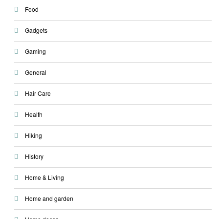
Food
Gadgets
Gaming
General
Hair Care
Health
Hiking
History
Home & Living
Home and garden