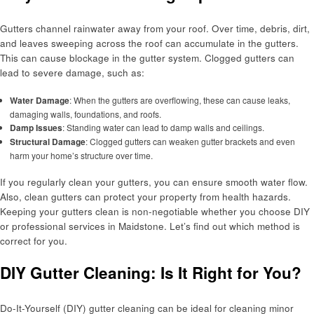
Gutters channel rainwater away from your roof. Over time, debris, dirt,
and leaves sweeping across the roof can accumulate in the gutters.
This can cause blockage in the gutter system. Clogged gutters can
lead to severe damage, such as:
Water Damage
: When the gutters are overflowing, these can cause leaks,
damaging walls, foundations, and roofs.
Damp Issues
: Standing water can lead to damp walls and ceilings.
Structural Damage
: Clogged gutters can weaken gutter brackets and even
harm your home’s structure over time.
If you regularly clean your gutters, you can ensure smooth water flow.
Also, clean gutters can protect your property from health hazards.
Keeping your gutters clean is non-negotiable whether you choose DIY
or professional services in Maidstone. Let’s find out which method is
correct for you.
DIY Gutter Cleaning: Is It Right for You?
Do-It-Yourself (DIY) gutter cleaning can be ideal for cleaning minor