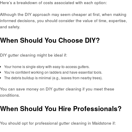
Here’s a breakdown of costs associated with each option:
Although the DIY approach may seem cheaper at first, when making
informed decisions, you should consider the value of time, expertise,
and safety.
When Should You Choose DIY?
DIY gutter cleaning might be ideal if:
Your home is single-story with easy-to-access gutters.
You’re confident working on ladders and have essential tools.
The debris buildup is minimal (e.g., leaves from nearby trees).
You can save money on DIY gutter cleaning if you meet these
conditions.
When Should You Hire Professionals?
You should opt for professional gutter cleaning in Maidstone if: