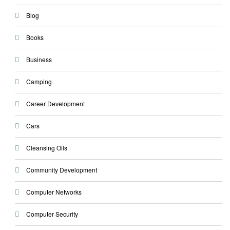
Blog
Books
Business
Camping
Career Development
Cars
Cleansing Oils
Community Development
Computer Networks
Computer Security