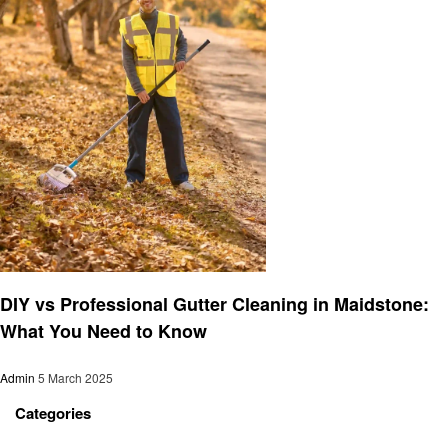
Cleaning
DIY vs Professional Gutter Cleaning in Maidstone:
What You Need to Know
Admin
5 March 2025
Categories