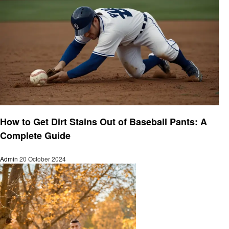
Cleaning
How to Get Dirt Stains Out of Baseball Pants: A
Complete Guide
Admin
20 October 2024