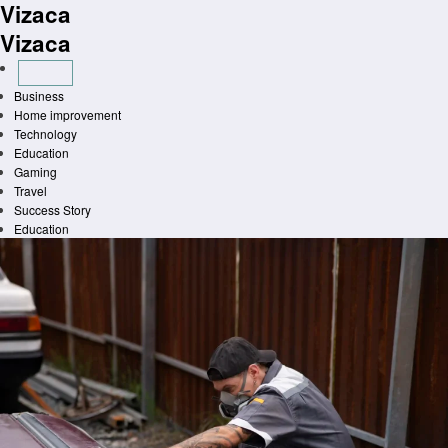
Vizaca
Skip
to
Vizaca
content
Business
Home improvement
Technology
Education
Gaming
Travel
Success Story
Education