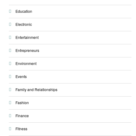
Education
Electronic
Entertainment
Entrepreneurs
Environment
Events
Family and Relationships
Fashion
Finance
Fitness