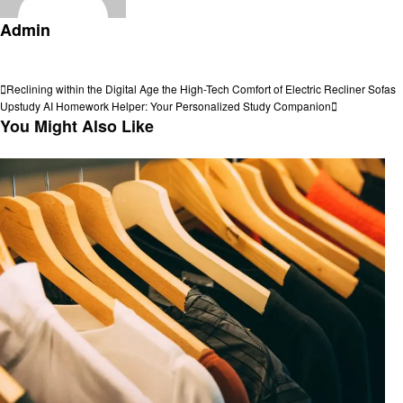
Admin
View all posts
Post
Previous
Reclining within the Digital Age the High-Tech Comfort of Electric Recliner Sofas
Post
Next
Upstudy AI Homework Helper: Your Personalized Study Companion
navigation
Post
You Might Also Like