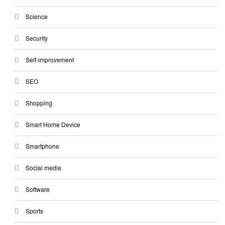
Science
Security
Self-improvement
SEO
Shopping
Smart Home Device
Smartphone
Social media
Software
Sports