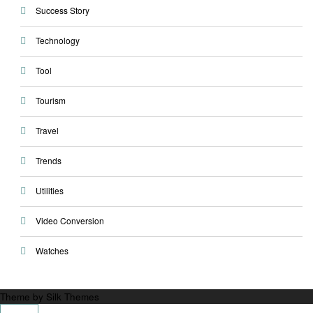
Success Story
Technology
Tool
Tourism
Travel
Trends
Utilities
Video Conversion
Watches
Theme by Silk Themes