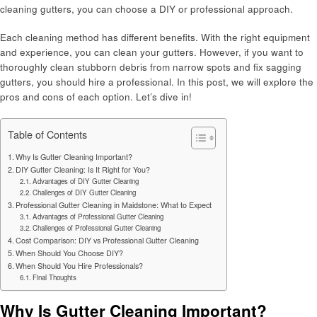
cleaning gutters, you can choose a DIY or professional approach.
Each cleaning method has different benefits. With the right equipment
and experience, you can clean your gutters. However, if you want to
thoroughly clean stubborn debris from narrow spots and fix sagging
gutters, you should hire a professional. In this post, we will explore the
pros and cons of each option. Let’s dive in!
Table of Contents
Why Is Gutter Cleaning Important?
DIY Gutter Cleaning: Is It Right for You?
Advantages of DIY Gutter Cleaning
Challenges of DIY Gutter Cleaning
Professional Gutter Cleaning in Maidstone: What to Expect
Advantages of Professional Gutter Cleaning
Challenges of Professional Gutter Cleaning
Cost Comparison: DIY vs Professional Gutter Cleaning
When Should You Choose DIY?
When Should You Hire Professionals?
Final Thoughts
Why Is Gutter Cleaning Important?