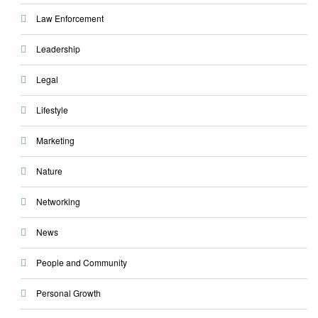
Law Enforcement
Leadership
Legal
Lifestyle
Marketing
Nature
Networking
News
People and Community
Personal Growth