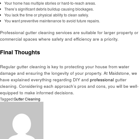
Your home has multiple stories or hard-to-reach areas.
There’s significant debris buildup causing blockages.
You lack the time or physical ability to clean safely.
You want preventive maintenance to avoid future repairs.
Professional gutter cleaning services are suitable for larger property or
commercial spaces where safety and efficiency are a priority.
Final Thoughts
Regular gutter cleaning is key to protecting your house from water
damage and ensuring the longevity of your property. At Maidstone, we
have explained everything regarding DIY and
professional
gutter
cleaning. Considering each approach’s pros and cons, you will be well-
equipped to make informed decisions.
Tagged:
Gutter Cleaning