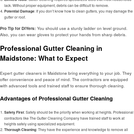
lack. Without proper equipment, debris can be difficult to remove.
Potential Damage
: If you don’t know how to clean gutters, you may damage the
gutter or roof.
Pro Tip for DIYers:
You should use a sturdy ladder on level ground.
Also, you can wear gloves to protect your hands from sharp debris.
Professional Gutter Cleaning in
Maidstone: What to Expect
Expert gutter cleaners in Maidstone bring everything to your job. They
offer convenience and peace of mind. The contractors are equipped
with advanced tools and trained staff to ensure thorough cleaning.
Advantages of Professional Gutter Cleaning
Safety First
: Safety should be the priority when working at heights. Professional
contractors like The Gutter Cleaning Company have trained staff to work at
heights safely using specialized equipment.
Thorough Cleaning
: They have the experience and knowledge to remove all