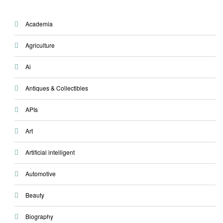
Academia
Agriculture
Ai
Antiques & Collectibles
APIs
Art
Artificial intelligent
Automotive
Beauty
Biography