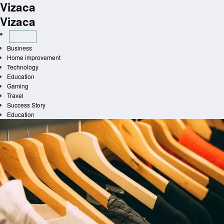
Vizaca
Skip
to
Vizaca
content
Business
Home improvement
Technology
Education
Gaming
Travel
Success Story
Education