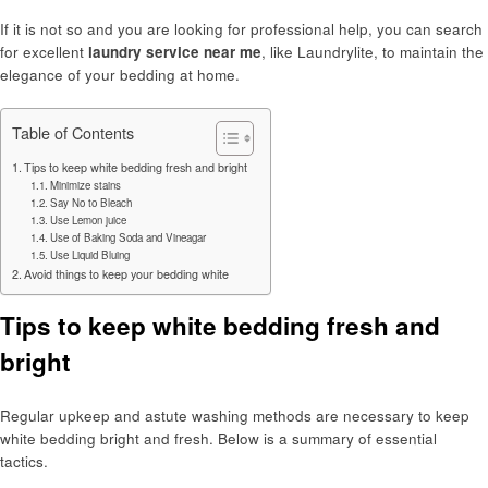
If it is not so and you are looking for professional help, you can search
for excellent
laundry service near me
, like Laundrylite, to maintain the
elegance of your bedding at home.
Table of Contents
Tips to keep white bedding fresh and bright
Minimize stains
Say No to Bleach
Use Lemon juice
Use of Baking Soda and Vineagar
Use Liquid Bluing
Avoid things to keep your bedding white
Tips to keep white bedding fresh and
bright
Regular upkeep and astute washing methods are necessary to keep
white bedding bright and fresh. Below is a summary of essential
tactics.