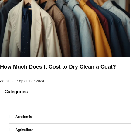
Cleaning
How Much Does It Cost to Dry Clean a Coat?
Admin
29 September 2024
Categories
Academia
Agriculture