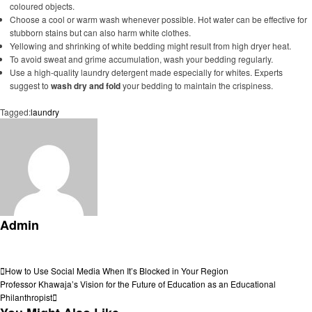
coloured objects.
Choose a cool or warm wash whenever possible. Hot water can be effective for
stubborn stains but can also harm white clothes.
Yellowing and shrinking of white bedding might result from high dryer heat.
To avoid sweat and grime accumulation, wash your bedding regularly.
Use a high-quality laundry detergent made especially for whites. Experts
suggest to
wash dry and fold
your bedding to maintain the crispiness.
Tagged:
laundry
Admin
View all posts
Post
Previous
How to Use Social Media When It’s Blocked in Your Region
Post
Next
Professor Khawaja’s Vision for the Future of Education as an Educational
navigation
Post
Philanthropist