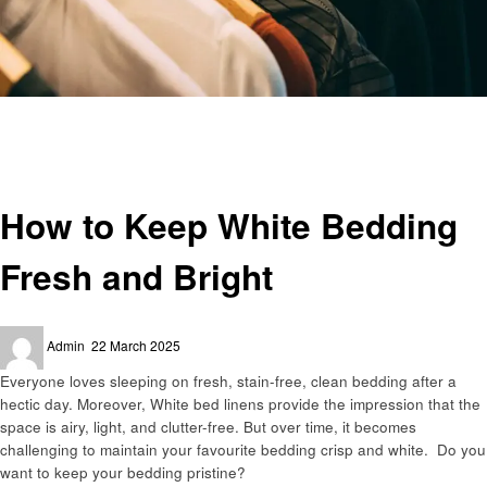
Homepage
Cleaning
How to Keep White Bedding Fresh and Bright
Cleaning
How to Keep White Bedding
Fresh and Bright
Posted
Admin
22 March 2025
on
Everyone loves sleeping on fresh, stain-free, clean bedding after a
hectic day. Moreover, White bed linens provide the impression that the
space is airy, light, and clutter-free. But over time, it becomes
challenging to maintain your favourite bedding crisp and white. Do you
want to keep your bedding pristine?