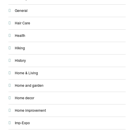
General
Hair Care
Health
Hiking
History
Home & Living
Home and garden
Home decor
Home improvement
Imp-Expo