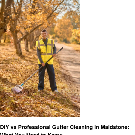
Cleaning
DIY vs Professional Gutter Cleaning in Maidstone:
What You Need to Know