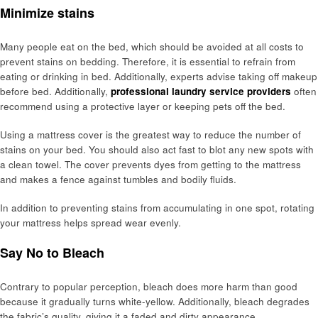
Minimize stains
Many people eat on the bed, which should be avoided at all costs to
prevent stains on bedding. Therefore, it is essential to refrain from
eating or drinking in bed. Additionally, experts advise taking off makeup
before bed. Additionally,
professional laundry service providers
often
recommend using a protective layer or keeping pets off the bed.
Using a mattress cover is the greatest way to reduce the number of
stains on your bed. You should also act fast to blot any new spots with
a clean towel. The cover prevents dyes from getting to the mattress
and makes a fence against tumbles and bodily fluids.
In addition to preventing stains from accumulating in one spot, rotating
your mattress helps spread wear evenly.
Say No to Bleach
Contrary to popular perception, bleach does more harm than good
because it gradually turns white-yellow. Additionally, bleach degrades
the fabric’s quality, giving it a faded and dirty appearance.