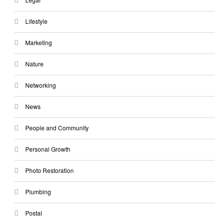
Lifestyle
Marketing
Nature
Networking
News
People and Community
Personal Growth
Photo Restoration
Plumbing
Postal