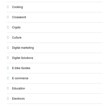
Cooking
Crossword
Crypto
Culture
Digital marketing
Digital Solutions
E-bike Guides
E-commerce
Education
Electronic