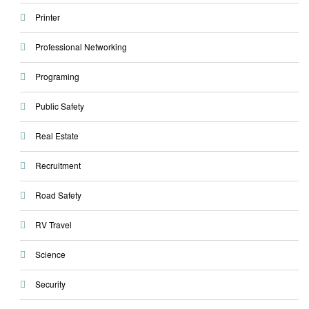
Printer
Professional Networking
Programing
Public Safety
Real Estate
Recruitment
Road Safety
RV Travel
Science
Security