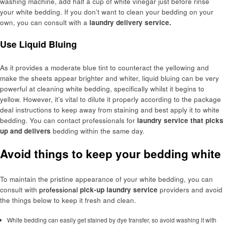
washing machine, add half a cup of white vinegar just before rinse
your white bedding. If you don’t want to clean your bedding on your
own, you can consult with a
laundry delivery service.
Use Liquid Bluing
As it provides a moderate blue tint to counteract the yellowing and
make the sheets appear brighter and whiter, liquid bluing can be very
powerful at cleaning white bedding, specifically whilst it begins to
yellow. However, it’s vital to dilute it properly according to the package
deal instructions to keep away from staining and best apply it to white
bedding. You can contact professionals for
laundry service that picks
up and delivers
bedding within the same day.
Avoid things to keep your bedding white
To maintain the pristine appearance of your white bedding, you can
consult with
professional
pick-up laundry service
providers and avoid
the things below to keep it fresh and clean.
White bedding can easily get stained by dye transfer, so avoid washing it with