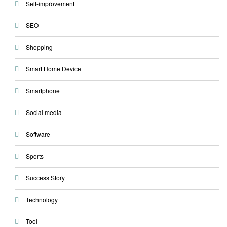
Self-improvement
SEO
Shopping
Smart Home Device
Smartphone
Social media
Software
Sports
Success Story
Technology
Tool