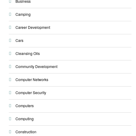
Business
Camping
Career Development
Cars
Cleansing Oils
Community Development
Computer Networks
Computer Security
Computers
Computing
Construction