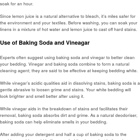
soak for an hour.
Since lemon juice is a natural alternative to bleach, it’s miles safer for
the environment and your textiles. Before washing, you can soak your
linens in a mixture of hot water and lemon juice to cast off hard stains.
Use of Baking Soda and Vineagar
Experts often suggest using baking soda and vinegar to better clean
your bedding. Vinegar and baking soda combine to form a natural
cleaning agent; they are said to be effective at keeping bedding white.
While vinegar’s acidic qualities aid in dissolving stains, baking soda is a
gentle abrasive to loosen grime and stains. Your white bedding will
look brighter and smell better after using it.
While vinegar aids in the breakdown of stains and facilitates their
removal, baking soda absorbs dirt and grime. As a natural deodoriser,
baking soda can help eliminate smells in your bedding.
After adding your detergent and half a cup of baking soda to the