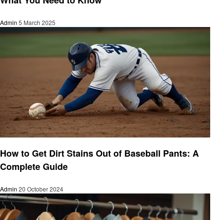
Admin
5 March 2025
Cleaning
How to Get Dirt Stains Out of Baseball Pants: A
Complete Guide
Admin
20 October 2024