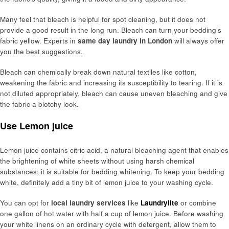
Many feel that bleach is helpful for spot cleaning, but it does not
provide a good result in the long run. Bleach can turn your bedding’s
fabric yellow. Experts in
same day laundry in London
will always offer
you the best suggestions.
Bleach can chemically break down natural textiles like cotton,
weakening the fabric and increasing its susceptibility to tearing. If it is
not diluted appropriately, bleach can cause uneven bleaching and give
the fabric a blotchy look.
Use Lemon juice
Lemon juice contains citric acid, a natural bleaching agent that enables
the brightening of white sheets without using harsh chemical
substances; it is suitable for bedding whitening. To keep your bedding
white, definitely add a tiny bit of lemon juice to your washing cycle.
You can opt for
local laundry services
like
Laundrylite
or combine
one gallon of hot water with half a cup of lemon juice. Before washing
your white linens on an ordinary cycle with detergent, allow them to