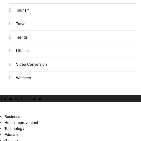
Tourism
Travel
Trends
Utilities
Video Conversion
Watches
Theme by Silk Themes
Business
Home improvement
Technology
Education
Gaming