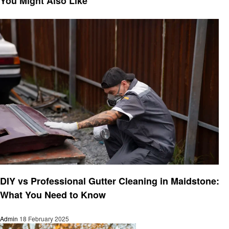
You Might Also Like
Cleaning
DIY vs Professional Gutter Cleaning in Maidstone:
What You Need to Know
Admin
18 February 2025