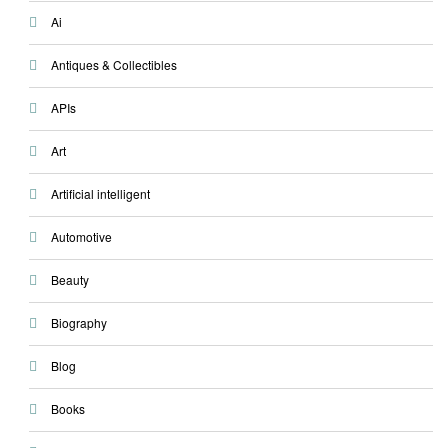
Ai
Antiques & Collectibles
APIs
Art
Artificial intelligent
Automotive
Beauty
Biography
Blog
Books