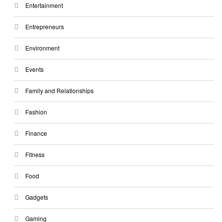
Entertainment
Entrepreneurs
Environment
Events
Family and Relationships
Fashion
Finance
Fitness
Food
Gadgets
Gaming