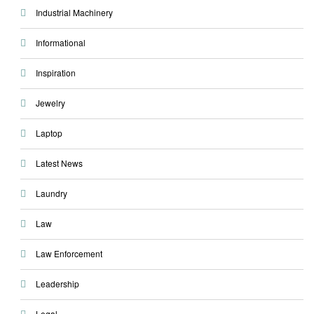
Industrial Machinery
Informational
Inspiration
Jewelry
Laptop
Latest News
Laundry
Law
Law Enforcement
Leadership
Legal