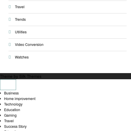
Travel
Trends
Utilities
Video Conversion
Watches
Theme by Silk Themes
Business
Home improvement
Technology
Education
Gaming
Travel
Success Story