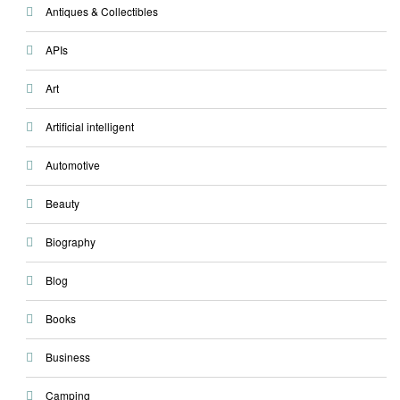
Antiques & Collectibles
APIs
Art
Artificial intelligent
Automotive
Beauty
Biography
Blog
Books
Business
Camping