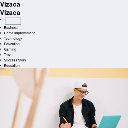
Vizaca
Skip
to
Vizaca
content
Business
Home improvement
Technology
Education
Gaming
Travel
Success Story
Education