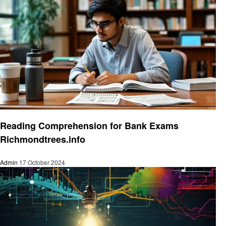
Education
Reading Comprehension for Bank Exams
Richmondtrees.info
Admin
17 October 2024