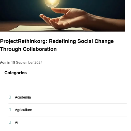
Education
ProjectRethinkorg: Redefining Social Change
Through Collaboration
Admin
18 September 2024
Categories
Academia
Agriculture
Ai