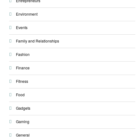
Entrepreneurs
Environment
Events
Family and Relationships
Fashion
Finance
Fitness
Food
Gadgets
Gaming
General