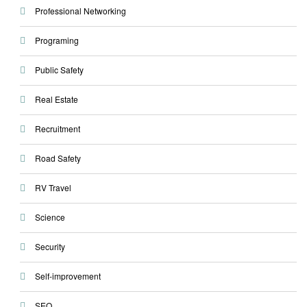
Professional Networking
Programing
Public Safety
Real Estate
Recruitment
Road Safety
RV Travel
Science
Security
Self-improvement
SEO