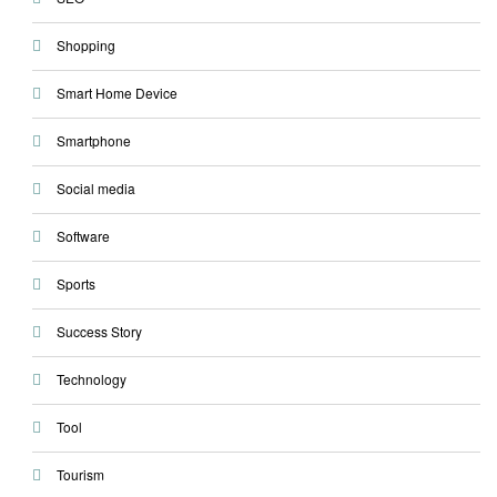
Shopping
Smart Home Device
Smartphone
Social media
Software
Sports
Success Story
Technology
Tool
Tourism