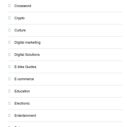
Crossword
Crypto
Culture
Digital marketing
Digital Solutions
E-bike Guides
E-commerce
Education
Electronic
Entertainment