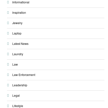
Informational
Inspiration
Jewelry
Laptop
Latest News
Laundry
Law
Law Enforcement
Leadership
Legal
Lifestyle