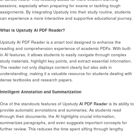
sessions, especially when preparing for exams or tackling tough
assignments. By integrating Upstudy into their study routine, students
can experience a more interactive and supportive educational journey.
What is Upstudy AI PDF Reader?
Upstudy AI PDF Reader is a smart tool designed to enhance the
reading and comprehension experience of academic PDFs. With built-
in AI features, it allows students to easily navigate through complex
study materials, highlight key points, and extract essential information.
The reader not only displays content clearly but also aids in
understanding, making it a valuable resource for students dealing with
dense textbooks and research papers.
Intelligent Annotation and Summarization
One of the standouts features of Upstudy
AI PDF Reader
is its ability to
provide automatic annotations and summaries. As students read
through their documents, the AI highlights crucial information,
summarizes paragraphs, and even suggests important concepts for
further review. This reduces the time spent sifting through lengthy