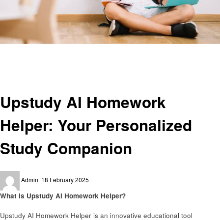
Homepage
Education
Upstudy AI Homework Helper: Your Personalized Study Companion
Education
Upstudy AI Homework
Helper: Your Personalized
Study Companion
Posted
Admin
18 February 2025
on
What is Upstudy AI Homework Helper?
Upstudy AI Homework Helper is an innovative educational tool