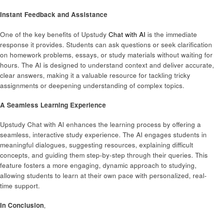
Instant Feedback and Assistance
One of the key benefits of Upstudy
Chat with AI
is the immediate
response it provides. Students can ask questions or seek clarification
on homework problems, essays, or study materials without waiting for
hours. The AI is designed to understand context and deliver accurate,
clear answers, making it a valuable resource for tackling tricky
assignments or deepening understanding of complex topics.
A Seamless Learning Experience
Upstudy Chat with AI enhances the learning process by offering a
seamless, interactive study experience. The AI engages students in
meaningful dialogues, suggesting resources, explaining difficult
concepts, and guiding them step-by-step through their queries. This
feature fosters a more engaging, dynamic approach to studying,
allowing students to learn at their own pace with personalized, real-
time support.
In Conclusion
,