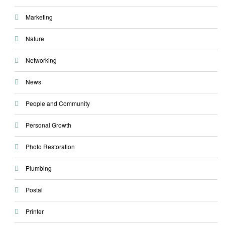
Marketing
Nature
Networking
News
People and Community
Personal Growth
Photo Restoration
Plumbing
Postal
Printer