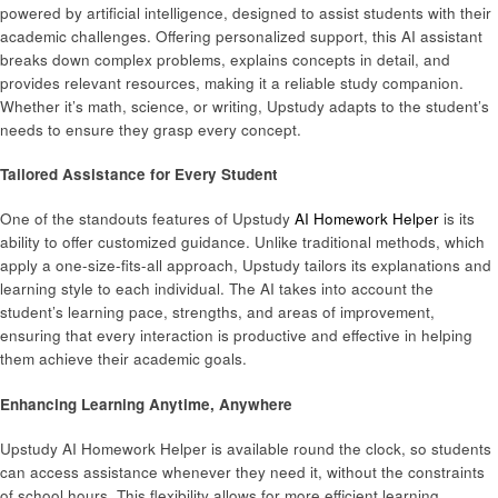
powered by artificial intelligence, designed to assist students with their
academic challenges. Offering personalized support, this AI assistant
breaks down complex problems, explains concepts in detail, and
provides relevant resources, making it a reliable study companion.
Whether it’s math, science, or writing, Upstudy adapts to the student’s
needs to ensure they grasp every concept.
Tailored Assistance for Every Student
One of the standouts features of Upstudy
AI Homework Helper
is its
ability to offer customized guidance. Unlike traditional methods, which
apply a one-size-fits-all approach, Upstudy tailors its explanations and
learning style to each individual. The AI takes into account the
student’s learning pace, strengths, and areas of improvement,
ensuring that every interaction is productive and effective in helping
them achieve their academic goals.
Enhancing Learning Anytime, Anywhere
Upstudy AI Homework Helper is available round the clock, so students
can access assistance whenever they need it, without the constraints
of school hours. This flexibility allows for more efficient learning