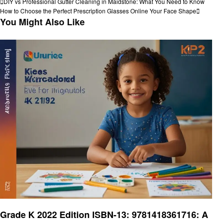
Post
Previous
DIY vs Professional Gutter Cleaning in Maidstone: What You Need to Know
Post
Next
How to Choose the Perfect Prescription Glasses Online Your Face Shape
navigation
Post
You Might Also Like
Education
Grade K 2022 Edition ISBN-13: 9781418361716: A