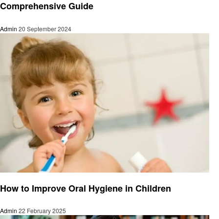
Comprehensive Guide
Admin
20 September 2024
Education
How to Improve Oral Hygiene in Children
Admin
22 February 2025