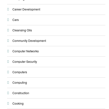
Career Development
Cars
Cleansing Oils
Community Development
Computer Networks
Computer Security
Computers
Computing
Construction
Cooking