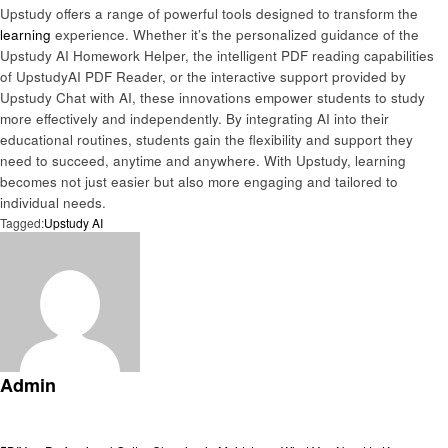
Upstudy offers a range of powerful tools designed to transform the
learning
experience. Whether it’s the personalized guidance of the
Upstudy AI Homework Helper, the intelligent PDF reading capabilities
of UpstudyAI PDF Reader, or the interactive support provided by
Upstudy Chat with AI, these innovations empower students to study
more effectively and independently. By integrating AI into their
educational routines, students gain the flexibility and support they
need to succeed, anytime and anywhere. With Upstudy, learning
becomes not just easier but also more engaging and tailored to
individual needs.
Tagged:
Upstudy AI
Admin
View all posts