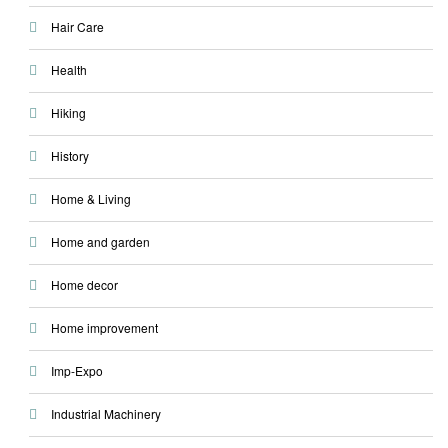
Hair Care
Health
Hiking
History
Home & Living
Home and garden
Home decor
Home improvement
Imp-Expo
Industrial Machinery