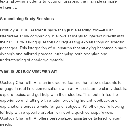
texts, allowing students to focus on grasping the main ideas more
efficiently.
Streamlining Study Sessions
Upstudy AI PDF Reader is more than just a reading tool—it’s an
interactive study companion. It allows students to interact directly with
their PDFs by asking questions or requesting explanations on specific
passages. This integration of AI ensures that studying becomes a more
dynamic and tailored process, enhancing both retention and
understanding of academic material.
What is Upstudy Chat with AI?
Upstudy Chat with AI is an interactive feature that allows students to
engage in real-time conversations with an AI assistant to clarify doubts,
explore topics, and get help with their studies. This tool mimics the
experience of chatting with a tutor, providing instant feedback and
explanations across a wide range of subjects. Whether you’re looking
for help with a specific problem or need a quick concept review,
Upstudy Chat with AI offers personalized assistance tailored to your
needs.