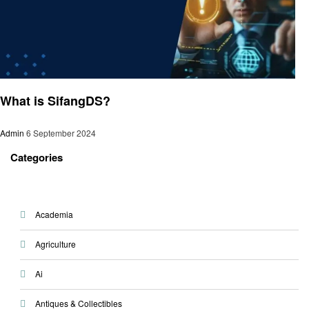
Trends
What is SifangDS?
Admin
6 September 2024
Categories
Academia
Agriculture
Ai
Antiques & Collectibles