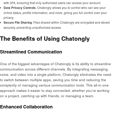
with 2FA, ensuring that only authorized users can access your account.
Data Privacy Controls
: Chatongly allows you to control who can see your
online status, profile information, and more, giving you full control over your
privacy.
Secure File Sharing
: Files shared within Chatongly are encrypted and stored
securely, preventing unauthorized access.
The Benefits of Using Chatongly
Streamlined Communication
One of the biggest advantages of Chatongly is its ability to streamline
communication across different channels. By integrating messaging,
voice, and video into a single platform, Chatongly eliminates the need
to switch between multiple apps, saving you time and reducing the
complexity of managing various communication tools. This all-in-one
approach makes it easier to stay connected, whether you’re working
on a project, catching up with friends, or managing a team.
Enhanced Collaboration