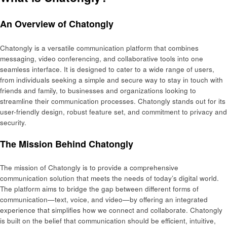
An Overview of Chatongly
Chatongly is a versatile communication platform that combines
messaging, video conferencing, and collaborative tools into one
seamless interface. It is designed to cater to a wide range of users,
from individuals seeking a simple and secure way to stay in touch with
friends and family, to businesses and organizations looking to
streamline their communication processes. Chatongly stands out for its
user-friendly design, robust feature set, and commitment to privacy and
security.
The Mission Behind Chatongly
The mission of Chatongly is to provide a comprehensive
communication solution that meets the needs of today’s digital world.
The platform aims to bridge the gap between different forms of
communication—text, voice, and video—by offering an integrated
experience that simplifies how we connect and collaborate. Chatongly
is built on the belief that communication should be efficient, intuitive,