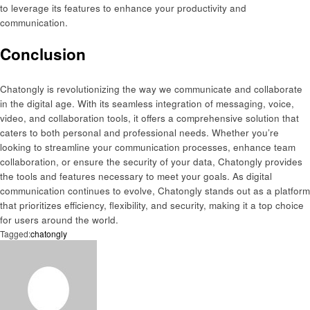
to leverage its features to enhance your productivity and
communication.
Conclusion
Chatongly is revolutionizing the way we communicate and collaborate
in the digital age. With its seamless integration of messaging, voice,
video, and collaboration tools, it offers a comprehensive solution that
caters to both personal and professional needs. Whether you’re
looking to streamline your communication processes, enhance team
collaboration, or ensure the security of your data, Chatongly provides
the tools and features necessary to meet your goals. As digital
communication continues to evolve, Chatongly stands out as a platform
that prioritizes efficiency, flexibility, and security, making it a top choice
for users around the world.
Tagged:
chatongly