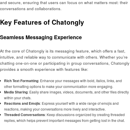
and secure, ensuring that users can focus on what matters most: their
conversations and collaborations.
Key Features of Chatongly
Seamless Messaging Experience
At the core of Chatongly is its messaging feature, which offers a fast,
intuitive, and reliable way to communicate with others. Whether you’re
chatting one-on-one or participating in group conversations, Chatongly
provides a smooth experience with features like:
Rich Text Formatting
: Enhance your messages with bold, italics, links, and
other formatting options to make your communication more engaging.
Media Sharing
: Easily share images, videos, documents, and other files directly
within your chats.
Reactions and Emojis
: Express yourself with a wide range of emojis and
reactions, making your conversations more lively and interactive.
Threaded Conversations
: Keep discussions organized by creating threaded
replies, which helps prevent important messages from getting lost in the chat.