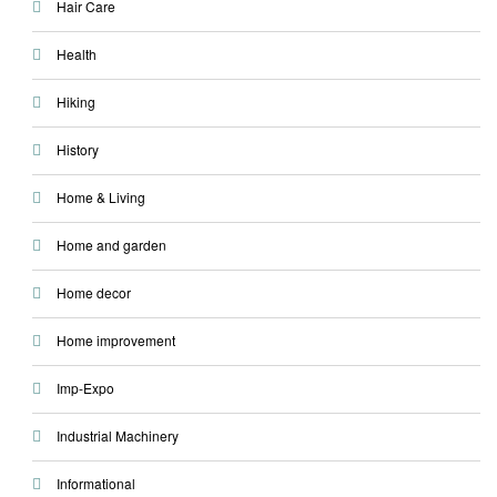
Hair Care
Health
Hiking
History
Home & Living
Home and garden
Home decor
Home improvement
Imp-Expo
Industrial Machinery
Informational