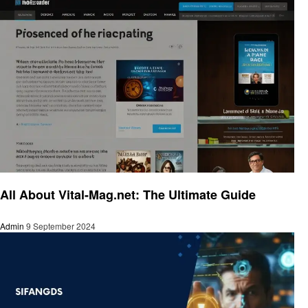
Trends
All About Vital-Mag.net: The Ultimate Guide
Admin
9 September 2024