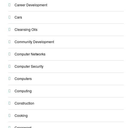
Career Development
Cars
Cleansing Oils
Community Development
Computer Networks
Computer Security
Computers
Computing
Construction
Cooking
Crossword