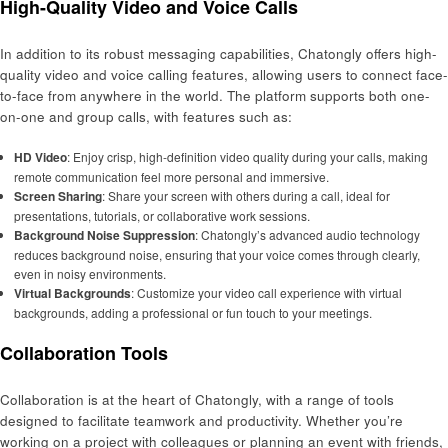
High-Quality Video and Voice Calls
In addition to its robust messaging capabilities, Chatongly offers high-
quality video and voice calling features, allowing users to connect face-
to-face from anywhere in the world. The platform supports both one-
on-one and group calls, with features such as:
HD Video
: Enjoy crisp, high-definition video quality during your calls, making
remote communication feel more personal and immersive.
Screen Sharing
: Share your screen with others during a call, ideal for
presentations, tutorials, or collaborative work sessions.
Background Noise Suppression
: Chatongly’s advanced audio technology
reduces background noise, ensuring that your voice comes through clearly,
even in noisy environments.
Virtual Backgrounds
: Customize your video call experience with virtual
backgrounds, adding a professional or fun touch to your meetings.
Collaboration Tools
Collaboration is at the heart of Chatongly, with a range of tools
designed to facilitate teamwork and productivity. Whether you’re
working on a project with colleagues or planning an event with friends,