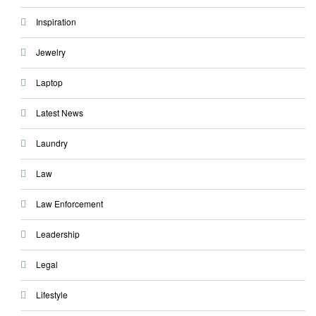
Inspiration
Jewelry
Laptop
Latest News
Laundry
Law
Law Enforcement
Leadership
Legal
Lifestyle