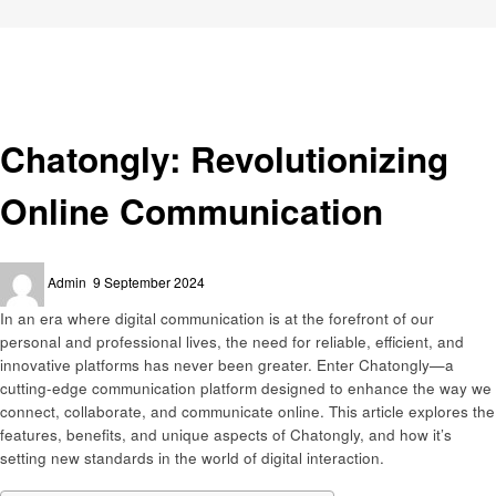
Homepage
Trends
Chatongly: Revolutionizing Online Communication
Trends
Chatongly: Revolutionizing
Online Communication
Posted
Admin
9 September 2024
on
In an era where digital communication is at the forefront of our
personal and professional lives, the need for reliable, efficient, and
innovative platforms has never been greater. Enter Chatongly—a
cutting-edge communication platform designed to enhance the way we
connect, collaborate, and communicate online. This article explores the
features, benefits, and unique aspects of Chatongly, and how it’s
setting new standards in the world of digital interaction.