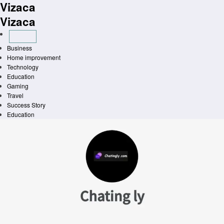
Vizaca
Skip
to
Vizaca
content
Business
Home improvement
Technology
Education
Gaming
Travel
Success Story
Education