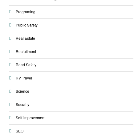
Programing
Public Safety
Real Estate
Recruitment
Road Safety
RV Travel
Science
Security
Self-improvement
SEO