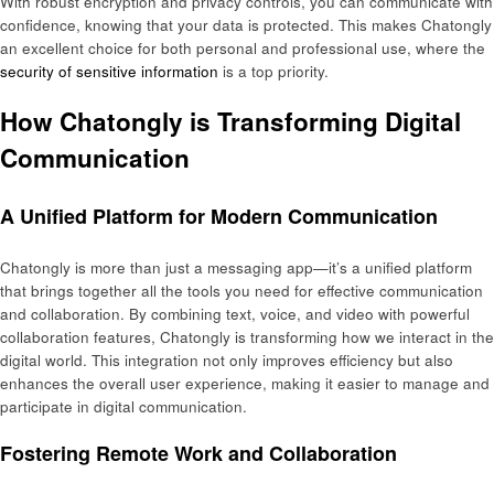
With robust encryption and privacy controls, you can communicate with
confidence, knowing that your data is protected. This makes Chatongly
an excellent choice for both personal and professional use, where the
security of sensitive information
is a top priority.
How Chatongly is Transforming Digital
Communication
A Unified Platform for Modern Communication
Chatongly is more than just a messaging app—it’s a unified platform
that brings together all the tools you need for effective communication
and collaboration. By combining text, voice, and video with powerful
collaboration features, Chatongly is transforming how we interact in the
digital world. This integration not only improves efficiency but also
enhances the overall user experience, making it easier to manage and
participate in digital communication.
Fostering Remote Work and Collaboration