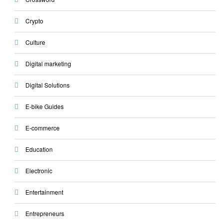
Crypto
Culture
Digital marketing
Digital Solutions
E-bike Guides
E-commerce
Education
Electronic
Entertainment
Entrepreneurs