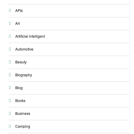
APIs
Art
Artificial intelligent
Automotive
Beauty
Biography
Blog
Books
Business
Camping