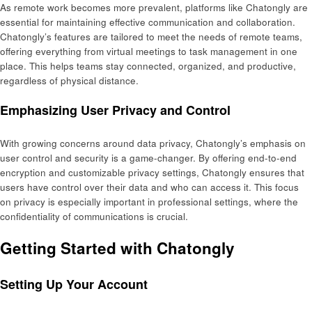
As remote work becomes more prevalent, platforms like Chatongly are
essential for maintaining effective communication and collaboration.
Chatongly’s features are tailored to meet the needs of remote teams,
offering everything from virtual meetings to task management in one
place. This helps teams stay connected, organized, and productive,
regardless of physical distance.
Emphasizing User Privacy and Control
With growing concerns around data privacy, Chatongly’s emphasis on
user control and security is a game-changer. By offering end-to-end
encryption and customizable privacy settings, Chatongly ensures that
users have control over their data and who can access it. This focus
on privacy is especially important in professional settings, where the
confidentiality of communications is crucial.
Getting Started with Chatongly
Setting Up Your Account