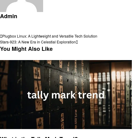
Admin
View all posts
Post
Previous
Plugbox Linux: A Lightweight and Versatile Tech Solution
Post
Next
Stars-923: A New Era in Celestial Exploration
navigation
Post
You Might Also Like
Trends