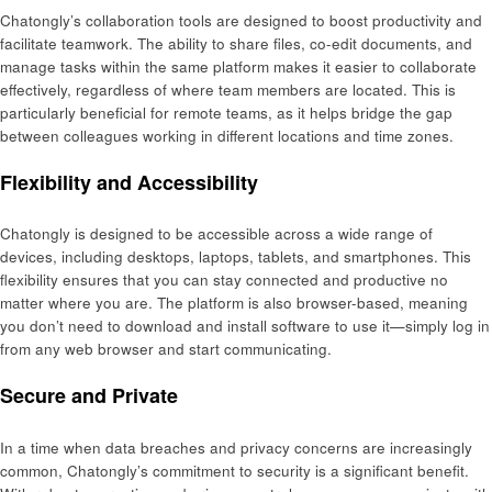
Chatongly’s collaboration tools are designed to boost productivity and
facilitate teamwork. The ability to share files, co-edit documents, and
manage tasks within the same platform makes it easier to collaborate
effectively, regardless of where team members are located. This is
particularly beneficial for remote teams, as it helps bridge the gap
between colleagues working in different locations and time zones.
Flexibility and Accessibility
Chatongly is designed to be accessible across a wide range of
devices, including desktops, laptops, tablets, and smartphones. This
flexibility ensures that you can stay connected and productive no
matter where you are. The platform is also browser-based, meaning
you don’t need to download and install software to use it—simply log in
from any web browser and start communicating.
Secure and Private
In a time when data breaches and privacy concerns are increasingly
common, Chatongly’s commitment to security is a significant benefit.