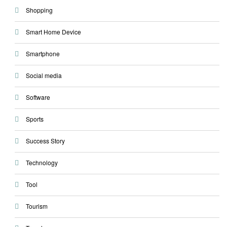
Shopping
Smart Home Device
Smartphone
Social media
Software
Sports
Success Story
Technology
Tool
Tourism