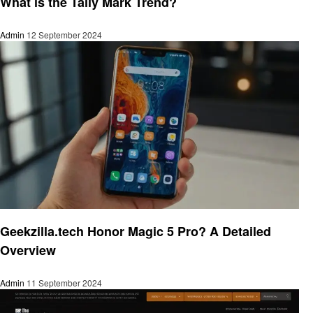
What is the Tally Mark Trend?
Admin
12 September 2024
Trends
Geekzilla.tech Honor Magic 5 Pro? A Detailed
Overview
Admin
11 September 2024