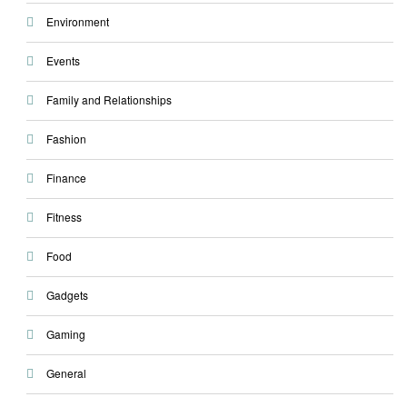
Environment
Events
Family and Relationships
Fashion
Finance
Fitness
Food
Gadgets
Gaming
General