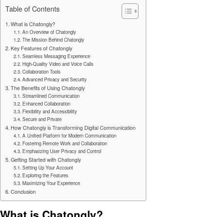
Table of Contents
What is Chatongly?
An Overview of Chatongly
The Mission Behind Chatongly
Key Features of Chatongly
Seamless Messaging Experience
High-Quality Video and Voice Calls
Collaboration Tools
Advanced Privacy and Security
The Benefits of Using Chatongly
Streamlined Communication
Enhanced Collaboration
Flexibility and Accessibility
Secure and Private
How Chatongly is Transforming Digital Communication
A Unified Platform for Modern Communication
Fostering Remote Work and Collaboration
Emphasizing User Privacy and Control
Getting Started with Chatongly
Setting Up Your Account
Exploring the Features
Maximizing Your Experience
Conclusion
What is Chatongly?