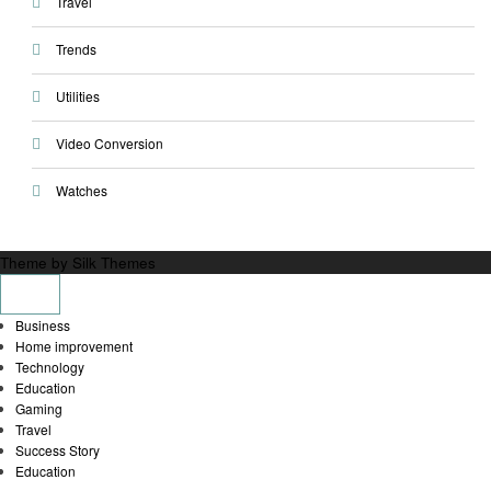
Travel
Trends
Utilities
Video Conversion
Watches
Theme by Silk Themes
Business
Home improvement
Technology
Education
Gaming
Travel
Success Story
Education