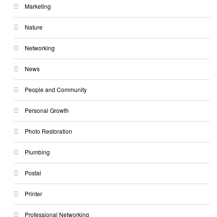
Marketing
Nature
Networking
News
People and Community
Personal Growth
Photo Restoration
Plumbing
Postal
Printer
Professional Networking