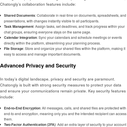
Chatongly’s collaboration features include:
Shared Documents
: Collaborate in real-time on documents, spreadsheets, and
presentations, with changes instantly visible to all participants.
Task Management
: Assign tasks, set deadlines, and track progress within your
chat groups, ensuring everyone stays on the same page.
Calendar Integration
: Sync your calendars and schedule meetings or events
directly within the platform, streamlining your planning process.
File Storage
: Store and organize your shared files within the platform, making it
easy to access and manage important documents.
Advanced Privacy and Security
In today’s digital landscape, privacy and security are paramount.
Chatongly is built with strong security measures to protect your data
and ensure your communications remain private. Key security features
include:
End-to-End Encryption
: All messages, calls, and shared files are protected with
end-to-end encryption, meaning only you and the intended recipient can access
them.
Two-Factor Authentication (2FA)
: Add an extra layer of security to your account