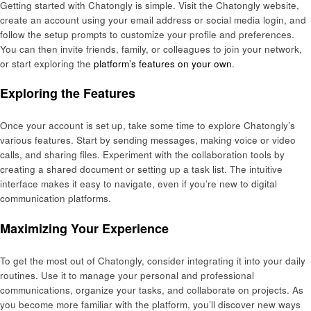
Getting started with Chatongly is simple. Visit the Chatongly website,
create an account using your email address or social media login, and
follow the setup prompts to customize your profile and preferences.
You can then invite friends, family, or colleagues to join your network,
or start exploring the
platform’s features on your own
.
Exploring the Features
Once your account is set up, take some time to explore Chatongly’s
various features. Start by sending messages, making voice or video
calls, and sharing files. Experiment with the collaboration tools by
creating a shared document or setting up a task list. The intuitive
interface makes it easy to navigate, even if you’re new to digital
communication platforms.
Maximizing Your Experience
To get the most out of Chatongly, consider integrating it into your daily
routines. Use it to manage your personal and professional
communications, organize your tasks, and collaborate on projects. As
you become more familiar with the platform, you’ll discover new ways