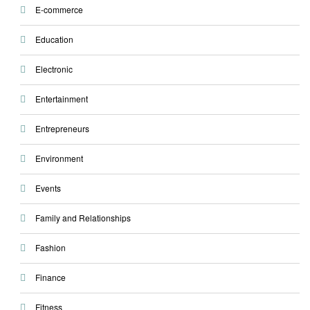
E-commerce
Education
Electronic
Entertainment
Entrepreneurs
Environment
Events
Family and Relationships
Fashion
Finance
Fitness