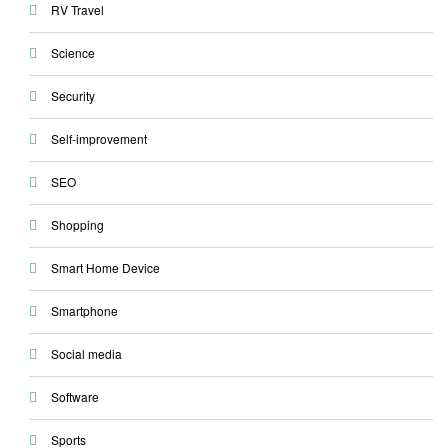
RV Travel
Science
Security
Self-improvement
SEO
Shopping
Smart Home Device
Smartphone
Social media
Software
Sports