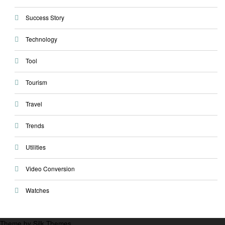
Success Story
Technology
Tool
Tourism
Travel
Trends
Utilities
Video Conversion
Watches
Theme by Silk Themes