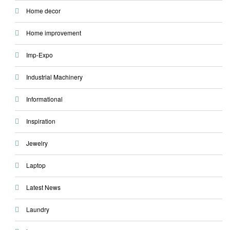
Home decor
Home improvement
Imp-Expo
Industrial Machinery
Informational
Inspiration
Jewelry
Laptop
Latest News
Laundry