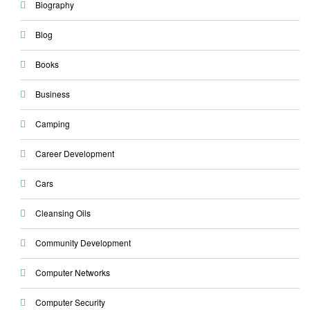
Biography
Blog
Books
Business
Camping
Career Development
Cars
Cleansing Oils
Community Development
Computer Networks
Computer Security