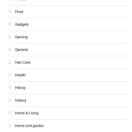
Food
Gadgets
Gaming
General
Hair Care
Health
Hiking
History
Home & Living
Home and garden