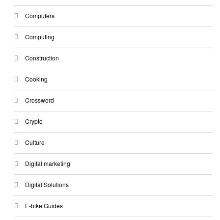
Computers
Computing
Construction
Cooking
Crossword
Crypto
Culture
Digital marketing
Digital Solutions
E-bike Guides