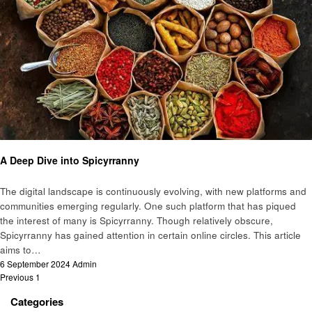
Food
A Deep Dive into Spicyrranny
The digital landscape is continuously evolving, with new platforms and
communities emerging regularly. One such platform that has piqued
the interest of many is Spicyrranny. Though relatively obscure,
Spicyrranny has gained attention in certain online circles. This article
aims to…
Posted
6 September 2024
Admin
Posts
on
Previous
1
2
pagination
Categories