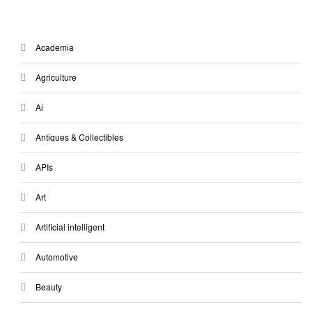
Academia
Agriculture
Ai
Antiques & Collectibles
APIs
Art
Artificial intelligent
Automotive
Beauty