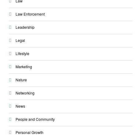
Law
Law Enforcement
Leadership
Legal
Lifestyle
Marketing
Nature
Networking
News
People and Community
Personal Growth