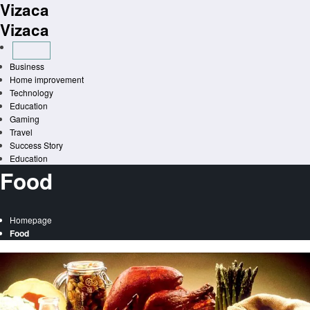
Vizaca
Skip
to
Vizaca
content
Business
Home improvement
Technology
Education
Gaming
Travel
Success Story
Education
Food
Homepage
Food