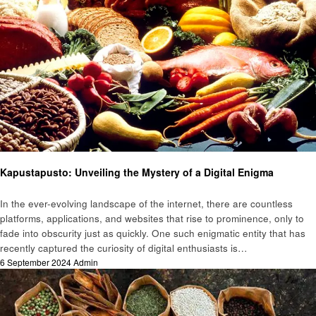
Food
Kapustapusto: Unveiling the Mystery of a Digital Enigma
In the ever-evolving landscape of the internet, there are countless
platforms, applications, and websites that rise to prominence, only to
fade into obscurity just as quickly. One such enigmatic entity that has
recently captured the curiosity of digital enthusiasts is…
Posted
6 September 2024
Admin
on