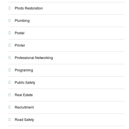
Photo Restoration
Plumbing
Postal
Printer
Professional Networking
Programing
Public Safety
Real Estate
Recruitment
Road Safety