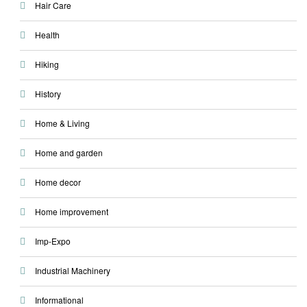
Hair Care
Health
Hiking
History
Home & Living
Home and garden
Home decor
Home improvement
Imp-Expo
Industrial Machinery
Informational