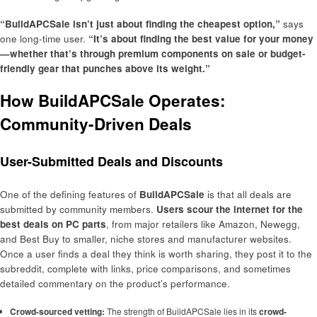
“BuildAPCSale isn’t just about finding the cheapest option,”
says
one long-time user.
“It’s about finding the best value for your money
—whether that’s through premium components on sale or budget-
friendly gear that punches above its weight.”
How BuildAPCSale Operates:
Community-Driven Deals
User-Submitted Deals and Discounts
One of the defining features of
BuildAPCSale
is that all deals are
submitted by community members.
Users scour the internet for the
best deals on PC parts
, from major retailers like Amazon, Newegg,
and Best Buy to smaller, niche stores and manufacturer websites.
Once a user finds a deal they think is worth sharing, they post it to the
subreddit, complete with links, price comparisons, and sometimes
detailed commentary on the product’s performance.
Crowd-sourced vetting:
The strength of BuildAPCSale lies in its
crowd-