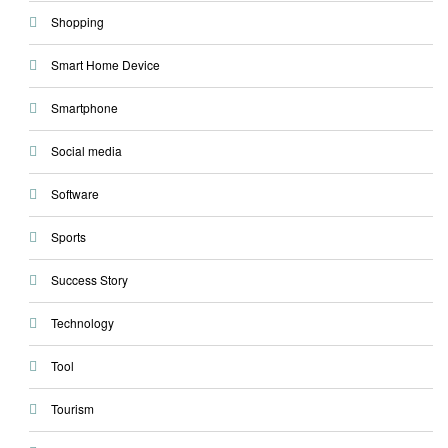
Shopping
Smart Home Device
Smartphone
Social media
Software
Sports
Success Story
Technology
Tool
Tourism