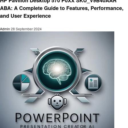
HP Pavilion Desktop 570 P0XX SKU_V9B40AAR
ABA: A Complete Guide to Features, Performance,
and User Experience
Admin
28 September 2024