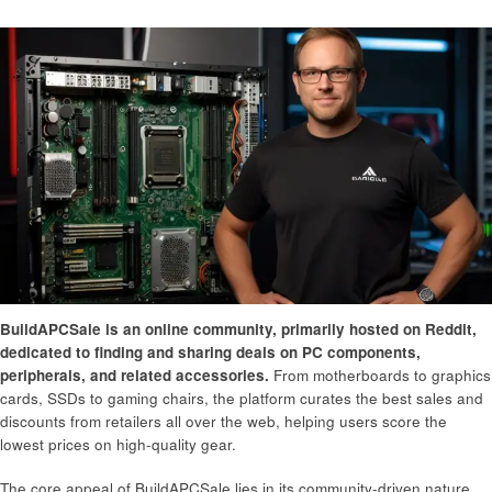
BuildAPCSale is an online community, primarily hosted on Reddit,
dedicated to finding and sharing deals on PC components,
peripherals, and related accessories.
From motherboards to graphics
cards, SSDs to gaming chairs, the platform curates the best sales and
discounts from retailers all over the web, helping users score the
lowest prices on high-quality gear.
The core appeal of BuildAPCSale lies in its community-driven nature.