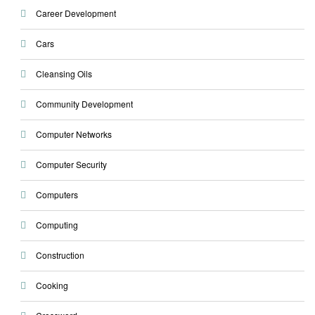
Career Development
Cars
Cleansing Oils
Community Development
Computer Networks
Computer Security
Computers
Computing
Construction
Cooking