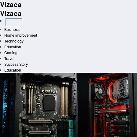
Vizaca
Skip
to
Vizaca
content
Business
Home improvement
Technology
Education
Gaming
Travel
Success Story
Education