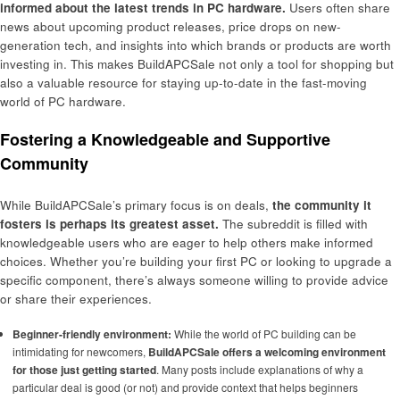
informed about the latest trends in PC hardware.
Users often share
news about upcoming product releases, price drops on new-
generation tech, and insights into which brands or products are worth
investing in. This makes BuildAPCSale not only a tool for shopping but
also a valuable resource for staying up-to-date in the fast-moving
world of PC hardware.
Fostering a Knowledgeable and Supportive
Community
While BuildAPCSale’s primary focus is on deals,
the community it
fosters is perhaps its greatest asset.
The subreddit is filled with
knowledgeable users who are eager to help others make informed
choices. Whether you’re building your first PC or looking to upgrade a
specific component, there’s always someone willing to provide advice
or share their experiences.
Beginner-friendly environment:
While the world of PC building can be
intimidating for newcomers,
BuildAPCSale offers a welcoming environment
for those just getting started
. Many posts include explanations of why a
particular deal is good (or not) and provide context that helps beginners