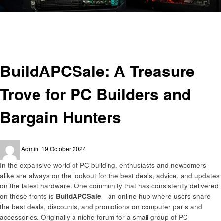
Homepage
Technology
BuildAPCSale: A Treasure Trove for PC Builders and Bargain Hunters
Technology
BuildAPCSale: A Treasure
Trove for PC Builders and
Bargain Hunters
Posted
Admin
19 October 2024
on
In the expansive world of PC building, enthusiasts and newcomers
alike are always on the lookout for the best deals, advice, and updates
on the latest hardware. One community that has consistently delivered
on these fronts is
BuildAPCSale
—an online hub where users share
the best deals, discounts, and promotions on computer parts and
accessories. Originally a niche forum for a small group of PC