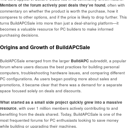
Members of the forum actively post deals they’ve found
, often with
commentary on whether the product is worth the purchase, how it
compares to other options, and if the price is likely to drop further. This
turns BuildAPCSale into more than just a deal-sharing platform—it
becomes a valuable resource for PC builders to make informed
purchasing decisions.
Origins and Growth of BuildAPCSale
BuildAPCSale emerged from the larger
BuildAPC
subreddit, a popular
forum where users discuss the best practices for building personal
computers, troubleshooting hardware issues, and comparing different
PC configurations. As users began posting more about sales and
promotions, it became clear that there was a demand for a separate
space focused solely on deals and discounts.
What started as a small side project quickly grew into a massive
resource
, with over 1 million members actively contributing to and
benefiting from the deals shared. Today, BuildAPCSale is one of the
most frequented forums for PC enthusiasts looking to save money
while building or upgrading their machines.