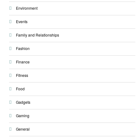
Environment
Events
Family and Relationships
Fashion
Finance
Fitness
Food
Gadgets
Gaming
General