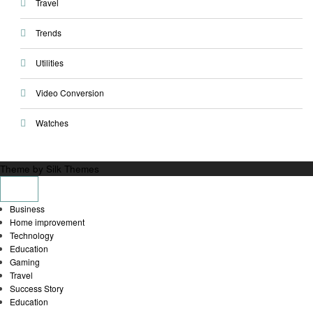
Travel
Trends
Utilities
Video Conversion
Watches
Theme by Silk Themes
Business
Home improvement
Technology
Education
Gaming
Travel
Success Story
Education