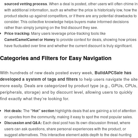
sourced vetting process
. When a deal is posted, other users will often chime in
with additional information, such as whether the price is historically low, how the
product stacks up against competitors, or if there are any potential drawbacks to
consider. This collective knowledge helps buyers make informed decisions
rather than simply jumping on the first discount they see.
Price tracking:
Many users leverage price-tracking tools like
CamelCamelCamel or Honey
to provide context for deals, showing how prices
have fluctuated over time and whether the current discount is truly significant.
Categories and Filters for Easy Navigation
With hundreds of new deals posted every week,
BuildAPCSale has
developed a system of tags and filters
to help users navigate the site
more easily. Deals are categorized by product type (e.g., GPUs, CPUs,
peripherals, storage) and by discount level, allowing users to quickly
find exactly what they’re looking for.
Hot deals:
The
“Hot” section
highlights deals that are gaining a lot of attention
or upvotes from the community, making it easy to spot the most popular sales.
Discussion and Q&A:
Each deal post has its own discussion thread, where
users can ask questions, share personal experiences with the product, or
suggest alternatives. This interactive element adds depth to the deal-hunting