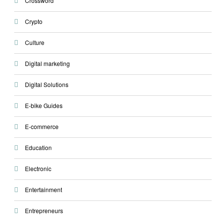
Crossword
Crypto
Culture
Digital marketing
Digital Solutions
E-bike Guides
E-commerce
Education
Electronic
Entertainment
Entrepreneurs