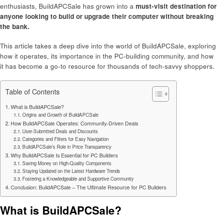
enthusiasts, BuildAPCSale has grown into a
must-visit destination for
anyone looking to build or upgrade their computer without breaking
the bank.
This article takes a deep dive into the world of BuildAPCSale, exploring
how it operates, its importance in the PC-building community, and how
it has become a go-to resource for thousands of tech-savvy shoppers.
Table of Contents
What is BuildAPCSale?
Origins and Growth of BuildAPCSale
How BuildAPCSale Operates: Community-Driven Deals
User-Submitted Deals and Discounts
Categories and Filters for Easy Navigation
BuildAPCSale’s Role in Price Transparency
Why BuildAPCSale Is Essential for PC Builders
Saving Money on High-Quality Components
Staying Updated on the Latest Hardware Trends
Fostering a Knowledgeable and Supportive Community
Conclusion: BuildAPCSale – The Ultimate Resource for PC Builders
What is BuildAPCSale?