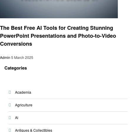
Technology
The Best Free AI Tools for Creating Stunning
PowerPoint Presentations and Photo-to-Video
Conversions
Admin
5 March 2025
Categories
Academia
Agriculture
Ai
Antiques & Collectibles