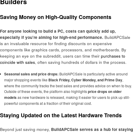
Builders
Saving Money on High-Quality Components
For anyone looking to build a PC, costs can quickly add up,
especially if you’re aiming for high-end performance.
BuildAPCSale
is an invaluable resource for finding discounts on expensive
components like graphics cards, processors, and motherboards. By
keeping an eye on the subreddit, users can time their
purchases to
coincide with sales
, often saving hundreds of dollars in the process.
Seasonal sales and price drops:
BuildAPCSale is particularly active around
major shopping events like
Black Friday, Cyber Monday, and Prime Day
,
where the community tracks the best sales and provides advice on when to buy.
Outside of these events, the platform also highlights
price drops on older
models
as new hardware is released, making it easier for users to pick up still-
powerful components at a fraction of their original cost.
Staying Updated on the Latest Hardware Trends
Beyond just saving money,
BuildAPCSale serves as a hub for staying