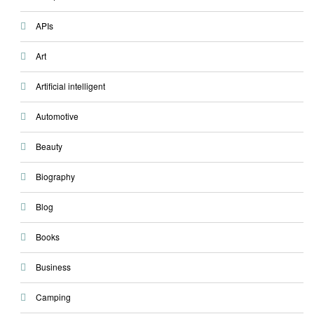
APIs
Art
Artificial intelligent
Automotive
Beauty
Biography
Blog
Books
Business
Camping