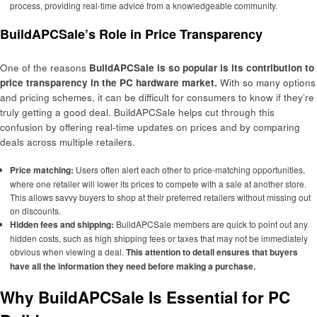
process, providing real-time advice from a knowledgeable community.
BuildAPCSale’s Role in Price Transparency
One of the reasons
BuildAPCSale is so popular is its contribution to
price transparency in the PC hardware market.
With so many options
and pricing schemes, it can be difficult for consumers to know if they’re
truly getting a good deal. BuildAPCSale helps cut through this
confusion by offering real-time updates on prices and by comparing
deals across multiple retailers.
Price matching:
Users often alert each other to price-matching opportunities,
where one retailer will lower its prices to compete with a sale at another store.
This allows savvy buyers to shop at their preferred retailers without missing out
on discounts.
Hidden fees and shipping:
BuildAPCSale members are quick to point out any
hidden costs, such as high shipping fees or taxes that may not be immediately
obvious when viewing a deal.
This attention to detail ensures that buyers
have all the information they need before making a purchase.
Why BuildAPCSale Is Essential for PC