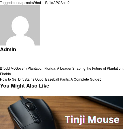
Tagged:
buildapcsale
What is BuildAPCSale?
Admin
View all posts
Post
Previous
Todd McGovern Plantation Florida: A Leader Shaping the Future of Plantation,
Post
Florida
navigation
Next
How to Get Dirt Stains Out of Baseball Pants: A Complete Guide
Post
You Might Also Like