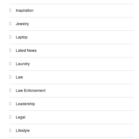
Inspiration
Jewelry
Laptop
Latest News
Laundry
Law
Law Enforcement
Leadership
Legal
Lifestyle