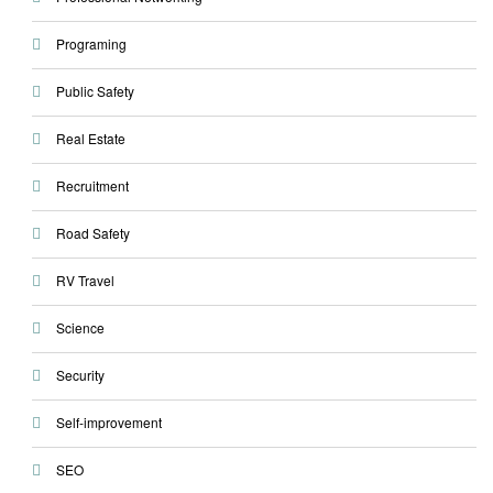
Programing
Public Safety
Real Estate
Recruitment
Road Safety
RV Travel
Science
Security
Self-improvement
SEO