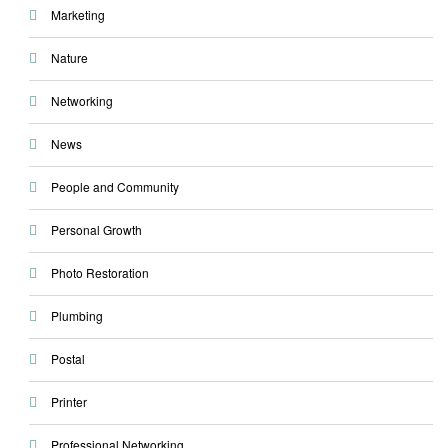
Marketing
Nature
Networking
News
People and Community
Personal Growth
Photo Restoration
Plumbing
Postal
Printer
Professional Networking