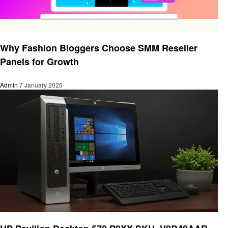
Technology
Why Fashion Bloggers Choose SMM Reseller
Panels for Growth
Admin
7 January 2025
Technology