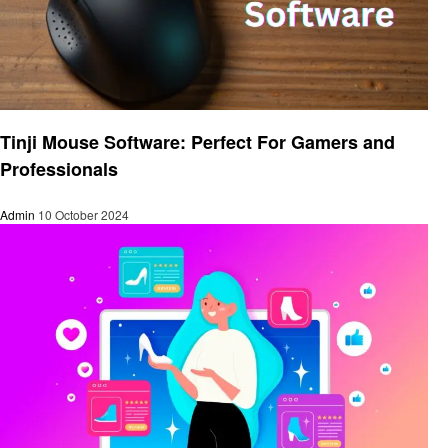
Technology
Tinji Mouse Software: Perfect For Gamers and
Professionals
Admin
10 October 2024