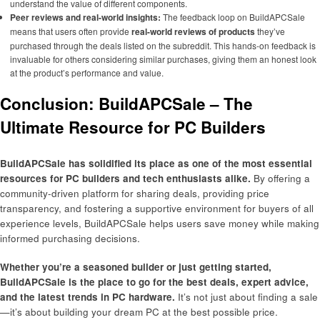
understand the value of different components.
Peer reviews and real-world insights:
The feedback loop on BuildAPCSale
means that users often provide
real-world reviews of products
they’ve
purchased through the deals listed on the subreddit. This hands-on feedback is
invaluable for others considering similar purchases, giving them an honest look
at the product’s performance and value.
Conclusion: BuildAPCSale – The
Ultimate Resource for PC Builders
BuildAPCSale has solidified its place as one of the most essential
resources for PC builders and tech enthusiasts alike.
By offering a
community-driven platform for sharing deals, providing price
transparency, and fostering a supportive environment for buyers of all
experience levels, BuildAPCSale helps users save money while making
informed purchasing decisions.
Whether you’re a seasoned builder or just getting started,
BuildAPCSale is the place to go for the best deals, expert advice,
and the latest trends in PC hardware.
It’s not just about finding a sale
—it’s about building your dream PC at the best possible price.