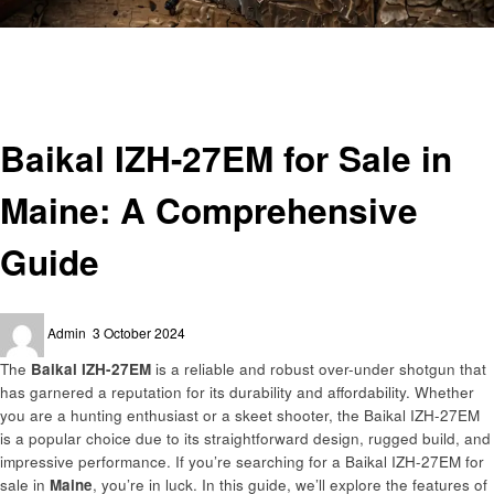
Homepage
General
Baikal IZH-27EM for Sale in Maine: A Comprehensive Guide
General
Baikal IZH-27EM for Sale in
Maine: A Comprehensive
Guide
Posted
Admin
3 October 2024
on
The
Baikal IZH-27EM
is a reliable and robust over-under shotgun that
has garnered a reputation for its durability and affordability. Whether
you are a hunting enthusiast or a skeet shooter, the Baikal IZH-27EM
is a popular choice due to its straightforward design, rugged build, and
impressive performance. If you’re searching for a Baikal IZH-27EM for
sale in
Maine
, you’re in luck. In this guide, we’ll explore the features of