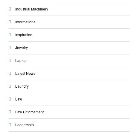
Industrial Machinery
Informational
Inspiration
Jewelry
Laptop
Latest News
Laundry
Law
Law Enforcement
Leadership