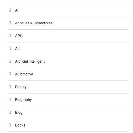
Ai
Antiques & Collectibles
APIs
Art
Artificial intelligent
Automotive
Beauty
Biography
Blog
Books