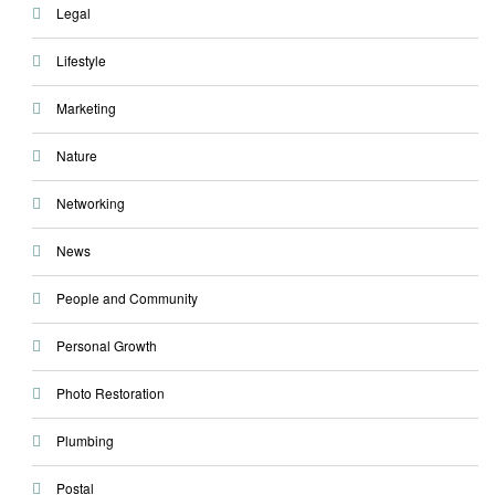
Legal
Lifestyle
Marketing
Nature
Networking
News
People and Community
Personal Growth
Photo Restoration
Plumbing
Postal