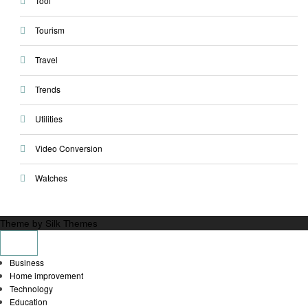
Tool
Tourism
Travel
Trends
Utilities
Video Conversion
Watches
Theme by Silk Themes
Business
Home improvement
Technology
Education