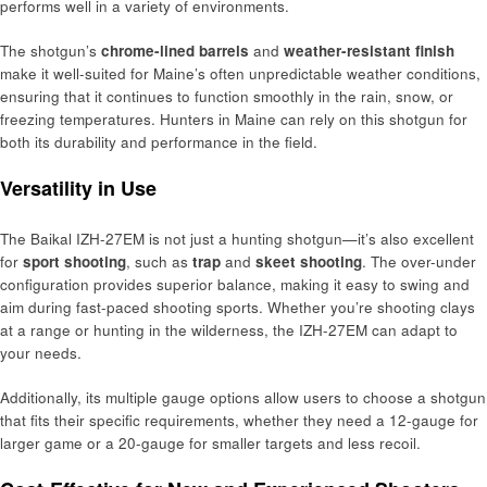
performs well in a variety of environments.
The shotgun’s
chrome-lined barrels
and
weather-resistant finish
make it well-suited for Maine’s often unpredictable weather conditions,
ensuring that it continues to function smoothly in the rain, snow, or
freezing temperatures. Hunters in Maine can rely on this shotgun for
both its durability and performance in the field.
Versatility in Use
The Baikal IZH-27EM is not just a hunting shotgun—it’s also excellent
for
sport shooting
, such as
trap
and
skeet shooting
. The over-under
configuration provides superior balance, making it easy to swing and
aim during fast-paced shooting sports. Whether you’re shooting clays
at a range or hunting in the wilderness, the IZH-27EM can adapt to
your needs.
Additionally, its multiple gauge options allow users to choose a shotgun
that fits their specific requirements, whether they need a 12-gauge for
larger game or a 20-gauge for smaller targets and less recoil.