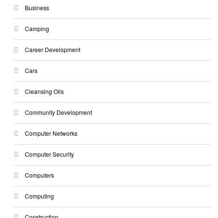
Business
Camping
Career Development
Cars
Cleansing Oils
Community Development
Computer Networks
Computer Security
Computers
Computing
Construction