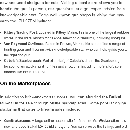
new and used shotguns for sale. Visiting a local store allows you to
handle the gun in person, ask questions, and get expert advice from
knowledgeable staff. Some well-known gun shops in Maine that may
carry the IZH-27EM include:
Kittery Trading Post
: Located in Kittery, Maine, this is one of the largest outdoor
stores in the state, known for its wide selection of firearms, including shotguns.
Van Raymond Outfitters
: Based in Brewer, Maine, this shop offers a range of
hunting gear and firearms, with knowledgeable staff who can help guide you to
the right shotgun.
Cabela’s Scarborough
: Part of the larger Cabela’s chain, the Scarborough
location often stocks hunting rifles and shotguns, including more affordable
models like the IZH-27EM.
Online Marketplaces
In addition to brick-and-mortar stores, you can also find the
Baikal
IZH-27EM
for sale through online marketplaces. Some popular online
platforms that cater to firearm sales include:
GunBroker.com
: A large online auction site for firearms, GunBroker often lists
new and used Baikal IZH-27EM shotguns. You can browse the listings and bid