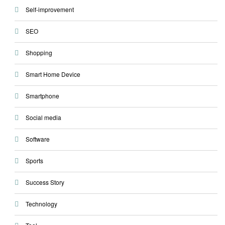
Self-improvement
SEO
Shopping
Smart Home Device
Smartphone
Social media
Software
Sports
Success Story
Technology