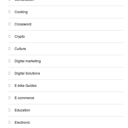
Cooking
Crossword
Crypto
Culture
Digital marketing
Digital Solutions
E-bike Guides
E-commerce
Education
Electronic