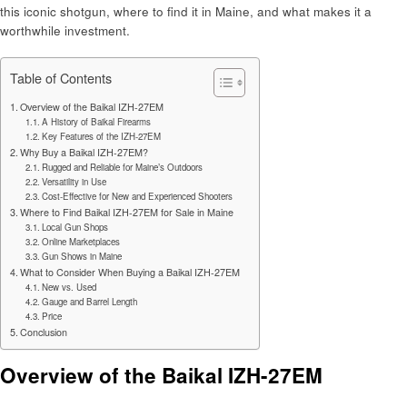
this iconic shotgun, where to find it in Maine, and what makes it a
worthwhile investment.
Table of Contents
Overview of the Baikal IZH-27EM
A History of Baikal Firearms
Key Features of the IZH-27EM
Why Buy a Baikal IZH-27EM?
Rugged and Reliable for Maine’s Outdoors
Versatility in Use
Cost-Effective for New and Experienced Shooters
Where to Find Baikal IZH-27EM for Sale in Maine
Local Gun Shops
Online Marketplaces
Gun Shows in Maine
What to Consider When Buying a Baikal IZH-27EM
New vs. Used
Gauge and Barrel Length
Price
Conclusion
Overview of the Baikal IZH-27EM