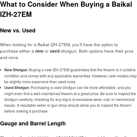
What to Consider When Buying a Baikal
IZH-27EM
New vs. Used
When looking for a Baikal IZH-27EM, you’ll have the option to
purchase either a
new
or
used
shotgun. Both options have their pros
and cons:
New Shotgun
: Buying a new IZH-27EM guarantees that the firearm is in pristine
condition and comes with any applicable warranties. However, new models may
be slightly more expensive than used ones.
Used Shotgun
: Purchasing a used shotgun can be more affordable, and you
might even find a well-maintained firearm at a great price. Be sure to inspect the
shotgun carefully, checking for any signs of excessive wear, rust, or mechanical
issues. A reputable seller or gun shop should allow you to inspect the firearm
before making a purchase.
Gauge and Barrel Length