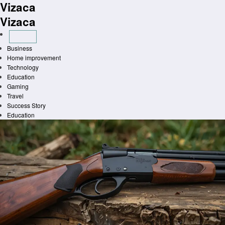
Vizaca
Skip
to
Vizaca
content
Business
Home improvement
Technology
Education
Gaming
Travel
Success Story
Education