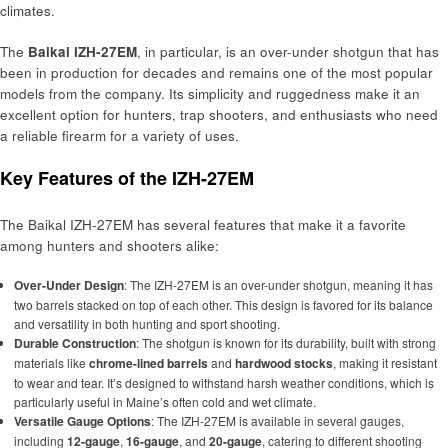
climates.
The
Baikal IZH-27EM
, in particular, is an over-under shotgun that has
been in production for decades and remains one of the most popular
models from the company. Its simplicity and ruggedness make it an
excellent option for hunters, trap shooters, and enthusiasts who need
a reliable firearm for a variety of uses.
Key Features of the IZH-27EM
The Baikal IZH-27EM has several features that make it a favorite
among hunters and shooters alike:
Over-Under Design
: The IZH-27EM is an over-under shotgun, meaning it has
two barrels stacked on top of each other. This design is favored for its balance
and versatility in both hunting and sport shooting.
Durable Construction
: The shotgun is known for its durability, built with strong
materials like
chrome-lined barrels
and
hardwood stocks
, making it resistant
to wear and tear. It’s designed to withstand harsh weather conditions, which is
particularly useful in Maine’s often cold and wet climate.
Versatile Gauge Options
: The IZH-27EM is available in several gauges,
including
12-gauge
,
16-gauge
, and
20-gauge
, catering to different shooting