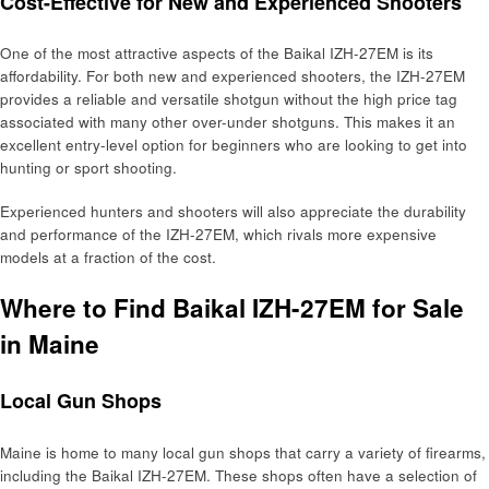
Cost-Effective for New and Experienced Shooters
One of the most attractive aspects of the Baikal IZH-27EM is its
affordability. For both new and experienced shooters, the IZH-27EM
provides a reliable and versatile shotgun without the high price tag
associated with many other over-under shotguns. This makes it an
excellent entry-level option for beginners who are looking to get into
hunting or sport shooting.
Experienced hunters and shooters will also appreciate the durability
and performance of the IZH-27EM, which rivals more expensive
models at a fraction of the cost.
Where to Find Baikal IZH-27EM for Sale
in Maine
Local Gun Shops
Maine is home to many local gun shops that carry a variety of firearms,
including the Baikal IZH-27EM. These shops often have a selection of