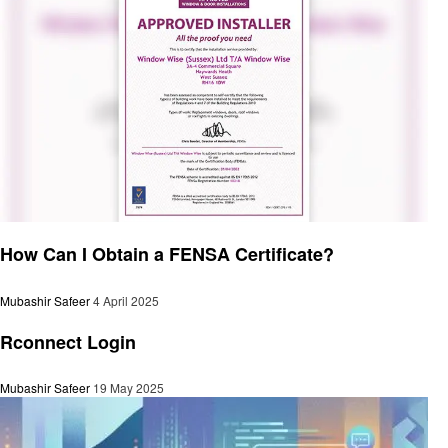
General
How Can I Obtain a FENSA Certificate?
Mubashir Safeer
4 April 2025
General
Rconnect Login
Mubashir Safeer
19 May 2025