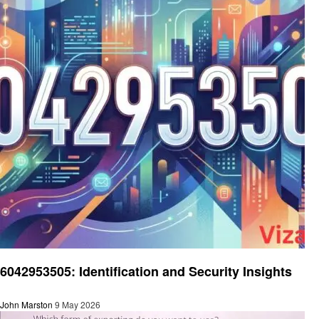
General
6042953505: Identification and Security Insights
John Marston
9 May 2026