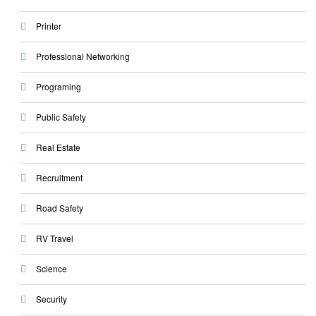
Printer
Professional Networking
Programing
Public Safety
Real Estate
Recruitment
Road Safety
RV Travel
Science
Security