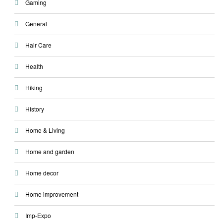
Gaming
General
Hair Care
Health
Hiking
History
Home & Living
Home and garden
Home decor
Home improvement
Imp-Expo