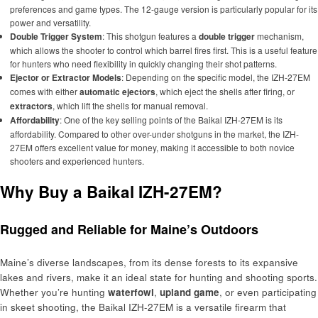
preferences and game types. The 12-gauge version is particularly popular for its
power and versatility.
Double Trigger System
: This shotgun features a
double trigger
mechanism,
which allows the shooter to control which barrel fires first. This is a useful feature
for hunters who need flexibility in quickly changing their shot patterns.
Ejector or Extractor Models
: Depending on the specific model, the IZH-27EM
comes with either
automatic ejectors
, which eject the shells after firing, or
extractors
, which lift the shells for manual removal.
Affordability
: One of the key selling points of the Baikal IZH-27EM is its
affordability. Compared to other over-under shotguns in the market, the IZH-
27EM offers excellent value for money, making it accessible to both novice
shooters and experienced hunters.
Why Buy a Baikal IZH-27EM?
Rugged and Reliable for Maine’s Outdoors
Maine’s diverse landscapes, from its dense forests to its expansive
lakes and rivers, make it an ideal state for hunting and shooting sports.
Whether you’re hunting
waterfowl
,
upland game
, or even participating
in skeet shooting, the Baikal IZH-27EM is a versatile firearm that