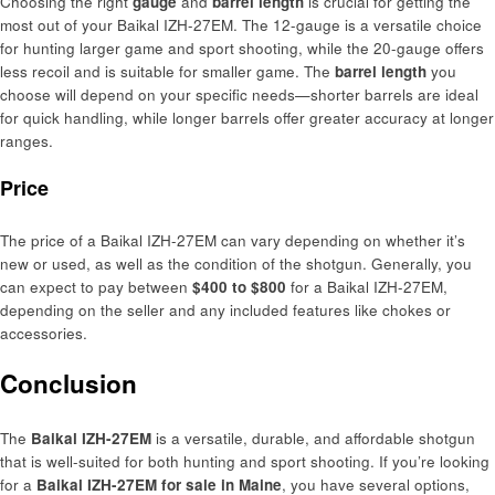
Choosing the right
gauge
and
barrel length
is crucial for getting the
most out of your Baikal IZH-27EM. The 12-gauge is a versatile choice
for hunting larger game and sport shooting, while the 20-gauge offers
less recoil and is suitable for smaller game. The
barrel length
you
choose will depend on your specific needs—shorter barrels are ideal
for quick handling, while longer barrels offer greater accuracy at longer
ranges.
Price
The price of a Baikal IZH-27EM can vary depending on whether it’s
new or used, as well as the condition of the shotgun. Generally, you
can expect to pay between
$400 to $800
for a Baikal IZH-27EM,
depending on the seller and any included features like chokes or
accessories.
Conclusion
The
Baikal IZH-27EM
is a versatile, durable, and affordable shotgun
that is well-suited for both hunting and sport shooting. If you’re looking
for a
Baikal IZH-27EM for sale in Maine
, you have several options,