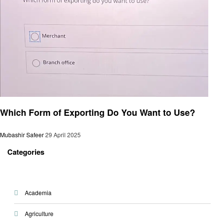
General
Which Form of Exporting Do You Want to Use?
Mubashir Safeer
29 April 2025
Categories
Academia
Agriculture