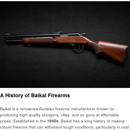
A History of Baikal Firearms
Baikal is a renowned Russian firearms manufacturer known for
producing high-quality shotguns, rifles, and air guns at affordable
prices. Established in the
1940s
, Baikal has a long history of making
robust firearms that can withstand tough conditions, particularly in cold