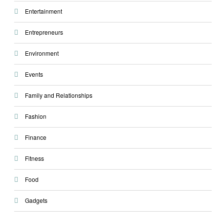
Entertainment
Entrepreneurs
Environment
Events
Family and Relationships
Fashion
Finance
Fitness
Food
Gadgets