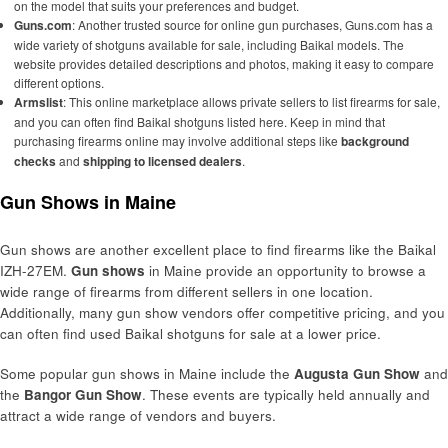
on the model that suits your preferences and budget.
Guns.com
: Another trusted source for online gun purchases, Guns.com has a
wide variety of shotguns available for sale, including Baikal models. The
website provides detailed descriptions and photos, making it easy to compare
different options.
Armslist
: This online marketplace allows private sellers to list firearms for sale,
and you can often find Baikal shotguns listed here. Keep in mind that
purchasing firearms online may involve additional steps like
background
checks
and
shipping to licensed dealers
.
Gun Shows in Maine
Gun shows are another excellent place to find firearms like the Baikal
IZH-27EM.
Gun shows
in Maine provide an opportunity to browse a
wide range of firearms from different sellers in one location.
Additionally, many gun show vendors offer competitive pricing, and you
can often find used Baikal shotguns for sale at a lower price.
Some popular gun shows in Maine include the
Augusta Gun Show
and
the
Bangor Gun Show
. These events are typically held annually and
attract a wide range of vendors and buyers.