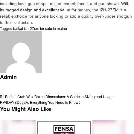
including local gun shops, online marketplaces, and gun shows. With
its
rugged design and excellent value
for money, the IZH-27EM is a
reliable choice for anyone looking to add a quality over-under shotgun
to their collection.
Tagged:
baikal izh-27em for sale in maine
Admin
View all posts
Post
Previous
1 Bushel Crab Wax Boxes Dimensions: A Guide to Sizing and Usage
Post
Next
RV4DAYSD602A: Everything You Need to Know
navigation
Post
You Might Also Like