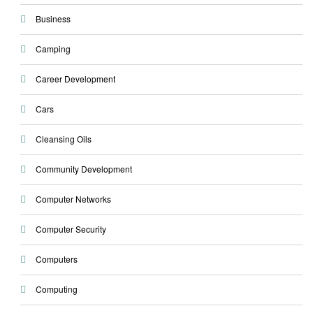
Business
Camping
Career Development
Cars
Cleansing Oils
Community Development
Computer Networks
Computer Security
Computers
Computing