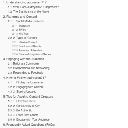
Understanding audreylam717
What Does audreylam717 Represent?
The Significance of the Name
Platforms and Content
1. Social Media Presence
Instagram
TikTok
YouTube
2. Types of Content
Lifestyle Content
Fashion and Beauty
Travel and Adventure
Personal Insights and Stories
Engaging with the Audience
Building a Community
Collaborations and Networking
Responding to Feedback
How to Follow audreylam717
1. Finding the Username
2. Engaging with Content
3. Staying Updated
Tips for Aspiring Content Creators
1. Find Your Niche
2. Consistency is Key
3. Be Authentic
4. Learn from Others
5. Engage with Your Audience
Frequently Asked Questions (FAQs)