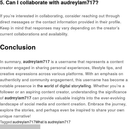
5. Can I collaborate with audreylam717?
If you’re interested in collaborating, consider reaching out through
direct messages or the contact information provided in their profile.
Keep in mind that responses may vary depending on the creator’s
current collaborations and availability.
Conclusion
In summary,
audreylam717
is a username that represents a content
creator engaged in sharing personal experiences, lifestyle tips, and
creative expressions across various platforms. With an emphasis on
authenticity and community engagement, this username has become a
notable presence in
the world of digital storytelling
. Whether you’re a
follower or an aspiring content creator, understanding the significance
of
audreylam717
can provide valuable insights into the ever-evolving
landscape of social media and content creation. Embrace the journey,
explore the stories, and perhaps even be inspired to share your own
unique narrative!
Tagged:
audreylam717
What is audreylam717