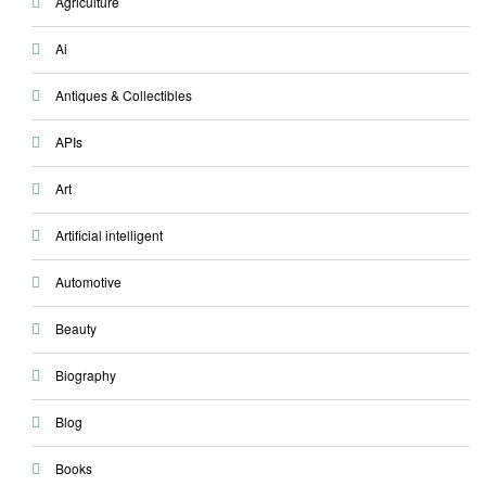
Agriculture
Ai
Antiques & Collectibles
APIs
Art
Artificial intelligent
Automotive
Beauty
Biography
Blog
Books