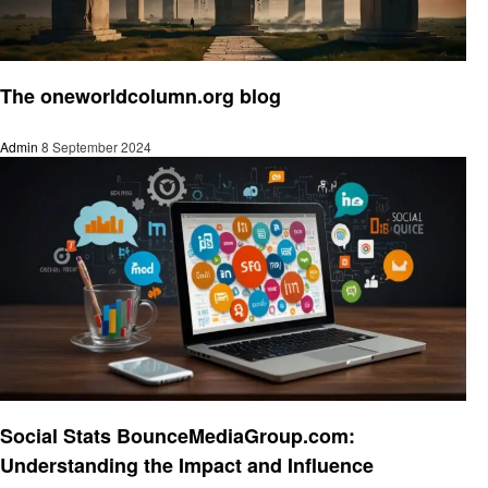
Social media
The oneworldcolumn.org blog
Admin
8 September 2024
Social media
Social Stats BounceMediaGroup.com:
Understanding the Impact and Influence