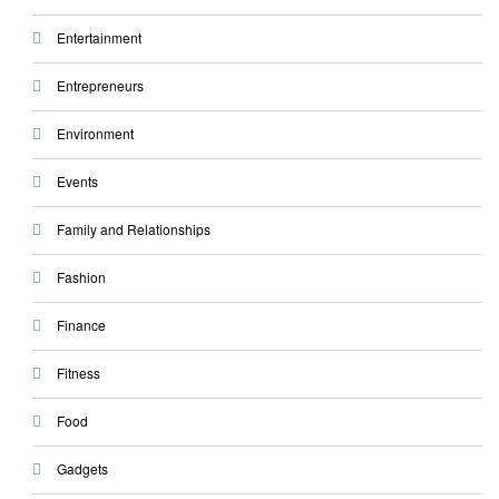
Entertainment
Entrepreneurs
Environment
Events
Family and Relationships
Fashion
Finance
Fitness
Food
Gadgets