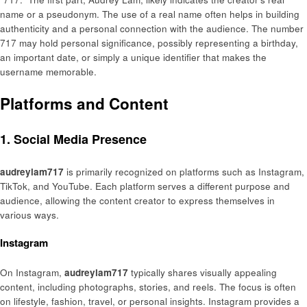
name or a pseudonym. The use of a real name often helps in building
authenticity and a personal connection with the audience. The number
717 may hold personal significance, possibly representing a birthday,
an important date, or simply a unique identifier that makes the
username memorable.
Platforms and Content
1. Social Media Presence
audreylam717
is primarily recognized on platforms such as Instagram,
TikTok, and YouTube. Each platform serves a different purpose and
audience, allowing the content creator to express themselves in
various ways.
Instagram
On Instagram,
audreylam717
typically shares visually appealing
content, including photographs, stories, and reels. The focus is often
on lifestyle, fashion, travel, or personal insights. Instagram provides a