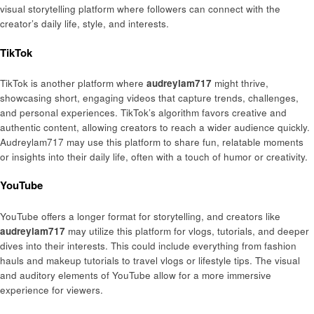
visual storytelling platform where followers can connect with the
creator’s daily life, style, and interests.
TikTok
TikTok is another platform where
audreylam717
might thrive,
showcasing short, engaging videos that capture trends, challenges,
and personal experiences. TikTok’s algorithm favors creative and
authentic content, allowing creators to reach a wider audience quickly.
Audreylam717 may use this platform to share fun, relatable moments
or insights into their daily life, often with a touch of humor or creativity.
YouTube
YouTube offers a longer format for storytelling, and creators like
audreylam717
may utilize this platform for vlogs, tutorials, and deeper
dives into their interests. This could include everything from fashion
hauls and makeup tutorials to travel vlogs or lifestyle tips. The visual
and auditory elements of YouTube allow for a more immersive
experience for viewers.