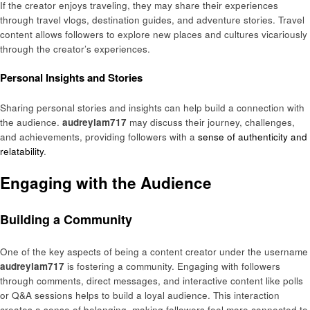
If the creator enjoys traveling, they may share their experiences
through travel vlogs, destination guides, and adventure stories. Travel
content allows followers to explore new places and cultures vicariously
through the creator’s experiences.
Personal Insights and Stories
Sharing personal stories and insights can help build a connection with
the audience.
audreylam717
may discuss their journey, challenges,
and achievements, providing followers with a
sense of authenticity and
relatability
.
Engaging with the Audience
Building a Community
One of the key aspects of being a content creator under the username
audreylam717
is fostering a community. Engaging with followers
through comments, direct messages, and interactive content like polls
or Q&A sessions helps to build a loyal audience. This interaction
creates a sense of belonging, making followers feel more connected to