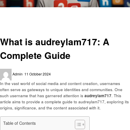
Homepage
Social media
What is audreylam717: A Complete Guide
Social media
What is audreylam717: A
Complete Guide
Posted
Admin
11 October 2024
on
In the vast world of social media and content creation, usernames
often serve as gateways to unique identities and communities. One
such username that has garnered attention is
audreylam717
. This
article aims to provide a complete guide to audreylam717, exploring its
origins, significance, and the content associated with it.
Table of Contents