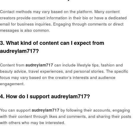
Contact methods may vary based on the platform. Many content
creators provide contact information in their bio or have a dedicated
email for business inquiries. Engaging through comments or direct
messages is also common.
3. What kind of content can I expect from
audreylam717?
Content from
audreylam717
can include lifestyle tips, fashion and
beauty advice, travel experiences, and personal stories. The specific
focus may vary based on the creator’s interests and audience
engagement.
4. How do I support audreylam717?
You can support
audreylam717
by following their accounts, engaging
with their content through likes and comments, and sharing their posts
with others who may be interested.