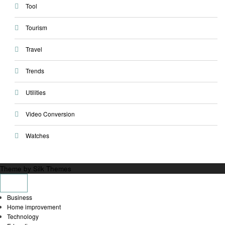
Tool
Tourism
Travel
Trends
Utilities
Video Conversion
Watches
Theme by Silk Themes
Business
Home improvement
Technology