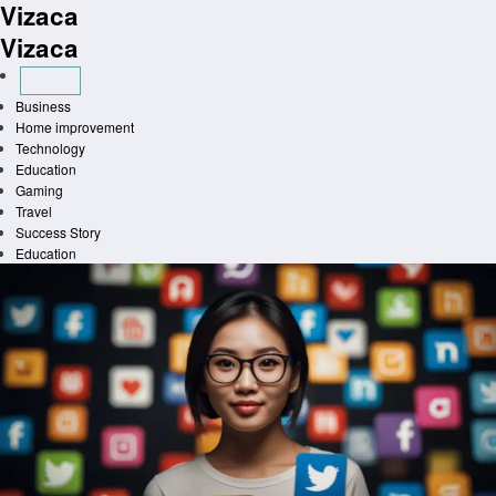
Vizaca
Skip
to
Vizaca
content
Business
Home improvement
Technology
Education
Gaming
Travel
Success Story
Education