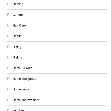
Gaming
General
Hair Care
Health
Hiking
History
Home & Living
Home and garden
Home decor
Home improvement
Imp-Expo