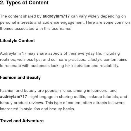
2. Types of Content
The content shared by
audreylam717
can vary widely depending on
personal interests and audience engagement. Here are some common
themes associated with this username:
Lifestyle Content
Audreylam717 may share aspects of their everyday life, including
routines, wellness tips, and self-care practices. Lifestyle content aims
to resonate with audiences looking for inspiration and relatability.
Fashion and Beauty
Fashion and beauty are popular niches among influencers, and
audreylam717
might engage in sharing outfits, makeup tutorials, and
beauty product reviews. This type of content often attracts followers
interested in style tips and beauty hacks.
Travel and Adventure