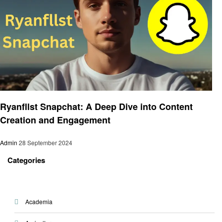
Social media
Ryanfllst Snapchat: A Deep Dive into Content
Creation and Engagement
Admin
28 September 2024
Categories
Academia