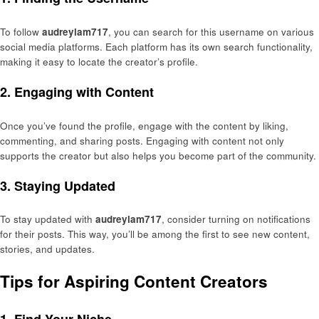
To follow
audreylam717
, you can search for this username on various
social media platforms. Each platform has its own search functionality,
making it easy to locate the creator’s profile.
2. Engaging with Content
Once you’ve found the profile, engage with the content by liking,
commenting, and sharing posts. Engaging with content not only
supports the creator but also helps you become part of the community.
3. Staying Updated
To stay updated with
audreylam717
, consider turning on notifications
for their posts. This way, you’ll be among the first to see new content,
stories, and updates.
Tips for Aspiring Content Creators
1. Find Your Niche