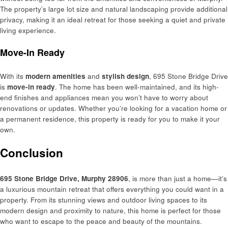
The property’s large lot size and natural landscaping provide additional
privacy, making it an ideal retreat for those seeking a quiet and private
living experience.
Move-In Ready
With its
modern amenities
and
stylish design
, 695 Stone Bridge Drive
is
move-in ready
. The home has been well-maintained, and its high-
end finishes and appliances mean you won’t have to worry about
renovations or updates. Whether you’re looking for a vacation home or
a permanent residence, this property is ready for you to make it your
own.
Conclusion
695 Stone Bridge Drive, Murphy 28906
, is more than just a home—it’s
a luxurious mountain retreat that offers everything you could want in a
property. From its stunning views and outdoor living spaces to its
modern design and proximity to nature, this home is perfect for those
who want to escape to the peace and beauty of the mountains.