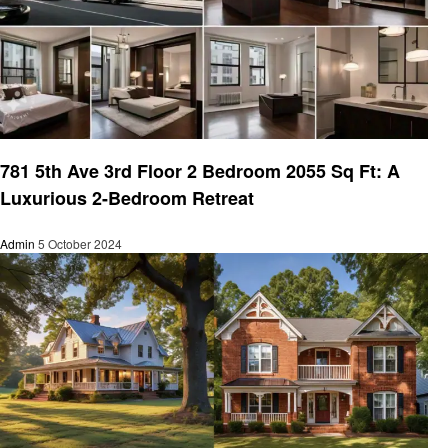
Real Estate
781 5th Ave 3rd Floor 2 Bedroom 2055 Sq Ft: A
Luxurious 2-Bedroom Retreat
Admin
5 October 2024