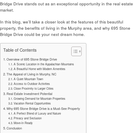
Bridge Drive stands out as an exceptional opportunity in the real estate
market.
In this blog, we’ll take a closer look at the features of this beautiful
property, the benefits of living in the Murphy area, and why 695 Stone
Bridge Drive could be your next dream home.
Table of Contents
Overview of 695 Stone Bridge Drive
A Scenic Location in the Appalachian Mountains
A Beautiful Home with Modern Amenities
The Appeal of Living in Murphy, NC
A Quiet Mountain Town
Access to Outdoor Activities
Close Proximity to Larger Cities
Real Estate Investment Potential
Growing Demand for Mountain Properties
Vacation Rental Opportunities
Why 695 Stone Bridge Drive is a Must-See Property
A Perfect Blend of Luxury and Nature
Privacy and Seclusion
Move-In Ready
Conclusion