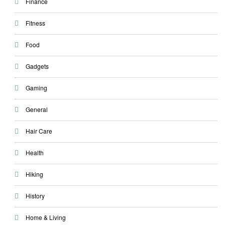
Finance
Fitness
Food
Gadgets
Gaming
General
Hair Care
Health
Hiking
History
Home & Living