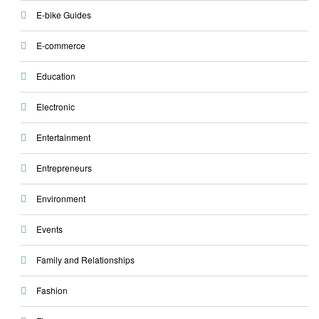
E-bike Guides
E-commerce
Education
Electronic
Entertainment
Entrepreneurs
Environment
Events
Family and Relationships
Fashion