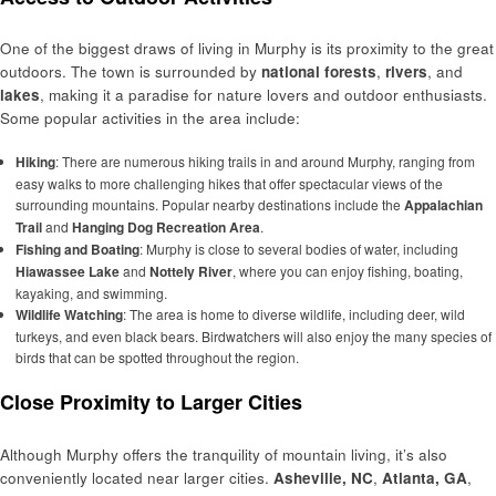
One of the biggest draws of living in Murphy is its proximity to the great
outdoors. The town is surrounded by
national forests
,
rivers
, and
lakes
, making it a paradise for nature lovers and outdoor enthusiasts.
Some popular activities in the area include:
Hiking
: There are numerous hiking trails in and around Murphy, ranging from
easy walks to more challenging hikes that offer spectacular views of the
surrounding mountains. Popular nearby destinations include the
Appalachian
Trail
and
Hanging Dog Recreation Area
.
Fishing and Boating
: Murphy is close to several bodies of water, including
Hiawassee Lake
and
Nottely River
, where you can enjoy fishing, boating,
kayaking, and swimming.
Wildlife Watching
: The area is home to diverse wildlife, including deer, wild
turkeys, and even black bears. Birdwatchers will also enjoy the many species of
birds that can be spotted throughout the region.
Close Proximity to Larger Cities
Although Murphy offers the tranquility of mountain living, it’s also
conveniently located near larger cities.
Asheville, NC
,
Atlanta, GA
,