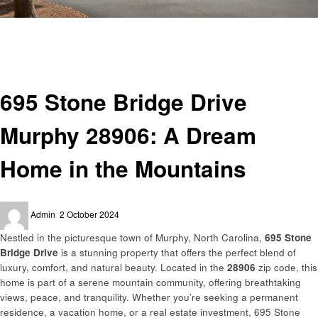
Homepage
Real Estate
695 Stone Bridge Drive Murphy 28906: A Dream Home in the Mountains
Real Estate
695 Stone Bridge Drive
Murphy 28906: A Dream
Home in the Mountains
Posted
Admin
2 October 2024
on
Nestled in the picturesque town of Murphy, North Carolina,
695 Stone
Bridge Drive
is a stunning property that offers the perfect blend of
luxury, comfort, and natural beauty. Located in the
28906
zip code, this
home is part of a serene mountain community, offering breathtaking
views, peace, and tranquility. Whether you’re seeking a permanent
residence, a vacation home, or a real estate investment, 695 Stone