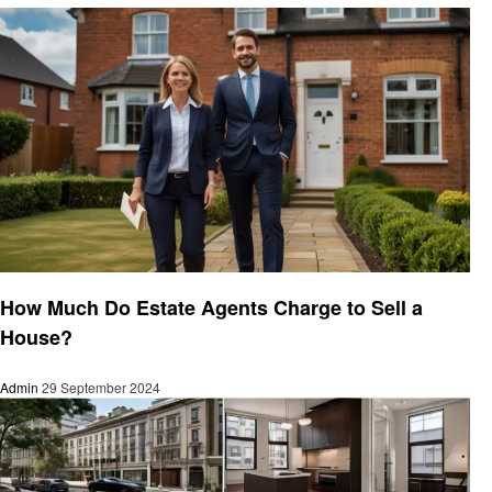
Real Estate
How Much Do Estate Agents Charge to Sell a
House?
Admin
29 September 2024