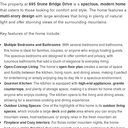
The property at
695 Stone Bridge Drive
is a
spacious, modern home
that caters to those looking for comfort and style. The home features a
multi-story design
with large windows that bring in plenty of natural
light and offer stunning views of the surrounding mountains.
Key features of the home include:
Multiple Bedrooms and Bathrooms
: With several bedrooms and bathrooms,
this home is ideal for families, couples, or anyone who enjoys hosting guests.
The spacious bedrooms are designed to offer comfort and privacy, with
luxurious bathrooms that add a touch of elegance to everyday living.
Open-Concept Living
: The home’s
open floor plan
creates a sense of space
and fluidity between the kitchen, living room, and dining areas, making it perfect
for entertaining or simply enjoying day-to-day life in a spacious environment.
Gourmet Kitchen
: The kitchen is equipped with
high-end appliances
,
granite
countertops
, and plenty of storage space, making it a dream for home chefs or
anyone who enjoys cooking. The kitchen opens to the living and dining areas,
allowing for a seamless cooking and dining experience.
Outdoor Living Spaces
: One of the highlights of this home is its
outdoor living
spaces
, which include a large
deck
and
patio
area where you can enjoy the
mountain views, host barbecues, or simply relax in the fresh mountain air.
Fireplace and Cozy Interiors
: For those colder mountain nights, the home
features a
that adds warmth and a cozy ambiance to the living