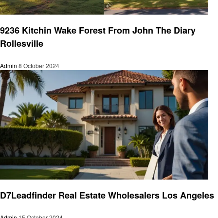
Real Estate
9236 Kitchin Wake Forest From John The Diary
Rollesville
Admin
8 October 2024
Real Estate
D7Leadfinder Real Estate Wholesalers Los Angeles
Admin
15 October 2024