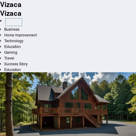
Vizaca
Skip
to
Vizaca
content
Business
Home improvement
Technology
Education
Gaming
Travel
Success Story
Education