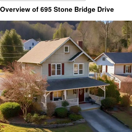
Overview of 695 Stone Bridge Drive