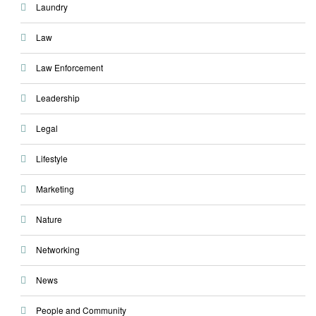
Laundry
Law
Law Enforcement
Leadership
Legal
Lifestyle
Marketing
Nature
Networking
News
People and Community