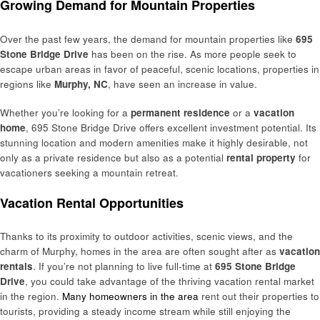
Growing Demand for Mountain Properties
Over the past few years, the demand for mountain properties like
695
Stone Bridge Drive
has been on the rise. As more people seek to
escape urban areas in favor of peaceful, scenic locations, properties in
regions like
Murphy, NC
, have seen an increase in value.
Whether you’re looking for a
permanent residence
or a
vacation
home
, 695 Stone Bridge Drive offers excellent investment potential. Its
stunning location and modern amenities make it highly desirable, not
only as a private residence but also as a potential
rental property
for
vacationers seeking a mountain retreat.
Vacation Rental Opportunities
Thanks to its proximity to outdoor activities, scenic views, and the
charm of Murphy, homes in the area are often sought after as
vacation
rentals
. If you’re not planning to live full-time at
695 Stone Bridge
Drive
, you could take advantage of the thriving vacation rental market
in the region.
Many homeowners in the area
rent out their properties to
tourists, providing a steady income stream while still enjoying the