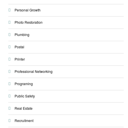
Personal Growth
Photo Restoration
Plumbing
Postal
Printer
Professional Networking
Programing
Public Safety
Real Estate
Recruitment