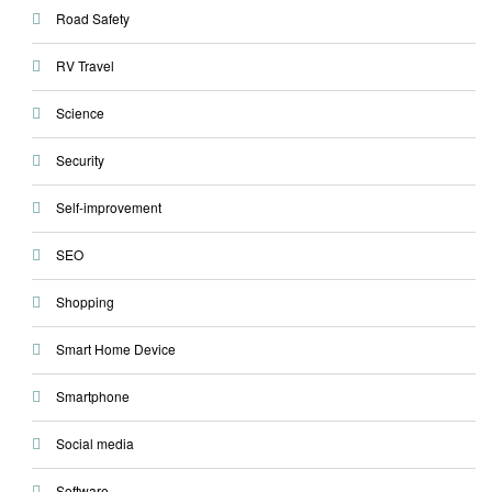
Road Safety
RV Travel
Science
Security
Self-improvement
SEO
Shopping
Smart Home Device
Smartphone
Social media
Software