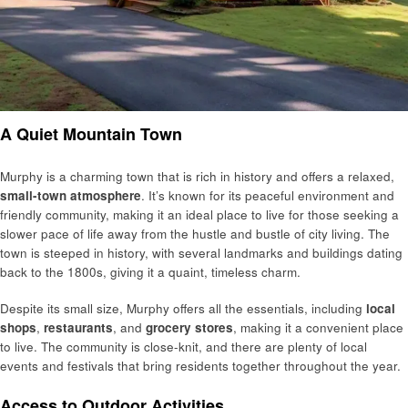
A Quiet Mountain Town
Murphy is a charming town that is rich in history and offers a relaxed,
small-town atmosphere
. It’s known for its peaceful environment and
friendly community, making it an ideal place to live for those seeking a
slower pace of life away from the hustle and bustle of city living. The
town is steeped in history, with several landmarks and buildings dating
back to the 1800s, giving it a quaint, timeless charm.
Despite its small size, Murphy offers all the essentials, including
local
shops
,
restaurants
, and
grocery stores
, making it a convenient place
to live. The community is close-knit, and there are plenty of local
events and festivals that bring residents together throughout the year.
Access to Outdoor Activities