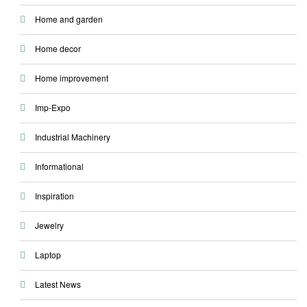
Home and garden
Home decor
Home improvement
Imp-Expo
Industrial Machinery
Informational
Inspiration
Jewelry
Laptop
Latest News