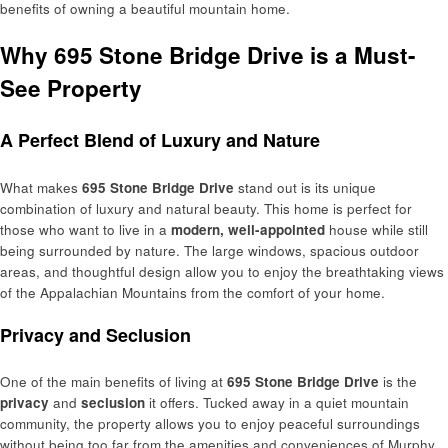
benefits of owning a beautiful mountain home.
Why 695 Stone Bridge Drive is a Must-
See Property
A Perfect Blend of Luxury and Nature
What makes
695 Stone Bridge Drive
stand out is its unique
combination of luxury and natural beauty. This home is perfect for
those who want to live in a
modern, well-appointed
house while still
being surrounded by nature. The large windows, spacious outdoor
areas, and thoughtful design allow you to enjoy the breathtaking views
of the Appalachian Mountains from the comfort of your home.
Privacy and Seclusion
One of the main benefits of living at
695 Stone Bridge Drive
is the
privacy
and
seclusion
it offers. Tucked away in a quiet mountain
community, the property allows you to enjoy peaceful surroundings
without being too far from the amenities and conveniences of Murphy.