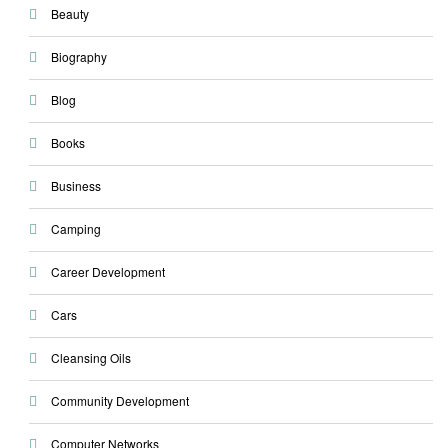
Beauty
Biography
Blog
Books
Business
Camping
Career Development
Cars
Cleansing Oils
Community Development
Computer Networks