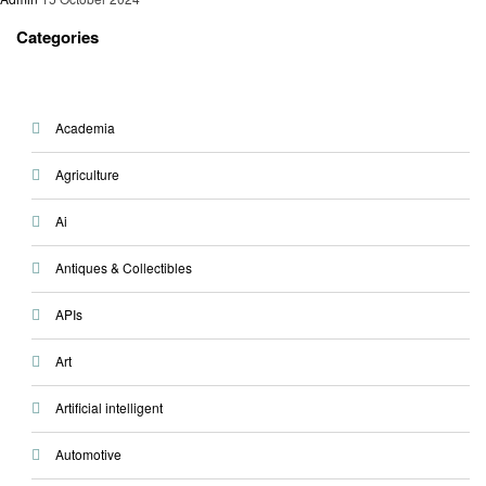
Categories
Academia
Agriculture
Ai
Antiques & Collectibles
APIs
Art
Artificial intelligent
Automotive