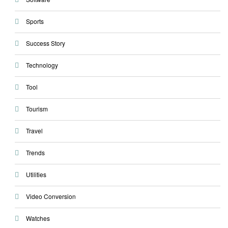
Sports
Success Story
Technology
Tool
Tourism
Travel
Trends
Utilities
Video Conversion
Watches