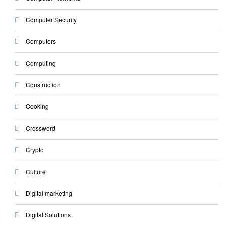
Computer Security
Computers
Computing
Construction
Cooking
Crossword
Crypto
Culture
Digital marketing
Digital Solutions