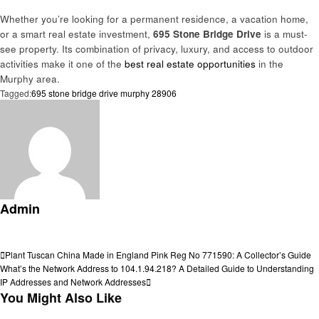
Whether you’re looking for a permanent residence, a vacation home,
or a smart real estate investment,
695 Stone Bridge Drive
is a must-
see property. Its combination of privacy, luxury, and access to outdoor
activities make it one of the
best real estate opportunities
in the
Murphy area.
Tagged:
695 stone bridge drive murphy 28906
Admin
View all posts
Post
Previous
Plant Tuscan China Made in England Pink Reg No 771590: A Collector’s Guide
Post
Next
What’s the Network Address to 104.1.94.218? A Detailed Guide to Understanding
navigation
Post
IP Addresses and Network Addresses
You Might Also Like