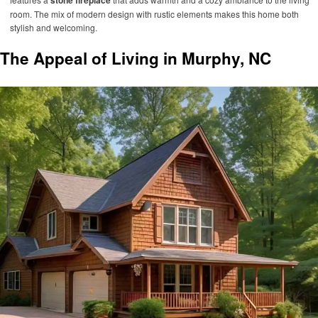
stone fireplace
room. The mix of modern design with rustic elements makes this home both
stylish and welcoming.
The Appeal of Living in Murphy, NC