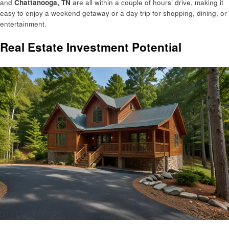
and
Chattanooga, TN
are all within a couple of hours’ drive, making it
easy to enjoy a weekend getaway or a day trip for shopping, dining, or
entertainment.
Real Estate Investment Potential