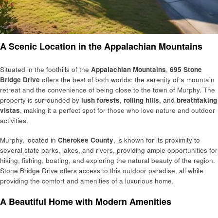
A Scenic Location in the Appalachian Mountains
Situated in the foothills of the
Appalachian Mountains
,
695 Stone
Bridge Drive
offers the best of both worlds: the serenity of a mountain
retreat and the convenience of being close to the town of Murphy. The
property is surrounded by
lush forests
,
rolling hills
, and
breathtaking
vistas
, making it a perfect spot for those who love nature and outdoor
activities.
Murphy, located in
Cherokee County
, is known for its proximity to
several state parks, lakes, and rivers, providing ample opportunities for
hiking, fishing, boating, and exploring the natural beauty of the region.
Stone Bridge Drive offers access to this outdoor paradise, all while
providing the comfort and amenities of a luxurious home.
A Beautiful Home with Modern Amenities