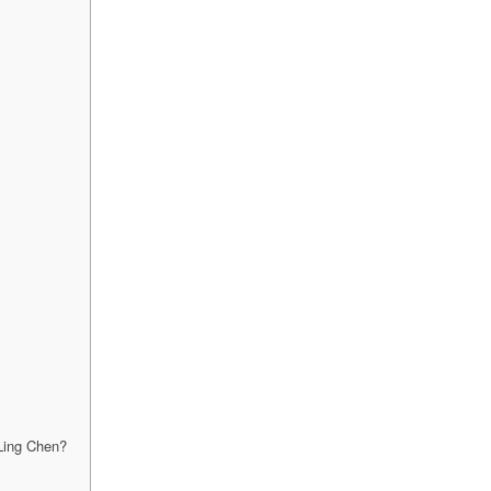
 Ling Chen?