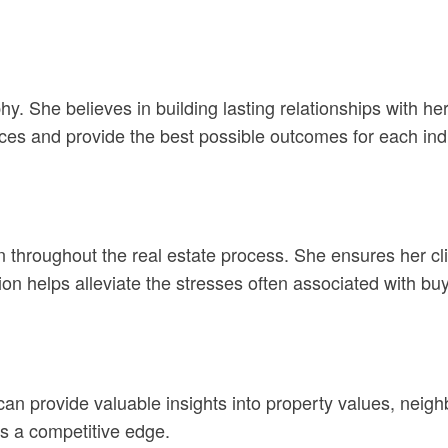
ophy. She believes in building lasting relationships with 
ices and provide the best possible outcomes for each indi
oughout the real estate process. She ensures her client
n helps alleviate the stresses often associated with buy
an provide valuable insights into property values, neigh
ts a competitive edge.