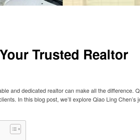
Your Trusted Realtor
ble and dedicated realtor can make all the difference. Q
ients. In this blog post, we’ll explore Qiao Ling Chen’s 