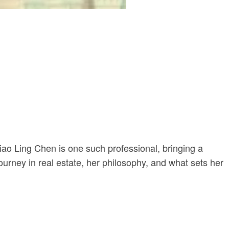
iao Ling Chen is one such professional, bringing a
journey in real estate, her philosophy, and what sets her