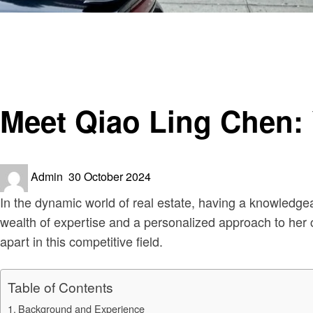
Homepage
Real Estate
Meet Qiao Ling Chen: Your Trusted Realtor
Real Estate
Meet Qiao Ling Chen: 
Posted
Admin
30 October 2024
on
In the dynamic world of real estate, having a knowledgea
wealth of expertise and a personalized approach to her cl
apart in this competitive field.
Table of Contents
Background and Experience