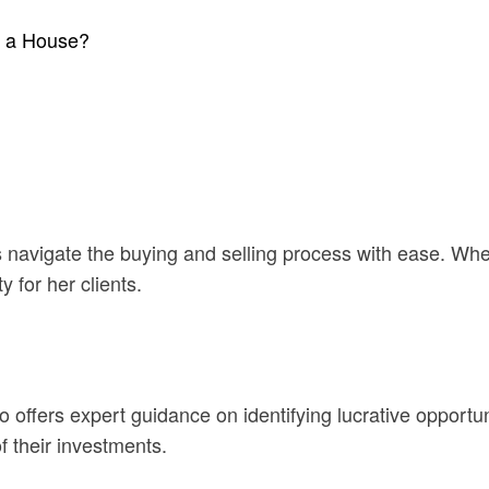
l a House?
nts navigate the buying and selling process with ease. Wh
 for her clients.
 offers expert guidance on identifying lucrative opportuni
f their investments.