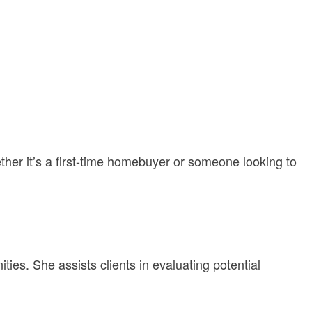
ether it’s a first-time homebuyer or someone looking to
ties. She assists clients in evaluating potential