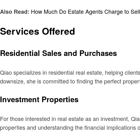
How Much Do Estate Agents Charge to Sel
Also Read:
Services Offered
Residential Sales and Purchases
Qiao specializes in residential real estate, helping clie
downsize, she is committed to finding the perfect property
Investment Properties
For those interested in real estate as an investment, Qiao
properties and understanding the financial implications o