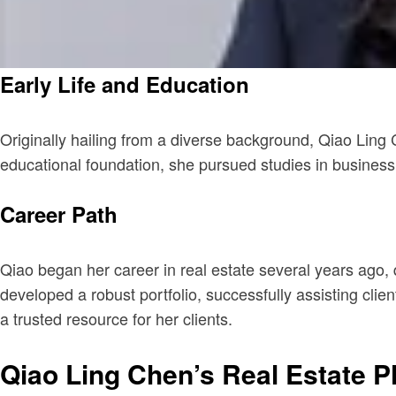
Early Life and Education
Originally hailing from a diverse background, Qiao Ling 
educational foundation, she pursued studies in business a
Career Path
Qiao began her career in real estate several years ago, 
developed a robust portfolio, successfully assisting clie
a trusted resource for her clients.
Qiao Ling Chen’s Real Estate P