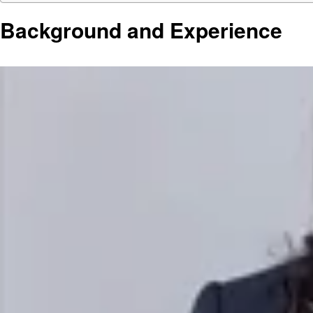
Background and Experience