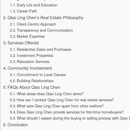
Early Life and Education
Career Path
Qiao Ling Chen’s Real Estate Philosophy
Client-Centric Approach
Transparency and Communication
Market Expertise
Services Offered
Residential Sales and Purchases
Investment Properties
Relocation Services
Community Involvement
Commitment to Local Causes
Building Relationships
FAQs About Qiao Ling Chen
What areas does Qiao Ling Chen serve?
How can I contact Qiao Ling Chen for real estate services?
What sets Qiao Ling Chen apart from other realtors?
Does Qiao Ling Chen provide services for first-time homebuyers?
What should I expect during the buying or selling process with Qiao
Conclusion