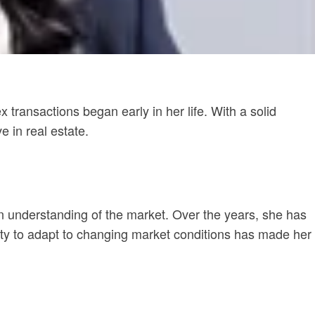
transactions began early in her life. With a solid
e in real estate.
en understanding of the market. Over the years, she has
bility to adapt to changing market conditions has made her