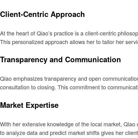
Client-Centric Approach
At the heart of Qiao’s practice is a client-centric philos
This personalized approach allows her to tailor her serv
Transparency and Communication
Qiao emphasizes transparency and open communication thr
consultation to closing. This commitment to communicatio
Market Expertise
With her extensive knowledge of the local market, Qiao c
to analyze data and predict market shifts gives her clien