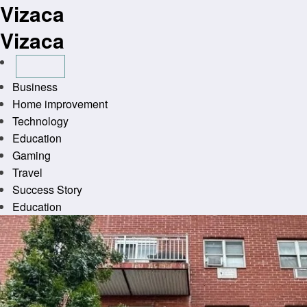
Vizaca
Skip
to
Vizaca
content
Business
Home improvement
Technology
Education
Gaming
Travel
Success Story
Education