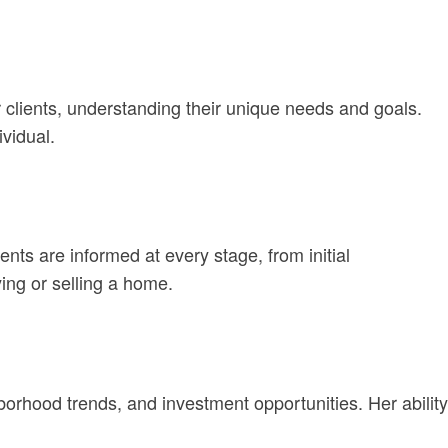
her clients, understanding their unique needs and goals.
vidual.
s are informed at every stage, from initial
ing or selling a home.
borhood trends, and investment opportunities. Her ability