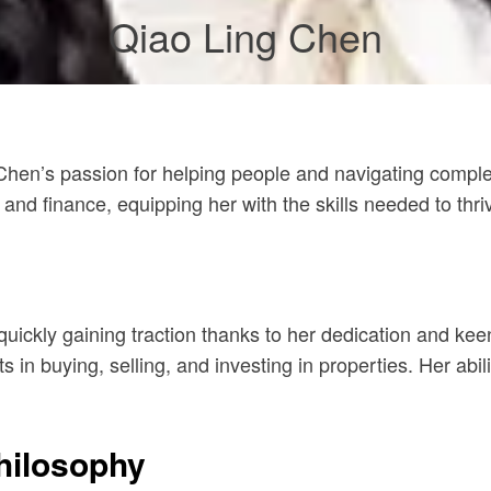
Qiao Ling Chen
Chen’s passion for helping people and navigating complex 
nd finance, equipping her with the skills needed to thriv
quickly gaining traction thanks to her dedication and ke
nts in buying, selling, and investing in properties. Her a
hilosophy