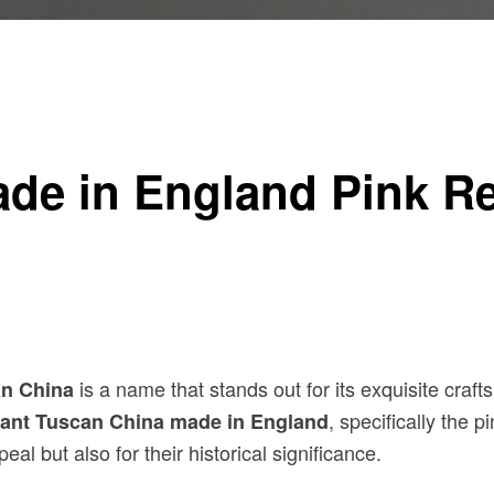
: A Collector’s Guide
ade in England Pink R
is a name that stands out for its exquisite cra
n China
, specifically the 
lant Tuscan China made in England
eal but also for their historical significance.