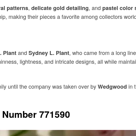
,
, and
ral patterns
delicate gold detailing
pastel color
p, making their pieces a favorite among collectors worl
and
, who came from a long line 
. Plant
Sydney L. Plant
inness, lightness, and intricate designs, all while maintai
ily until the company was taken over by
in 
Wedgwood
n Number 771590