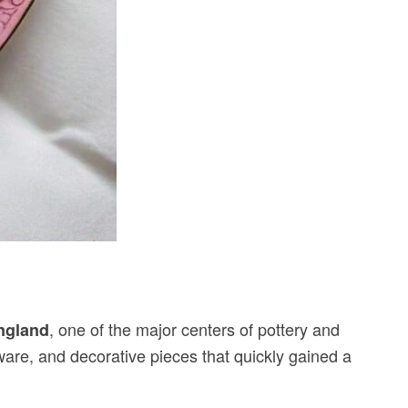
, one of the major centers of pottery and
England
rware, and decorative pieces that quickly gained a