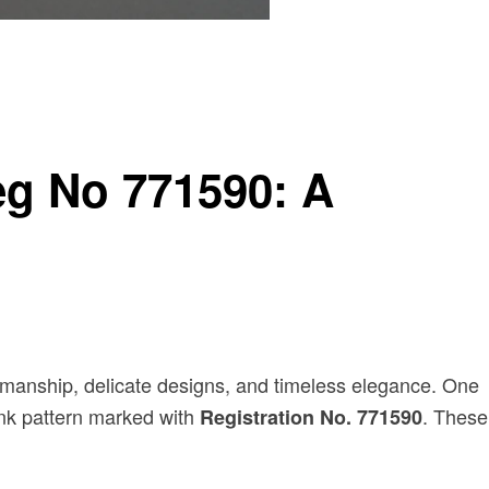
eg No 771590: A
ftsmanship, delicate designs, and timeless elegance. One
pink pattern marked with
. These
Registration No. 771590