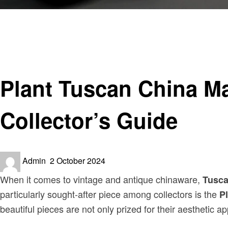
Homepage
Antiques & Collectibles
Plant Tuscan China Made in England Pink Reg No 771590
Antiques & Collectibles
Plant Tuscan China M
Collector’s Guide
Posted
Admin
2 October 2024
on
When it comes to vintage and antique chinaware,
Tusca
particularly sought-after piece among collectors is the
P
beautiful pieces are not only prized for their aesthetic app