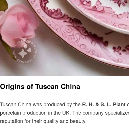
Origins of Tuscan China
Tuscan China was produced by the
c
R. H. & S. L. Plant
porcelain production in the UK. The company specialize
reputation for their quality and beauty.