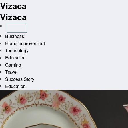
Vizaca
Skip
to
Vizaca
content
Business
Home improvement
Technology
Education
Gaming
Travel
Success Story
Education