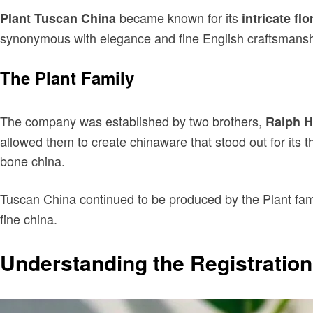
became known for its
Plant Tuscan China
intricate flo
synonymous with elegance and fine English craftsmanshi
The Plant Family
The company was established by two brothers,
Ralph H
allowed them to create chinaware that stood out for its th
bone china.
Tuscan China continued to be produced by the Plant fam
fine china.
Understanding the Registratio