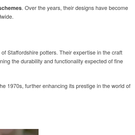
. Over the years, their designs have become
 schemes
dwide.
of Staffordshire potters. Their expertise in the craft
ning the durability and functionality expected of fine
the 1970s, further enhancing its prestige in the world of