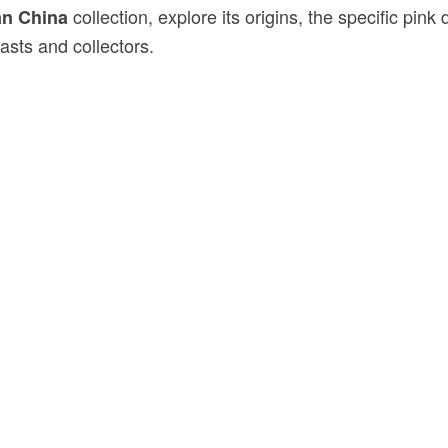
collection, explore its origins, the specific pi
an China
sts and collectors.