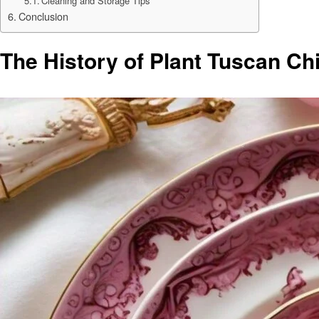
Cleaning and Storage Tips
Conclusion
The History of Plant Tuscan Ch