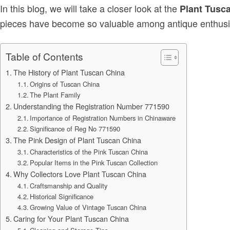
In this blog, we will take a closer look at the
Plant Tusc
pieces have become so valuable among antique enthusia
Table of Contents
The History of Plant Tuscan China
Origins of Tuscan China
The Plant Family
Understanding the Registration Number 771590
Importance of Registration Numbers in Chinaware
Significance of Reg No 771590
The Pink Design of Plant Tuscan China
Characteristics of the Pink Tuscan China
Popular Items in the Pink Tuscan Collection
Why Collectors Love Plant Tuscan China
Craftsmanship and Quality
Historical Significance
Growing Value of Vintage Tuscan China
Caring for Your Plant Tuscan China