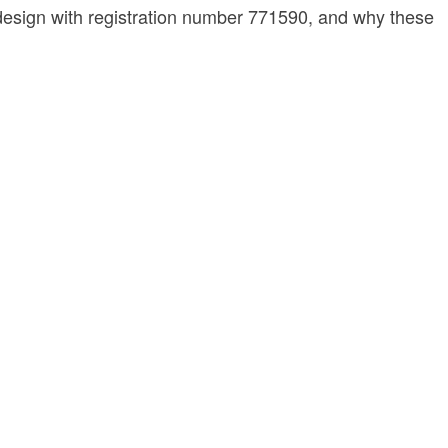
nk design with registration number 771590, and why these