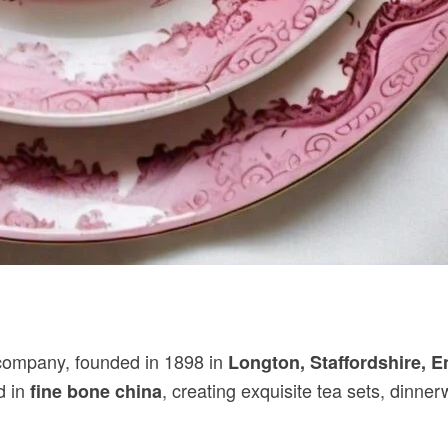
ompany, founded in 1898 in
Longton, Staffordshire, 
d in
, creating exquisite tea sets, dinne
fine bone china