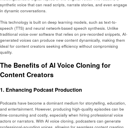
synthetic voice that can read scripts, narrate stories, and even engage
in dynamic conversations.
This technology is built on deep learning models, such as text-to-
speech (TTS) and neural network-based speech synthesis. Unlike
traditional voice-over software that relies on pre-recorded snippets, AI-
generated voices can produce new content dynamically, making them
ideal for content creators seeking efficiency without compromising
quality.
The Benefits of AI Voice Cloning for
Content Creators
1. Enhancing Podcast Production
Podcasts have become a dominant medium for storytelling, education,
and entertainment. However, producing high-quality episodes can be
time-consuming and costly, especially when hiring professional voice
actors or narrators. With AI voice cloning, podcasters can generate
professional-sounding voices, allowing for seamless content creation