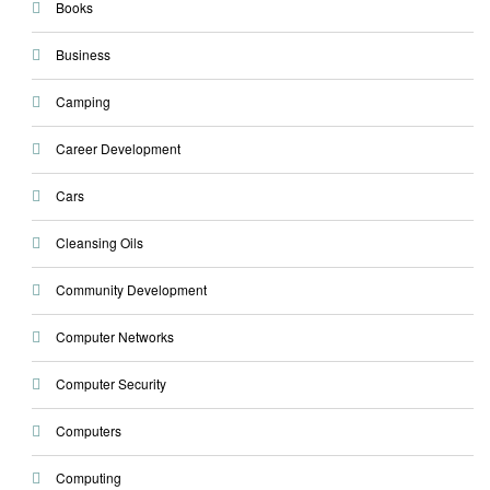
Books
Business
Camping
Career Development
Cars
Cleansing Oils
Community Development
Computer Networks
Computer Security
Computers
Computing