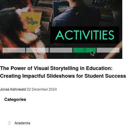
Artificial intelligent
The Power of Visual Storytelling in Education:
Creating Impactful Slideshows for Student Success
Jonas Kahnwald
22 December 2024
Categories
Academia