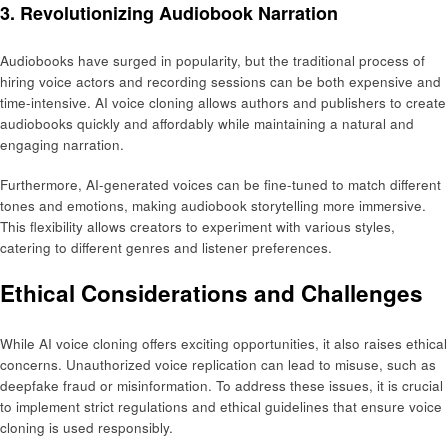
3. Revolutionizing Audiobook Narration
Audiobooks have surged in popularity, but the traditional process of
hiring voice actors and recording sessions can be both expensive and
time-intensive. AI voice cloning allows authors and publishers to create
audiobooks quickly and affordably while maintaining a natural and
engaging narration.
Furthermore, AI-generated voices can be fine-tuned to match different
tones and emotions, making audiobook storytelling more immersive.
This flexibility allows creators to experiment with various styles,
catering to different genres and listener preferences.
Ethical Considerations and Challenges
While AI voice cloning offers exciting opportunities, it also raises ethical
concerns. Unauthorized voice replication can lead to misuse, such as
deepfake fraud or misinformation. To address these issues, it is crucial
to implement strict regulations and ethical guidelines that ensure voice
cloning is used responsibly.