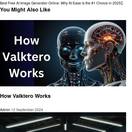
navigation
Next
Best Free AI Image Generator Online: Why AI Ease is the #1 Choice in 2025
Post
You Might Also Like
Artificial intelligent
How Valktero Works
Admin
12 September 2024