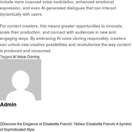
include more nuanced voice modulation, enhanced emotional
expression, and even AI-generated dialogues that can interact
dynamically with users.
For content creators, this means greater opportunities to innovate,
scale their production, and connect with audiences in new and
engaging ways. By embracing AI voice cloning responsibly, creators
can unlock new creative possibilities and revolutionize the way content
is produced and consumed.
Tagged:
AI Voice Cloning
Admin
View all posts
Post
Previous
Discover the Elegance of Elisabetta Franchi: Tailleur Elisabetta Franchi A Symbol
Post
of Sophisticated Style