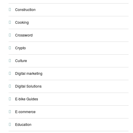
Construction
Cooking
Crossword
Crypto
Culture
Digital marketing
Digital Solutions
E-bike Guides
E-commerce
Education