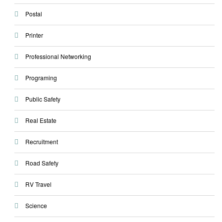
Postal
Printer
Professional Networking
Programing
Public Safety
Real Estate
Recruitment
Road Safety
RV Travel
Science