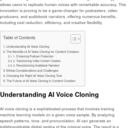
allows users to replicate human voices with remarkable accuracy. This
innovation is proving to be a game-changer for podcasters, video
producers, and audiobook narrators, offering numerous benefits,
including cost reduction, efficiency, and creative flexibility.
Table of Contents
Understanding AI Voice Cloning
The Benefits of AI Voice Cloning for Content Creators
1. Enhancing Podcast Production
2. Transforming Video Content Creation
3. Revolutionizing Audiobook Narration
Ethical Considerations and Challenges
Choosing the Right AI Voice Cloning Tool
The Future of AI Voice Cloning in Content Creation
Understanding AI Voice Cloning
AI voice cloning is a sophisticated process that involves training
machine learning models on a given voice sample. By analyzing
speech patterns, tone, and pronunciation, AI can generate an
indistinguishable digital replica of the original voice. The result is a