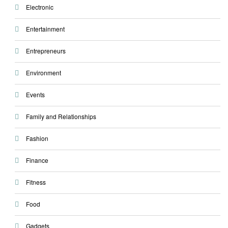
Electronic
Entertainment
Entrepreneurs
Environment
Events
Family and Relationships
Fashion
Finance
Fitness
Food
Gadgets