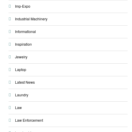
Imp-Expo
Industrial Machinery
Informational
Inspiration
Jewelry
Laptop
Latest News
Laundry
Law
Law Enforcement