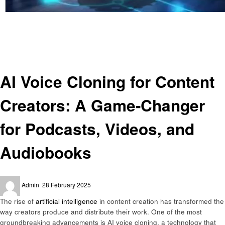
Homepage
Artificial intelligent
AI Voice Cloning for Content Creators: A Game-Changer for Podcasts,
Videos, and Audiobooks
Artificial intelligent
AI Voice Cloning for Content
Creators: A Game-Changer
for Podcasts, Videos, and
Audiobooks
Posted
Admin
28 February 2025
on
The rise of
artificial intelligence
in content creation has transformed the
way creators produce and distribute their work. One of the most
groundbreaking advancements is AI voice cloning, a technology that