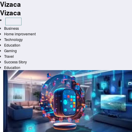
Vizaca
Skip
to
Vizaca
content
Business
Home improvement
Technology
Education
Gaming
Travel
Success Story
Education