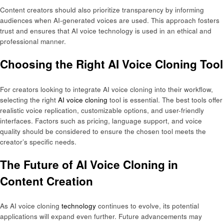
Content creators should also prioritize transparency by informing
audiences when AI-generated voices are used. This approach fosters
trust and ensures that AI voice technology is used in an ethical and
professional manner.
Choosing the Right AI Voice Cloning Tool
For creators looking to integrate AI voice cloning into their workflow,
selecting the right
AI voice cloning
tool is essential. The best tools offer
realistic voice replication, customizable options, and user-friendly
interfaces. Factors such as pricing, language support, and voice
quality should be considered to ensure the chosen tool meets the
creator’s specific needs.
The Future of AI Voice Cloning in
Content Creation
As AI voice cloning
technology
continues to evolve, its potential
applications will expand even further. Future advancements may