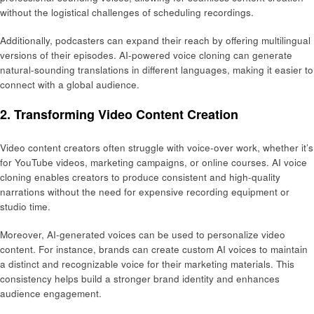
without the logistical challenges of scheduling recordings.
Additionally, podcasters can expand their reach by offering multilingual
versions of their episodes. AI-powered voice cloning can generate
natural-sounding translations in different languages, making it easier to
connect with a global audience.
2. Transforming Video Content Creation
Video content creators often struggle with voice-over work, whether it’s
for YouTube videos, marketing campaigns, or online courses. AI voice
cloning enables creators to produce consistent and high-quality
narrations without the need for expensive recording equipment or
studio time.
Moreover, AI-generated voices can be used to personalize video
content. For instance, brands can create custom AI voices to maintain
a distinct and recognizable voice for their marketing materials. This
consistency helps build a stronger brand identity and enhances
audience engagement.