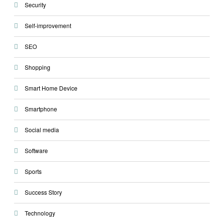
Security
Self-improvement
SEO
Shopping
Smart Home Device
Smartphone
Social media
Software
Sports
Success Story
Technology