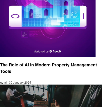
Artificial intelligent
The Role of AI in Modern Property Management
Tools
Admin
30 January 2025