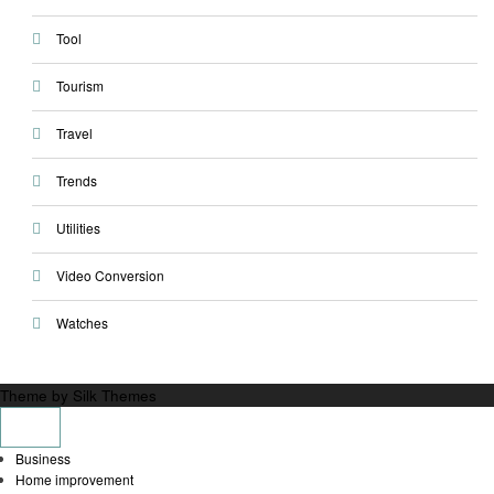
Tool
Tourism
Travel
Trends
Utilities
Video Conversion
Watches
Theme by Silk Themes
Business
Home improvement