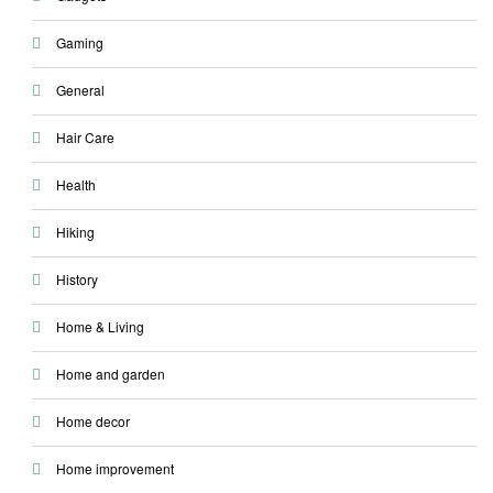
Gaming
General
Hair Care
Health
Hiking
History
Home & Living
Home and garden
Home decor
Home improvement