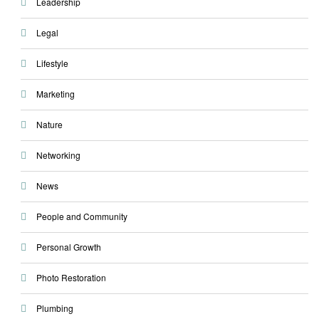
Leadership
Legal
Lifestyle
Marketing
Nature
Networking
News
People and Community
Personal Growth
Photo Restoration
Plumbing