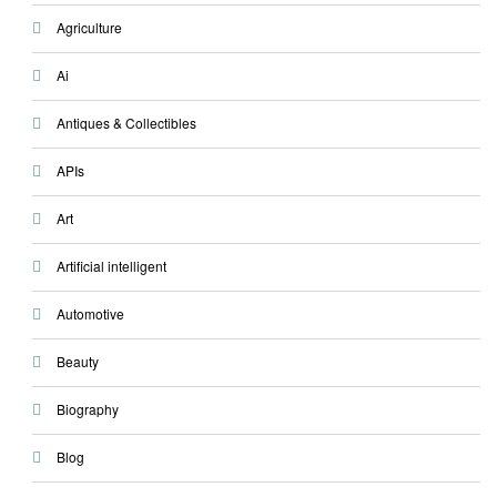
Agriculture
Ai
Antiques & Collectibles
APIs
Art
Artificial intelligent
Automotive
Beauty
Biography
Blog