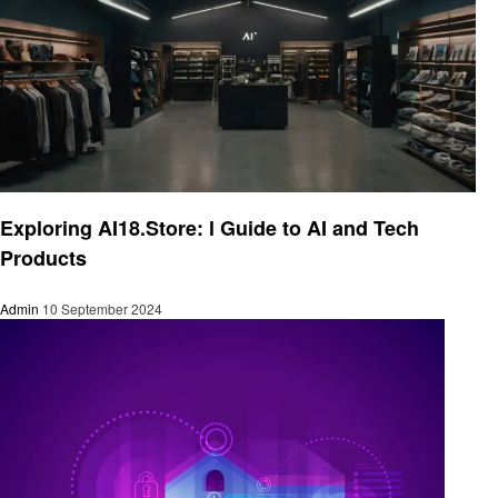
Artificial intelligent
Exploring AI18.Store: l Guide to AI and Tech
Products
Admin
10 September 2024