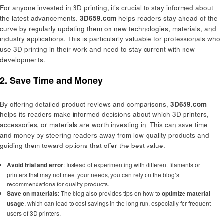
For anyone invested in 3D printing, it’s crucial to stay informed about
the latest advancements.
3D659.com
helps readers stay ahead of the
curve by regularly updating them on new technologies, materials, and
industry applications. This is particularly valuable for professionals who
use 3D printing in their work and need to stay current with new
developments.
2. Save Time and Money
By offering detailed product reviews and comparisons,
3D659.com
helps its readers make informed decisions about which 3D printers,
accessories, or materials are worth investing in. This can save time
and money by steering readers away from low-quality products and
guiding them toward options that offer the best value.
Avoid trial and error
: Instead of experimenting with different filaments or
printers that may not meet your needs, you can rely on the blog’s
recommendations for quality products.
Save on materials
: The blog also provides tips on how to
optimize material
usage
, which can lead to cost savings in the long run, especially for frequent
users of 3D printers.