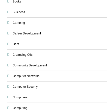
Books
Business
Camping
Career Development
Cars
Cleansing Oils
Community Development
Computer Networks
Computer Security
Computers
Computing