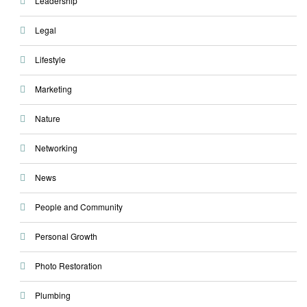
Leadership
Legal
Lifestyle
Marketing
Nature
Networking
News
People and Community
Personal Growth
Photo Restoration
Plumbing