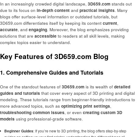
In an increasingly crowded digital landscape,
3D659.com
stands out
due to its focus on
in-depth content
and
practical insights
. Many
blogs offer surface-level information or outdated tutorials, but
3D659.com differentiates itself by keeping its content
current
,
accurate
, and
engaging
. Moreover, the blog emphasizes providing
solutions that are
accessible
to readers at all skill levels, making
complex topics easier to understand.
Key Features of 3D659.com Blog
1. Comprehensive Guides and Tutorials
One of the standout features of
3D659.com
is its wealth of
detailed
guides and tutorials
that cover every aspect of 3D printing and digital
modeling. These tutorials range from beginner-friendly introductions to
more advanced topics, such as
optimizing print settings
,
troubleshooting common issues
, or even
creating custom 3D
models
using professional-grade software.
Beginner Guides
: If you’re new to 3D printing, the blog offers step-by-step
guides on setting up your first printer, understanding the different types of