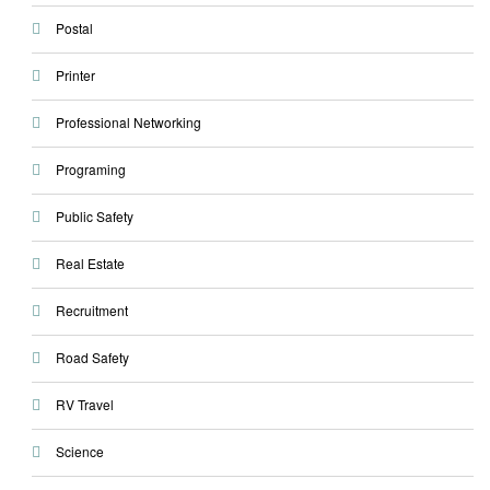
Postal
Printer
Professional Networking
Programing
Public Safety
Real Estate
Recruitment
Road Safety
RV Travel
Science