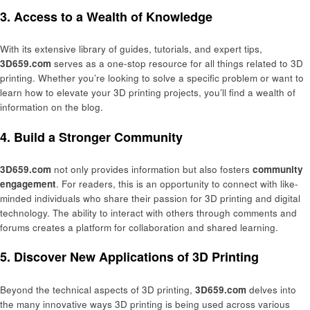
3. Access to a Wealth of Knowledge
With its extensive library of guides, tutorials, and expert tips,
3D659.com
serves as a one-stop resource for all things related to 3D
printing. Whether you’re looking to solve a specific problem or want to
learn how to elevate your 3D printing projects, you’ll find a wealth of
information on the blog.
4. Build a Stronger Community
3D659.com
not only provides information but also fosters
community
engagement
. For readers, this is an opportunity to connect with like-
minded individuals who share their passion for 3D printing and digital
technology. The ability to interact with others through comments and
forums creates a platform for collaboration and shared learning.
5. Discover New Applications of 3D Printing
Beyond the technical aspects of 3D printing,
3D659.com
delves into
the many innovative ways 3D printing is being used across various