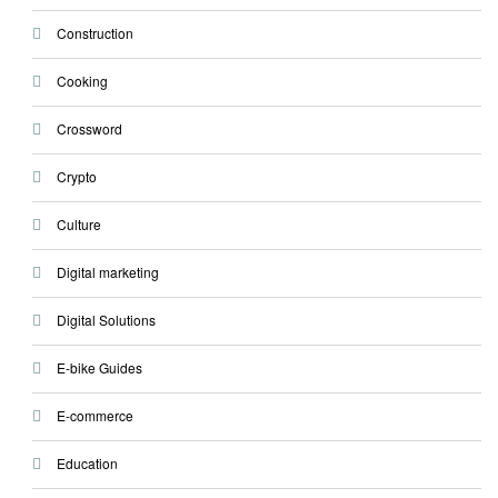
Construction
Cooking
Crossword
Crypto
Culture
Digital marketing
Digital Solutions
E-bike Guides
E-commerce
Education