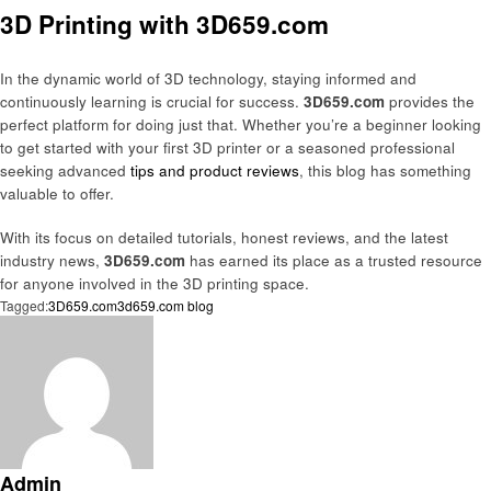
3D Printing with 3D659.com
In the dynamic world of 3D technology, staying informed and
continuously learning is crucial for success.
3D659.com
provides the
perfect platform for doing just that. Whether you’re a beginner looking
to get started with your first 3D printer or a seasoned professional
seeking advanced
tips and product reviews
, this blog has something
valuable to offer.
With its focus on detailed tutorials, honest reviews, and the latest
industry news,
3D659.com
has earned its place as a trusted resource
for anyone involved in the 3D printing space.
Tagged:
3D659.com
3d659.com blog
Admin