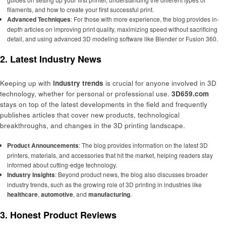
filaments, and how to create your first successful print.
Advanced Techniques
: For those with more experience, the blog provides in-
depth articles on improving print quality, maximizing speed without sacrificing
detail, and using advanced 3D modeling software like Blender or Fusion 360.
2. Latest Industry News
Keeping up with
industry trends
is crucial for anyone involved in 3D
technology, whether for personal or professional use.
3D659.com
stays on top of the latest developments in the field and frequently
publishes articles that cover new products, technological
breakthroughs, and changes in the 3D printing landscape.
Product Announcements
: The blog provides information on the latest 3D
printers, materials, and accessories that hit the market, helping readers stay
informed about cutting-edge technology.
Industry Insights
: Beyond product news, the blog also discusses broader
industry trends, such as the growing role of 3D printing in industries like
healthcare
,
automotive
, and
manufacturing
.
3. Honest Product Reviews