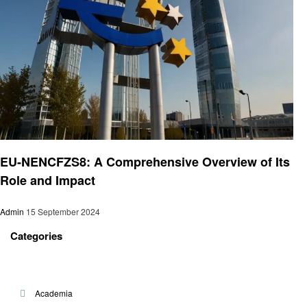
Technology
EU-NENCFZS8: A Comprehensive Overview of Its
Role and Impact
Admin
15 September 2024
Categories
Academia