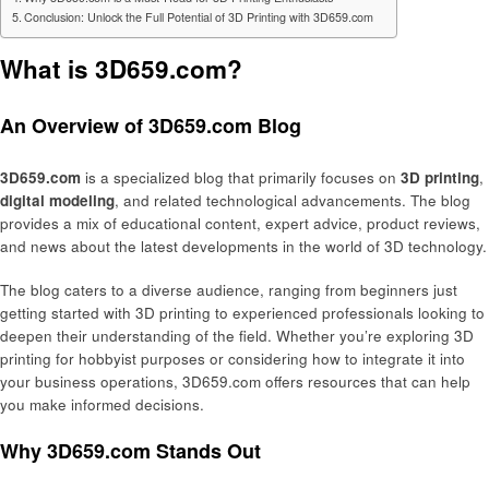
Conclusion: Unlock the Full Potential of 3D Printing with 3D659.com
What is 3D659.com?
An Overview of 3D659.com Blog
3D659.com
is a specialized blog that primarily focuses on
3D printing
,
digital modeling
, and related technological advancements. The blog
provides a mix of educational content, expert advice, product reviews,
and news about the latest developments in the world of 3D technology.
The blog caters to a diverse audience, ranging from beginners just
getting started with 3D printing to experienced professionals looking to
deepen their understanding of the field. Whether you’re exploring 3D
printing for hobbyist purposes or considering how to integrate it into
your business operations, 3D659.com offers resources that can help
you make informed decisions.
Why 3D659.com Stands Out