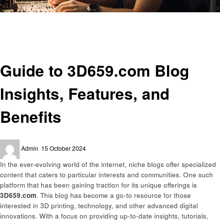
Homepage
Technology
Guide to 3D659.com Blog Insights, Features, and Benefits
Technology
Guide to 3D659.com Blog
Insights, Features, and
Benefits
Posted
Admin
15 October 2024
on
In the ever-evolving world of the internet, niche blogs offer specialized
content that caters to particular interests and communities. One such
platform that has been gaining traction for its unique offerings is
3D659.com
. This blog has become a go-to resource for those
interested in 3D printing, technology, and other advanced digital
innovations. With a focus on providing up-to-date insights, tutorials,