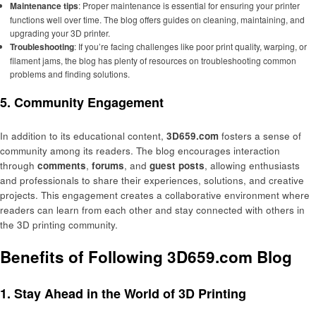
Maintenance tips
: Proper maintenance is essential for ensuring your printer
functions well over time. The blog offers guides on cleaning, maintaining, and
upgrading your 3D printer.
Troubleshooting
: If you’re facing challenges like poor print quality, warping, or
filament jams, the blog has plenty of resources on troubleshooting common
problems and finding solutions.
5. Community Engagement
In addition to its educational content,
3D659.com
fosters a sense of
community among its readers. The blog encourages interaction
through
comments
,
forums
, and
guest posts
, allowing enthusiasts
and professionals to share their experiences, solutions, and creative
projects. This engagement creates a collaborative environment where
readers can learn from each other and stay connected with others in
the 3D printing community.
Benefits of Following 3D659.com Blog
1. Stay Ahead in the World of 3D Printing