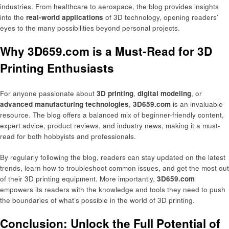
industries. From healthcare to aerospace, the blog provides insights
into the
real-world applications
of 3D technology, opening readers’
eyes to the many possibilities beyond personal projects.
Why 3D659.com is a Must-Read for 3D
Printing Enthusiasts
For anyone passionate about
3D printing
,
digital modeling
, or
advanced manufacturing technologies
,
3D659.com
is an invaluable
resource. The blog offers a balanced mix of beginner-friendly content,
expert advice, product reviews, and industry news, making it a must-
read for both hobbyists and professionals.
By regularly following the blog, readers can stay updated on the latest
trends, learn how to troubleshoot common issues, and get the most out
of their 3D printing equipment. More importantly,
3D659.com
empowers its readers with the knowledge and tools they need to push
the boundaries of what’s possible in the world of 3D printing.
Conclusion: Unlock the Full Potential of