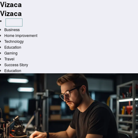
Vizaca
Skip
to
Vizaca
content
Business
Home improvement
Technology
Education
Gaming
Travel
Success Story
Education