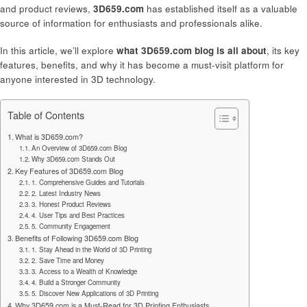
and product reviews,
3D659.com
has established itself as a valuable
source of information for enthusiasts and professionals alike.
In this article, we’ll explore
what 3D659.com blog is all about
, its key
features, benefits, and why it has become a must-visit platform for
anyone interested in 3D technology.
Table of Contents
What is 3D659.com?
An Overview of 3D659.com Blog
Why 3D659.com Stands Out
Key Features of 3D659.com Blog
1. Comprehensive Guides and Tutorials
2. Latest Industry News
3. Honest Product Reviews
4. User Tips and Best Practices
5. Community Engagement
Benefits of Following 3D659.com Blog
1. Stay Ahead in the World of 3D Printing
2. Save Time and Money
3. Access to a Wealth of Knowledge
4. Build a Stronger Community
5. Discover New Applications of 3D Printing
Why 3D659.com is a Must-Read for 3D Printing Enthusiasts