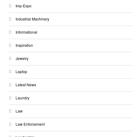
Imp-Expo
Industrial Machinery
Informational
Inspiration
Jewelry
Laptop
Latest News
Laundry
Law
Law Enforcement