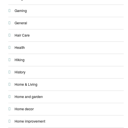
Gaming
General
Hair Care
Health
Hiking
History
Home & Living
Home and garden
Home decor
Home improvement