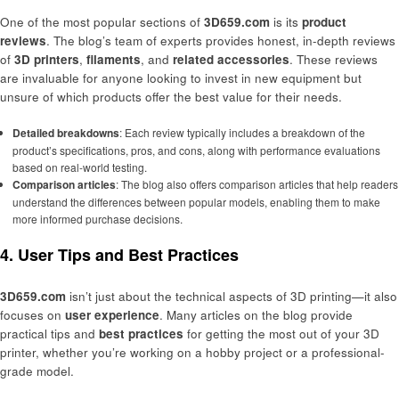
One of the most popular sections of
3D659.com
is its
product
reviews
. The blog’s team of experts provides honest, in-depth reviews
of
3D printers
,
filaments
, and
related accessories
. These reviews
are invaluable for anyone looking to invest in new equipment but
unsure of which products offer the best value for their needs.
Detailed breakdowns
: Each review typically includes a breakdown of the
product’s specifications, pros, and cons, along with performance evaluations
based on real-world testing.
Comparison articles
: The blog also offers comparison articles that help readers
understand the differences between popular models, enabling them to make
more informed purchase decisions.
4. User Tips and Best Practices
3D659.com
isn’t just about the technical aspects of 3D printing—it also
focuses on
user experience
. Many articles on the blog provide
practical tips and
best practices
for getting the most out of your 3D
printer, whether you’re working on a hobby project or a professional-
grade model.