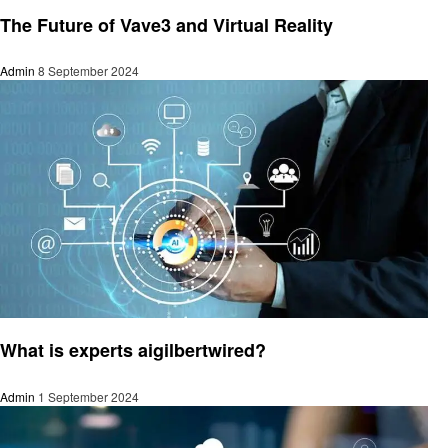
Technology
The Future of Vave3 and Virtual Reality
Admin
8 September 2024
Technology
What is experts aigilbertwired?
Admin
1 September 2024