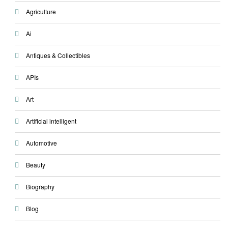
Agriculture
Ai
Antiques & Collectibles
APIs
Art
Artificial intelligent
Automotive
Beauty
Biography
Blog