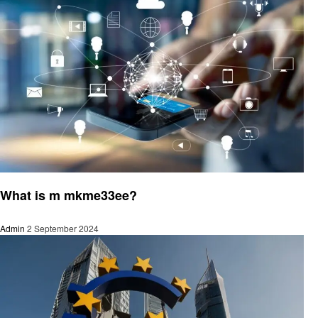
Technology
What is m mkme33ee?
Admin
2 September 2024