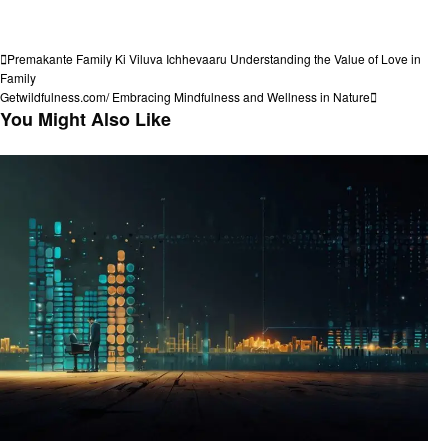
View all posts
Post
Previous
Premakante Family Ki Viluva Ichhevaaru Understanding the Value of Love in
Post
Family
navigation
Next
Getwildfulness.com/ Embracing Mindfulness and Wellness in Nature
Post
You Might Also Like