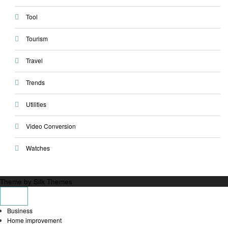
Tool
Tourism
Travel
Trends
Utilities
Video Conversion
Watches
Theme by Silk Themes
Business
Home improvement