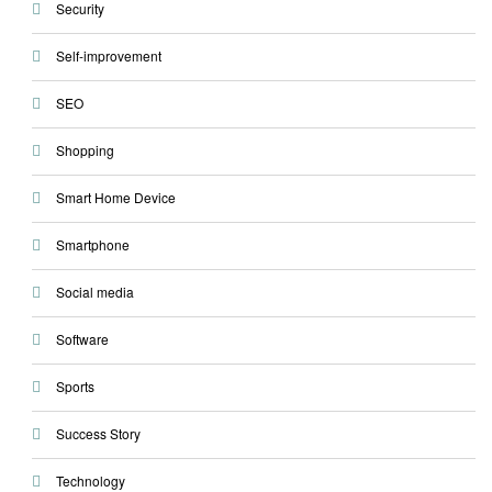
Security
Self-improvement
SEO
Shopping
Smart Home Device
Smartphone
Social media
Software
Sports
Success Story
Technology