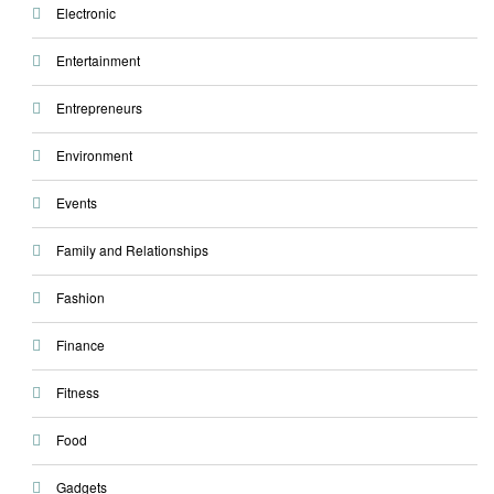
Electronic
Entertainment
Entrepreneurs
Environment
Events
Family and Relationships
Fashion
Finance
Fitness
Food
Gadgets