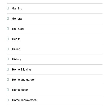
Gaming
General
Hair Care
Health
Hiking
History
Home & Living
Home and garden
Home decor
Home improvement