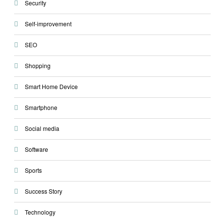
Security
Self-improvement
SEO
Shopping
Smart Home Device
Smartphone
Social media
Software
Sports
Success Story
Technology