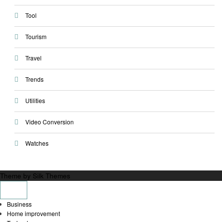
Tool
Tourism
Travel
Trends
Utilities
Video Conversion
Watches
Theme by Silk Themes
Business
Home improvement