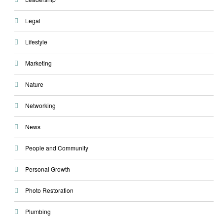
Legal
Lifestyle
Marketing
Nature
Networking
News
People and Community
Personal Growth
Photo Restoration
Plumbing