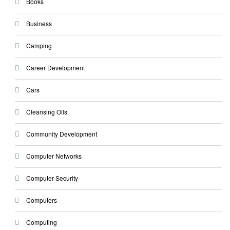
Books
Business
Camping
Career Development
Cars
Cleansing Oils
Community Development
Computer Networks
Computer Security
Computers
Computing