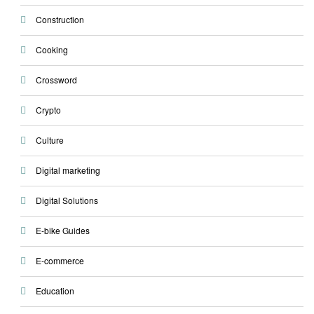
Construction
Cooking
Crossword
Crypto
Culture
Digital marketing
Digital Solutions
E-bike Guides
E-commerce
Education