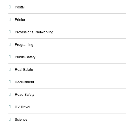
Postal
Printer
Professional Networking
Programing
Public Safety
Real Estate
Recruitment
Road Safety
RV Travel
Science