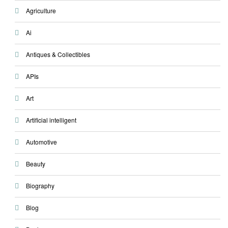
Agriculture
Ai
Antiques & Collectibles
APIs
Art
Artificial intelligent
Automotive
Beauty
Biography
Blog