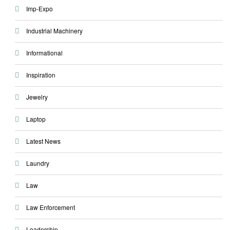
Imp-Expo
Industrial Machinery
Informational
Inspiration
Jewelry
Laptop
Latest News
Laundry
Law
Law Enforcement
Leadership