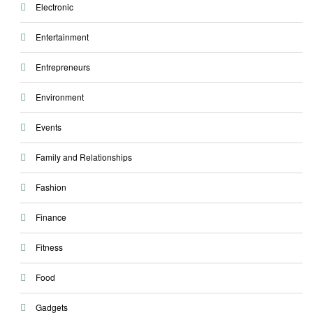
Electronic
Entertainment
Entrepreneurs
Environment
Events
Family and Relationships
Fashion
Finance
Fitness
Food
Gadgets