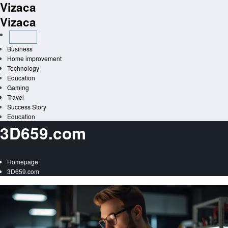
Vizaca
Skip
to
Vizaca
content
Business
Home improvement
Technology
Education
Gaming
Travel
Success Story
Education
3D659.com
Homepage
3D659.com