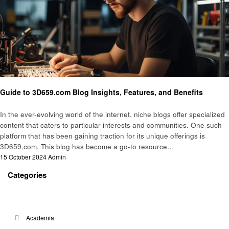
Technology
Guide to 3D659.com Blog Insights, Features, and Benefits
In the ever-evolving world of the internet, niche blogs offer specialized
content that caters to particular interests and communities. One such
platform that has been gaining traction for its unique offerings is
3D659.com. This blog has become a go-to resource…
Posted
15 October 2024
Admin
on
Categories
Academia