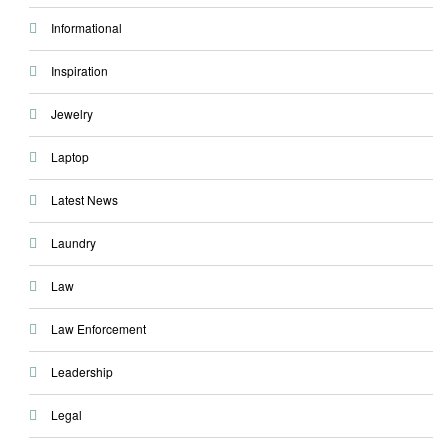
Informational
Inspiration
Jewelry
Laptop
Latest News
Laundry
Law
Law Enforcement
Leadership
Legal