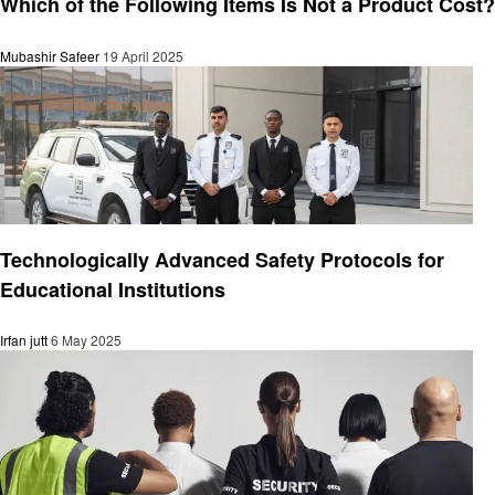
Which of the Following Items Is Not a Product Cost?
Mubashir Safeer
19 April 2025
General
Technologically Advanced Safety Protocols for
Educational Institutions
Irfan jutt
6 May 2025