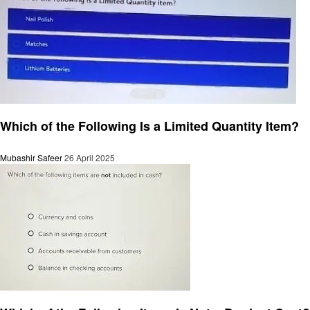
General
Which of the Following Is a Limited Quantity Item?
Mubashir Safeer
26 April 2025
General