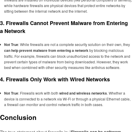
while hardware firewalls are physical devices that protect entire networks by
sitting between the internal network and the internet.
3.
Firewalls Cannot Prevent Malware from Entering
a Network
Not True
: While firewalls are not a complete security solution on their own, they
can help prevent malware from entering a network
by blocking malicious
traffic. For example, firewalls can block unauthorized access to the network and
prevent certain types of malware from being downloaded. However, they work
best when combined with other security measures like antivirus software.
4.
Firewalls Only Work with Wired Networks
Not True
: Firewalls work with both
wired and wireless networks
. Whether a
device is connected to a network via Wi-Fi or through a physical Ethernet cable,
a firewall can monitor and control network traffic in both cases.
Conclusion
The true statement about firewalls is: “
Firewalls can be software-