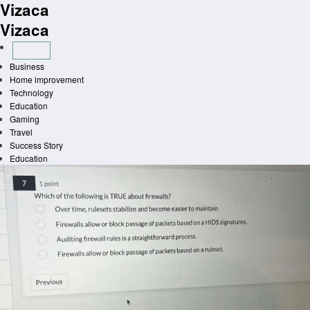
Vizaca
Skip
to
Vizaca
content
Business
Home improvement
Technology
Education
Gaming
Travel
Success Story
Education