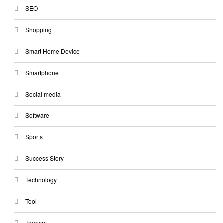
SEO
Shopping
Smart Home Device
Smartphone
Social media
Software
Sports
Success Story
Technology
Tool
Tourism