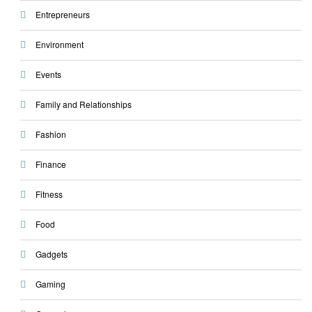
Entrepreneurs
Environment
Events
Family and Relationships
Fashion
Finance
Fitness
Food
Gadgets
Gaming