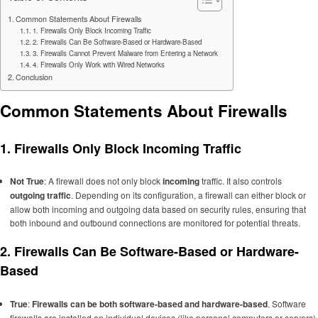
Common Statements About Firewalls
1. Firewalls Only Block Incoming Traffic
2. Firewalls Can Be Software-Based or Hardware-Based
3. Firewalls Cannot Prevent Malware from Entering a Network
4. Firewalls Only Work with Wired Networks
Conclusion
Common Statements About Firewalls
1.
Firewalls Only Block Incoming Traffic
Not True
: A firewall does not only block
incoming
traffic. It also controls
outgoing traffic
. Depending on its configuration, a firewall can either block or
allow both incoming and outgoing data based on security rules, ensuring that
both inbound and outbound connections are monitored for potential threats.
2.
Firewalls Can Be Software-Based or Hardware-
Based
True
:
Firewalls can be both software-based and hardware-based
. Software
firewalls are installed on individual devices (like personal computers or servers),