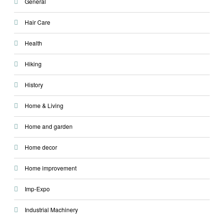
General
Hair Care
Health
Hiking
History
Home & Living
Home and garden
Home decor
Home improvement
Imp-Expo
Industrial Machinery