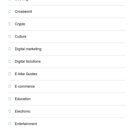
Crossword
Crypto
Culture
Digital marketing
Digital Solutions
E-bike Guides
E-commerce
Education
Electronic
Entertainment