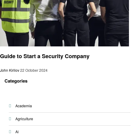
Blog
Guide to Start a Security Company
John Kirilov
22 October 2024
Categories
Academia
Agriculture
Ai