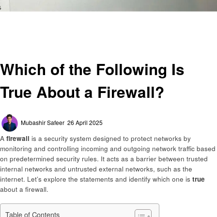
Homepage
General
Which of the Following Is True About a Firewall?
General
Which of the Following Is
True About a Firewall?
Posted
Mubashir Safeer
26 April 2025
on
A
firewall
is a security system designed to protect networks by
monitoring and controlling incoming and outgoing network traffic based
on predetermined security rules. It acts as a barrier between trusted
internal networks and untrusted external networks, such as the
internet. Let’s explore the statements and identify which one is
true
about a firewall.
Table of Contents