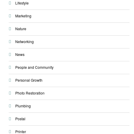
Lifestyle
Marketing
Nature
Networking
News
People and Community
Personal Growth
Photo Restoration
Plumbing
Postal
Printer