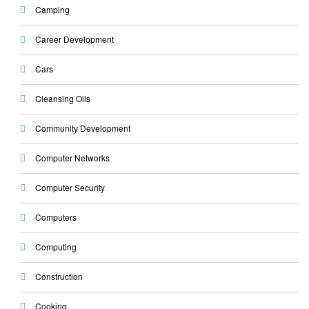
Camping
Career Development
Cars
Cleansing Oils
Community Development
Computer Networks
Computer Security
Computers
Computing
Construction
Cooking