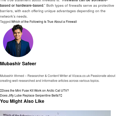
based or hardware-based
.” Both types of firewalls serve as protective
barriers, with each offering unique advantages depending on the
network’s needs.
Tagged:
Which of the Following Is True About a Firewall
Mubashir Safeer
Mubashir Ahmed – Researcher & Content Writer at Vizaca.co.uk Passionate about
creating well-researched and informative articles across various topics.
View all posts
Post
Previous
Does the Mini Fuse Kit Work on Arctic Cat UTV?
Post
Next
Does Jiffy Lube Replace Serpentine Belts?
navigation
Post
You Might Also Like