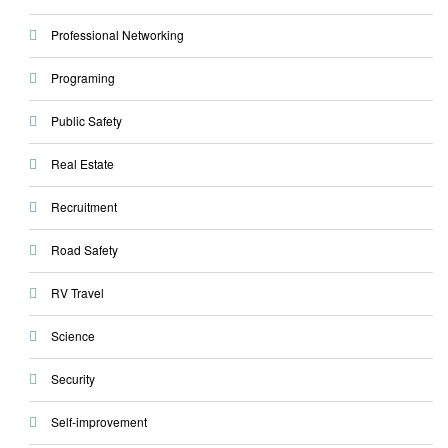
Professional Networking
Programing
Public Safety
Real Estate
Recruitment
Road Safety
RV Travel
Science
Security
Self-improvement