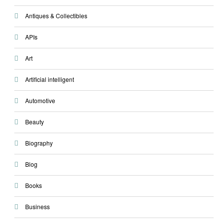
Antiques & Collectibles
APIs
Art
Artificial intelligent
Automotive
Beauty
Biography
Blog
Books
Business