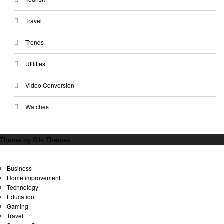
Travel
Trends
Utilities
Video Conversion
Watches
Theme by Silk Themes
Business
Home improvement
Technology
Education
Gaming
Travel