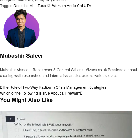
Tagged:
Does the Mini Fuse Kit Work on Arctic Cat UTV
Mubashir Safeer
Mubashir Ahmed – Researcher & Content Writer at Vizaca.co.uk Passionate about
creating well-researched and informative articles across various topics.
View all posts
Post
Previous
The Role of Two-Way Radios in Crisis Management Strategies
Post
Next
Which of the Following Is True About a Firewall?
navigation
Post
You Might Also Like