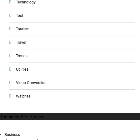
Technology
Tool
Tourism
Travel
Trends
Utilities
Video Conversion
Watches
Theme by Silk Themes
Business