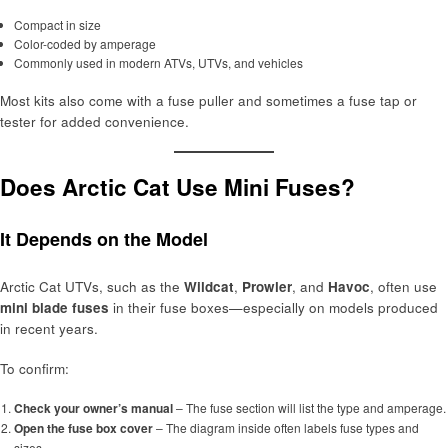
Compact in size
Color-coded by amperage
Commonly used in modern ATVs, UTVs, and vehicles
Most kits also come with a fuse puller and sometimes a fuse tap or
tester for added convenience.
Does Arctic Cat Use Mini Fuses?
It Depends on the Model
Arctic Cat UTVs, such as the
Wildcat
,
Prowler
, and
Havoc
, often use
mini blade fuses
in their fuse boxes—especially on models produced
in recent years.
To confirm:
Check your owner’s manual
– The fuse section will list the type and amperage.
Open the fuse box cover
– The diagram inside often labels fuse types and
sizes.