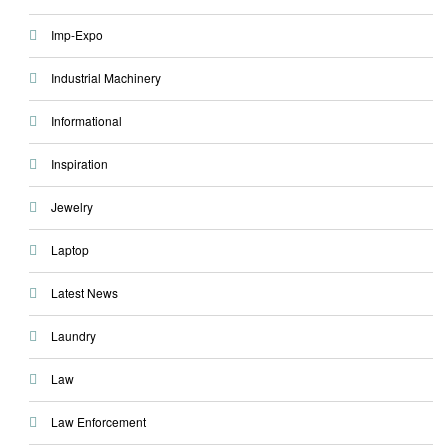
Imp-Expo
Industrial Machinery
Informational
Inspiration
Jewelry
Laptop
Latest News
Laundry
Law
Law Enforcement