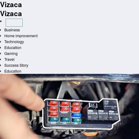
Vizaca
Skip
to
Vizaca
content
Business
Home improvement
Technology
Education
Gaming
Travel
Success Story
Education