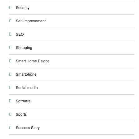
Security
Self-improvement
SEO
Shopping
Smart Home Device
Smartphone
Social media
Software
Sports
Success Story