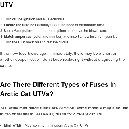
UTV
Turn off the ignition
and all electronics.
Locate the fuse box
(usually under the hood or dashboard area).
Use a fuse puller
or needle-nose pliers to remove the blown fuse.
Match amperage
(color and number) and insert a new fuse from your kit.
Turn the UTV back on
and test the circuit.
If the new fuse blows again immediately, there may be a short or
another deeper issue—don’t keep replacing it without diagnosing the
cause.
Are There Different Types of Fuses in
Arctic Cat UTVs?
Yes, while
mini blade fuses
are common,
some models may also use
micro or standard (ATO/ATC) fuses
for different circuits.
Mini (ATM)
– Most common in modern Arctic Cat UTVs