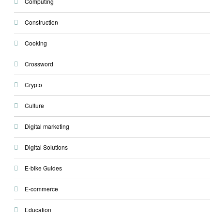
Computing
Construction
Cooking
Crossword
Crypto
Culture
Digital marketing
Digital Solutions
E-bike Guides
E-commerce
Education