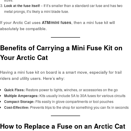
Look at the fuse itself
– If it’s smaller than a standard car fuse and has two
metal prongs, it’s likely a mini blade fuse.
If your Arctic Cat uses
ATM/mini fuses
, then a mini fuse kit will
absolutely be compatible.
Benefits of Carrying a Mini Fuse Kit on
Your Arctic Cat
Having a mini fuse kit on board is a smart move, especially for trail
riders and utility users. Here’s why:
Quick Fixes:
Restore power to lights, winches, or accessories on the go
Multiple Amperages:
Kits usually include 5A to 30A fuses for various circuits
Compact Storage:
Fits easily in glove compartments or tool pouches
Cost-Effective:
Prevents trips to the shop for something you can fix in seconds
How to Replace a Fuse on an Arctic Cat