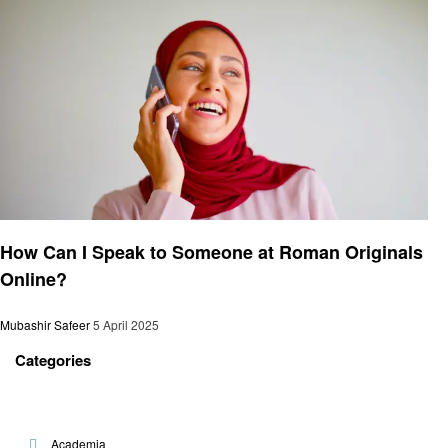
General
How Can I Speak to Someone at Roman Originals
Online?
Mubashir Safeer
5 April 2025
Categories
Academia