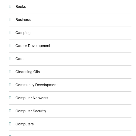
Books
Business
Camping
Career Development
Cars
Cleansing Oils
Community Development
Computer Networks
Computer Security
Computers