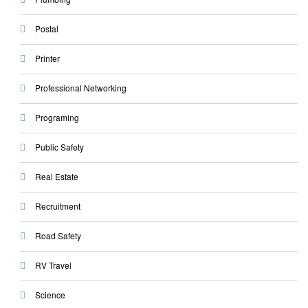
Postal
Printer
Professional Networking
Programing
Public Safety
Real Estate
Recruitment
Road Safety
RV Travel
Science