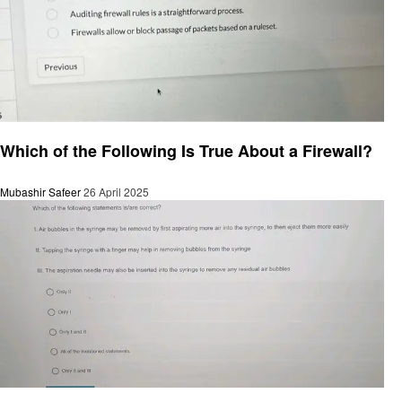
General
Which of the Following Is True About a Firewall?
Mubashir Safeer
26 April 2025
General