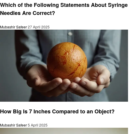
Which of the Following Statements About Syringe
Needles Are Correct?
Mubashir Safeer
27 April 2025
General
How Big Is 7 Inches Compared to an Object?
Mubashir Safeer
5 April 2025