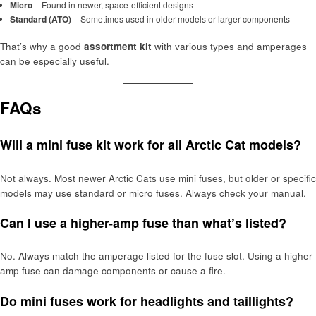
Micro
– Found in newer, space-efficient designs
Standard (ATO)
– Sometimes used in older models or larger components
That’s why a good
assortment kit
with various types and amperages
can be especially useful.
FAQs
Will a mini fuse kit work for all Arctic Cat models?
Not always. Most newer Arctic Cats use mini fuses, but older or specific
models may use standard or micro fuses. Always check your manual.
Can I use a higher-amp fuse than what’s listed?
No. Always match the amperage listed for the fuse slot. Using a higher
amp fuse can damage components or cause a fire.
Do mini fuses work for headlights and taillights?