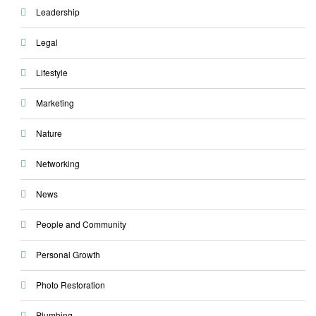
Leadership
Legal
Lifestyle
Marketing
Nature
Networking
News
People and Community
Personal Growth
Photo Restoration
Plumbing