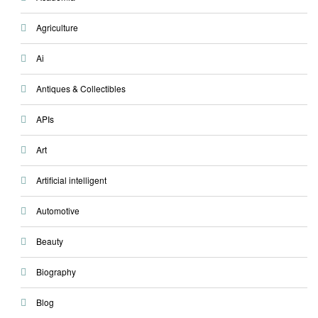
Agriculture
Ai
Antiques & Collectibles
APIs
Art
Artificial intelligent
Automotive
Beauty
Biography
Blog