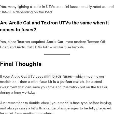
Yes, many lighting circuits in UTVs use mini fuses, usually rated around
10A–20A depending on the load.
Are Arctic Cat and Textron UTVs the same when it
comes to fuses?
Yes, since
Textron acquired Arctic Cat
, most modern Textron Off
Road and Arctic Cat UTVs follow similar fuse layouts.
Final Thoughts
If your Arctic Cat UTV uses
mini blade fuses
—which most newer
models do—then a
mini fuse kit is a perfect match
. It’s a small
investment that can save you time and frustration out on the trail or
during a long workday.
Just remember to double-check your model’s fuse type before buying,
and always carry a kit with a range of amperages to be fully prepared
for quick fixes anytime, anywhere.