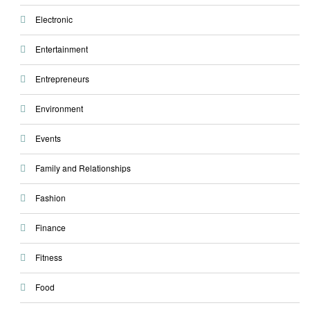
Electronic
Entertainment
Entrepreneurs
Environment
Events
Family and Relationships
Fashion
Finance
Fitness
Food