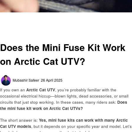
Homepage
General
Does the Mini Fuse Kit Work on Arctic Cat UTV?
General
Does the Mini Fuse Kit Work
on Arctic Cat UTV?
Posted
Mubashir Safeer
26 April 2025
on
If you own an
Arctic Cat UTV
, you’re probably familiar with the
occasional electrical hiccup—blown lights, dead accessories, or small
circuits that just stop working. In these cases, many riders ask:
Does
the mini fuse kit work on Arctic Cat UTVs?
The short answer is:
Yes, mini fuse kits can work with many Arctic
Cat UTV models
, but it depends on your specific year and model. Let’s