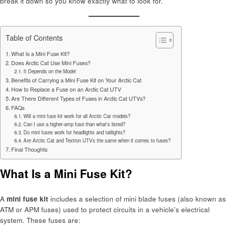
break it down so you know exactly what to look for.
Table of Contents
What Is a Mini Fuse Kit?
Does Arctic Cat Use Mini Fuses?
It Depends on the Model
Benefits of Carrying a Mini Fuse Kit on Your Arctic Cat
How to Replace a Fuse on an Arctic Cat UTV
Are There Different Types of Fuses in Arctic Cat UTVs?
FAQs
Will a mini fuse kit work for all Arctic Cat models?
Can I use a higher-amp fuse than what’s listed?
Do mini fuses work for headlights and taillights?
Are Arctic Cat and Textron UTVs the same when it comes to fuses?
Final Thoughts
What Is a Mini Fuse Kit?
A
mini fuse kit
includes a selection of mini blade fuses (also known as
ATM or APM fuses) used to protect circuits in a vehicle’s electrical
system. These fuses are: