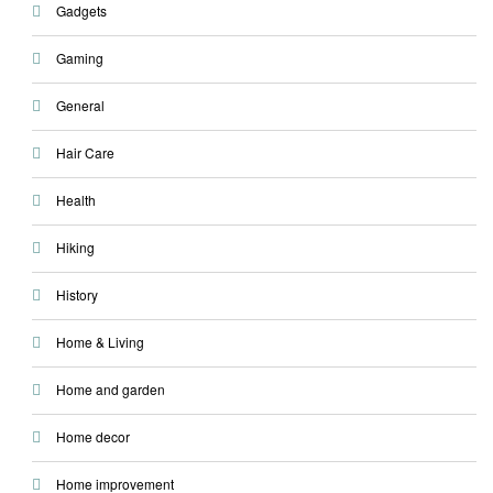
Gadgets
Gaming
General
Hair Care
Health
Hiking
History
Home & Living
Home and garden
Home decor
Home improvement