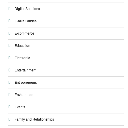
Digital Solutions
E-bike Guides
E-commerce
Education
Electronic
Entertainment
Entrepreneurs
Environment
Events
Family and Relationships