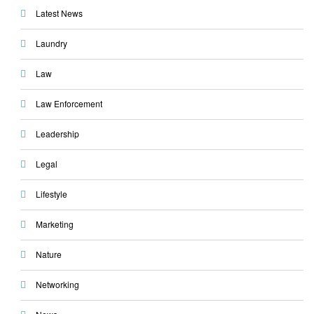
Latest News
Laundry
Law
Law Enforcement
Leadership
Legal
Lifestyle
Marketing
Nature
Networking