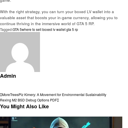
game.
With the right strategy, you can turn your boxed LV wallet into a
valuable asset that boosts your in-game currency, allowing you to
continue thriving in the immersive world of GTA 5 RP.
Tagged:
GTA 5
where to sell boxed lv wallet gta 5 rp
Admin
View all posts
Post
Previous
MoreTreesPlz Kimery: A Movement for Environmental Sustainability
Post
Next
Rexing M2 BSD Debug Options PDF
navigation
Post
You Might Also Like