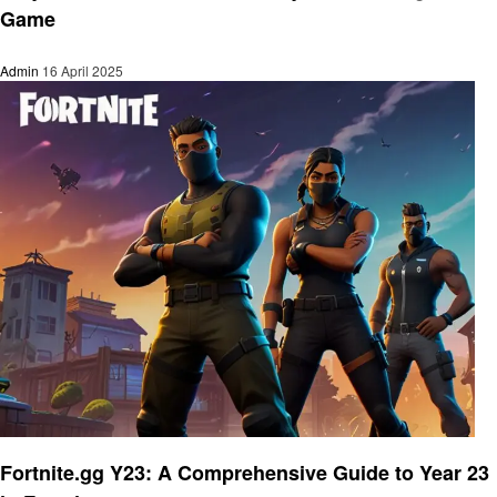
Game
Admin
16 April 2025
Gaming
Fortnite.gg Y23: A Comprehensive Guide to Year 23