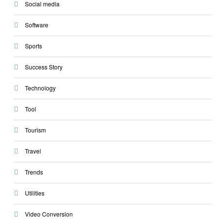
Social media
Software
Sports
Success Story
Technology
Tool
Tourism
Travel
Trends
Utilities
Video Conversion