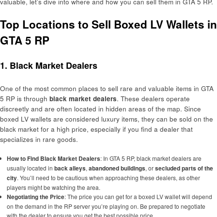
valuable, let’s dive into where and how you can sell them in GTA 5 RP.
Top Locations to Sell Boxed LV Wallets in
GTA 5 RP
1. Black Market Dealers
One of the most common places to sell rare and valuable items in GTA
5 RP is through
black market dealers
. These dealers operate
discreetly and are often located in hidden areas of the map. Since
boxed LV wallets are considered luxury items, they can be sold on the
black market for a high price, especially if you find a dealer that
specializes in rare goods.
How to Find Black Market Dealers
: In GTA 5 RP, black market dealers are
usually located in
back alleys
,
abandoned buildings
, or
secluded parts of the
city
. You’ll need to be cautious when approaching these dealers, as other
players might be watching the area.
Negotiating the Price
: The price you can get for a boxed LV wallet will depend
on the demand in the RP server you’re playing on. Be prepared to negotiate
with the dealer to ensure you get the best possible price.