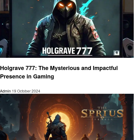
Gaming
Holgrave 777: The Mysterious and Impactful
Presence in Gaming
Admin
19 October 2024