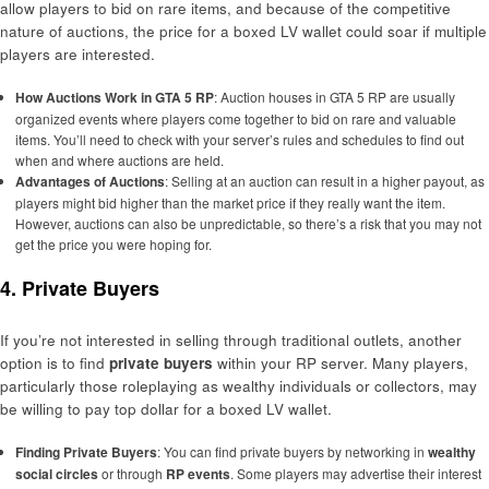
allow players to bid on rare items, and because of the competitive
nature of auctions, the price for a boxed LV wallet could soar if multiple
players are interested.
How Auctions Work in GTA 5 RP
: Auction houses in GTA 5 RP are usually
organized events where players come together to bid on rare and valuable
items. You’ll need to check with your server’s rules and schedules to find out
when and where auctions are held.
Advantages of Auctions
: Selling at an auction can result in a higher payout, as
players might bid higher than the market price if they really want the item.
However, auctions can also be unpredictable, so there’s a risk that you may not
get the price you were hoping for.
4. Private Buyers
If you’re not interested in selling through traditional outlets, another
option is to find
private buyers
within your RP server. Many players,
particularly those roleplaying as wealthy individuals or collectors, may
be willing to pay top dollar for a boxed LV wallet.
Finding Private Buyers
: You can find private buyers by networking in
wealthy
social circles
or through
RP events
. Some players may advertise their interest