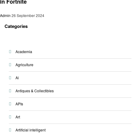
in Fortnite
Admin
26 September 2024
Categories
Academia
Agriculture
Ai
Antiques & Collectibles
APIs
Art
Artificial intelligent