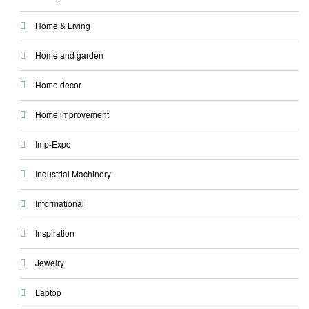
Home & Living
Home and garden
Home decor
Home improvement
Imp-Expo
Industrial Machinery
Informational
Inspiration
Jewelry
Laptop