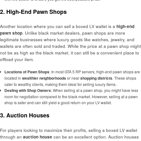
2. High-End Pawn Shops
Another location where you can sell a boxed LV wallet is a
high-end
pawn shop
. Unlike black market dealers, pawn shops are more
legitimate businesses where luxury goods like watches, jewelry, and
wallets are often sold and traded. While the price at a pawn shop might
not be as high as the black market, it can still be a convenient place to
offload your item.
Locations of Pawn Shops
: In most GTA 5 RP servers, high-end pawn shops are
located in
wealthier neighborhoods
or near
shopping districts
. These shops
cater to wealthy clients, making them ideal for selling luxury items.
Dealing with Shop Owners
: When selling at a pawn shop, you might have less
room for negotiation compared to the black market. However, selling at a pawn
shop is safer and can still yield a good return on your LV wallet.
3. Auction Houses
For players looking to maximize their profits, selling a boxed LV wallet
through an
auction house
can be an excellent option. Auction houses