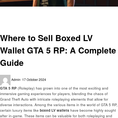
Homepage
Gaming
Where to Sell Boxed LV Wallet GTA 5 RP: A Complete Guide
Gaming
Where to Sell Boxed LV
Wallet GTA 5 RP: A Complete
Guide
Posted
Admin
17 October 2024
on
GTA 5 RP
(Roleplay) has grown into one of the most exciting and
immersive gaming experiences for players, blending the chaos of
Grand Theft Auto with intricate roleplaying elements that allow for
diverse interactions. Among the various items in the world of GTA 5 RP,
certain luxury items like
boxed LV wallets
have become highly sought
after in-game. These items can be valuable for both roleplaying and