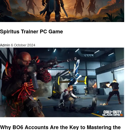
Gaming
Spiritus Trainer PC Game
Admin
6 October 2024
Gaming
Why BO6 Accounts Are the Key to Mastering the