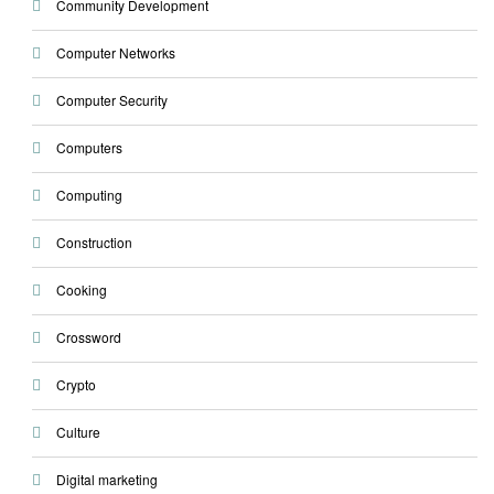
Community Development
Computer Networks
Computer Security
Computers
Computing
Construction
Cooking
Crossword
Crypto
Culture
Digital marketing