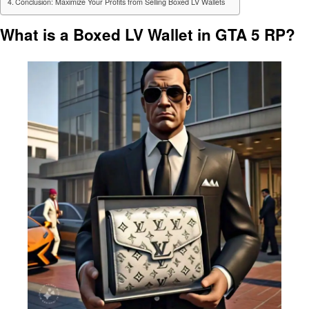
Conclusion: Maximize Your Profits from Selling Boxed LV Wallets
What is a Boxed LV Wallet in GTA 5 RP?