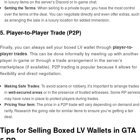
in luxury items on the server’s Discord or in-game chat.
Setting the Terms
: When selling to a private buyer, you have the most control
over the terms of the deal. You can negotiate directly and even offer extras, such
as arranging the sale in a luxury location for added immersion.
5. Player-to-Player Trade (P2P)
Finally, you can always sell your boxed LV wallet through
player-to-
player trades
. This can be done informally by meeting up with another
player in-game or through a trade arrangement in the server’s
marketplace (if available). P2P trading is popular because it allows for
flexibility and direct negotiation.
Making Safe Trades
: To avoid scams or robbery, it’s important to arrange trades
in
well-secured areas
or in the presence of trusted witnesses. Some RP servers
may have rules in place to protect players during trades.
Pricing Your Item
: The price in a P2P trade will vary depending on demand and
rarity. Research the going rate for similar items to ensure you’re getting a fair
deal.
Tips for Selling Boxed LV Wallets in GTA