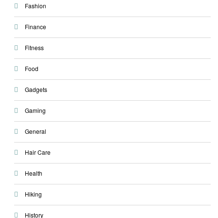
Fashion
Finance
Fitness
Food
Gadgets
Gaming
General
Hair Care
Health
Hiking
History