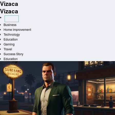
Vizaca
Skip
to
Vizaca
content
Business
Home improvement
Technology
Education
Gaming
Travel
Success Story
Education