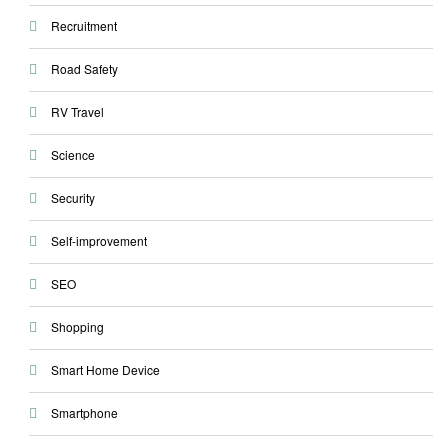
Recruitment
Road Safety
RV Travel
Science
Security
Self-improvement
SEO
Shopping
Smart Home Device
Smartphone