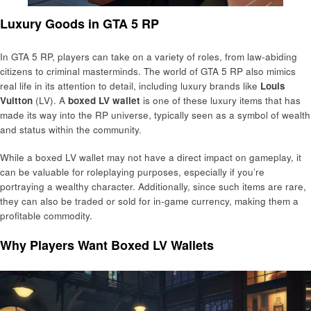
Luxury Goods in GTA 5 RP
In GTA 5 RP, players can take on a variety of roles, from law-abiding
citizens to criminal masterminds. The world of GTA 5 RP also mimics
real life in its attention to detail, including luxury brands like
Louis
Vuitton
(LV). A
boxed LV wallet
is one of these luxury items that has
made its way into the RP universe, typically seen as a symbol of wealth
and status within the community.
While a boxed LV wallet may not have a direct impact on gameplay, it
can be valuable for roleplaying purposes, especially if you’re
portraying a wealthy character. Additionally, since such items are rare,
they can also be traded or sold for in-game currency, making them a
profitable commodity.
Why Players Want Boxed LV Wallets