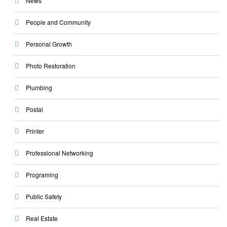
News
People and Community
Personal Growth
Photo Restoration
Plumbing
Postal
Printer
Professional Networking
Programing
Public Safety
Real Estate