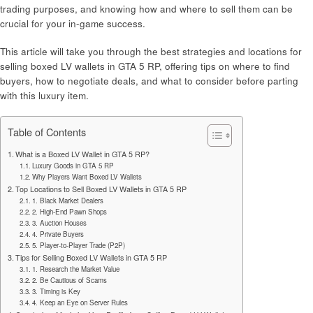
trading purposes, and knowing how and where to sell them can be
crucial for your in-game success.
This article will take you through the best strategies and locations for
selling boxed LV wallets in GTA 5 RP, offering tips on where to find
buyers, how to negotiate deals, and what to consider before parting
with this luxury item.
Table of Contents
What is a Boxed LV Wallet in GTA 5 RP?
Luxury Goods in GTA 5 RP
Why Players Want Boxed LV Wallets
Top Locations to Sell Boxed LV Wallets in GTA 5 RP
1. Black Market Dealers
2. High-End Pawn Shops
3. Auction Houses
4. Private Buyers
5. Player-to-Player Trade (P2P)
Tips for Selling Boxed LV Wallets in GTA 5 RP
1. Research the Market Value
2. Be Cautious of Scams
3. Timing is Key
4. Keep an Eye on Server Rules