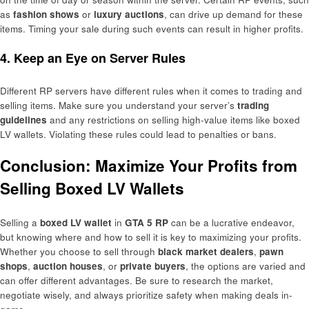
as
fashion shows
or
luxury auctions
, can drive up demand for these
items. Timing your sale during such events can result in higher profits.
4. Keep an Eye on Server Rules
Different RP servers have different rules when it comes to trading and
selling items. Make sure you understand your server’s
trading
guidelines
and any restrictions on selling high-value items like boxed
LV wallets. Violating these rules could lead to penalties or bans.
Conclusion: Maximize Your Profits from
Selling Boxed LV Wallets
Selling a
boxed LV wallet
in
GTA 5 RP
can be a lucrative endeavor,
but knowing where and how to sell it is key to maximizing your profits.
Whether you choose to sell through
black market dealers
,
pawn
shops
,
auction houses
, or
private buyers
, the options are varied and
can offer different advantages. Be sure to research the market,
negotiate wisely, and always prioritize safety when making deals in-