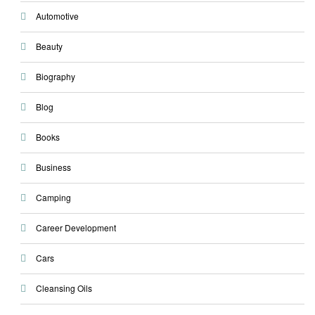
Automotive
Beauty
Biography
Blog
Books
Business
Camping
Career Development
Cars
Cleansing Oils