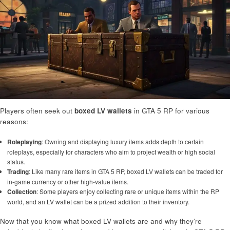
Players often seek out
boxed LV wallets
in GTA 5 RP for various
reasons:
Roleplaying
: Owning and displaying luxury items adds depth to certain
roleplays, especially for characters who aim to project wealth or high social
status.
Trading
: Like many rare items in GTA 5 RP, boxed LV wallets can be traded for
in-game currency or other high-value items.
Collection
: Some players enjoy collecting rare or unique items within the RP
world, and an LV wallet can be a prized addition to their inventory.
Now that you know what boxed LV wallets are and why they’re