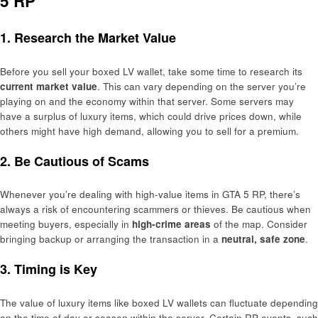
5 RP
1. Research the Market Value
Before you sell your boxed LV wallet, take some time to research its
current market value
. This can vary depending on the server you’re
playing on and the economy within that server. Some servers may
have a surplus of luxury items, which could drive prices down, while
others might have high demand, allowing you to sell for a premium.
2. Be Cautious of Scams
Whenever you’re dealing with high-value items in GTA 5 RP, there’s
always a risk of encountering scammers or thieves. Be cautious when
meeting buyers, especially in
high-crime areas
of the map. Consider
bringing backup or arranging the transaction in a
neutral, safe zone
.
3. Timing is Key
The value of luxury items like boxed LV wallets can fluctuate depending
on the time of day or season within the server. Certain RP events, such