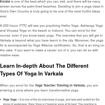
Kerala
is one of the best which you can visit, and there will be many
strewn across the palm-lined beaches. Deciding to join a yoga class in
God’s Own Country is truly going to be one of the most fruitful ideas
ever.
A 200 hours YTTC will see you practicing Hatha Yoga, Ashtanga Yoga
and Vinyasa Yoga on the beach or indoors. You can enrol for the
course, even if you know basic yoga. The overview that you will get in
Varkala is beyond what you have learnt in the city. Moreover, the yoga
ttc is accompanied by Yoga Alliance certification. So, that is an icing on
the cake. If you want to make a career out of it, you can do so with
relative ease.
Learn In-depth About The Different
Types Of Yoga In Varkala
When you enrol for the
Yoga Teacher Training in Varkala,
you are
entering a zone where you learn transformative yoga.
Raja Yoga –
It is one of the six branches of yoga, and was well-suited for the
kings of yesteryear. Raja Yoga is Classical yoga at its best. The practice is