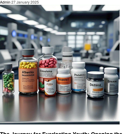
Admin
27 January 2025
Health
The Journey for Everlasting Youth: Opening the