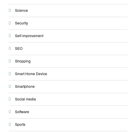
Science
Security
Self-improvement
SEO
Shopping
Smart Home Device
Smartphone
Social media
Software
Sports