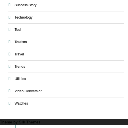
Success Story
Technology
Tool
Tourism
Travel
Trends
Utilities
Video Conversion
Watches
Theme by Silk Themes