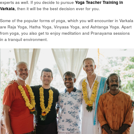
experts as well. If you decide to pursue
Yoga Teacher Training in
Varkala
,
then it will be the best decision ever for you.
Some of the popular forms of yoga, which you will encounter in Varkala
are Raja Yoga, Hatha Yoga, Vinyasa Yoga, and Ashtanga Yoga. Apart
from yoga, you also get to enjoy meditation and Pranayama sessions
in a tranquil environment.