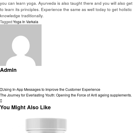
you can learn yoga. Ayurveda is also taught there and you will also get
to learn its principles. Experience the same as well today to get holistic
knowledge traditionally.
Tagged:
Yoga In Varkala
Admin
View all posts
Post
Previous
Using In-App Messages to Improve the Customer Experience
Post
Next
The Journey for Everlasting Youth: Opening the Force of Anti ageing supplements.
navigation
Post
You Might Also Like