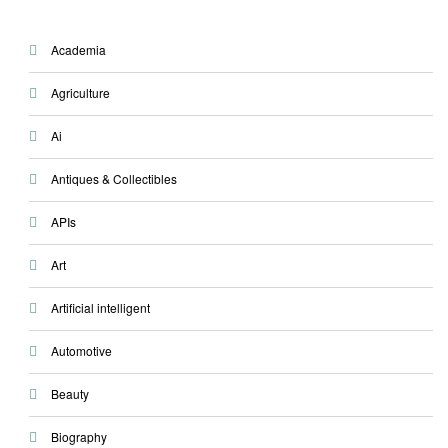
Academia
Agriculture
Ai
Antiques & Collectibles
APIs
Art
Artificial intelligent
Automotive
Beauty
Biography