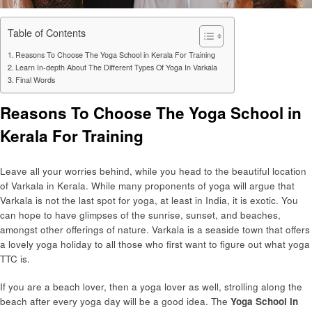
Table of Contents
Reasons To Choose The Yoga School in Kerala For Training
Learn In-depth About The Different Types Of Yoga In Varkala
Final Words
Reasons To Choose The Yoga School in
Kerala For Training
Leave all your worries behind, while you head to the beautiful location
of Varkala in Kerala. While many proponents of yoga will argue that
Varkala is not the last spot for yoga, at least in India, it is exotic. You
can hope to have glimpses of the sunrise, sunset, and beaches,
amongst other offerings of nature. Varkala is a seaside town that offers
a lovely yoga holiday to all those who first want to figure out what yoga
TTC is.
If you are a beach lover, then a yoga lover as well, strolling along the
beach after every yoga day will be a good idea. The
Yoga School in