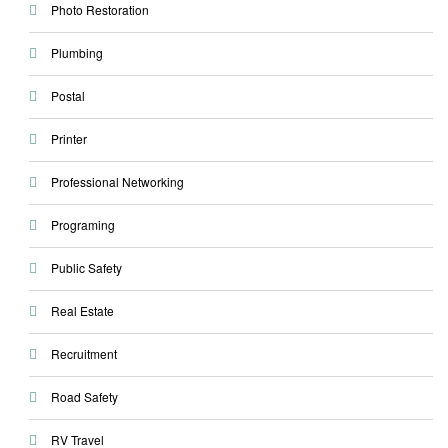
Photo Restoration
Plumbing
Postal
Printer
Professional Networking
Programing
Public Safety
Real Estate
Recruitment
Road Safety
RV Travel