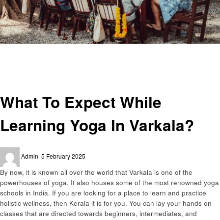
Homepage
Health
What To Expect While Learning Yoga In Varkala?
Health
What To Expect While
Learning Yoga In Varkala?
Posted
Admin
5 February 2025
on
By now, it is known all over the world that Varkala is one of the
powerhouses of yoga. It also houses some of the most renowned yoga
schools in India. If you are looking for a place to learn and practice
holistic wellness, then Kerala it is for you. You can lay your hands on
classes that are directed towards beginners, intermediates, and