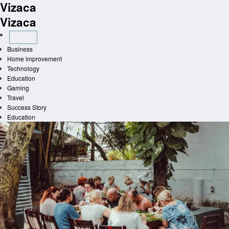
Vizaca
Skip
to
Vizaca
content
Business
Home improvement
Technology
Education
Gaming
Travel
Success Story
Education