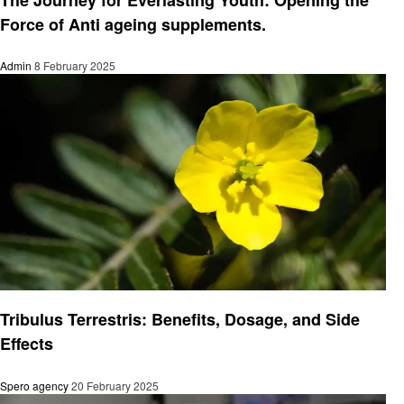
Force of Anti ageing supplements.
Admin
8 February 2025
Health
Tribulus Terrestris: Benefits, Dosage, and Side
Effects
Spero agency
20 February 2025