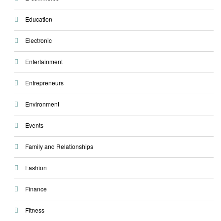
Education
Electronic
Entertainment
Entrepreneurs
Environment
Events
Family and Relationships
Fashion
Finance
Fitness