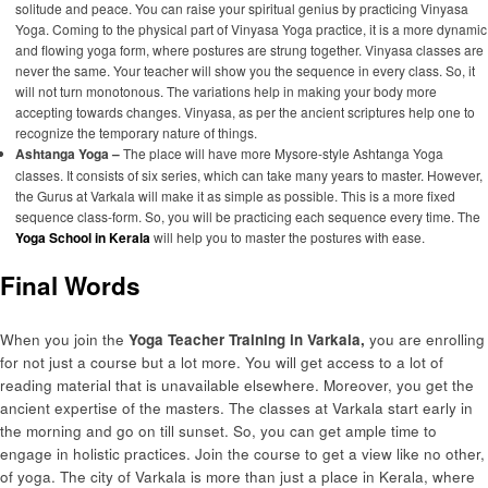
solitude and peace. You can raise your spiritual genius by practicing Vinyasa
Yoga. Coming to the physical part of Vinyasa Yoga practice, it is a more dynamic
and flowing yoga form, where postures are strung together. Vinyasa classes are
never the same. Your teacher will show you the sequence in every class. So, it
will not turn monotonous. The variations help in making your body more
accepting towards changes. Vinyasa, as per the ancient scriptures help one to
recognize the temporary nature of things.
Ashtanga Yoga –
The place will have more Mysore-style Ashtanga Yoga
classes. It consists of six series, which can take many years to master. However,
the Gurus at Varkala will make it as simple as possible. This is a more fixed
sequence class-form. So, you will be practicing each sequence every time. The
Yoga School in Kerala
will help you to master the postures with ease.
Final Words
When you join the
Yoga Teacher Training in Varkala,
you are enrolling
for not just a course but a lot more. You will get access to a lot of
reading material that is unavailable elsewhere. Moreover, you get the
ancient expertise of the masters. The classes at Varkala start early in
the morning and go on till sunset. So, you can get ample time to
engage in holistic practices. Join the course to get a view like no other,
of yoga. The city of Varkala is more than just a place in Kerala, where