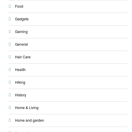
Food
Gadgets
Gaming
General
Hair Care
Health
Hiking
History
Home & Living
Home and garden