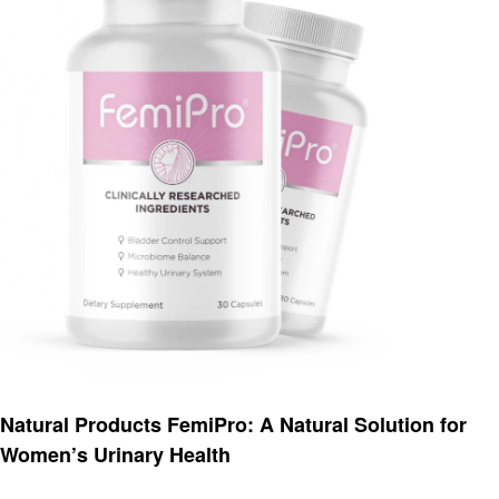
Health
Natural Products FemiPro: A Natural Solution for
Women’s Urinary Health