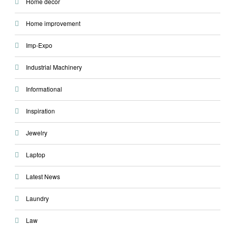
Home decor
Home improvement
Imp-Expo
Industrial Machinery
Informational
Inspiration
Jewelry
Laptop
Latest News
Laundry
Law