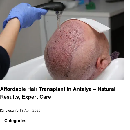
Health
Affordable Hair Transplant in Antalya – Natural
Results, Expert Care
IQnewswire
18 April 2025
Categories