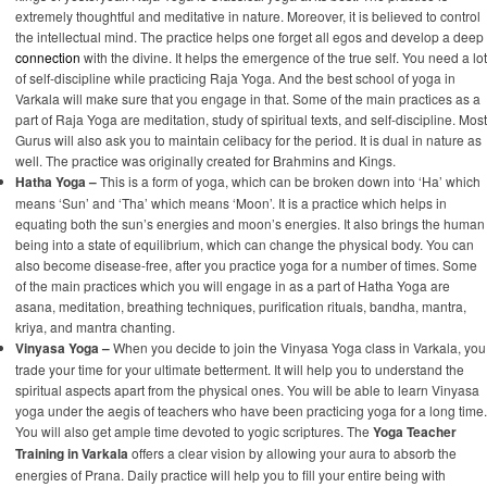
extremely thoughtful and meditative in nature. Moreover, it is believed to control
the intellectual mind. The practice helps one forget all egos and develop a deep
connection
with the divine. It helps the emergence of the true self. You need a lot
of self-discipline while practicing Raja Yoga. And the best school of yoga in
Varkala will make sure that you engage in that. Some of the main practices as a
part of Raja Yoga are meditation, study of spiritual texts, and self-discipline. Most
Gurus will also ask you to maintain celibacy for the period. It is dual in nature as
well. The practice was originally created for Brahmins and Kings.
Hatha Yoga –
This is a form of yoga, which can be broken down into ‘Ha’ which
means ‘Sun’ and ‘Tha’ which means ‘Moon’. It is a practice which helps in
equating both the sun’s energies and moon’s energies. It also brings the human
being into a state of equilibrium, which can change the physical body. You can
also become disease-free, after you practice yoga for a number of times. Some
of the main practices which you will engage in as a part of Hatha Yoga are
asana, meditation, breathing techniques, purification rituals, bandha, mantra,
kriya, and mantra chanting.
Vinyasa Yoga –
When you decide to join the Vinyasa Yoga class in Varkala, you
trade your time for your ultimate betterment. It will help you to understand the
spiritual aspects apart from the physical ones. You will be able to learn Vinyasa
yoga under the aegis of teachers who have been practicing yoga for a long time.
You will also get ample time devoted to yogic scriptures. The
Yoga Teacher
Training in Varkala
offers a clear vision by allowing your aura to absorb the
energies of Prana. Daily practice will help you to fill your entire being with