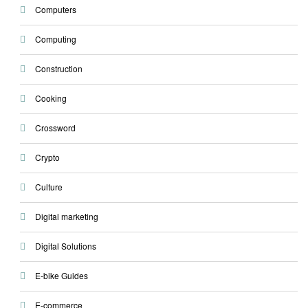
Computers
Computing
Construction
Cooking
Crossword
Crypto
Culture
Digital marketing
Digital Solutions
E-bike Guides
E-commerce