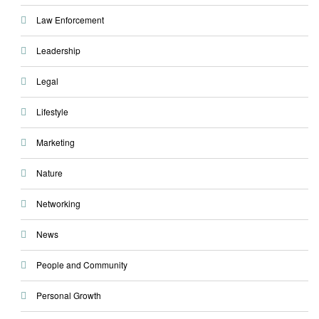
Law Enforcement
Leadership
Legal
Lifestyle
Marketing
Nature
Networking
News
People and Community
Personal Growth