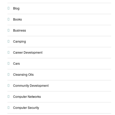
Blog
Books
Business
Camping
Career Development
Cars
Cleansing Oils
Community Development
Computer Networks
Computer Security