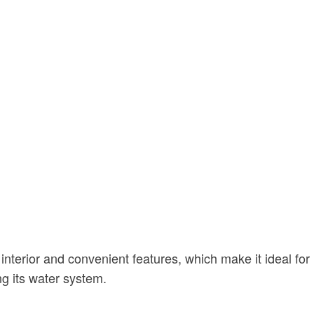
interior and convenient features, which make it ideal for
ng its water system.