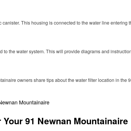
c canister. This housing is connected to the water line entering th
d to the water system. This will provide diagrams and instructio
inaire owners share tips about the water filter location in th
1 Newnan Mountainaire
or Your 91 Newnan Mountainaire