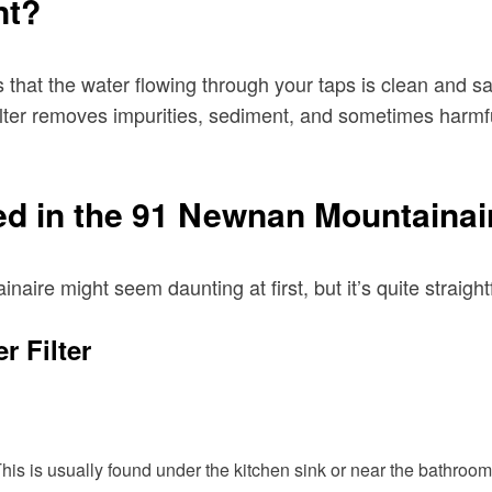
nt?
hat the water flowing through your taps is clean and safe
filter removes impurities, sediment, and sometimes harmfu
ted in the 91 Newnan Mountainai
inaire might seem daunting at first, but it’s quite strai
r Filter
 This is usually found under the kitchen sink or near the bathroom