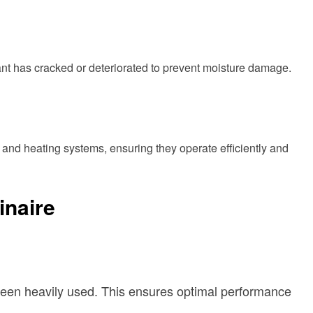
ant has cracked or deteriorated to prevent moisture damage.
 and heating systems, ensuring they operate efficiently and
inaire
as been heavily used. This ensures optimal performance