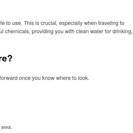
 to use. This is crucial, especially when traveling to
l chemicals, providing you with clean water for drinking,
re?
ghtforward once you know where to look.
 area.