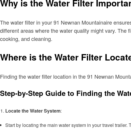
Why is the Water Filter Importa
The water filter in your 91 Newnan Mountainaire ensures t
different areas where the water quality might vary. The 
cooking, and cleaning.
Where is the Water Filter Loca
Finding the water filter location in the 91 Newnan Mounta
Step-by-Step Guide to Finding the Wate
Locate the Water System
:
Start by locating the main water system in your travel trailer.