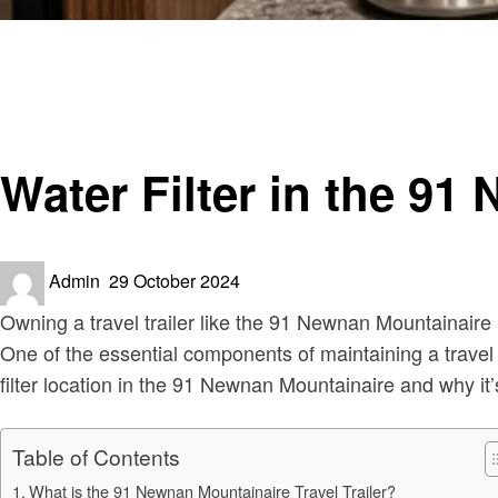
Homepage
RV Living
Water Filter in the 91 Newnan Mountainaire Travel Trailer
RV Living
Travel
Water Filter in the 91
Posted
Admin
29 October 2024
on
Owning a travel trailer like the 91 Newnan Mountainaire 
One of the essential components of maintaining a travel tra
filter location in the 91 Newnan Mountainaire and why it’
Table of Contents
What is the 91 Newnan Mountainaire Travel Trailer?