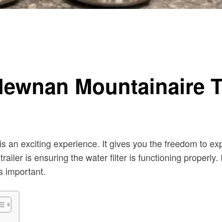
 Newnan Mountainaire Tr
is an exciting experience. It gives you the freedom to e
iler is ensuring the water filter is functioning properly. 
s important.