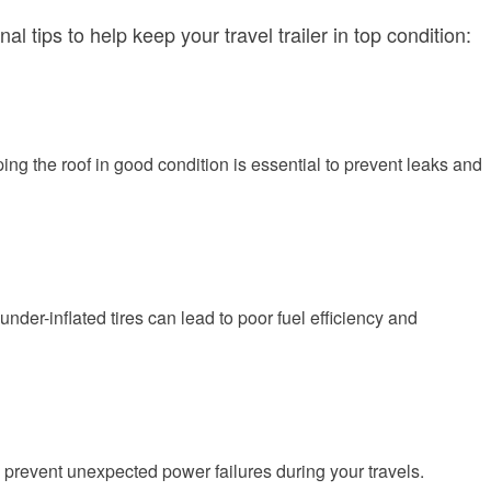
ips to help keep your travel trailer in top condition:
ing the roof in good condition is essential to prevent leaks and
under-inflated tires can lead to poor fuel efficiency and
o prevent unexpected power failures during your travels.