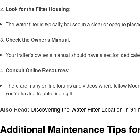
Look for the Filter Housing
:
The water filter is typically housed in a clear or opaque plasti
Check the Owner’s Manual
:
Your trailer’s owner’s manual should have a section dedicate
Consult Online Resources
:
There are many online forums and videos where fellow Mounta
you’re having trouble finding it.
Discovering the Water Filter Location in 9
Also Read:
Additional Maintenance Tips f