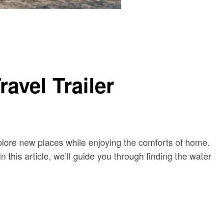
avel Trailer
xplore new places while enjoying the comforts of home.
In this article, we’ll guide you through finding the water