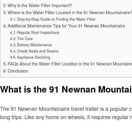
Why is the Water Filter Important?
Where is the Water Filter Located in the 91 Newnan Mountainaire
Step-by-Step Guide to Finding the Water Filter
Additional Maintenance Tips for Your 91 Newnan Mountainaire
Regular Roof Inspections
Tire Care
Battery Maintenance
Check Seals and Seams
Appliance Servicing
FAQs About the Water Filter Location in the 91 Newnan Mountaina
Conclusion
What is the 91 Newnan Mountain
The 91 Newnan Mountainaire travel trailer is a popular ch
long trips. Like any home on wheels, it requires regular