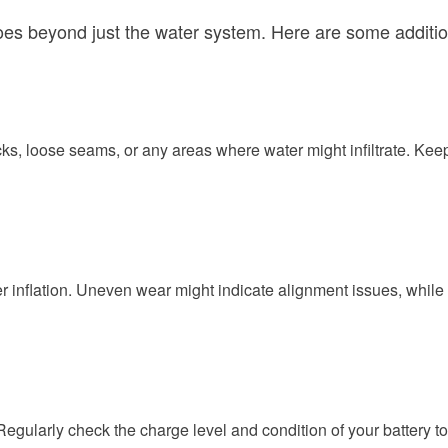
beyond just the water system. Here are some additional t
ks, loose seams, or any areas where water might infiltrate. Keep
per inflation. Uneven wear might indicate alignment issues, while 
 Regularly check the charge level and condition of your battery t