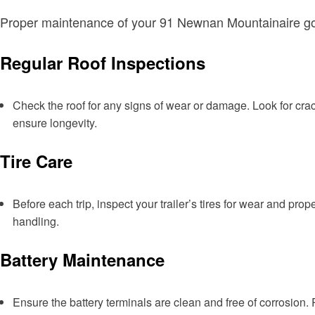
Proper maintenance of your 91 Newnan Mountainaire goes 
Regular Roof Inspections
Check the roof for any signs of wear or damage. Look for crac
ensure longevity.
Tire Care
Before each trip, inspect your trailer’s tires for wear and pro
handling.
Battery Maintenance
Ensure the battery terminals are clean and free of corrosion.