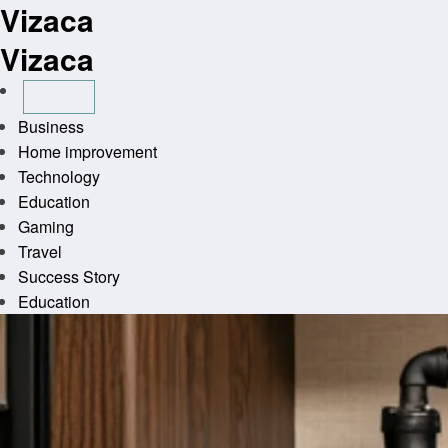
Vizaca
Skip
to
Vizaca
content
Business
Home improvement
Technology
Education
Gaming
Travel
Success Story
Education