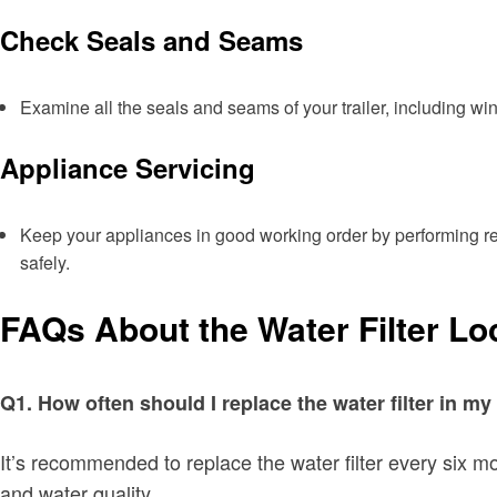
Check Seals and Seams
Examine all the seals and seams of your trailer, including w
Appliance Servicing
Keep your appliances in good working order by performing reg
safely.
FAQs About the Water Filter Lo
Q1. How often should I replace the water filter in 
It’s recommended to replace the water filter every six mo
and water quality.