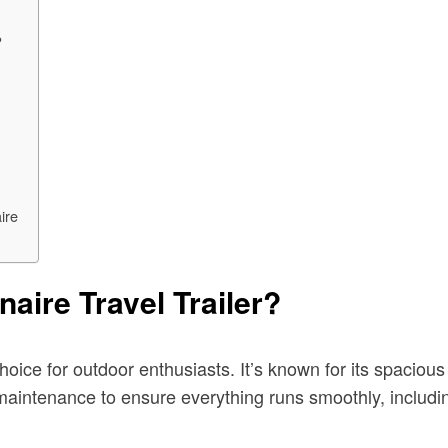
?
ire
aire Travel Trailer?
oice for outdoor enthusiasts. It’s known for its spacious 
 maintenance to ensure everything runs smoothly, includi