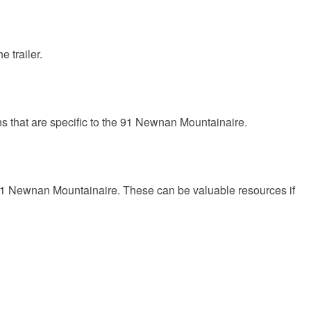
e trailer.
ns that are specific to the 91 Newnan Mountainaire.
e 91 Newnan Mountainaire. These can be valuable resources if