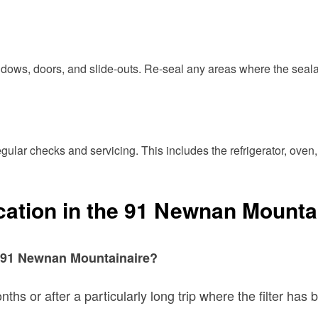
indows, doors, and slide-outs. Re-seal any areas where the seal
ular checks and servicing. This includes the refrigerator, oven,
cation in the 91 Newnan Mounta
my 91 Newnan Mountainaire?
nths or after a particularly long trip where the filter h