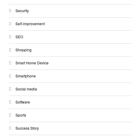
Security
Self-improvement
SEO
Shopping
Smart Home Device
Smartphone
Social media
Software
Sports
Success Story