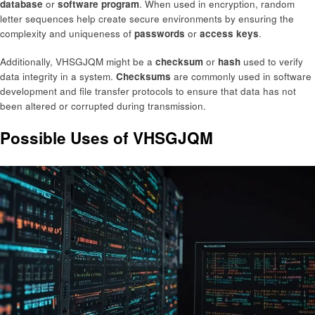
database
or
software program
. When used in encryption, random
letter sequences help create secure environments by ensuring the
complexity and uniqueness of
passwords
or
access keys
.
Additionally, VHSGJQM might be a
checksum
or
hash
used to verify
data integrity in a system.
Checksums
are commonly used in software
development and file transfer protocols to ensure that data has not
been altered or corrupted during transmission.
Possible Uses of VHSGJQM