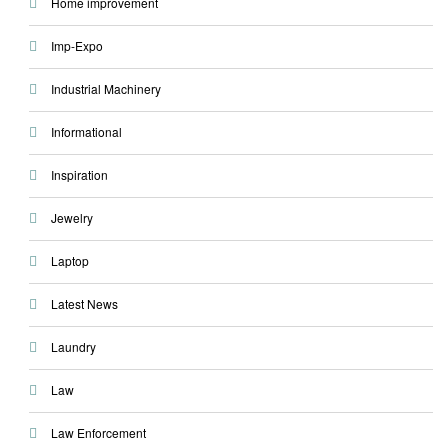
Home improvement
Imp-Expo
Industrial Machinery
Informational
Inspiration
Jewelry
Laptop
Latest News
Laundry
Law
Law Enforcement