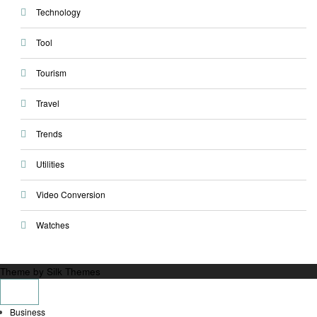
Technology
Tool
Tourism
Travel
Trends
Utilities
Video Conversion
Watches
Theme by Silk Themes
Business