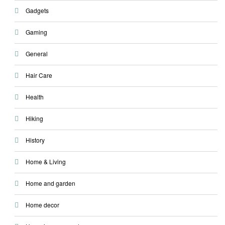
Gadgets
Gaming
General
Hair Care
Health
Hiking
History
Home & Living
Home and garden
Home decor