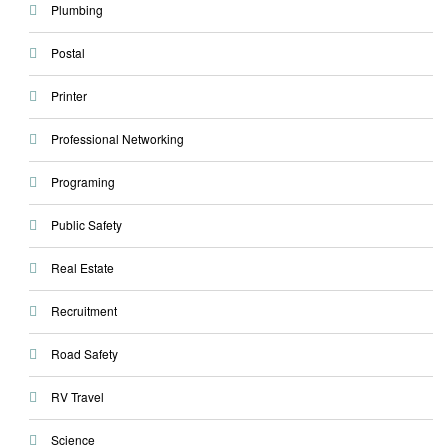
Plumbing
Postal
Printer
Professional Networking
Programing
Public Safety
Real Estate
Recruitment
Road Safety
RV Travel
Science