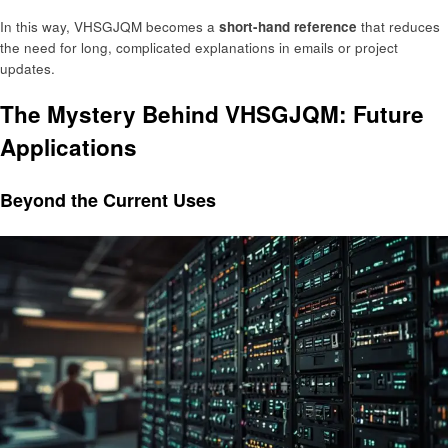
In this way, VHSGJQM becomes a
short-hand reference
that reduces
the need for long, complicated explanations in emails or project
updates.
The Mystery Behind VHSGJQM: Future
Applications
Beyond the Current Uses