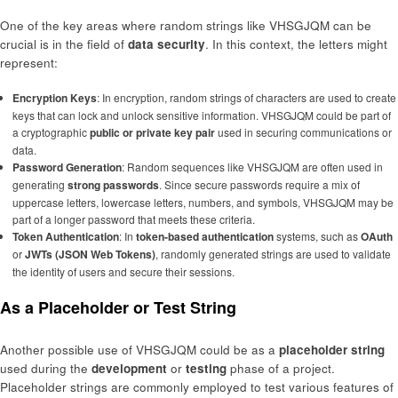
One of the key areas where random strings like VHSGJQM can be
crucial is in the field of
data security
. In this context, the letters might
represent:
Encryption Keys
: In encryption, random strings of characters are used to create
keys that can lock and unlock sensitive information. VHSGJQM could be part of
a cryptographic
public or private key pair
used in securing communications or
data.
Password Generation
: Random sequences like VHSGJQM are often used in
generating
strong passwords
. Since secure passwords require a mix of
uppercase letters, lowercase letters, numbers, and symbols, VHSGJQM may be
part of a longer password that meets these criteria.
Token Authentication
: In
token-based authentication
systems, such as
OAuth
or
JWTs (JSON Web Tokens)
, randomly generated strings are used to validate
the identity of users and secure their sessions.
As a Placeholder or Test String
Another possible use of VHSGJQM could be as a
placeholder string
used during the
development
or
testing
phase of a project.
Placeholder strings are commonly employed to test various features of