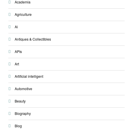
Academia
Agriculture
Ai
Antiques & Collectibles
APIs
Art
Artificial intelligent
Automotive
Beauty
Biography
Blog