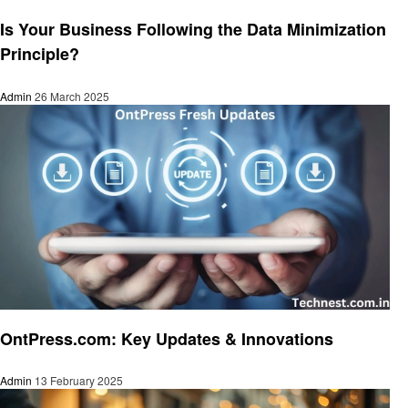
Technology
Is Your Business Following the Data Minimization
Principle?
Admin
26 March 2025
Technology
OntPress.com: Key Updates & Innovations
Admin
13 February 2025