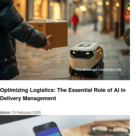
Technology
Optimizing Logistics: The Essential Role of AI in
Delivery Management
Admin
15 February 2025