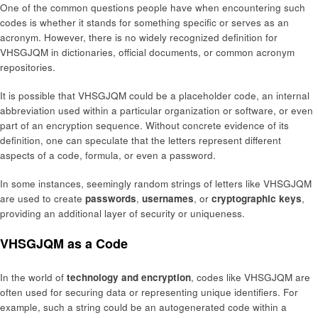
One of the common questions people have when encountering such
codes is whether it stands for something specific or serves as an
acronym. However, there is no widely recognized definition for
VHSGJQM in dictionaries, official documents, or common acronym
repositories.
It is possible that VHSGJQM could be a placeholder code, an internal
abbreviation used within a particular organization or software, or even
part of an encryption sequence. Without concrete evidence of its
definition, one can speculate that the letters represent different
aspects of a code, formula, or even a password.
In some instances, seemingly random strings of letters like VHSGJQM
are used to create
passwords
,
usernames
, or
cryptographic keys
,
providing an additional layer of security or uniqueness.
VHSGJQM as a Code
In the world of
technology and encryption
, codes like VHSGJQM are
often used for securing data or representing unique identifiers. For
example, such a string could be an autogenerated code within a