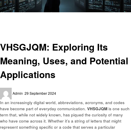
Homepage
Technology
VHSGJQM: Exploring Its Meaning, Uses, and Potential Applications
Technology
VHSGJQM: Exploring Its
Meaning, Uses, and Potential
Applications
Posted
Admin
29 September 2024
on
In an increasingly digital world, abbreviations, acronyms, and codes
have become part of everyday communication.
VHSGJQM
is one such
term that, while not widely known, has piqued the curiosity of many
who have come across it. Whether it’s a string of letters that might
represent something specific or a code that serves a particular