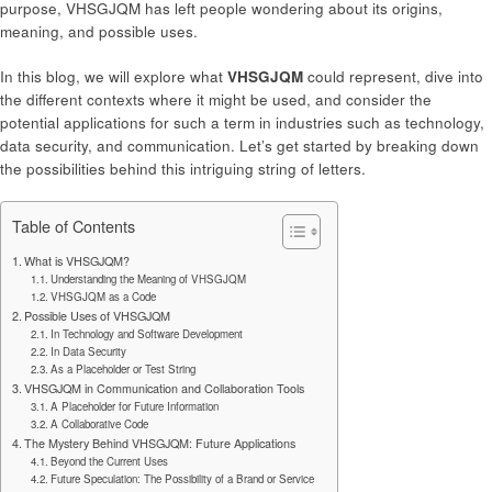
purpose, VHSGJQM has left people wondering about its origins,
meaning, and possible uses.
In this blog, we will explore what
VHSGJQM
could represent, dive into
the different contexts where it might be used, and consider the
potential applications for such a term in industries such as technology,
data security, and communication. Let’s get started by breaking down
the possibilities behind this intriguing string of letters.
Table of Contents
What is VHSGJQM?
Understanding the Meaning of VHSGJQM
VHSGJQM as a Code
Possible Uses of VHSGJQM
In Technology and Software Development
In Data Security
As a Placeholder or Test String
VHSGJQM in Communication and Collaboration Tools
A Placeholder for Future Information
A Collaborative Code
The Mystery Behind VHSGJQM: Future Applications
Beyond the Current Uses
Future Speculation: The Possibility of a Brand or Service