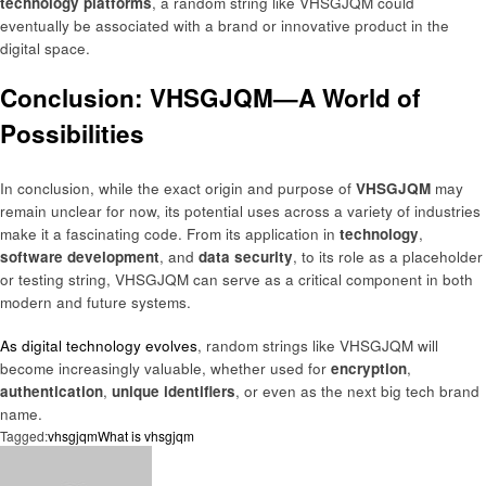
technology platforms
, a random string like VHSGJQM could
eventually be associated with a brand or innovative product in the
digital space.
Conclusion: VHSGJQM—A World of
Possibilities
In conclusion, while the exact origin and purpose of
VHSGJQM
may
remain unclear for now, its potential uses across a variety of industries
make it a fascinating code. From its application in
technology
,
software development
, and
data security
, to its role as a placeholder
or testing string, VHSGJQM can serve as a critical component in both
modern and future systems.
As digital technology evolves
, random strings like VHSGJQM will
become increasingly valuable, whether used for
encryption
,
authentication
,
unique identifiers
, or even as the next big tech brand
name.
Tagged:
vhsgjqm
What is vhsgjqm