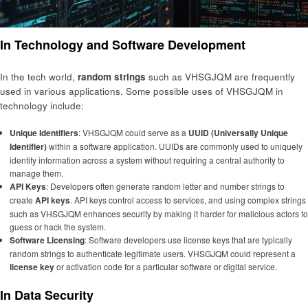
In Technology and Software Development
In the tech world,
random strings
such as VHSGJQM are frequently
used in various applications. Some possible uses of VHSGJQM in
technology include:
Unique Identifiers
: VHSGJQM could serve as a
UUID (Universally Unique
Identifier)
within a software application. UUIDs are commonly used to uniquely
identify information across a system without requiring a central authority to
manage them.
API Keys
: Developers often generate random letter and number strings to
create
API keys
. API keys control access to services, and using complex strings
such as VHSGJQM enhances security by making it harder for malicious actors to
guess or hack the system.
Software Licensing
: Software developers use license keys that are typically
random strings to authenticate legitimate users. VHSGJQM could represent a
license key
or activation code for a particular software or digital service.
In Data Security