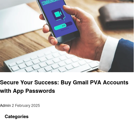
Technology
Secure Your Success: Buy Gmail PVA Accounts
with App Passwords
Admin
2 February 2025
Categories