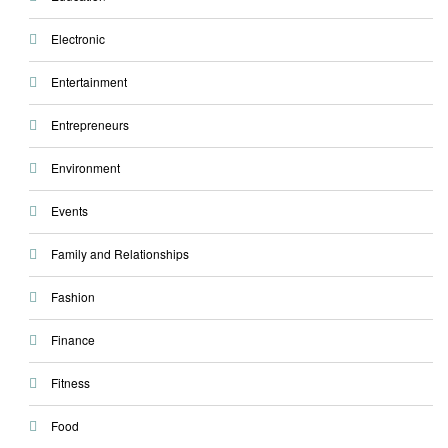
Electronic
Entertainment
Entrepreneurs
Environment
Events
Family and Relationships
Fashion
Finance
Fitness
Food