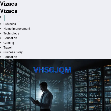
Vizaca
Skip
to
Vizaca
content
Business
Home improvement
Technology
Education
Gaming
Travel
Success Story
Education