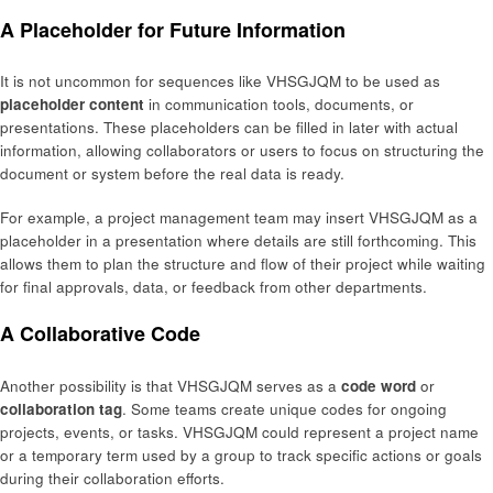
A Placeholder for Future Information
It is not uncommon for sequences like VHSGJQM to be used as
placeholder content
in communication tools, documents, or
presentations. These placeholders can be filled in later with actual
information, allowing collaborators or users to focus on structuring the
document or system before the real data is ready.
For example, a project management team may insert VHSGJQM as a
placeholder in a presentation where details are still forthcoming. This
allows them to plan the structure and flow of their project while waiting
for final approvals, data, or feedback from other departments.
A Collaborative Code
Another possibility is that VHSGJQM serves as a
code word
or
collaboration tag
. Some teams create unique codes for ongoing
projects, events, or tasks. VHSGJQM could represent a project name
or a temporary term used by a group to track specific actions or goals
during their collaboration efforts.