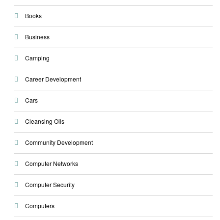
Books
Business
Camping
Career Development
Cars
Cleansing Oils
Community Development
Computer Networks
Computer Security
Computers