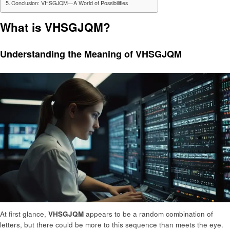
Conclusion: VHSGJQM—A World of Possibilities
What is VHSGJQM?
Understanding the Meaning of VHSGJQM
At first glance,
VHSGJQM
appears to be a random combination of
letters, but there could be more to this sequence than meets the eye.