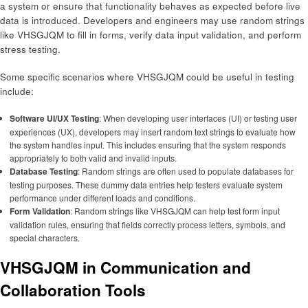
a system or ensure that functionality behaves as expected before live
data is introduced. Developers and engineers may use random strings
like VHSGJQM to fill in forms, verify data input validation, and perform
stress testing.
Some specific scenarios where VHSGJQM could be useful in testing
include:
Software UI/UX Testing
: When developing user interfaces (UI) or testing user
experiences (UX), developers may insert random text strings to evaluate how
the system handles input. This includes ensuring that the system responds
appropriately to both valid and invalid inputs.
Database Testing
: Random strings are often used to populate databases for
testing purposes. These dummy data entries help testers evaluate system
performance under different loads and conditions.
Form Validation
: Random strings like VHSGJQM can help test form input
validation rules, ensuring that fields correctly process letters, symbols, and
special characters.
VHSGJQM in Communication and
Collaboration Tools