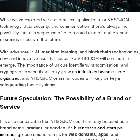
While we’ve explored various practical applications for VHSGJQM in
technology, data security, and communication, there’s always the
possibility that this sequence of letters could take on entirely new
meanings or uses in the future.
With advances in
AI
,
machine learning
, and
blockchain technologies
,
new and innovative uses for codes like VHSGJQM will continue to
emerge. The importance of unique identifiers, randomization, and
cryptographic security will only grow as
industries become more
digitalized
, and VHSGJQM or similar codes will likely be key in
safeguarding these systems.
Future Speculation: The Possibility of a Brand or
Service
It is also conceivable that VHSGJQM could one day be used as a
brand name
,
product
, or
service
. As
businesses and startups
increasingly
use unique names for
web domains
,
apps
, and