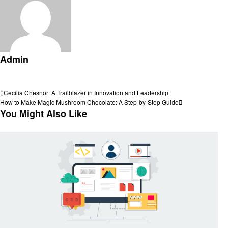
Admin
View all posts
Post
Previous
Cecilia Chesnor: A Trailblazer in Innovation and Leadership
Post
Next
How to Make Magic Mushroom Chocolate: A Step-by-Step Guide
navigation
Post
You Might Also Like