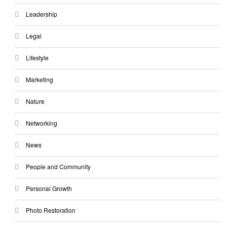
Leadership
Legal
Lifestyle
Marketing
Nature
Networking
News
People and Community
Personal Growth
Photo Restoration