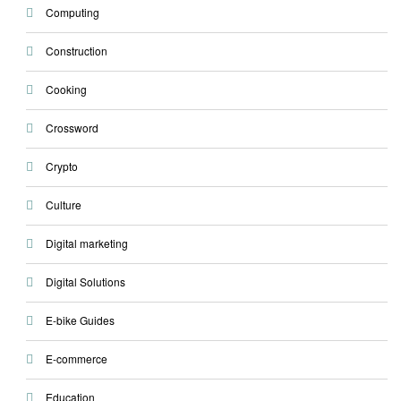
Computing
Construction
Cooking
Crossword
Crypto
Culture
Digital marketing
Digital Solutions
E-bike Guides
E-commerce
Education