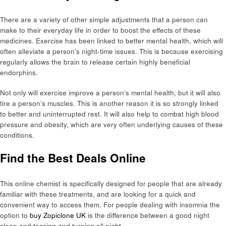
There are a variety of other simple adjustments that a person can
make to their everyday life in order to boost the effects of these
medicines. Exercise has been linked to better mental health, which will
often alleviate a person’s night-time issues. This is because exercising
regularly allows the brain to release certain highly beneficial
endorphins.
Not only will exercise improve a person’s mental health, but it will also
tire a person’s muscles. This is another reason it is so strongly linked
to better and uninterrupted rest. It will also help to combat high blood
pressure and obesity, which are very often underlying causes of these
conditions.
Find the Best Deals Online
This online chemist is specifically designed for people that are already
familiar with these treatments, and are looking for a quick and
convenient way to access them. For people dealing with insomnia the
option to
buy Zopiclone UK
is the difference between a good night
sleep and tossing and turning all night.