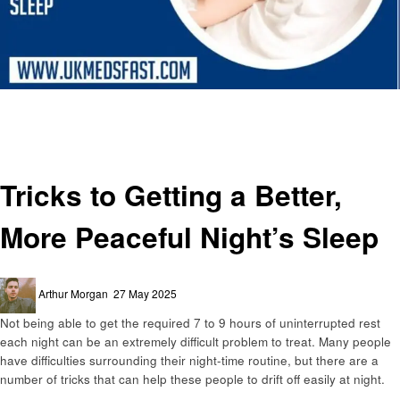
Homepage
Health & Wellness
Tricks to Getting a Better, More Peaceful Night’s Sleep
Health & Wellness
Tricks to Getting a Better,
More Peaceful Night’s Sleep
Posted
Arthur Morgan
27 May 2025
on
Not being able to get the required 7 to 9 hours of uninterrupted rest
each night can be an extremely difficult problem to treat. Many people
have difficulties surrounding their night-time routine, but there are a
number of tricks that can help these people to drift off easily at night.