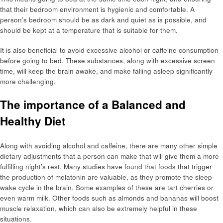
that their bedroom environment is hygienic and comfortable. A
person’s bedroom should be as dark and quiet as is possible, and
should be kept at a temperature that is suitable for them.
It is also beneficial to avoid excessive alcohol or caffeine consumption
before going to bed. These substances, along with excessive screen
time, will keep the brain awake, and make falling asleep significantly
more challenging.
The importance of a Balanced and
Healthy Diet
Along with avoiding alcohol and caffeine, there are many other simple
dietary adjustments that a person can make that will give them a more
fulfilling night’s rest. Many studies have found that foods that trigger
the production of melatonin are valuable, as they promote the sleep-
wake cycle in the brain. Some examples of these are tart cherries or
even warm milk. Other foods such as almonds and bananas will boost
muscle relaxation, which can also be extremely helpful in these
situations.