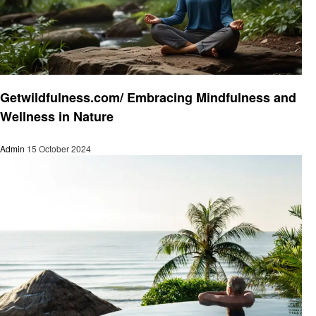
Health & Wellness
Getwildfulness.com/ Embracing Mindfulness and
Wellness in Nature
Admin
15 October 2024