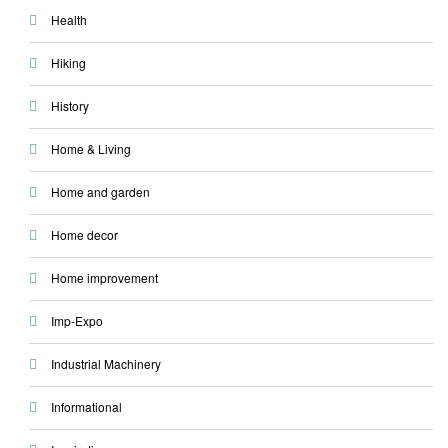
Health
Hiking
History
Home & Living
Home and garden
Home decor
Home improvement
Imp-Expo
Industrial Machinery
Informational