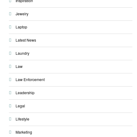
Inspiration
Jewelry
Laptop
Latest News
Laundry
Law
Law Enforcement
Leadership
Legal
Lifestyle
Marketing