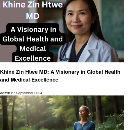
Health & Wellness
Khine Zin Htwe MD: A Visionary in Global Health
and Medical Excellence
Admin
27 September 2024