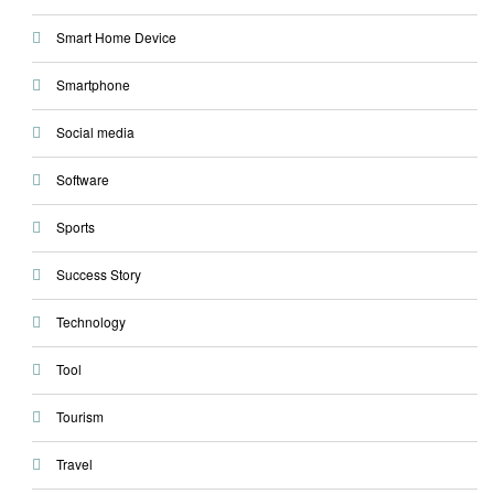
Smart Home Device
Smartphone
Social media
Software
Sports
Success Story
Technology
Tool
Tourism
Travel