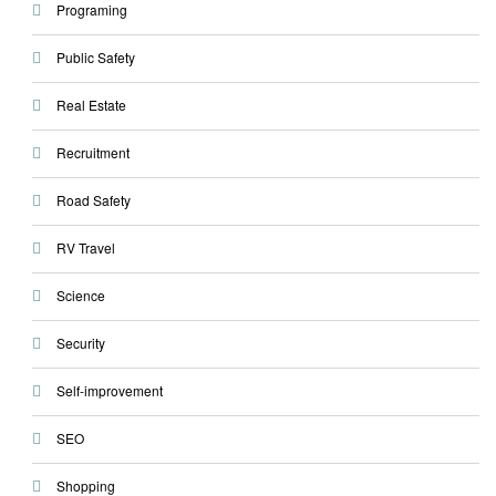
Programing
Public Safety
Real Estate
Recruitment
Road Safety
RV Travel
Science
Security
Self-improvement
SEO
Shopping