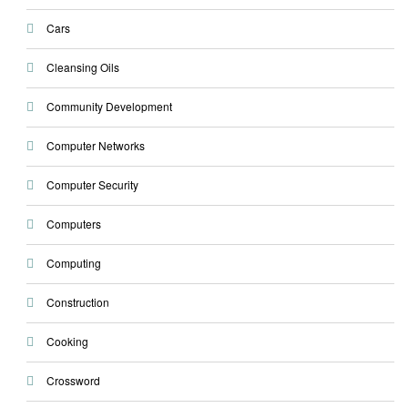
Cars
Cleansing Oils
Community Development
Computer Networks
Computer Security
Computers
Computing
Construction
Cooking
Crossword