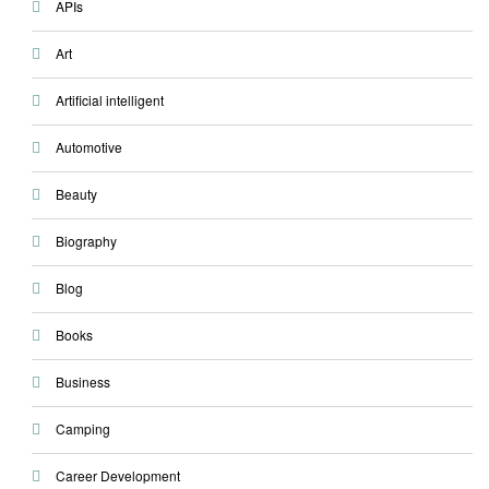
APIs
Art
Artificial intelligent
Automotive
Beauty
Biography
Blog
Books
Business
Camping
Career Development