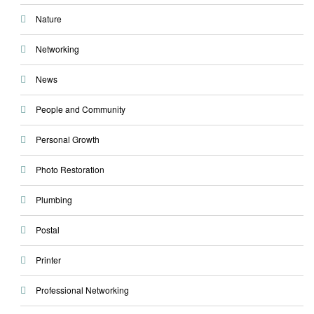
Nature
Networking
News
People and Community
Personal Growth
Photo Restoration
Plumbing
Postal
Printer
Professional Networking