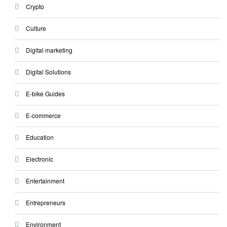
Crypto
Culture
Digital marketing
Digital Solutions
E-bike Guides
E-commerce
Education
Electronic
Entertainment
Entrepreneurs
Environment