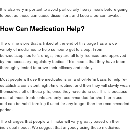
It is also very important to avoid particularly heavy meals before going
to bed, as these can cause discomfort, and keep a person awake.
How Can Medication Help?
The online store that is linked at the end of this page has a wide
variety of medicines to help someone get to sleep. From
benzodiazepines to ‘z-drugs’, they are all fully licensed and approved
by the necessary regulatory bodies. This means that they have been
thoroughly tested to prove their efficacy and safety.
Most people will use the medications on a short-term basis to help re-
establish a consistent night-time routine, and then they will slowly wean
themselves off of these pills, once they have done so. This is because
most of these treatments are only recommended for short-term use,
and can be habit-forming if used for any longer than the recommended
period.
The changes that people will make will vary greatly based on their
individual needs. We suggest that anybody using these medicines