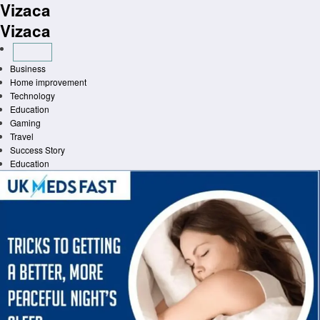
Vizaca
Skip
to
Vizaca
content
Business
Home improvement
Technology
Education
Gaming
Travel
Success Story
Education