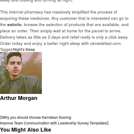
This internet pharmacy has massively simplified the process of
acquiring these medicines. Any customer that is interested can go to
the
website
, browse the selection of products that are available, and
place an order. Then simply wait at home for the parcel to arrive.
Delivery takes as little as 2 days and relief really is only a click away.
Order today and enjoy a better night sleep with ukmedsfast.com.
Tagged:
Night’s Sleep
Arthur Morgan
View all posts
Post
Previous
Why you should choose Karndean flooring
Post
Next
Improve Team Communication with Leadership Survey Templates
navigation
Post
You Might Also Like