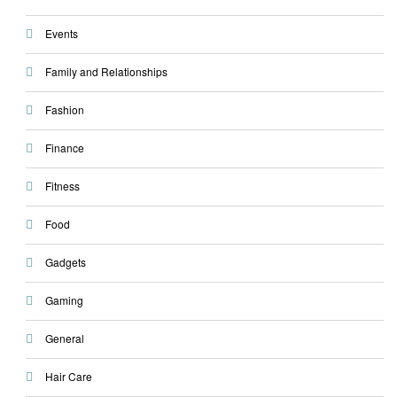
Events
Family and Relationships
Fashion
Finance
Fitness
Food
Gadgets
Gaming
General
Hair Care