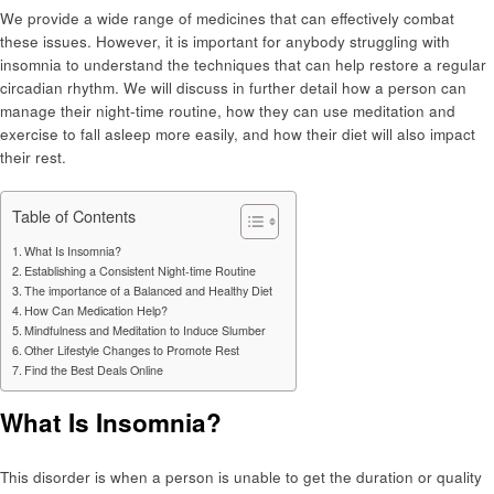
We provide a wide range of medicines that can effectively combat
these issues. However, it is important for anybody struggling with
insomnia to understand the techniques that can help restore a regular
circadian rhythm. We will discuss in further detail how a person can
manage their night-time routine, how they can use meditation and
exercise to fall asleep more easily, and how their diet will also impact
their rest.
Table of Contents
What Is Insomnia?
Establishing a Consistent Night-time Routine
The importance of a Balanced and Healthy Diet
How Can Medication Help?
Mindfulness and Meditation to Induce Slumber
Other Lifestyle Changes to Promote Rest
Find the Best Deals Online
What Is Insomnia?
This disorder is when a person is unable to get the duration or quality