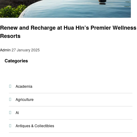
Health & Wellness
Renew and Recharge at Hua Hin’s Premier Wellness
Resorts
Admin
27 January 2025
Categories
Academia
Agriculture
Ai
Antiques & Collectibles