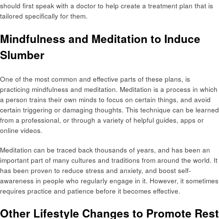
should first speak with a doctor to help create a treatment plan that is
tailored specifically for them.
Mindfulness and Meditation to Induce
Slumber
One of the most common and effective parts of these plans, is
practicing mindfulness and meditation. Meditation is a process in which
a person trains their own minds to focus on certain things, and avoid
certain triggering or damaging thoughts. This technique can be learned
from a professional, or through a variety of helpful guides, apps or
online videos.
Meditation can be traced back thousands of years, and has been an
important part of many cultures and traditions from around the world. It
has been proven to reduce stress and anxiety, and boost self-
awareness in people who regularly engage in it. However, it sometimes
requires practice and patience before it becomes effective.
Other Lifestyle Changes to Promote Rest