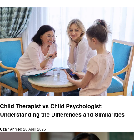
Health & Wellness
Child Therapist vs Child Psychologist:
Understanding the Differences and Similarities
Uzair Ahmed
28 April 2025