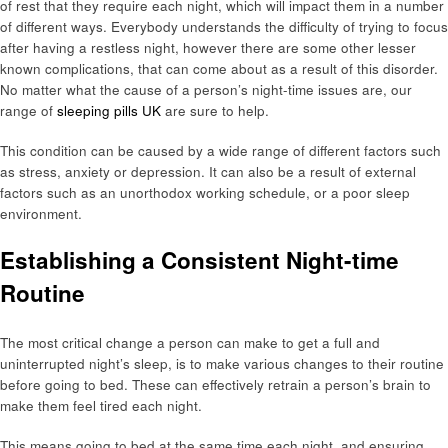
of rest that they require each night, which will impact them in a number
of different ways. Everybody understands the difficulty of trying to focus
after having a restless night, however there are some other lesser
known complications, that can come about as a result of this disorder.
No matter what the cause of a person’s night-time issues are, our
range of
sleeping pills UK
are sure to help.
This condition can be caused by a wide range of different factors such
as stress, anxiety or depression. It can also be a result of external
factors such as an unorthodox working schedule, or a poor sleep
environment.
Establishing a Consistent Night-time
Routine
The most critical change a person can make to get a full and
uninterrupted night’s sleep, is to make various changes to their routine
before going to bed. These can effectively retrain a person’s brain to
make them feel tired each night.
This means going to bed at the same time each night, and ensuring