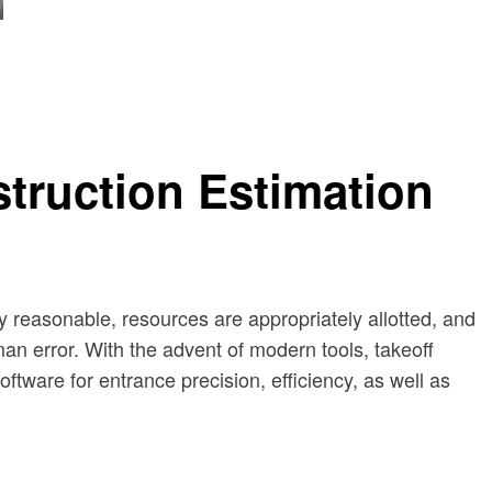
truction Estimation
ay reasonable, resources are appropriately allotted, and
man error. With the advent of modern tools, takeoff
ftware for entrance precision, efficiency, as well as