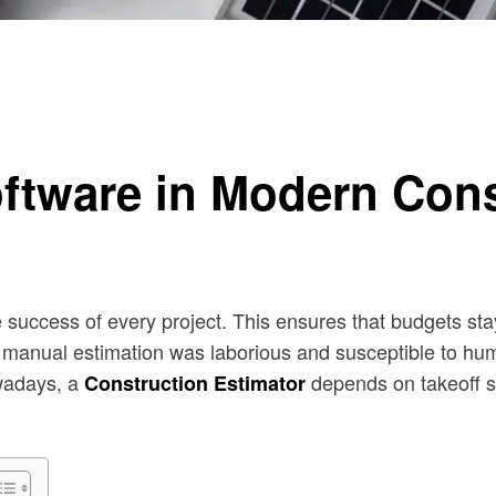
timation
oftware in Modern Cons
he success of every project. This ensures that budgets st
hat manual estimation was laborious and susceptible to hu
wadays, a
depends on takeoff so
Construction Estimator