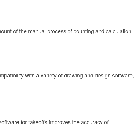
mount of the manual process of counting and calculation.
patibility with a variety of drawing and design software,
software for takeoffs improves the accuracy of