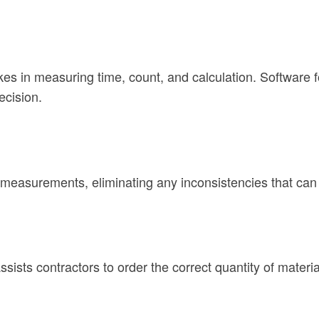
es in measuring time, count, and calculation. Software fo
ecision.
 measurements, eliminating any inconsistencies that ca
assists contractors to order the correct quantity of mate