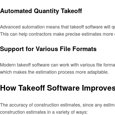
Automated Quantity Takeoff
Advanced automation means that takeoff software will qu
This can help contractors make precise estimates more q
Support for Various File Formats
Modern takeoff software can work with various file forma
which makes the estimation process more adaptable.
How Takeoff Software Improves
The accuracy of construction estimates, since any estima
construction estimates in a variety of ways: