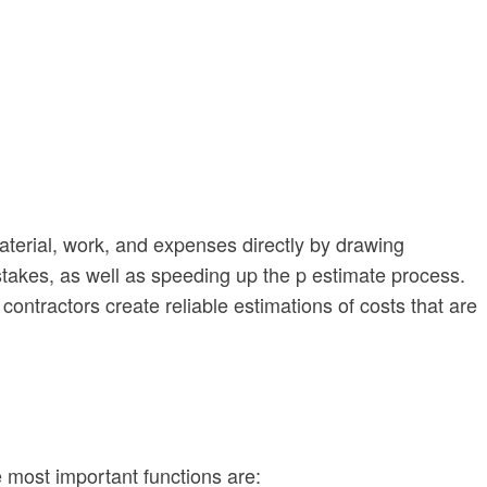
material, work, and expenses directly by drawing
istakes, as well as speeding up the p estimate process.
ontractors create reliable estimations of costs that are
 most important functions are: