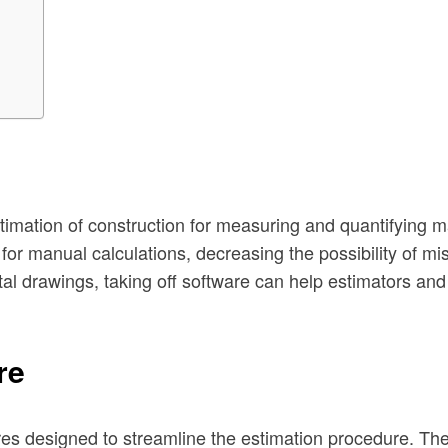
estimation of construction for measuring and quantifying 
 for manual calculations, decreasing the possibility of m
l drawings, taking off software can help estimators and c
re
es designed to streamline the estimation procedure. The