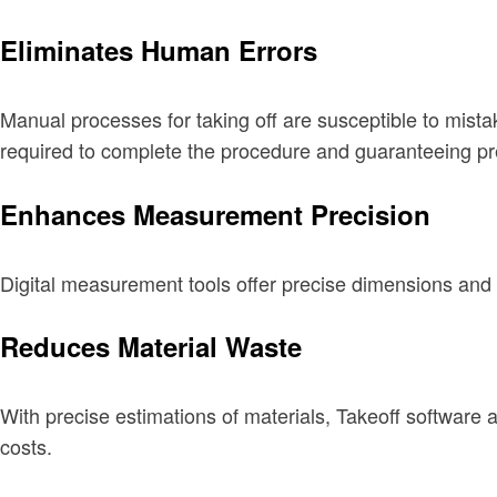
Eliminates Human Errors
Manual processes for taking off are susceptible to mistak
required to complete the procedure and guaranteeing pr
Enhances Measurement Precision
Digital measurement tools offer precise dimensions and
Reduces Material Waste
With precise estimations of materials, Takeoff software 
costs.