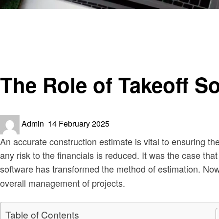
Homepage
Construction
The Role of Takeoff Software in Modern Construction Es
Construction
The Role of Takeoff S
Posted
Admin
14 February 2025
on
An accurate construction estimate is vital to ensuring t
any risk to the financials is reduced. It was the case t
software has transformed the method of estimation. No
overall management of projects.
Table of Contents