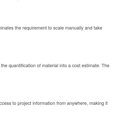
iminates the requirement to scale manually and take
e quantification of material into a cost estimate. The
ccess to project information from anywhere, making it