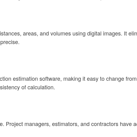
distances, areas, and volumes using digital images. It el
precise.
on estimation software, making it easy to change from th
istency of calculation.
e. Project managers, estimators, and contractors have a