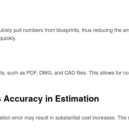
ickly pull numbers from blueprints, thus reducing the a
uickly.
ts, such as PDF, DWG, and CAD files. This allows for com
 Accuracy in Estimation
tion error may result in substantial cost increases. The 