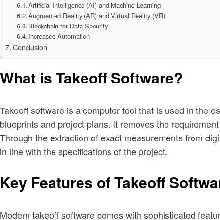
Artificial Intelligence (AI) and Machine Learning
Augmented Reality (AR) and Virtual Reality (VR)
Blockchain for Data Security
Increased Automation
Conclusion
What is Takeoff Software?
Takeoff software is a computer tool that is used in the 
blueprints and project plans. It removes the requirement
Through the extraction of exact measurements from digita
in line with the specifications of the project.
Key Features of Takeoff Softwa
Modern takeoff software comes with sophisticated featur