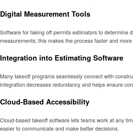
Digital Measurement Tools
Software for taking off permits estimators to determine 
measurements; this makes the process faster and more 
Integration into Estimating Software
Many takeoff programs seamlessly connect with constructi
integration decreases redundancy and helps ensure cons
Cloud-Based Accessibility
Cloud-based takeoff software lets teams work at any tim
easier to communicate and make better decisions.