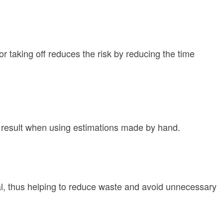
r taking off reduces the risk by reducing the time
n result when using estimations made by hand.
rial, thus helping to reduce waste and avoid unnecessary