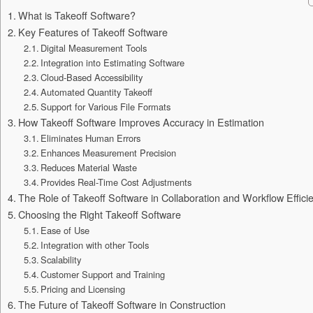
What is Takeoff Software?
Key Features of Takeoff Software
Digital Measurement Tools
Integration into Estimating Software
Cloud-Based Accessibility
Automated Quantity Takeoff
Support for Various File Formats
How Takeoff Software Improves Accuracy in Estimation
Eliminates Human Errors
Enhances Measurement Precision
Reduces Material Waste
Provides Real-Time Cost Adjustments
The Role of Takeoff Software in Collaboration and Workflow Effici
Choosing the Right Takeoff Software
Ease of Use
Integration with other Tools
Scalability
Customer Support and Training
Pricing and Licensing
The Future of Takeoff Software in Construction