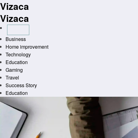
Vizaca
Skip
to
Vizaca
content
Business
Home improvement
Technology
Education
Gaming
Travel
Success Story
Education