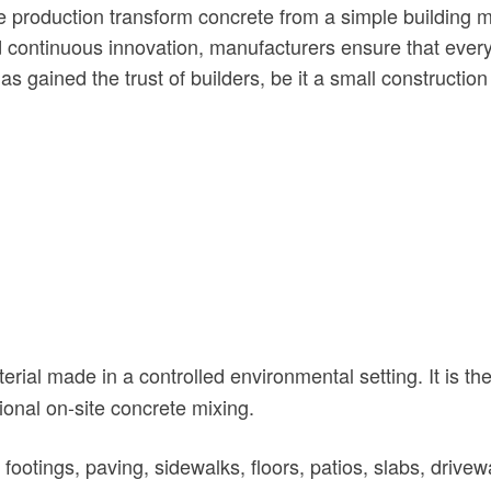
e production transform concrete from a simple building ma
 continuous innovation, manufacturers ensure that every b
as gained the trust of builders, be it a small construction
rial made in a controlled environmental setting. It is the
onal on-site concrete mixing.
otings, paving, sidewalks, floors, patios, slabs, driveway