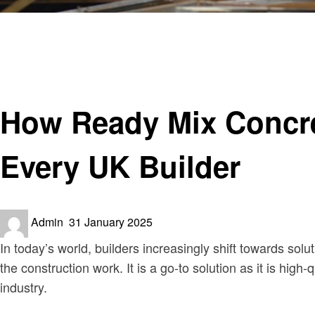
Homepage
Construction
How Ready Mix Concrete Ensures Consistency and Quali
Construction
How Ready Mix Concre
Every UK Builder
Posted
Admin
31 January 2025
on
In today’s world, builders increasingly shift towards solu
the construction work. It is a go-to solution as it is high
industry.