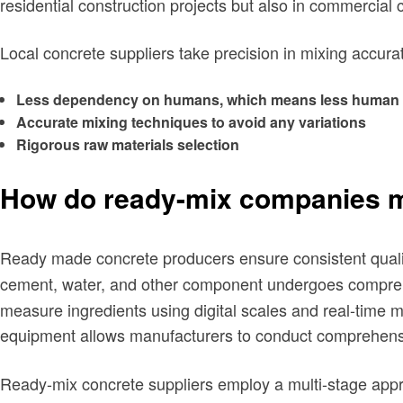
residential construction projects but also in commercial 
Local concrete suppliers take precision in mixing accura
Less dependency on humans, which means less human 
Accurate mixing techniques to avoid any variations
Rigorous raw materials selection
How do ready-mix companies ma
Ready made concrete producers ensure consistent quali
cement, water, and other component undergoes comprehen
measure ingredients using digital scales and real-time m
equipment allows manufacturers to conduct comprehens
Ready-mix concrete suppliers employ a multi-stage appr