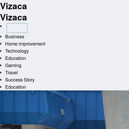
Vizaca
Skip
to
Vizaca
content
Business
Home improvement
Technology
Education
Gaming
Travel
Success Story
Education