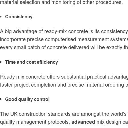
material selection and monitoring of other procedures.
Consistency
A big advantage of ready-mix concrete is its consistency
incorporate precise computerised measurement systems, h
every small batch of concrete delivered will be exactly 
Time and cost efficiency
Ready mix concrete offers substantial practical advant
faster project completion and precise material ordering 
Good quality control
The UK construction standards are amongst the world’s 
quality management protocols,
mix design ca
advanced