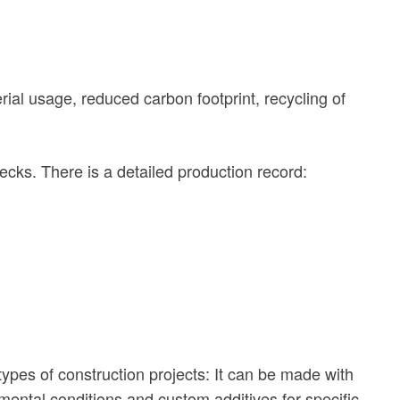
ial usage, reduced carbon footprint, recycling of
hecks. There is a detailed production record:
ypes of construction projects: It can be made with
nmental conditions and custom additives for specific