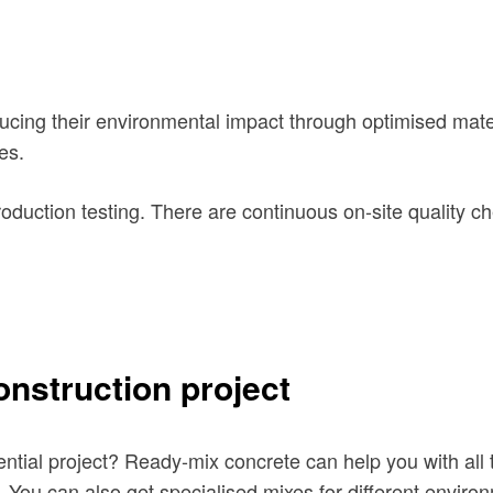
ucing their environmental impact through optimised mater
es.
roduction testing. There are continuous on-site quality c
onstruction project
ntial project? Ready-mix concrete can help you with all t
. You can also get specialised
mixes for different enviro