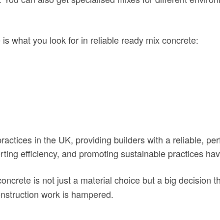
 is what you look for in reliable ready mix concrete:
actices in the UK, providing builders with a reliable, 
porting efficiency, and promoting sustainable practices 
concrete is not just a material choice but a big decision t
onstruction work is hampered.