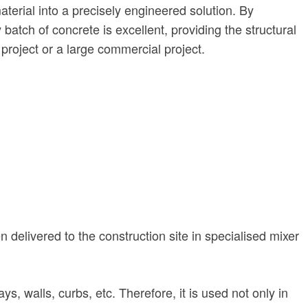
terial into a precisely engineered solution. By
atch of concrete is excellent, providing the structural
 project or a large commercial project.
n delivered to the construction site in specialised mixer
s, walls, curbs, etc. Therefore, it is used not only in