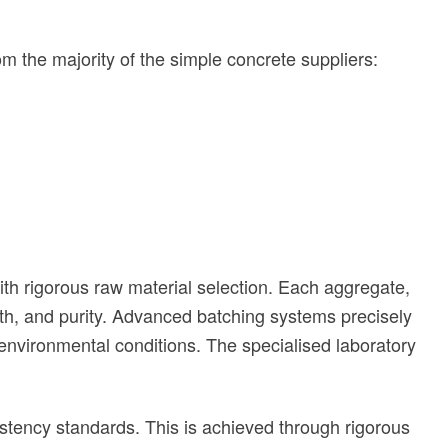
om the majority of the simple concrete suppliers:
ith rigorous raw material selection. Each aggregate,
th, and purity. Advanced
batching systems precisely
 environmental conditions. The specialised laboratory
stency standards. This is achieved through rigorous