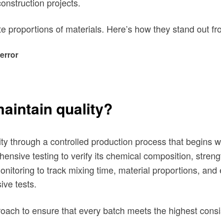
construction projects.
te proportions of materials. Here’s how they stand out fr
error
intain quality?
ty
through a controlled production process that begins w
sive testing to verify its chemical composition, streng
onitoring to track mixing time, material proportions, and
ive tests.
oach to ensure that every batch meets the highest consi