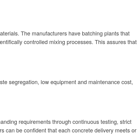
materials. The manufacturers have batching plants that
tifically controlled mixing processes. This assures that
waste segregation, low equipment and maintenance cost,
nding requirements through continuous testing, strict
rs can be confident that each concrete delivery meets or