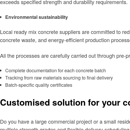
exceeds specified strength and durability requirements.
Environmental sustainability
Local ready mix concrete suppliers are committed to red
concrete waste, and energy-efficient production process
All the processes are carefully carried out through pre-p
Complete documentation for each concrete batch
Tracking from raw materials sourcing to final delivery
Batch-specific quality certificates
Customised solution for your c
Do you have a large commercial project or a small reside
multiple strength grades and flexible delivery scheduling