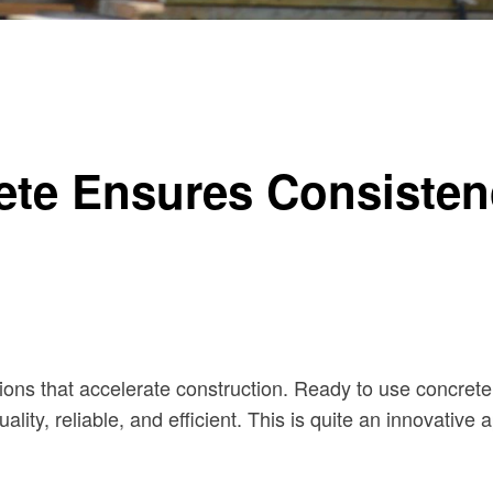
ty for Every UK Builder
te Ensures Consistenc
tions that accelerate construction. Ready to use concrete 
-quality, reliable, and efficient. This is quite an innovati