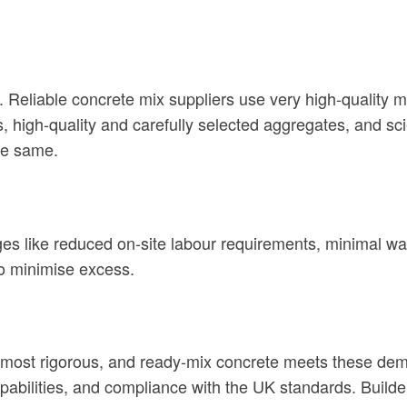
. Reliable concrete mix suppliers use very high-quality 
igh-quality and carefully selected aggregates, and scien
the same.
ages like reduced on-site labour requirements, minimal 
to minimise excess.
most rigorous, and ready-mix concrete meets these dema
pabilities, and compliance with the UK standards. Builde