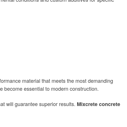
performance material that meets the most demanding
have become essential to modern construction.
hat will guarantee superior results.
Mixcrete concrete