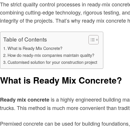
The strict quality control processes in ready-mix concret
combining cutting-edge technology, rigorous testing, and
integrity of the projects. That’s why ready mix concrete h
Table of Contents
What is Ready Mix Concrete?
How do ready-mix companies maintain quality?
Customised solution for your construction project
What is Ready Mix Concrete?
is a highly engineered building mate
Ready mix concrete
trucks. This method is much more convenient than traditi
Premixed concrete can be used for building foundations, fo