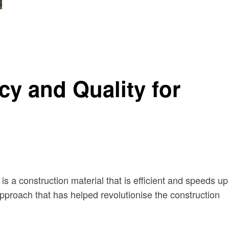
y and Quality for
is a construction material that is efficient and speeds up
ve approach that has helped revolutionise the construction