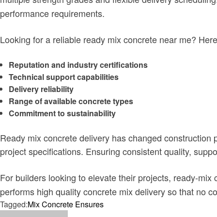
performance requirements.
Looking for a reliable ready mix concrete near me?
Here
Reputation and industry certifications
Technical support capabilities
Delivery reliability
Range of available concrete types
Commitment to sustainability
Ready mix concrete delivery has changed construction pr
project specifications. Ensuring consistent quality, sup
For builders looking to elevate their projects, ready-mix 
performs high quality concrete mix delivery so that no c
Tagged:
Mix Concrete Ensures