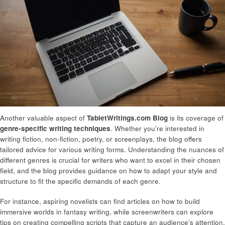
Another valuable aspect of
TabletWritings.com Blog
is its coverage of
genre-specific writing techniques
. Whether you’re interested in
writing fiction, non-fiction, poetry, or screenplays, the blog offers
tailored advice for various writing forms. Understanding the nuances of
different genres is crucial for writers who want to excel in their chosen
field, and the blog provides guidance on how to adapt your style and
structure to fit the specific demands of each genre.
For instance, aspiring novelists can find articles on how to build
immersive worlds in fantasy writing, while screenwriters can explore
tips on creating compelling scripts that capture an audience’s attention.