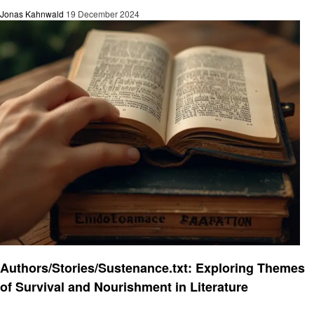
Jonas Kahnwald
19 December 2024
Informational
Authors/Stories/Sustenance.txt: Exploring Themes
of Survival and Nourishment in Literature