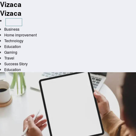
Vizaca
Skip
to
Vizaca
content
Business
Home improvement
Technology
Education
Gaming
Travel
Success Story
Education