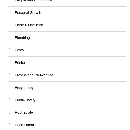
Personal Growth
Photo Restoration
Plumbing
Postal
Printer
Professional Networking
Programing
Public Safety
Real Estate
Recruitment