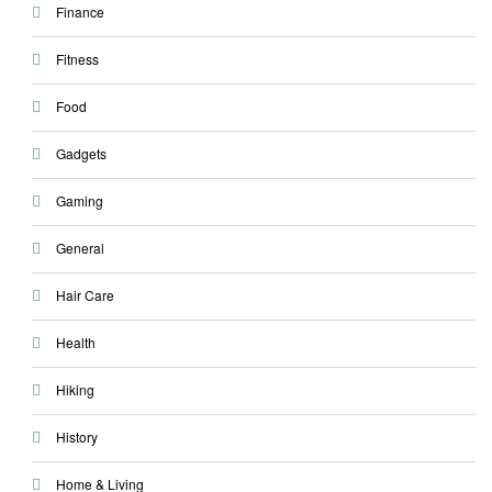
Finance
Fitness
Food
Gadgets
Gaming
General
Hair Care
Health
Hiking
History
Home & Living