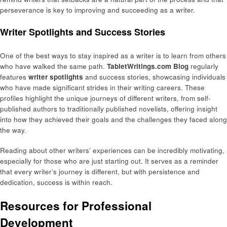
perseverance is key to improving and succeeding as a writer.
Writer Spotlights and Success Stories
One of the best ways to stay inspired as a writer is to learn from others
who have walked the same path.
TabletWritings.com Blog
regularly
features
writer spotlights
and success stories, showcasing individuals
who have made significant strides in their writing careers. These
profiles highlight the unique journeys of different writers, from self-
published authors to traditionally published novelists, offering insight
into how they achieved their goals and the challenges they faced along
the way.
Reading about other writers’ experiences can be incredibly motivating,
especially for those who are just starting out. It serves as a reminder
that every writer’s journey is different, but with persistence and
dedication, success is within reach.
Resources for Professional
Development