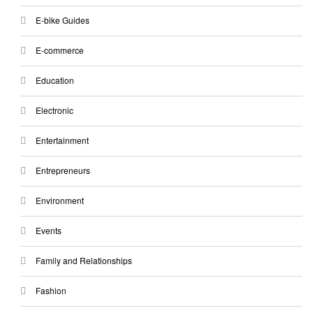
E-bike Guides
E-commerce
Education
Electronic
Entertainment
Entrepreneurs
Environment
Events
Family and Relationships
Fashion