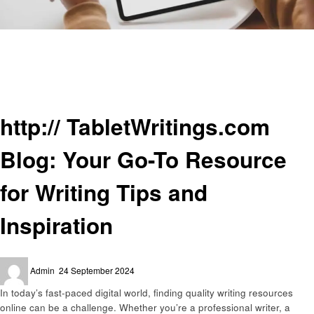
Homepage
Informational
http:// TabletWritings.com Blog: Your Go-To Resource for Writing Tips and
Inspiration
Informational
http:// TabletWritings.com
Blog: Your Go-To Resource
for Writing Tips and
Inspiration
Posted
Admin
24 September 2024
on
In today’s fast-paced digital world, finding quality writing resources
online can be a challenge. Whether you’re a professional writer, a