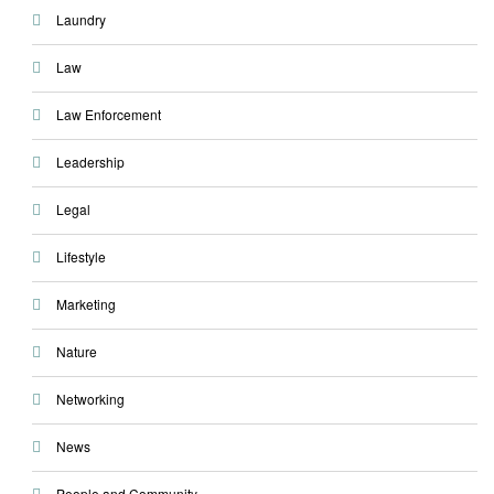
Laundry
Law
Law Enforcement
Leadership
Legal
Lifestyle
Marketing
Nature
Networking
News
People and Community