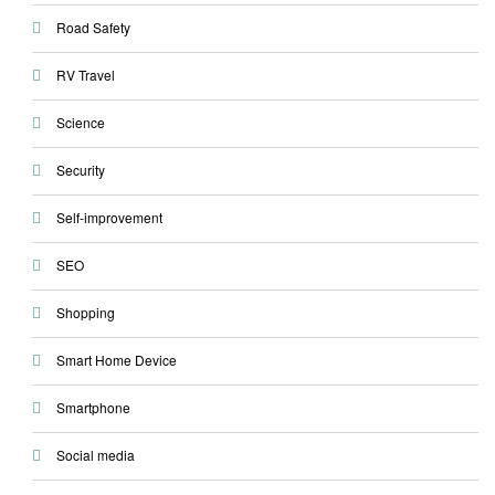
Road Safety
RV Travel
Science
Security
Self-improvement
SEO
Shopping
Smart Home Device
Smartphone
Social media