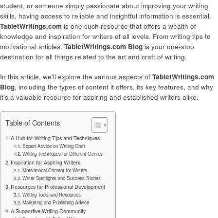
student, or someone simply passionate about improving your writing
skills, having access to reliable and insightful information is essential.
TabletWritings.com
is one such resource that offers a wealth of
knowledge and inspiration for writers of all levels. From writing tips to
motivational articles,
TabletWritings.com Blog
is your one-stop
destination for all things related to the art and craft of writing.
In this article, we’ll explore the various aspects of
TabletWritings.com
Blog
, including the types of content it offers, its key features, and why
it’s a valuable resource for aspiring and established writers alike.
Table of Contents
A Hub for Writing Tips and Techniques
Expert Advice on Writing Craft
Writing Techniques for Different Genres
Inspiration for Aspiring Writers
Motivational Content for Writers
Writer Spotlights and Success Stories
Resources for Professional Development
Writing Tools and Resources
Marketing and Publishing Advice
A Supportive Writing Community