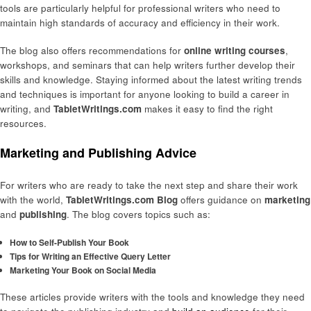
tools are particularly helpful for professional writers who need to
maintain high standards of accuracy and efficiency in their work.
The blog also offers recommendations for
online writing courses
,
workshops, and seminars that can help writers further develop their
skills and knowledge. Staying informed about the latest writing trends
and techniques is important for anyone looking to build a career in
writing, and
TabletWritings.com
makes it easy to find the right
resources.
Marketing and Publishing Advice
For writers who are ready to take the next step and share their work
with the world,
TabletWritings.com Blog
offers guidance on
marketing
and
publishing
. The blog covers topics such as:
How to Self-Publish Your Book
Tips for Writing an Effective Query Letter
Marketing Your Book on Social Media
These articles provide writers with the tools and knowledge they need