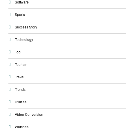
Software
Sports
Success Story
Technology
Tool
Tourism
Travel
Trends
Utilities
Video Conversion
Watches