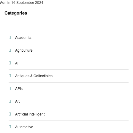
Admin
16 September 2024
Categories
Academia
Agriculture
Ai
Antiques & Collectibles
APIs
Art
Artificial intelligent
Automotive