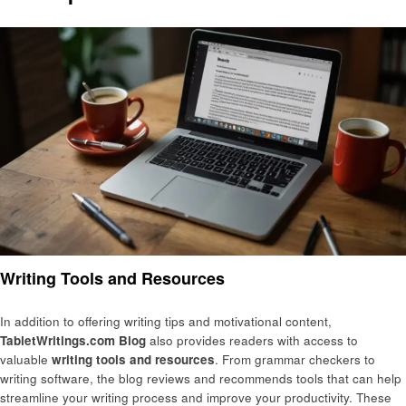
Writing Tools and Resources
In addition to offering writing tips and motivational content,
TabletWritings.com Blog
also provides readers with access to
valuable
writing tools and resources
. From grammar checkers to
writing software, the blog reviews and recommends tools that can help
streamline your writing process and improve your productivity. These