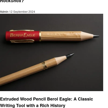
RockShox?
Admin
12 September 2024
Informational
Extruded Wood Pencil Berol Eagle: A Classic
Writing Tool with a Rich History