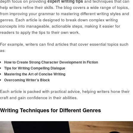
depth focus on providing
expert writing tips
and techniques that can
help writers refine their skills. The blog covers a wide range of topics,
from improving your grammar to mastering different writing styles and
genres. Each article is designed to break down complex writing
concepts into manageable, actionable steps, making it easier for
readers to apply the tips to their own work.
For example, writers can find articles that cover essential topics such
as:
How to Create Strong Character Development in Fiction
Tips for Writing Compelling Dialogue
Mastering the Art of Concise Writing
Overcoming Writer’s Block
Each article is packed with practical advice, helping writers hone their
craft and gain confidence in their abilities.
Writing Techniques for Different Genres