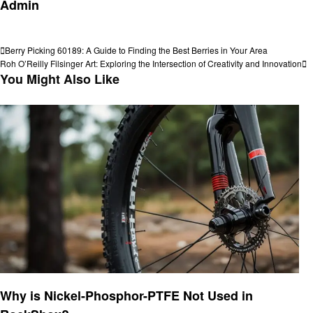
Admin
View all posts
Post
Previous
Berry Picking 60189: A Guide to Finding the Best Berries in Your Area
Post
Next
Roh O’Reilly Filsinger Art: Exploring the Intersection of Creativity and Innovation
navigation
Post
You Might Also Like
Informational
Why is Nickel-Phosphor-PTFE Not Used in