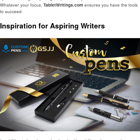
Whatever your focus,
TabletWritings.com
ensures you have the tools
to succeed.
Inspiration for Aspiring Writers