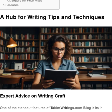
Engaging with Fellow Writers
Conclusion
A Hub for Writing Tips and Techniques
Expert Advice on Writing Craft
One of the standout features of
TabletWritings.com Blog
is its in-