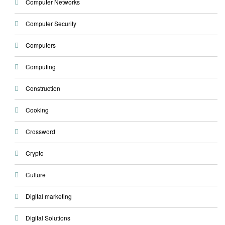
Computer Networks
Computer Security
Computers
Computing
Construction
Cooking
Crossword
Crypto
Culture
Digital marketing
Digital Solutions