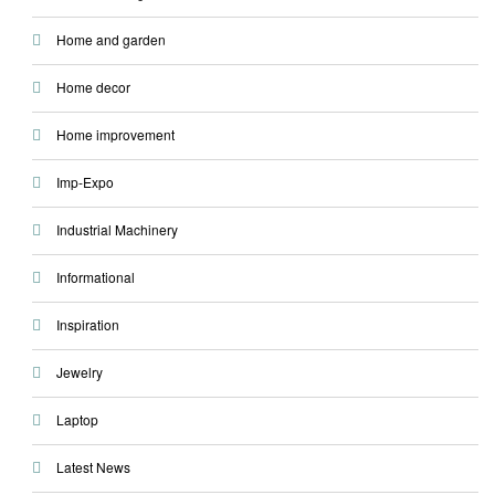
Home and garden
Home decor
Home improvement
Imp-Expo
Industrial Machinery
Informational
Inspiration
Jewelry
Laptop
Latest News