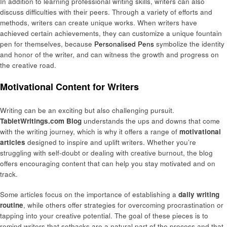
In addition to learning professional writing skills, writers can also
discuss difficulties with their peers. Through a variety of efforts and
methods, writers can create unique works. When writers have
achieved certain achievements, they can customize a unique fountain
pen for themselves, because
Personalised Pens
symbolize the identity
and honor of the writer, and can witness the growth and progress on
the creative road.
Motivational Content for Writers
Writing can be an exciting but also challenging pursuit.
TabletWritings.com Blog
understands the ups and downs that come
with the writing journey, which is why it offers a range of
motivational
articles
designed to inspire and uplift writers. Whether you’re
struggling with self-doubt or dealing with creative burnout, the blog
offers encouraging content that can help you stay motivated and on
track.
Some articles focus on the importance of establishing a
daily writing
routine
, while others offer strategies for overcoming procrastination or
tapping into your creative potential. The goal of these pieces is to
remind writers that setbacks are a natural part of the process and that