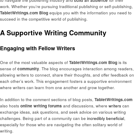
to navigate the publishing industry and
build an audience
for their
work. Whether you’re pursuing traditional publishing or self-publishing,
TabletWritings.com Blog
equips you with the information you need to
succeed in the competitive world of publishing.
A Supportive Writing Community
Engaging with Fellow Writers
One of the most valuable aspects of
TabletWritings.com Blog
is its
sense of
community
. The blog encourages interaction among readers,
allowing writers to connect, share their thoughts, and offer feedback on
each other’s work. This engagement fosters a supportive environment
where writers can learn from one another and grow together.
In addition to the comment sections of blog posts,
TabletWritings.com
also hosts
online writing forums
and discussions, where
writers
can
exchange ideas, ask questions, and seek advice on various writing
challenges. Being part of a community can be
incredibly beneficial
,
especially for those who are navigating the often solitary world of
writing.