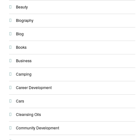
Beauty
Biography
Blog
Books
Business
Camping
Career Development
Cars
Cleansing Oils
Community Development