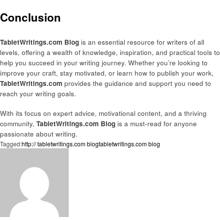
Conclusion
TabletWritings.com Blog
is an essential resource for writers of all
levels, offering a wealth of knowledge, inspiration, and practical tools to
help you succeed in your writing journey. Whether you’re looking to
improve your craft, stay motivated, or learn how to publish your work,
TabletWritings.com
provides the guidance and support you need to
reach your writing goals.
With its focus on expert advice, motivational content, and a thriving
community,
TabletWritings.com Blog
is a must-read for anyone
passionate about writing.
Tagged:
http:// tabletwritings.com blog
tabletwritings.com blog