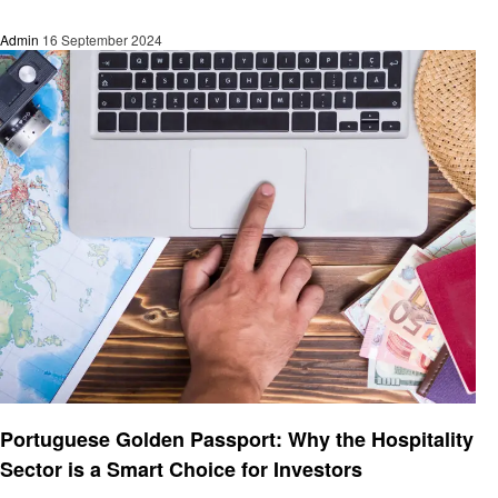
Admin
16 September 2024
Informational
Portuguese Golden Passport: Why the Hospitality
Sector is a Smart Choice for Investors