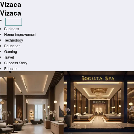
Vizaca
Skip
to
Vizaca
content
Business
Home improvement
Technology
Education
Gaming
Travel
Success Story
Education