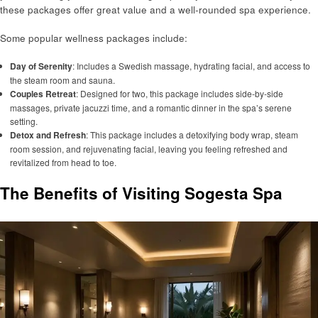
these packages offer great value and a well-rounded spa experience.
Some popular wellness packages include:
Day of Serenity
: Includes a Swedish massage, hydrating facial, and access to
the steam room and sauna.
Couples Retreat
: Designed for two, this package includes side-by-side
massages, private jacuzzi time, and a romantic dinner in the spa’s serene
setting.
Detox and Refresh
: This package includes a detoxifying body wrap, steam
room session, and rejuvenating facial, leaving you feeling refreshed and
revitalized from head to toe.
The Benefits of Visiting Sogesta Spa