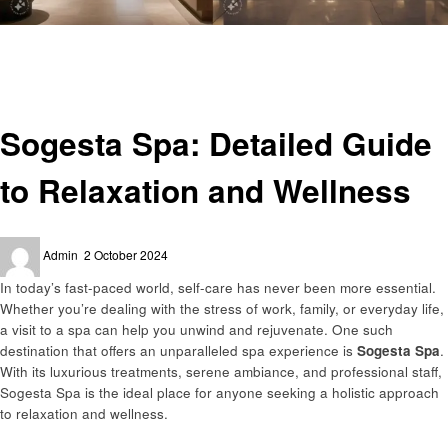
Homepage
General
Sogesta Spa: Detailed Guide to Relaxation and Wellness
General
Sogesta Spa: Detailed Guide
to Relaxation and Wellness
Posted
Admin
2 October 2024
on
In today’s fast-paced world, self-care has never been more essential.
Whether you’re dealing with the stress of work, family, or everyday life,
a visit to a spa can help you unwind and rejuvenate. One such
destination that offers an unparalleled spa experience is
Sogesta Spa
.
With its luxurious treatments, serene ambiance, and professional staff,
Sogesta Spa is the ideal place for anyone seeking a holistic approach
to relaxation and wellness.