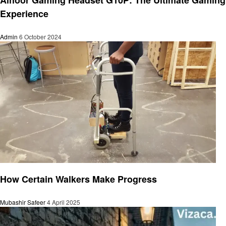
Experience
Admin
6 October 2024
General
How Certain Walkers Make Progress
Mubashir Safeer
4 April 2025