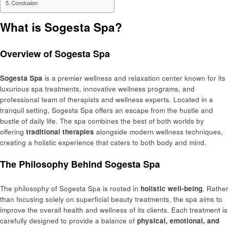
Conclusion
What is Sogesta Spa?
Overview of Sogesta Spa
Sogesta Spa
is a premier wellness and relaxation center known for its
luxurious spa treatments, innovative wellness programs, and
professional team of therapists and wellness experts. Located in a
tranquil setting, Sogesta Spa offers an escape from the hustle and
bustle of daily life. The spa combines the best of both worlds by
offering
traditional therapies
alongside modern wellness techniques,
creating a holistic experience that caters to both body and mind.
The Philosophy Behind Sogesta Spa
The philosophy of Sogesta Spa is rooted in
holistic well-being
. Rather
than focusing solely on superficial beauty treatments, the spa aims to
improve the overall health and wellness of its clients. Each treatment is
carefully designed to provide a balance of
physical, emotional, and