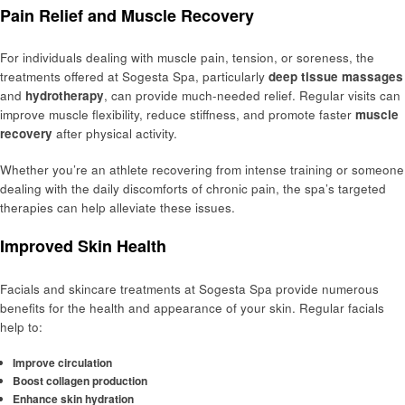
Pain Relief and Muscle Recovery
For individuals dealing with muscle pain, tension, or soreness, the
treatments offered at Sogesta Spa, particularly
deep tissue massages
and
hydrotherapy
, can provide much-needed relief. Regular visits can
improve muscle flexibility, reduce stiffness, and promote faster
muscle
recovery
after physical activity.
Whether you’re an athlete recovering from intense training or someone
dealing with the daily discomforts of chronic pain, the spa’s targeted
therapies can help alleviate these issues.
Improved Skin Health
Facials and skincare treatments at Sogesta Spa provide numerous
benefits for the health and appearance of your skin. Regular facials
help to:
Improve circulation
Boost collagen production
Enhance skin hydration