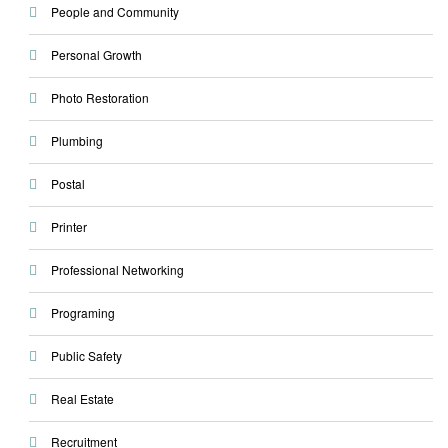
People and Community
Personal Growth
Photo Restoration
Plumbing
Postal
Printer
Professional Networking
Programing
Public Safety
Real Estate
Recruitment