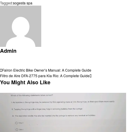
Tagged:
sogesta spa
Admin
View all posts
Post
Previous
Fairon Electric Bike Owner’s Manual: A Complete Guide
Post
Next
Filtro de Aire DFA-2775 para Kia Rio: A Complete Guide
navigation
Post
You Might Also Like