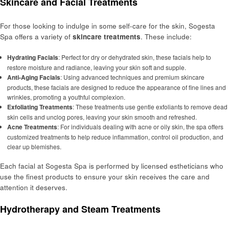
Skincare and Facial Treatments
For those looking to indulge in some self-care for the skin, Sogesta
Spa offers a variety of
skincare treatments
. These include:
Hydrating Facials
: Perfect for dry or dehydrated skin, these facials help to
restore moisture and radiance, leaving your skin soft and supple.
Anti-Aging Facials
: Using advanced techniques and premium skincare
products, these facials are designed to reduce the appearance of fine lines and
wrinkles, promoting a youthful complexion.
Exfoliating Treatments
: These treatments use gentle exfoliants to remove dead
skin cells and unclog pores, leaving your skin smooth and refreshed.
Acne Treatments
: For individuals dealing with acne or oily skin, the spa offers
customized treatments to help reduce inflammation, control oil production, and
clear up blemishes.
Each facial at Sogesta Spa is performed by licensed estheticians who
use the finest products to ensure your skin receives the care and
attention it deserves.
Hydrotherapy and Steam Treatments