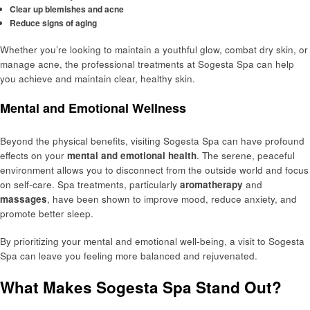
Clear up blemishes and acne
Reduce signs of aging
Whether you’re looking to maintain a youthful glow, combat dry skin, or
manage acne, the professional treatments at Sogesta Spa can help
you achieve and maintain clear, healthy skin.
Mental and Emotional Wellness
Beyond the physical benefits, visiting Sogesta Spa can have profound
effects on your
mental and emotional health
. The serene, peaceful
environment allows you to disconnect from the outside world and focus
on self-care. Spa treatments, particularly
aromatherapy
and
massages
, have been shown to improve mood, reduce anxiety, and
promote better sleep.
By prioritizing your mental and emotional well-being, a visit to Sogesta
Spa can leave you feeling more balanced and rejuvenated.
What Makes Sogesta Spa Stand Out?