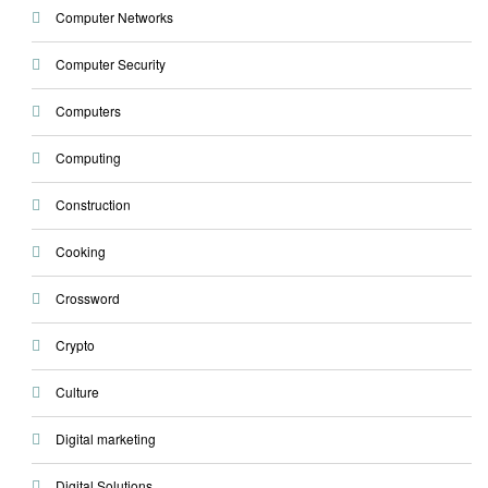
Computer Networks
Computer Security
Computers
Computing
Construction
Cooking
Crossword
Crypto
Culture
Digital marketing
Digital Solutions