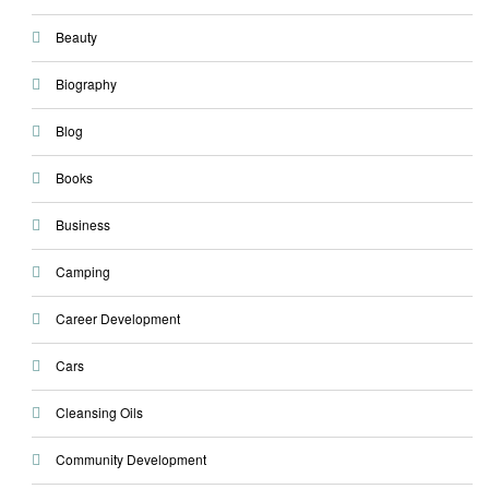
Beauty
Biography
Blog
Books
Business
Camping
Career Development
Cars
Cleansing Oils
Community Development