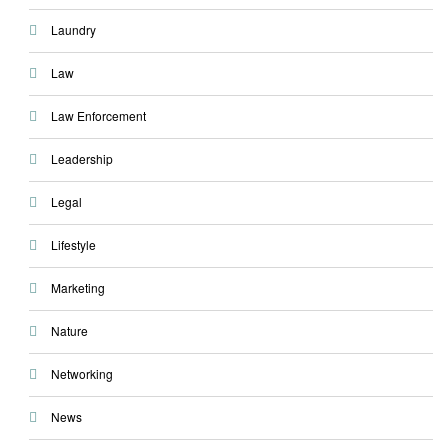
Laundry
Law
Law Enforcement
Leadership
Legal
Lifestyle
Marketing
Nature
Networking
News