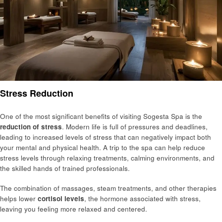
Stress Reduction
One of the most significant benefits of visiting Sogesta Spa is the
reduction of stress
. Modern life is full of pressures and deadlines,
leading to increased levels of stress that can negatively impact both
your mental and physical health. A trip to the spa can help reduce
stress levels through relaxing treatments, calming environments, and
the skilled hands of trained professionals.
The combination of massages, steam treatments, and other therapies
helps lower
cortisol levels
, the hormone associated with stress,
leaving you feeling more relaxed and centered.