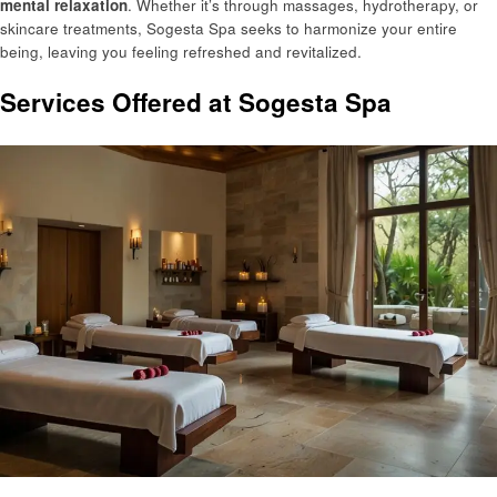
mental relaxation
. Whether it’s through massages, hydrotherapy, or
skincare treatments, Sogesta Spa seeks to harmonize your entire
being, leaving you feeling refreshed and revitalized.
Services Offered at Sogesta Spa