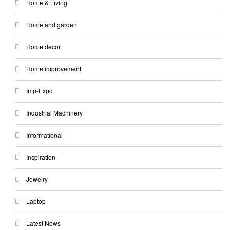
Home & Living
Home and garden
Home decor
Home improvement
Imp-Expo
Industrial Machinery
Informational
Inspiration
Jewelry
Laptop
Latest News