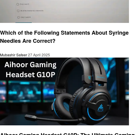
General
Which of the Following Statements About Syringe
Needles Are Correct?
Mubashir Safeer
27 April 2025
General
Aihoor Gaming Headset G10P: The Ultimate Gaming