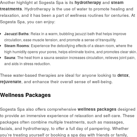
Another highlight at Sogesta Spa is its
hydrotherapy
and
steam
treatments
. Hydrotherapy is the use of water to promote healing and
relaxation, and it has been a part of wellness routines for centuries. At
Sogesta Spa, you can enjoy:
Jacuzzi Baths
: Relax in a warm, bubbling jacuzzi bath that helps improve
circulation, ease muscle tension, and promote a sense of tranquility.
Steam Rooms
: Experience the detoxifying effects of a steam room, where the
high humidity opens your pores, helps eliminate toxins, and promotes clear skin.
Sauna
: The heat from a sauna session increases circulation, relieves joint pain,
and aids in stress reduction.
These water-based therapies are ideal for anyone looking to
detox
,
rejuvenate
, and enhance their overall sense of well-being.
Wellness Packages
Sogesta Spa also offers comprehensive
wellness packages
designed
to provide an immersive experience of relaxation and self-care. These
packages often combine multiple treatments, such as massages,
facials, and hydrotherapy, to offer a full day of pampering. Whether
you’re treating yourself or booking a spa day with friends or family,