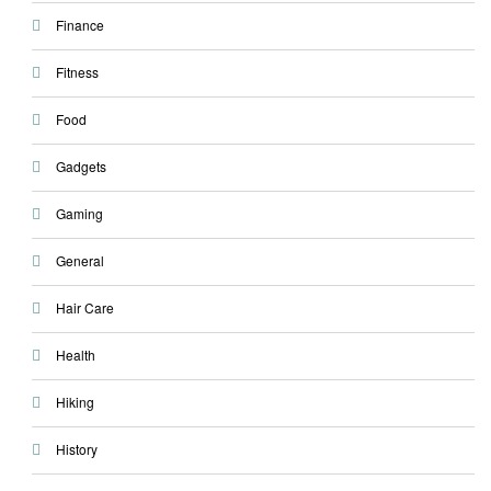
Finance
Fitness
Food
Gadgets
Gaming
General
Hair Care
Health
Hiking
History