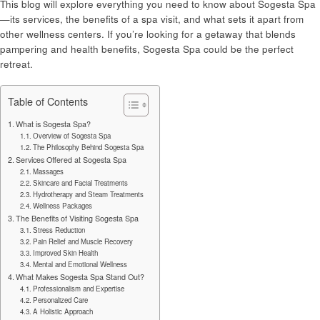
This blog will explore everything you need to know about Sogesta Spa
—its services, the benefits of a spa visit, and what sets it apart from
other wellness centers. If you’re looking for a getaway that blends
pampering and health benefits, Sogesta Spa could be the perfect
retreat.
Table of Contents
What is Sogesta Spa?
Overview of Sogesta Spa
The Philosophy Behind Sogesta Spa
Services Offered at Sogesta Spa
Massages
Skincare and Facial Treatments
Hydrotherapy and Steam Treatments
Wellness Packages
The Benefits of Visiting Sogesta Spa
Stress Reduction
Pain Relief and Muscle Recovery
Improved Skin Health
Mental and Emotional Wellness
What Makes Sogesta Spa Stand Out?
Professionalism and Expertise
Personalized Care
A Holistic Approach