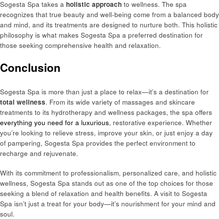
Sogesta Spa takes a
holistic approach
to wellness. The spa
recognizes that true beauty and well-being come from a balanced body
and mind, and its treatments are designed to nurture both. This holistic
philosophy is what makes Sogesta Spa a preferred destination for
those seeking comprehensive health and relaxation.
Conclusion
Sogesta Spa is more than just a place to relax—it’s a destination for
total wellness
. From its wide variety of massages and skincare
treatments to its hydrotherapy and wellness packages, the spa offers
everything you need for a luxurious
, restorative experience. Whether
you’re looking to relieve stress, improve your skin, or just enjoy a day
of pampering, Sogesta Spa provides the perfect environment to
recharge and rejuvenate.
With its commitment to professionalism, personalized care, and holistic
wellness, Sogesta Spa stands out as one of the top choices for those
seeking a blend of relaxation and health benefits. A visit to Sogesta
Spa isn’t just a treat for your body—it’s nourishment for your mind and
soul.