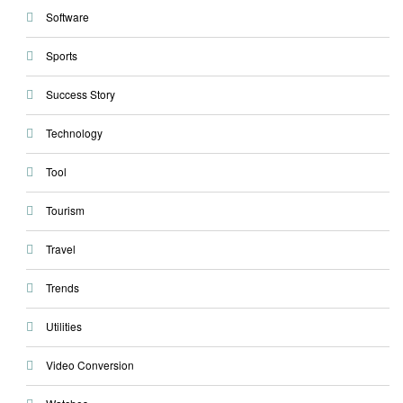
Software
Sports
Success Story
Technology
Tool
Tourism
Travel
Trends
Utilities
Video Conversion