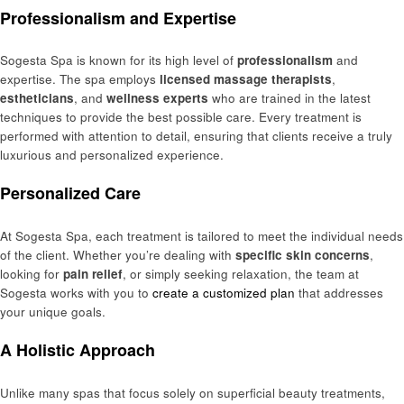
Professionalism and Expertise
Sogesta Spa is known for its high level of
professionalism
and
expertise. The spa employs
licensed massage therapists
,
estheticians
, and
wellness experts
who are trained in the latest
techniques to provide the best possible care. Every treatment is
performed with attention to detail, ensuring that clients receive a truly
luxurious and personalized experience.
Personalized Care
At Sogesta Spa, each treatment is tailored to meet the individual needs
of the client. Whether you’re dealing with
specific skin concerns
,
looking for
pain relief
, or simply seeking relaxation, the team at
Sogesta works with you to
create a customized plan
that addresses
your unique goals.
A Holistic Approach
Unlike many spas that focus solely on superficial beauty treatments,