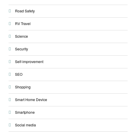
Road Safety
RV Travel
Science
Security
Self-improvement
SEO
Shopping
Smart Home Device
Smartphone
Social media