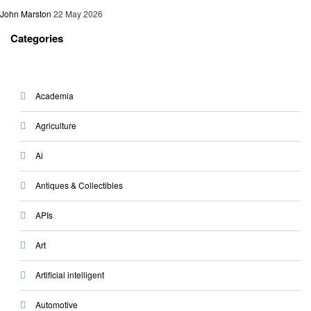
John Marston
22 May 2026
Categories
Academia
Agriculture
Ai
Antiques & Collectibles
APIs
Art
Artificial intelligent
Automotive