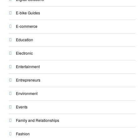
E-bike Guides
E-commerce
Education
Electronic
Entertainment
Entrepreneurs
Environment
Events
Family and Relationships
Fashion