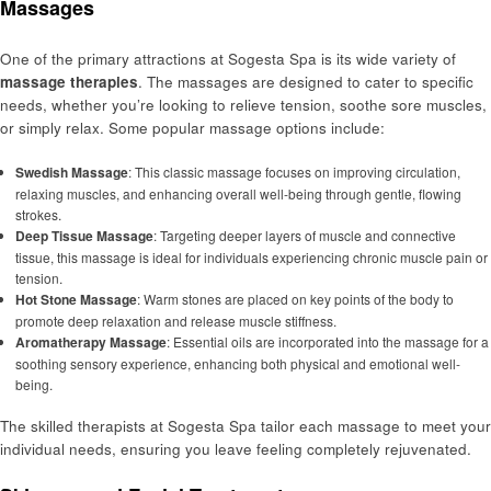
Massages
One of the primary attractions at Sogesta Spa is its wide variety of
massage therapies
. The massages are designed to cater to specific
needs, whether you’re looking to relieve tension, soothe sore muscles,
or simply relax. Some popular massage options include:
Swedish Massage
: This classic massage focuses on improving circulation,
relaxing muscles, and enhancing overall well-being through gentle, flowing
strokes.
Deep Tissue Massage
: Targeting deeper layers of muscle and connective
tissue, this massage is ideal for individuals experiencing chronic muscle pain or
tension.
Hot Stone Massage
: Warm stones are placed on key points of the body to
promote deep relaxation and release muscle stiffness.
Aromatherapy Massage
: Essential oils are incorporated into the massage for a
soothing sensory experience, enhancing both physical and emotional well-
being.
The skilled therapists at Sogesta Spa tailor each massage to meet your
individual needs, ensuring you leave feeling completely rejuvenated.