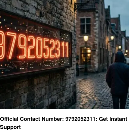
General
Official Contact Number: 9792052311: Get Instant
Support