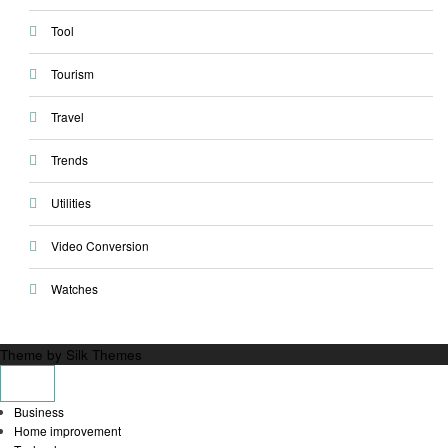
Tool
Tourism
Travel
Trends
Utilities
Video Conversion
Watches
Theme by Silk Themes
Business
Home improvement