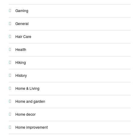
Gaming
General
Hair Care
Health
Hiking
History
Home & Living
Home and garden
Home decor
Home improvement