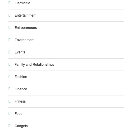
Electronic
Entertainment
Entrepreneurs
Environment
Events
Family and Relationships
Fashion
Finance
Fitness
Food
Gadgets