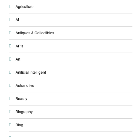
Agriculture
Ai
Antiques & Collectibles
APIs
Art
Artificial intelligent
Automotive
Beauty
Biography
Blog