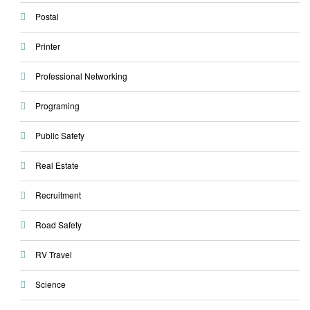
Postal
Printer
Professional Networking
Programing
Public Safety
Real Estate
Recruitment
Road Safety
RV Travel
Science