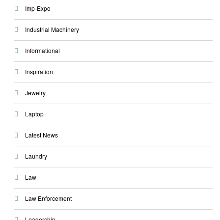
Imp-Expo
Industrial Machinery
Informational
Inspiration
Jewelry
Laptop
Latest News
Laundry
Law
Law Enforcement
Leadership