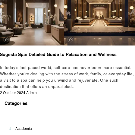
General
Sogesta Spa: Detailed Guide to Relaxation and Wellness
In today’s fast-paced world, self-care has never been more essential.
Whether you’re dealing with the stress of work, family, or everyday life,
a visit to a spa can help you unwind and rejuvenate. One such
destination that offers an unparalleled…
Posted
2 October 2024
Admin
on
Categories
Academia