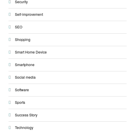
Security
Self-improvement
SEO
Shopping
Smart Home Device
Smartphone
Social media
Software
Sports
Success Story
Technology