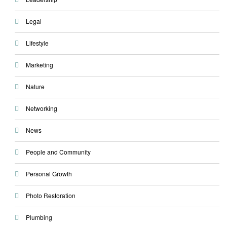
Legal
Lifestyle
Marketing
Nature
Networking
News
People and Community
Personal Growth
Photo Restoration
Plumbing