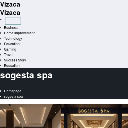
Vizaca
Skip
to
Vizaca
content
Business
Home improvement
Technology
Education
Gaming
Travel
Success Story
Education
sogesta spa
Homepage
sogesta spa