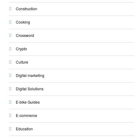
Construction
Cooking
Crossword
Crypto
Culture
Digital marketing
Digital Solutions
E-bike Guides
E-commerce
Education