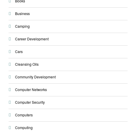
Books
Business
Camping
Career Development
Cars
Cleansing Oils
Community Development
Computer Networks
Computer Security
Computers
Computing