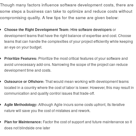
Though many factors influence software development costs, there are
some steps a business can take to optimize and reduce costs without
compromising quality. A few tips for the same are given below:
Choose the Right Development Team:
Hire software developers
or
development teams that have the right balance of expertise and cost. Choose
teams that can handle the complexities of your project efficiently while keeping
an eye on your budget.
Prioritize Features:
Prioritize the most critical features of your software and
avoid unnecessary add-ons. Narrowing the scope of the project can reduce
development time and costs.
Outsource or Offshore:
That would mean working with development teams
located in a country where the cost of labor is lower. However, this may result in
communication and quality control issues that trade-off.
Agile Methodology:
Although Agile incurs some costs upfront, its iterative
nature will save you the cost of mistakes and rework.
Plan for Maintenance:
Factor the cost of support and future maintenance so it
does not blindside one later