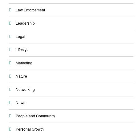
Law Enforcement
Leadership
Legal
Lifestyle
Marketing
Nature
Networking
News
People and Community
Personal Growth