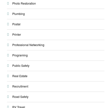
Photo Restoration
Plumbing
Postal
Printer
Professional Networking
Programing
Public Safety
Real Estate
Recruitment
Road Safety
RV Travel