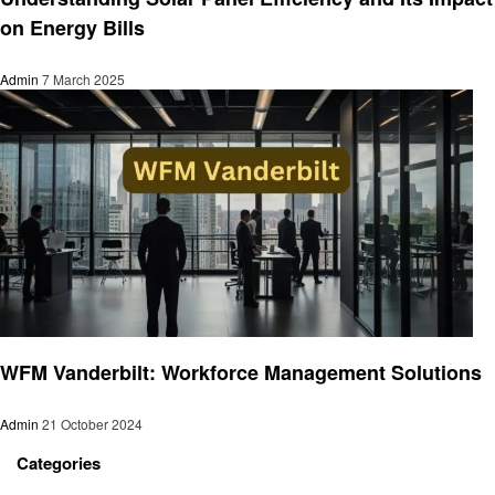
on Energy Bills
Admin
7 March 2025
Business
WFM Vanderbilt: Workforce Management Solutions
Admin
21 October 2024
Categories