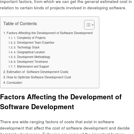
important factors, from which we can get the general estimated cost in
relation to certain kinds of projects involved in developing software.
Table of Contents
Factors Affecting the Development of Software Development
1. Complexity of Projects
2. Development Team Expertise
3. Technology Stack
4. Geographical Location
5. Development Methodology
6. Development Timeframe
7. Maintenance and Support
Estimation of Software Development Costs
How to Optimize Software Development Cost
Conclusion
Factors Affecting the Development of
Software Development
There are wide-ranging factors of costs that exist in software
development that affect the cost of software development and decide