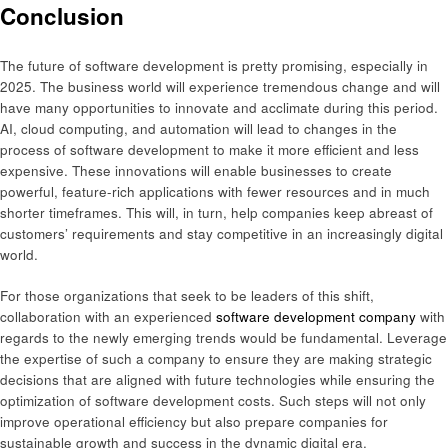
Conclusion
The future of software development is pretty promising, especially in
2025. The business world will experience tremendous change and will
have many opportunities to innovate and acclimate during this period.
AI, cloud computing, and automation will lead to changes in the
process of software development to make it more efficient and less
expensive. These innovations will enable businesses to create
powerful, feature-rich applications with fewer resources and in much
shorter timeframes. This will, in turn, help companies keep abreast of
customers’ requirements and stay competitive in an increasingly digital
world.
For those organizations that seek to be leaders of this shift,
collaboration with an experienced
software development company
with
regards to the newly emerging trends would be fundamental. Leverage
the expertise of such a company to ensure they are making strategic
decisions that are aligned with future technologies while ensuring the
optimization of software development costs. Such steps will not only
improve operational efficiency but also prepare companies for
sustainable growth and success in the dynamic digital era.