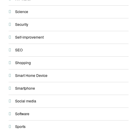
Science
Security
Self-improvement
SEO
Shopping
Smart Home Device
Smartphone
Social media
Software
Sports