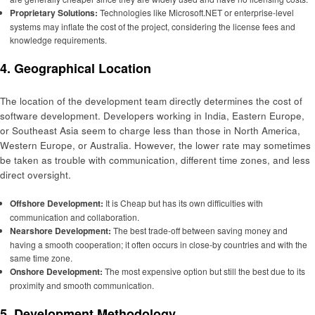
Proprietary Solutions:
Technologies like Microsoft.NET or enterprise-level
systems may inflate the cost of the project, considering the license fees and
knowledge requirements.
4. Geographical Location
The location of the development team directly determines the cost of
software development. Developers working in India, Eastern Europe,
or Southeast Asia seem to charge less than those in North America,
Western Europe, or Australia. However, the lower rate may sometimes
be taken as trouble with communication, different time zones, and less
direct oversight.
Offshore Development:
It is Cheap but has its own difficulties with
communication and collaboration.
Nearshore Development:
The best trade-off between saving money and
having a smooth cooperation; it often occurs in close-by countries and with the
same time zone.
Onshore Development:
The most expensive option but still the best due to its
proximity and smooth communication.
5. Development Methodology