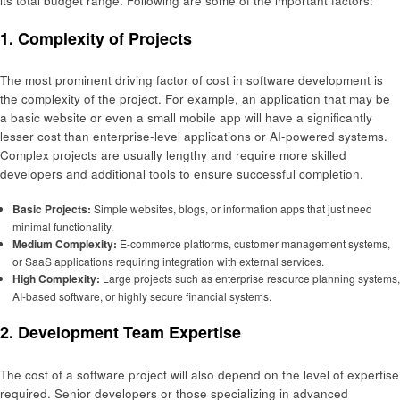
its total budget range. Following are some of the important factors:
1. Complexity of Projects
The most prominent driving factor of cost in software development is
the complexity of the project. For example, an application that may be
a basic website or even a small mobile app will have a significantly
lesser cost than enterprise-level applications or AI-powered systems.
Complex projects are usually lengthy and require more skilled
developers and additional tools to ensure successful completion.
Basic Projects:
Simple websites, blogs, or information apps that just need
minimal functionality.
Medium Complexity:
E-commerce platforms, customer management systems,
or SaaS applications requiring integration with external services.
High Complexity:
Large projects such as enterprise resource planning systems,
AI-based software, or highly secure financial systems.
2. Development Team Expertise
The cost of a software project will also depend on the level of expertise
required. Senior developers or those specializing in advanced