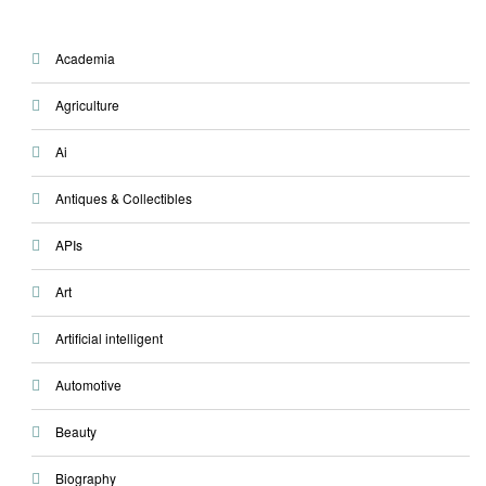
Academia
Agriculture
Ai
Antiques & Collectibles
APIs
Art
Artificial intelligent
Automotive
Beauty
Biography