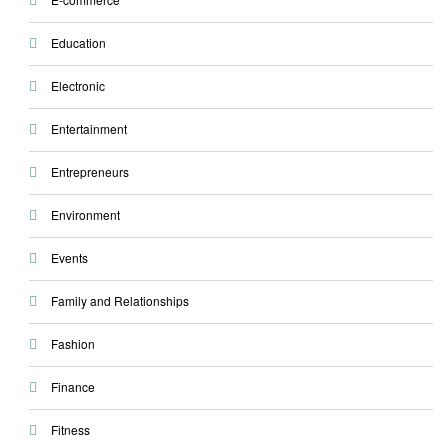
Education
Electronic
Entertainment
Entrepreneurs
Environment
Events
Family and Relationships
Fashion
Finance
Fitness