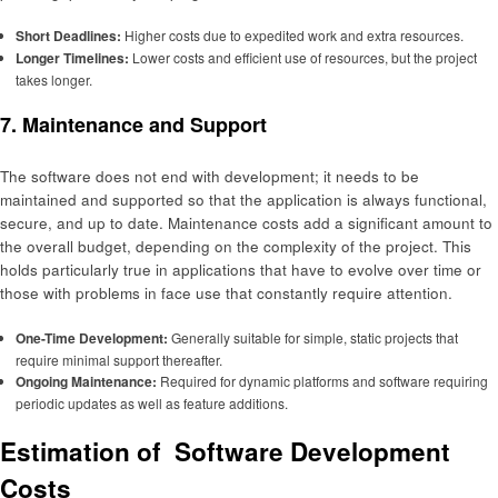
Short Deadlines:
Higher costs due to expedited work and extra resources.
Longer Timelines:
Lower costs and efficient use of resources, but the project
takes longer.
7. Maintenance and Support
The software does not end with development; it needs to be
maintained and supported so that the application is always functional,
secure, and up to date. Maintenance costs add a significant amount to
the overall budget, depending on the complexity of the project. This
holds particularly true in applications that have to evolve over time or
those with problems in face use that constantly require attention.
One-Time Development:
Generally suitable for simple, static projects that
require minimal support thereafter.
Ongoing Maintenance:
Required for dynamic platforms and software requiring
periodic updates as well as feature additions.
Estimation of Software Development
Costs