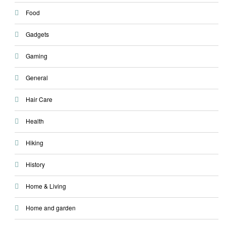
Food
Gadgets
Gaming
General
Hair Care
Health
Hiking
History
Home & Living
Home and garden