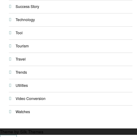
Success Story
Technology
Tool
Tourism
Travel
Trends
Utilities
Video Conversion
Watches
Theme by Silk Themes