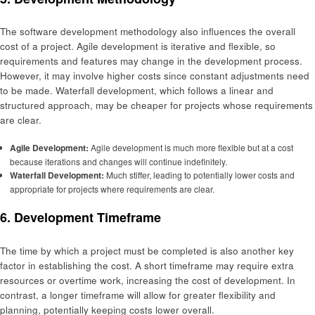
The software development methodology also influences the overall
cost of a project. Agile development is iterative and flexible, so
requirements and features may change in the development process.
However, it may involve higher costs since constant adjustments need
to be made. Waterfall development, which follows a linear and
structured approach, may be cheaper for projects whose requirements
are clear.
Agile Development:
Agile development is much more flexible but at a cost
because iterations and changes will continue indefinitely.
Waterfall Development:
Much stiffer, leading to potentially lower costs and
appropriate for projects where requirements are clear.
6. Development Timeframe
The time by which a project must be completed is also another key
factor in establishing the cost. A short timeframe may require extra
resources or overtime work, increasing the cost of development. In
contrast, a longer timeframe will allow for greater flexibility and
planning, potentially keeping costs lower overall.