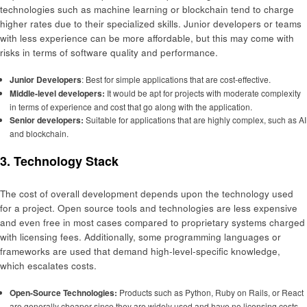
technologies such as machine learning or blockchain tend to charge
higher rates due to their specialized skills. Junior developers or teams
with less experience can be more affordable, but this may come with
risks in terms of software quality and performance.
Junior Developers
: Best for simple applications that are cost-effective.
Middle-level
developers:
It would be apt for projects with moderate complexity
in terms of experience and cost that go along with the application.
Senior developers:
Suitable for applications that are highly complex, such as AI
and blockchain.
3. Technology Stack
The cost of overall development depends upon the technology used
for a project. Open source tools and technologies are less expensive
and even free in most cases compared to proprietary systems charged
with licensing fees. Additionally, some programming languages or
frameworks are used that demand high-level-specific knowledge,
which escalates costs.
Open-Source Technologies:
Products such as Python, Ruby on Rails, or React
are generally cheaper since they are widely used and have no licensing costs.