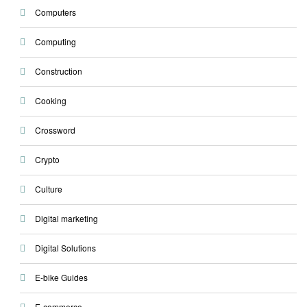
Computers
Computing
Construction
Cooking
Crossword
Crypto
Culture
Digital marketing
Digital Solutions
E-bike Guides
E-commerce