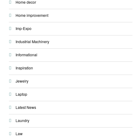
Home decor
Home improvement
Imp-Expo
Industrial Machinery
Informational
Inspiration
Jewelry
Laptop
Latest News
Laundry
Law