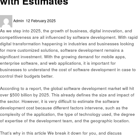
with Estimates
Posted
Admin
12 February 2025
on
As we step into 2025, the growth of business, digital innovation, and
competitiveness are all influenced by software development. With rapid
digital transformation happening in industries and businesses looking
for more customized solutions, software development remains a
significant investment. With the growing demand for mobile apps,
enterprise software, and web applications, it is important for
businesses to understand the cost of software development in case to
control their budgets better.
According to a report, the global software development market will hit
over $500 billion by 2025. This already defines the size and impact of
the sector. However, it is very difficult to estimate the software
development cost because different factors intervene, such as the
complexity of the application, the type of technology used, the degree
of expertise of the development team, and the geographic location.
That’s why in this article We break it down for you, and discuss