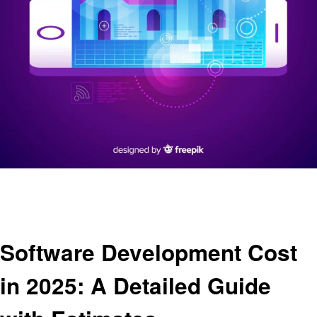
Homepage
Business
Software Development Cost in 2025: A Detailed Guide with Estimates
Business
Software Development Cost
in 2025: A Detailed Guide