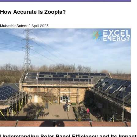
Business
How Accurate Is Zoopla?
Mubashir Safeer
2 April 2025
Business
Understanding Solar Panel Efficiency and Its Impact