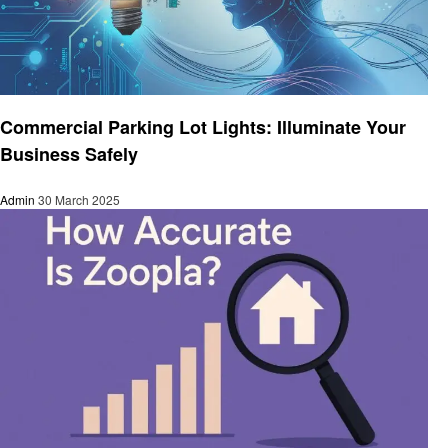
Business
Commercial Parking Lot Lights: Illuminate Your
Business Safely
Admin
30 March 2025