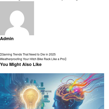
Admin
View all posts
Post
Previous
Gaming Trends That Need to Die in 2025
Post
Next
Weatherproofing Your Hitch Bike Rack Like a Pro
navigation
Post
You Might Also Like