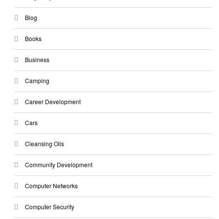
Blog
Books
Business
Camping
Career Development
Cars
Cleansing Oils
Community Development
Computer Networks
Computer Security