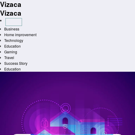
Vizaca
Skip
to
Vizaca
content
Business
Home improvement
Technology
Education
Gaming
Travel
Success Story
Education