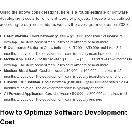
Using the above considerations, here is a rough estimate of software
development costs for different types of projects. These are calculated
according to current trends as well as the average prices as on 2025.
Basic Website:
Costs between $5,000 – $15,000 and takes 1-3 months to
develop. The development team is typically offshore or nearshore.
E-Commerce Platform:
Costs between $15,000 – $50,000 and takes 3-6
months to develop. The development team is usually nearshore or onshore.
Mobile App (Basic):
Costs between $10,000 – $40,000 and takes 2-4 months to
develop. The development team is typically offshore or nearshore.
Medium-Sized SaaS:
Costs between $30,000 – $100,000 and takes 6-12
months to develop. The development team is usually nearshore or onshore.
Custom ERP Solution:
Costs between $100,000 – $500,000 and takes 12-24
months to develop. The development team is typically onshore.
AI-Powered Application:
Costs between $50,000 – $200,000 and takes 6-18
months to develop. The development team is usually onshore.
How to Optimize Software Development
Cost