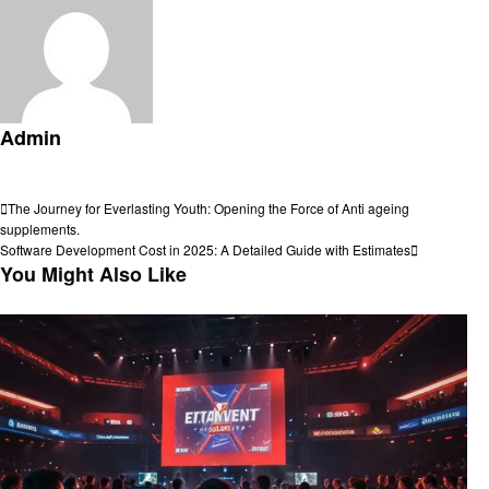
Admin
View all posts
Post
Previous
The Journey for Everlasting Youth: Opening the Force of Anti ageing
Post
supplements.
navigation
Next
Software Development Cost in 2025: A Detailed Guide with Estimates
Post
You Might Also Like