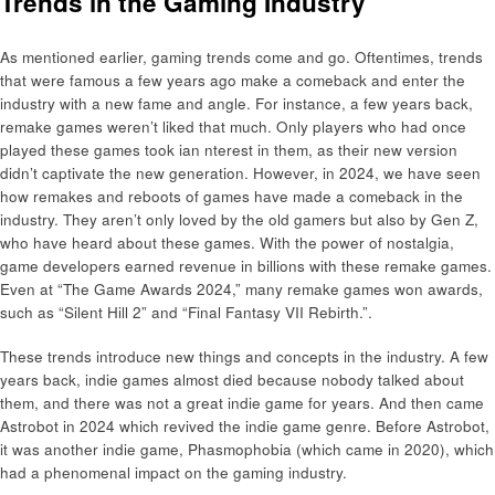
Trends in the Gaming Industry
As mentioned earlier, gaming trends come and go. Oftentimes, trends
that were famous a few years ago make a comeback and enter the
industry with a new fame and angle. For instance, a few years back,
remake games weren’t liked that much. Only players who had once
played these games took ian nterest in them, as their new version
didn’t captivate the new generation. However, in 2024, we have seen
how remakes and reboots of games have made a comeback in the
industry. They aren’t only loved by the old gamers but also by Gen Z,
who have heard about these games. With the power of nostalgia,
game developers earned revenue in billions with these remake games.
Even at “The Game Awards 2024,” many remake games won awards,
such as “Silent Hill 2” and “Final Fantasy VII Rebirth.”.
These trends introduce new things and concepts in the industry. A few
years back, indie games almost died because nobody talked about
them, and there was not a great indie game for years. And then came
Astrobot in 2024 which revived the indie game genre. Before Astrobot,
it was another indie game, Phasmophobia (which came in 2020), which
had a phenomenal impact on the gaming industry.