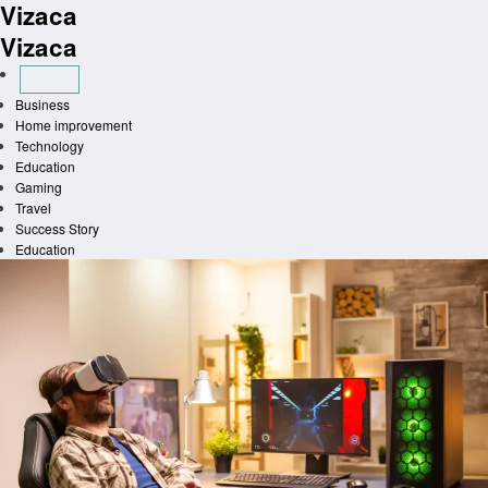
Vizaca
Skip
to
Vizaca
content
Business
Home improvement
Technology
Education
Gaming
Travel
Success Story
Education