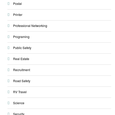
Postal
Printer
Professional Networking
Programing
Public Safety
Real Estate
Recruitment
Road Safety
RV Travel
Science
Security