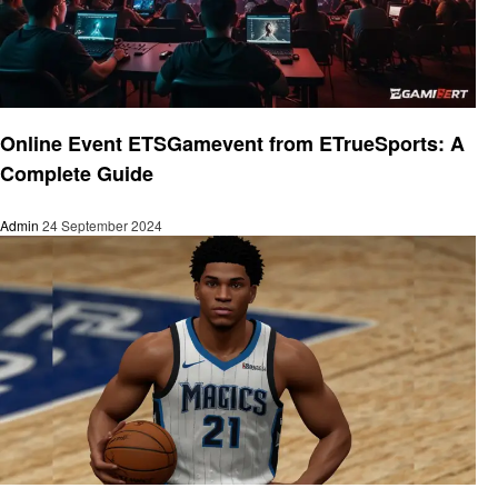
Gaming
Online Event ETSGamevent from ETrueSports: A
Complete Guide
Admin
24 September 2024
Gaming