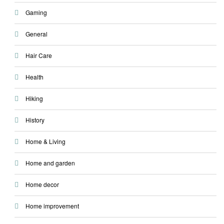
Gaming
General
Hair Care
Health
Hiking
History
Home & Living
Home and garden
Home decor
Home improvement