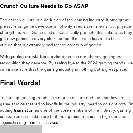
Crunch Culture Needs to Go ASAP
The crunch culture is a dark side of the gaming industry. It puts great
pressure on game developers not only affects their mental but physical
strength as well. Game studios specifically promote this culture as they
get new games in a very short period. It’s time to leave this toxic
culture that is extremely bad for the creators of games.
With
gaming translation services
, games are already getting the
recognition they deserve. By saying bye to the 2024 gaming trends, we
can make sure that the gaming industry is nothing but a great place.
Final Words!
To sum up, gaming trends, like crunch culture and the shutdown of
game studios that led to layoffs in the industry, need to go right now. By
adding
translation
as one of the core members of the industry, gaming
companies can make sure that their games remains in high demand.
Tagged:
Gaming translation services