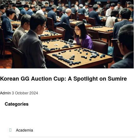
Gaming
Korean GG Auction Cup: A Spotlight on Sumire
Admin
3 October 2024
Categories
Academia