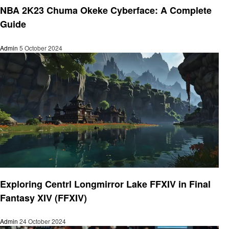
NBA 2K23 Chuma Okeke Cyberface: A Complete
Guide
Admin
5 October 2024
Gaming
Exploring Centrl Longmirror Lake FFXIV in Final
Fantasy XIV (FFXIV)
Admin
24 October 2024