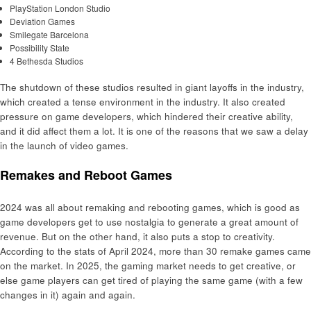
PlayStation London Studio
Deviation Games
Smilegate Barcelona
Possibility State
4 Bethesda Studios
The shutdown of these studios resulted in giant layoffs in the industry,
which created a tense environment in the industry. It also created
pressure on game developers, which hindered their creative ability,
and it did affect them a lot. It is one of the reasons that we saw a delay
in the launch of video games.
Remakes and Reboot Games
2024 was all about remaking and rebooting games, which is good as
game developers get to use nostalgia to generate a great amount of
revenue. But on the other hand, it also puts a stop to creativity.
According to the stats of April 2024, more than 30 remake games came
on the market. In 2025, the gaming market needs to get creative, or
else game players can get tired of playing the same game (with a few
changes in it) again and again.