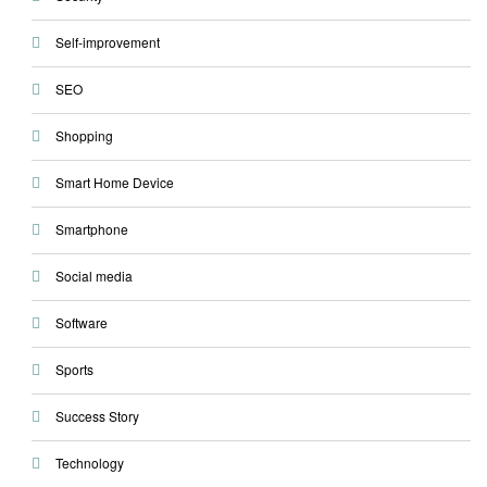
Self-improvement
SEO
Shopping
Smart Home Device
Smartphone
Social media
Software
Sports
Success Story
Technology