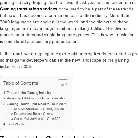
gaming industry, hoping that the flaws of last year will not occur again.
Gaming translation services
once used to be a part of these trends,
but now it has become a permanent part of the industry. More than
7000 languages are spoken in the world, and the dialects of these
languages are in even huge numbers, making it difficult for diverse
gamers to understand single-language games. This is why translation
is considered a necessary phenomenon.
In this read, we are going to explore old gaming trends that need to go
so that game developers can set the new landscape of the gaming
industry in 2025.
Table of Contents
Trends in the Gaming Industry
Permanent Addition of Game Translation
Gaming Trends That Need to Go in 2025
Massive Shutdown of Gaming Studios
Remakes and Reboot Games
Crunch Culture Needs to Go ASAP
Final Words!