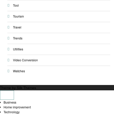
Tool
Tourism
Travel
Trends
Utilities
Video Conversion
Watches
Theme by Silk Themes
Business
Home improvement
Technology