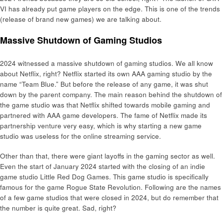
VI has already put game players on the edge. This is one of the trends
(release of brand new games) we are talking about.
Massive Shutdown of Gaming Studios
2024 witnessed a massive shutdown of gaming studios. We all know
about Netflix, right? Netflix started its own AAA gaming studio by the
name “Team Blue.” But before the release of any game, it was shut
down by the parent company. The main reason behind the shutdown of
the game studio was that Netflix shifted towards mobile gaming and
partnered with AAA game developers. The fame of Netflix made its
partnership venture very easy, which is why starting a new game
studio was useless for the online streaming service.
Other than that, there were giant layoffs in the gaming sector as well.
Even the start of January 2024 started with the closing of an indie
game studio Little Red Dog Games. This game studio is specifically
famous for the game Rogue State Revolution. Following are the names
of a few game studios that were closed in 2024, but do remember that
the number is quite great. Sad, right?