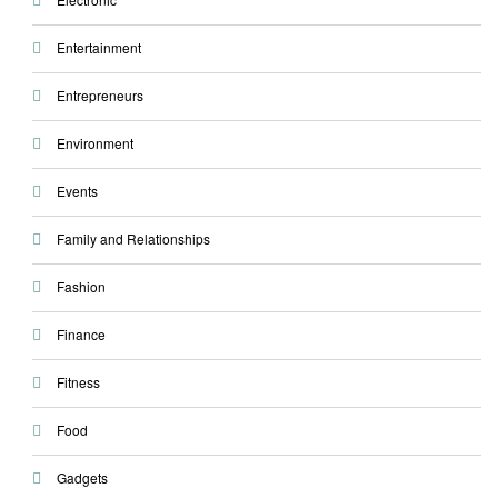
Entertainment
Entrepreneurs
Environment
Events
Family and Relationships
Fashion
Finance
Fitness
Food
Gadgets