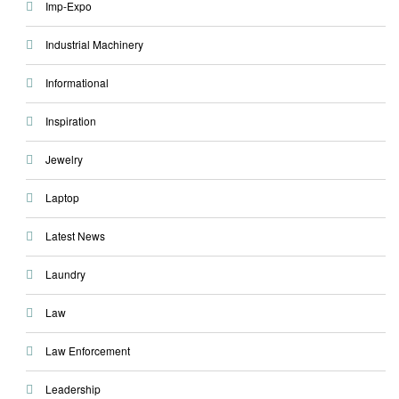
Imp-Expo
Industrial Machinery
Informational
Inspiration
Jewelry
Laptop
Latest News
Laundry
Law
Law Enforcement
Leadership