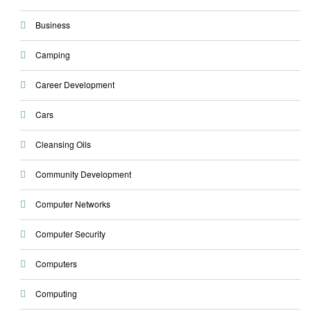
Business
Camping
Career Development
Cars
Cleansing Oils
Community Development
Computer Networks
Computer Security
Computers
Computing