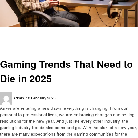
Homepage
Gaming
Gaming Trends That Need to Die in 2025
Gaming
Gaming Trends That Need to
Die in 2025
Posted
Admin
10 February 2025
on
As we are entering a new dawn, everything is changing. From our
personal to professional lives, we are embracing changes and setting
resolutions for the new year. And just like every other industry, the
gaming industry trends also come and go. With the start of a new year,
there are many expectations from the gaming communities for the