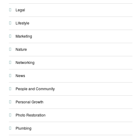
Legal
Lifestyle
Marketing
Nature
Networking
News
People and Community
Personal Growth
Photo Restoration
Plumbing