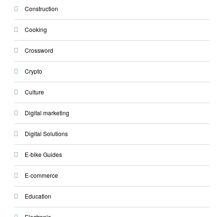
Construction
Cooking
Crossword
Crypto
Culture
Digital marketing
Digital Solutions
E-bike Guides
E-commerce
Education
Electronic