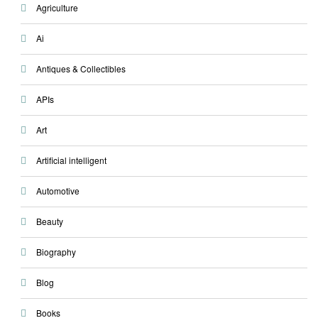
Agriculture
Ai
Antiques & Collectibles
APIs
Art
Artificial intelligent
Automotive
Beauty
Biography
Blog
Books