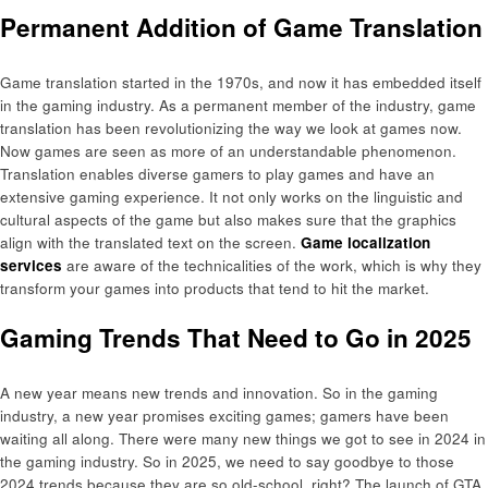
Permanent Addition of Game Translation
Game translation started in the 1970s, and now it has embedded itself
in the gaming industry. As a permanent member of the industry, game
translation has been revolutionizing the way we look at games now.
Now games are seen as more of an understandable phenomenon.
Translation enables diverse gamers to play games and have an
extensive gaming experience. It not only works on the linguistic and
cultural aspects of the game but also makes sure that the graphics
align with the translated text on the screen.
Game localization
services
are aware of the technicalities of the work, which is why they
transform your games into products that tend to hit the market.
Gaming Trends That Need to Go in 2025
A new year means new trends and innovation. So in the gaming
industry, a new year promises exciting games; gamers have been
waiting all along. There were many new things we got to see in 2024 in
the gaming industry. So in 2025, we need to say goodbye to those
2024 trends because they are so old-school, right? The launch of GTA