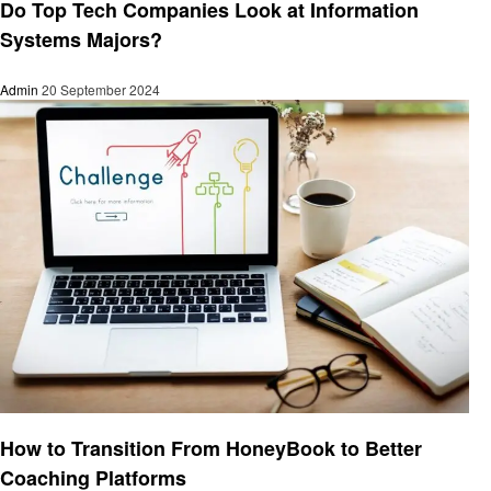
Do Top Tech Companies Look at Information
Systems Majors?
Admin
20 September 2024
Education
How to Transition From HoneyBook to Better
Coaching Platforms