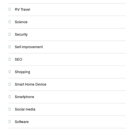
RV Travel
Science
Security
Self-improvement
SEO
Shopping
Smart Home Device
Smartphone
Social media
Software