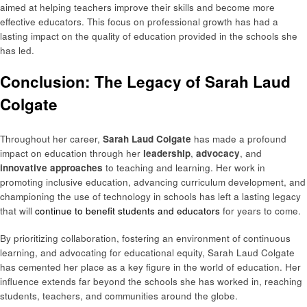
aimed at helping teachers improve their skills and become more
effective educators. This focus on professional growth has had a
lasting impact on the quality of education provided in the schools she
has led.
Conclusion: The Legacy of Sarah Laud
Colgate
Throughout her career,
Sarah Laud Colgate
has made a profound
impact on education through her
leadership
,
advocacy
, and
innovative approaches
to teaching and learning. Her work in
promoting inclusive education, advancing curriculum development, and
championing the use of technology in schools has left a lasting legacy
that will
continue to benefit students and educators
for years to come.
By prioritizing collaboration, fostering an environment of continuous
learning, and advocating for educational equity, Sarah Laud Colgate
has cemented her place as a key figure in the world of education. Her
influence extends far beyond the schools she has worked in, reaching
students, teachers, and communities around the globe.