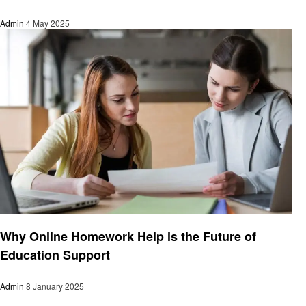
Admin
4 May 2025
Education
Why Online Homework Help is the Future of
Education Support
Admin
8 January 2025