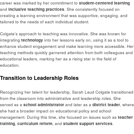
career was marked by her commitment to
student-centered learning
and
inclusive teaching practices
. She consistently focused on
creating a learning environment that was supportive, engaging, and
tailored to the needs of each individual student.
Colgate’s approach to teaching was innovative. She was known for
integrating
technology
into her lessons early on, using it as a tool to
enhance student engagement and make learning more accessible. Her
teaching methods quickly garnered attention from both colleagues and
educational leaders, marking her as a rising star in the field of
education.
Transition to Leadership Roles
Recognizing her talent for leadership, Sarah Laud Colgate transitioned
from the classroom into administrative and leadership roles. She
served as a
school administrator
and later as a
district leader
, where
she had a broader impact on educational policy and school
management. During this time, she focused on issues such as
teacher
training
,
curriculum reform
, and
student support services
.