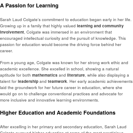
A Passion for Learning
Sarah Laud Colgate’s commitment to education began early in her life.
Growing up in a family that highly valued
learning and community
involvement
, Colgate was immersed in an environment that
encouraged intellectual curiosity and the pursuit of knowledge. This
passion for education would become the driving force behind her
career.
From a young age, Colgate was known for her strong work ethic and
academic excellence. She excelled in school, showing a natural
aptitude for both
mathematics
and
literature
, while also displaying a
talent for
leadership
and
teamwork
. Her early academic achievements
laid the groundwork for her future career in education, where she
would go on to challenge conventional practices and advocate for
more inclusive and innovative learning environments.
Higher Education and Academic Foundations
After excelling in her primary and secondary education, Sarah Laud
Colgate pursued higher education at some of the most prestigious