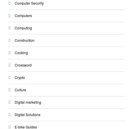
Computer Security
Computers
Computing
Construction
Cooking
Crossword
Crypto
Culture
Digital marketing
Digital Solutions
E-bike Guides