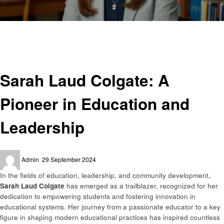
Homepage
Education
Sarah Laud Colgate: A Pioneer in Education and Leadership
Education
Sarah Laud Colgate: A
Pioneer in Education and
Leadership
Posted
Admin
29 September 2024
on
In the fields of education, leadership, and community development,
Sarah Laud Colgate
has emerged as a trailblazer, recognized for her
dedication to empowering students and fostering innovation in
educational systems. Her journey from a passionate educator to a key
figure in shaping modern educational practices has inspired countless