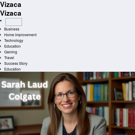
Vizaca
Skip
to
Vizaca
content
Business
Home improvement
Technology
Education
Gaming
Travel
Success Story
Education