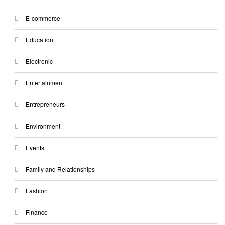
E-commerce
Education
Electronic
Entertainment
Entrepreneurs
Environment
Events
Family and Relationships
Fashion
Finance