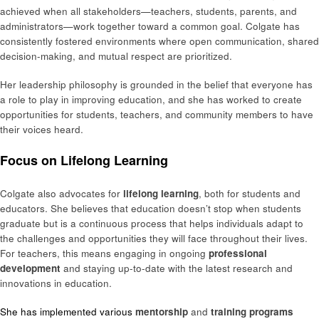
achieved when all stakeholders—teachers, students, parents, and
administrators—work together toward a common goal. Colgate has
consistently fostered environments where open communication, shared
decision-making, and mutual respect are prioritized.
Her leadership philosophy is grounded in the belief that everyone has
a role to play in improving education, and she has worked to create
opportunities for students, teachers, and community members to have
their voices heard.
Focus on Lifelong Learning
Colgate also advocates for
lifelong learning
, both for students and
educators. She believes that education doesn’t stop when students
graduate but is a continuous process that helps individuals adapt to
the challenges and opportunities they will face throughout their lives.
For teachers, this means engaging in ongoing
professional
development
and staying up-to-date with the latest research and
innovations in education.
She has implemented various
mentorship
and
training programs