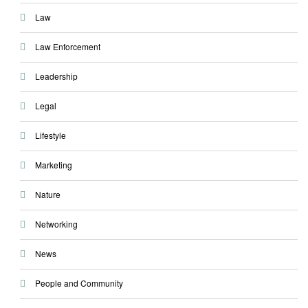
Law
Law Enforcement
Leadership
Legal
Lifestyle
Marketing
Nature
Networking
News
People and Community