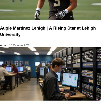
Education
Augie Martinez Lehigh | A Rising Star at Lehigh
University
Admin
10 October 2024
Education