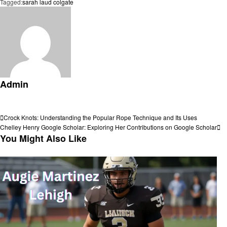
Tagged:
sarah laud colgate
Admin
View all posts
Post
Previous
Crock Knots: Understanding the Popular Rope Technique and Its Uses
Post
Next
Chelley Henry Google Scholar: Exploring Her Contributions on Google Scholar
navigation
Post
You Might Also Like