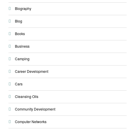
Biography
Blog
Books
Business
Camping
Career Development
Cars
Cleansing Oils
Community Development
Computer Networks