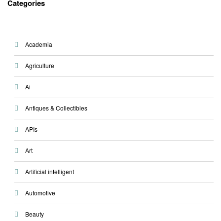
Categories
Academia
Agriculture
Ai
Antiques & Collectibles
APIs
Art
Artificial intelligent
Automotive
Beauty