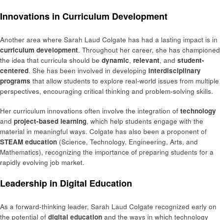
Innovations in Curriculum Development
Another area where Sarah Laud Colgate has had a lasting impact is in
curriculum development
. Throughout her career, she has championed
the idea that curricula should be
dynamic
,
relevant
, and
student-
centered
. She has been involved in developing
interdisciplinary
programs
that allow students to explore real-world issues from multiple
perspectives, encouraging critical thinking and problem-solving skills.
Her curriculum innovations often involve the integration of
technology
and
project-based learning
, which help students engage with the
material in meaningful ways. Colgate has also been a proponent of
STEAM education
(Science, Technology, Engineering, Arts, and
Mathematics), recognizing the importance of preparing students for a
rapidly evolving job market.
Leadership in Digital Education
As a forward-thinking leader, Sarah Laud Colgate recognized early on
the potential of
digital education
and the ways in which technology