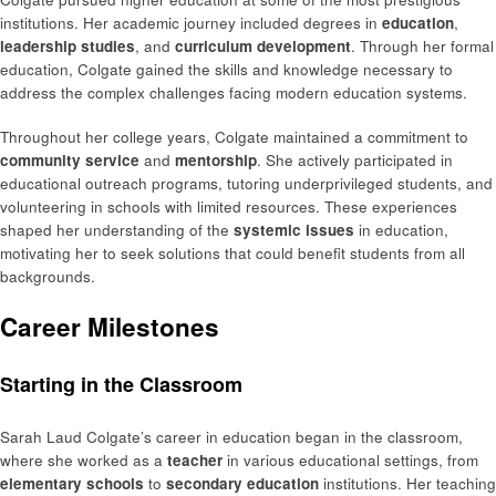
institutions. Her academic journey included degrees in
education
,
leadership studies
, and
curriculum development
. Through her formal
education, Colgate gained the skills and knowledge necessary to
address the complex challenges facing modern education systems.
Throughout her college years, Colgate maintained a commitment to
community service
and
mentorship
. She actively participated in
educational outreach programs, tutoring underprivileged students, and
volunteering in schools with limited resources. These experiences
shaped her understanding of the
systemic issues
in education,
motivating her to seek solutions that could benefit students from all
backgrounds.
Career Milestones
Starting in the Classroom
Sarah Laud Colgate’s career in education began in the classroom,
where she worked as a
teacher
in various educational settings, from
elementary schools
to
secondary education
institutions. Her teaching