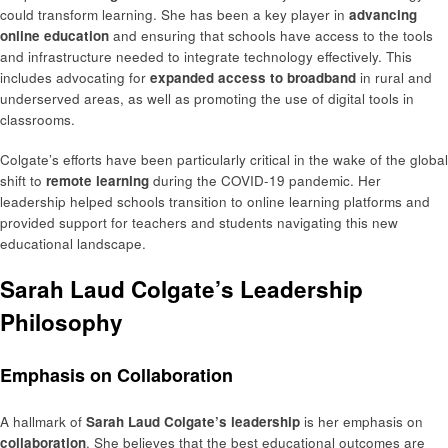
could transform learning. She has been a key player in
advancing
online education
and ensuring that schools have access to the tools
and infrastructure needed to integrate technology effectively. This
includes advocating for
expanded access to broadband
in rural and
underserved areas, as well as promoting the use of digital tools in
classrooms.
Colgate’s efforts have been particularly critical in the wake of the global
shift to
remote learning
during the COVID-19 pandemic. Her
leadership helped schools transition to online learning platforms and
provided support for teachers and students navigating this new
educational landscape.
Sarah Laud Colgate’s Leadership
Philosophy
Emphasis on Collaboration
A hallmark of
Sarah Laud Colgate’s leadership
is her emphasis on
collaboration
. She believes that the best educational outcomes are