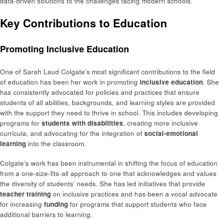
data-driven solutions to the challenges facing modern schools.
Key Contributions to Education
Promoting Inclusive Education
One of Sarah Laud Colgate’s most significant contributions to the field
of education has been her work in promoting
inclusive education
. She
has consistently advocated for policies and practices that ensure
students of all abilities, backgrounds, and learning styles are provided
with the support they need to thrive in school. This includes developing
programs for
students with disabilities
, creating more inclusive
curricula, and advocating for the integration of
social-emotional
learning
into the classroom.
Colgate’s work has been instrumental in shifting the focus of education
from a one-size-fits-all approach to one that acknowledges and values
the diversity of students’ needs. She has led initiatives that provide
teacher training
on inclusive practices and has been a vocal advocate
for increasing
funding
for programs that support students who face
additional barriers to learning.