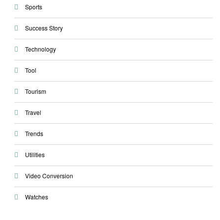
Sports
Success Story
Technology
Tool
Tourism
Travel
Trends
Utilities
Video Conversion
Watches