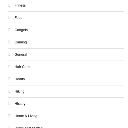
Fitness
Food
Gadgets
Gaming
General
Hair Care
Health
Hiking
History
Home & Living
Home and garden