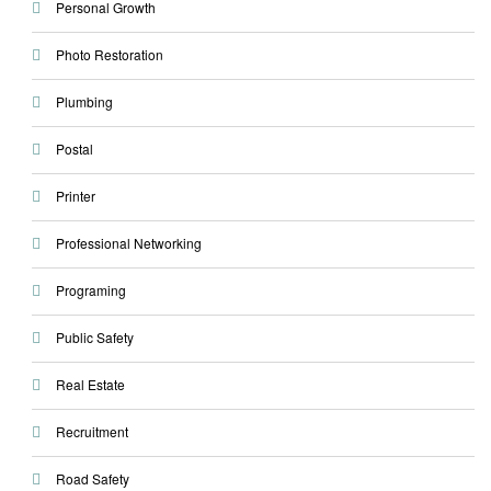
Personal Growth
Photo Restoration
Plumbing
Postal
Printer
Professional Networking
Programing
Public Safety
Real Estate
Recruitment
Road Safety