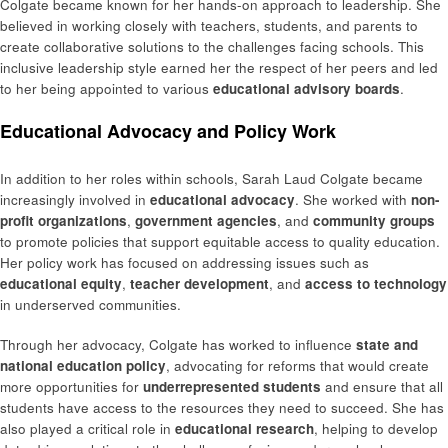
Colgate became known for her hands-on approach to leadership. She
believed in working closely with teachers, students, and parents to
create collaborative solutions to the challenges facing schools. This
inclusive leadership style earned her the respect of her peers and led
to her being appointed to various
educational advisory boards
.
Educational Advocacy and Policy Work
In addition to her roles within schools, Sarah Laud Colgate became
increasingly involved in
educational advocacy
. She worked with
non-
profit organizations
,
government agencies
, and
community groups
to promote policies that support equitable access to quality education.
Her policy work has focused on addressing issues such as
educational equity
,
teacher development
, and
access to technology
in underserved communities.
Through her advocacy, Colgate has worked to influence
state and
national education policy
, advocating for reforms that would create
more opportunities for
underrepresented students
and ensure that all
students have access to the resources they need to succeed. She has
also played a critical role in
educational research
, helping to develop