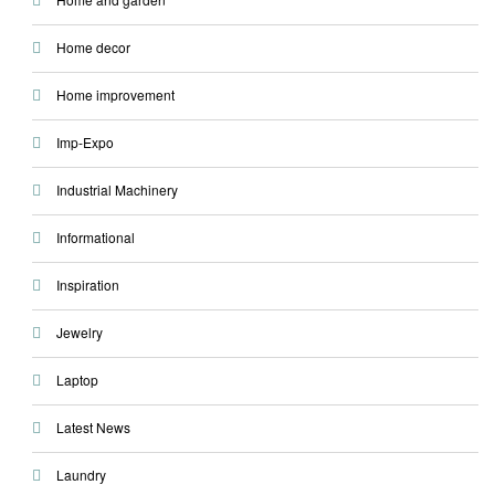
Home decor
Home improvement
Imp-Expo
Industrial Machinery
Informational
Inspiration
Jewelry
Laptop
Latest News
Laundry