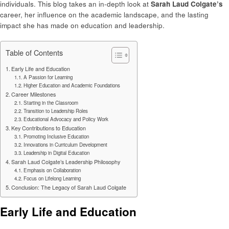
individuals. This blog takes an in-depth look at
Sarah Laud Colgate’s
career, her influence on the academic landscape, and the lasting
impact she has made on education and leadership.
Table of Contents
Early Life and Education
A Passion for Learning
Higher Education and Academic Foundations
Career Milestones
Starting in the Classroom
Transition to Leadership Roles
Educational Advocacy and Policy Work
Key Contributions to Education
Promoting Inclusive Education
Innovations in Curriculum Development
Leadership in Digital Education
Sarah Laud Colgate’s Leadership Philosophy
Emphasis on Collaboration
Focus on Lifelong Learning
Conclusion: The Legacy of Sarah Laud Colgate
Early Life and Education