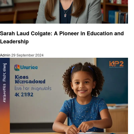
Education
Sarah Laud Colgate: A Pioneer in Education and
Leadership
Admin
29 September 2024