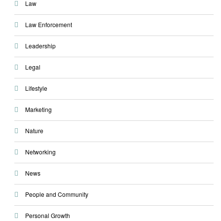
Law
Law Enforcement
Leadership
Legal
Lifestyle
Marketing
Nature
Networking
News
People and Community
Personal Growth