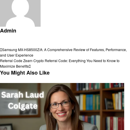
Admin
View all posts
Post
Previous
Samsung MX-HS8500Z/A: A Comprehensive Review of Features, Performance,
Post
and User Experience
navigation
Next
Referral Code Zearn Crypto Referral Code: Everything You Need to Know to
Post
Maximize Benefits
You Might Also Like