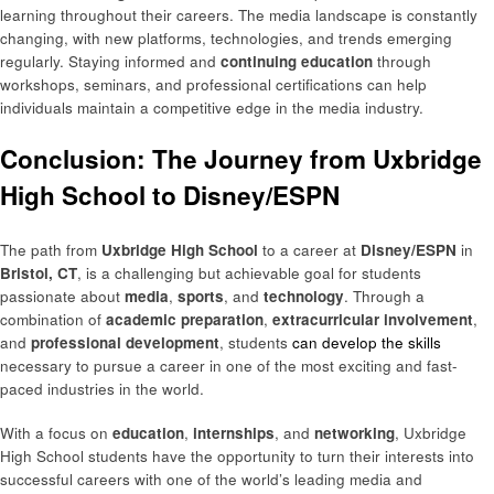
learning throughout their careers. The media landscape is constantly
changing, with new platforms, technologies, and trends emerging
regularly. Staying informed and
continuing education
through
workshops, seminars, and professional certifications can help
individuals maintain a competitive edge in the media industry.
Conclusion: The Journey from Uxbridge
High School to Disney/ESPN
The path from
Uxbridge High School
to a career at
Disney/ESPN
in
Bristol, CT
, is a challenging but achievable goal for students
passionate about
media
,
sports
, and
technology
. Through a
combination of
academic preparation
,
extracurricular involvement
,
and
professional development
, students
can develop the skills
necessary to pursue a career in one of the most exciting and fast-
paced industries in the world.
With a focus on
education
,
internships
, and
networking
, Uxbridge
High School students have the opportunity to turn their interests into
successful careers with one of the world’s leading media and