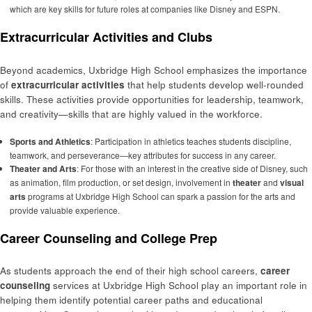
which are key skills for future roles at companies like Disney and ESPN.
Extracurricular Activities and Clubs
Beyond academics, Uxbridge High School emphasizes the importance
of
extracurricular activities
that help students develop well-rounded
skills. These activities provide opportunities for leadership, teamwork,
and creativity—skills that are highly valued in the workforce.
Sports and Athletics
: Participation in athletics teaches students discipline,
teamwork, and perseverance—key attributes for success in any career.
Theater and Arts
: For those with an interest in the creative side of Disney, such
as animation, film production, or set design, involvement in
theater
and
visual
arts
programs at Uxbridge High School can spark a passion for the arts and
provide valuable experience.
Career Counseling and College Prep
As students approach the end of their high school careers,
career
counseling
services at Uxbridge High School play an important role in
helping them identify potential career paths and educational