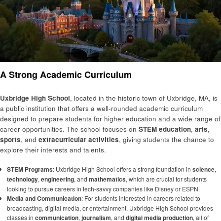
A Strong Academic Curriculum
Uxbridge High School
, located in the historic town of Uxbridge, MA, is
a public institution that offers a well-rounded academic curriculum
designed to prepare students for higher education and a wide range of
career opportunities. The school focuses on
STEM education
,
arts
,
sports
, and
extracurricular activities
, giving students the chance to
explore their interests and talents.
STEM Programs
: Uxbridge High School offers a strong foundation in
science
,
technology
,
engineering
, and
mathematics
, which are crucial for students
looking to pursue careers in tech-savvy companies like Disney or ESPN.
Media and Communication
: For students interested in careers related to
broadcasting, digital media, or entertainment, Uxbridge High School provides
classes in
communication
,
journalism
, and
digital media production
, all of