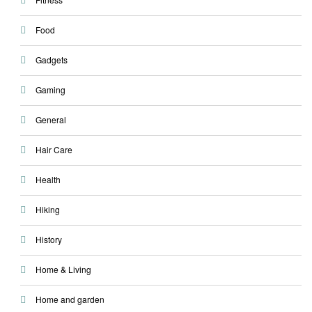
Food
Gadgets
Gaming
General
Hair Care
Health
Hiking
History
Home & Living
Home and garden