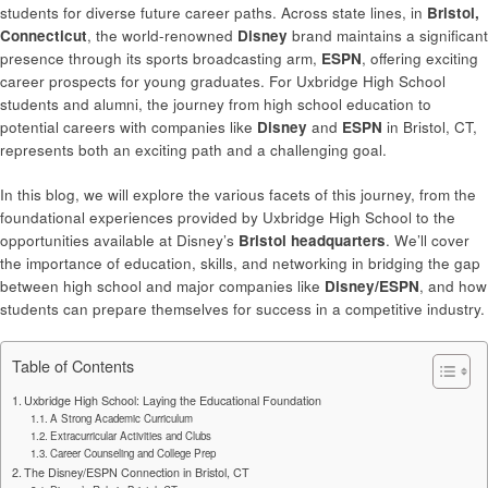
students for diverse future career paths. Across state lines, in
Bristol,
Connecticut
, the world-renowned
Disney
brand maintains a significant
presence through its sports broadcasting arm,
ESPN
, offering exciting
career prospects for young graduates. For Uxbridge High School
students and alumni, the journey from high school education to
potential careers with companies like
Disney
and
ESPN
in Bristol, CT,
represents both an exciting path and a challenging goal.
In this blog, we will explore the various facets of this journey, from the
foundational experiences provided by Uxbridge High School to the
opportunities available at Disney’s
Bristol headquarters
. We’ll cover
the importance of education, skills, and networking in bridging the gap
between high school and major companies like
Disney/ESPN
, and how
students can prepare themselves for success in a competitive industry.
Table of Contents
Uxbridge High School: Laying the Educational Foundation
A Strong Academic Curriculum
Extracurricular Activities and Clubs
Career Counseling and College Prep
The Disney/ESPN Connection in Bristol, CT