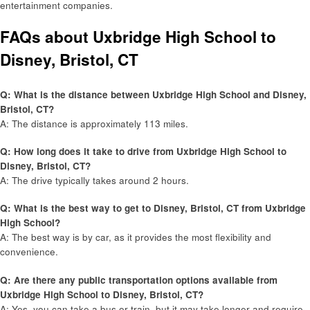
entertainment companies.
FAQs about Uxbridge High School to
Disney, Bristol, CT
Q: What is the distance between Uxbridge High School and Disney,
Bristol, CT?
A: The distance is approximately 113 miles.
Q: How long does it take to drive from Uxbridge High School to
Disney, Bristol, CT?
A: The drive typically takes around 2 hours.
Q: What is the best way to get to Disney, Bristol, CT from Uxbridge
High School?
A: The best way is by car, as it provides the most flexibility and
convenience.
Q: Are there any public transportation options available from
Uxbridge High School to Disney, Bristol, CT?
A: Yes, you can take a bus or train, but it may take longer and require