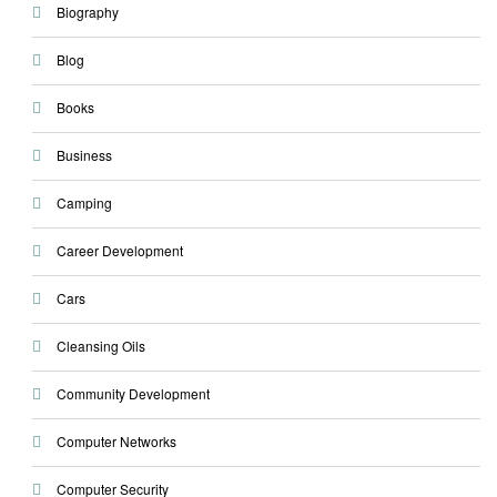
Biography
Blog
Books
Business
Camping
Career Development
Cars
Cleansing Oils
Community Development
Computer Networks
Computer Security