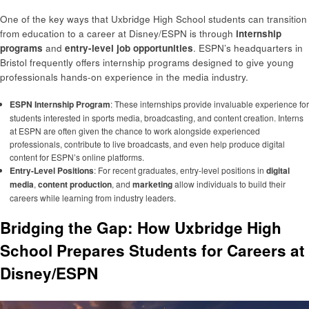
One of the key ways that Uxbridge High School students can transition
from education to a career at Disney/ESPN is through
internship
programs
and
entry-level job opportunities
. ESPN’s headquarters in
Bristol frequently offers internship programs designed to give young
professionals hands-on experience in the media industry.
ESPN Internship Program
: These internships provide invaluable experience for
students interested in sports media, broadcasting, and content creation. Interns
at ESPN are often given the chance to work alongside experienced
professionals, contribute to live broadcasts, and even help produce digital
content for ESPN’s online platforms.
Entry-Level Positions
: For recent graduates, entry-level positions in
digital
media
,
content production
, and
marketing
allow individuals to build their
careers while learning from industry leaders.
Bridging the Gap: How Uxbridge High
School Prepares Students for Careers at
Disney/ESPN