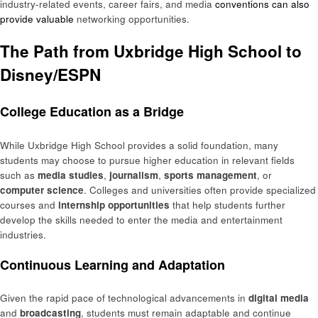
industry-related events, career fairs, and media
conventions can also
provide valuable
networking opportunities.
The Path from Uxbridge High School to
Disney/ESPN
College Education as a Bridge
While Uxbridge High School provides a solid foundation, many
students may choose to pursue higher education in relevant fields
such as
media studies
,
journalism
,
sports management
, or
computer science
. Colleges and universities often provide specialized
courses and
internship opportunities
that help students further
develop the skills needed to enter the media and entertainment
industries.
Continuous Learning and Adaptation
Given the rapid pace of technological advancements in
digital media
and
broadcasting
, students must remain adaptable and continue