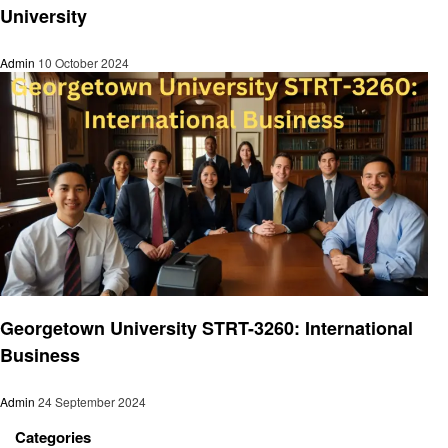
University
Admin
10 October 2024
Education
Georgetown University STRT-3260: International
Business
Admin
24 September 2024
Categories