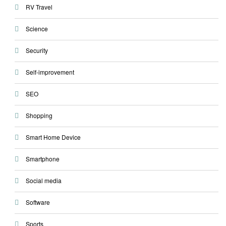
RV Travel
Science
Security
Self-improvement
SEO
Shopping
Smart Home Device
Smartphone
Social media
Software
Sports