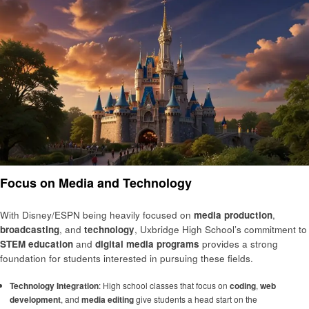
Focus on Media and Technology
With Disney/ESPN being heavily focused on
media production
,
broadcasting
, and
technology
, Uxbridge High School’s commitment to
STEM education
and
digital media programs
provides a strong
foundation for students interested in pursuing these fields.
Technology Integration
: High school classes that focus on
coding
,
web
development
, and
media editing
give students a head start on the