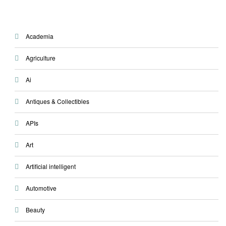
Academia
Agriculture
Ai
Antiques & Collectibles
APIs
Art
Artificial intelligent
Automotive
Beauty