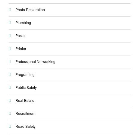
Photo Restoration
Plumbing
Postal
Printer
Professional Networking
Programing
Public Safety
Real Estate
Recruitment
Road Safety