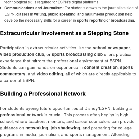
technological skills required for ESPN’s digital platforms.
Communications and Journalism
: For students drawn to the journalism side of
ESPN, classes in
writing
,
public speaking
, and
multimedia production
help
develop the necessary skills for a career in
sports reporting
or
broadcasting
.
Extracurricular Involvement as a Stepping Stone
Participation in extracurricular activities like the
school newspaper
,
video production club
, or
sports broadcasting club
offers practical
experience that mirrors the professional environment at ESPN.
Students can gain hands-on experience in
content creation
,
sports
commentary
, and
video editing
, all of which are directly applicable to
a career at ESPN.
Building a Professional Network
For students eyeing future opportunities at Disney/ESPN, building a
professional network
is crucial. This process often begins in high
school, where teachers, mentors, and career counselors can provide
guidance on
networking
,
job shadowing
, and preparing for college
programs in media, journalism, and sports management. Attending