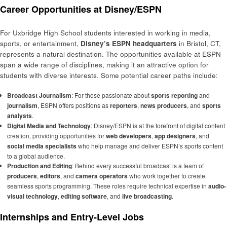
Career Opportunities at Disney/ESPN
For Uxbridge High School students interested in working in media,
sports, or entertainment,
Disney’s ESPN headquarters
in Bristol, CT,
represents a natural destination. The opportunities available at ESPN
span a wide range of disciplines, making it an attractive option for
students with diverse interests. Some potential career paths include:
Broadcast Journalism
: For those passionate about
sports reporting
and
journalism
, ESPN offers positions as
reporters
,
news producers
, and
sports
analysts
.
Digital Media and Technology
: Disney/ESPN is at the forefront of digital content
creation, providing opportunities for
web developers
,
app designers
, and
social media specialists
who help manage and deliver ESPN’s sports content
to a global audience.
Production and Editing
: Behind every successful broadcast is a team of
producers
,
editors
, and
camera operators
who work together to create
seamless sports programming. These roles require technical expertise in
audio-
visual technology
,
editing software
, and
live broadcasting
.
Internships and Entry-Level Jobs