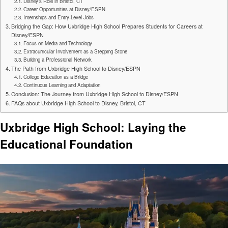
Disney’s Role in Bristol, CT
Career Opportunities at Disney/ESPN
Internships and Entry-Level Jobs
Bridging the Gap: How Uxbridge High School Prepares Students for Careers at
Disney/ESPN
Focus on Media and Technology
Extracurricular Involvement as a Stepping Stone
Building a Professional Network
The Path from Uxbridge High School to Disney/ESPN
College Education as a Bridge
Continuous Learning and Adaptation
Conclusion: The Journey from Uxbridge High School to Disney/ESPN
FAQs about Uxbridge High School to Disney, Bristol, CT
Uxbridge High School: Laying the
Educational Foundation