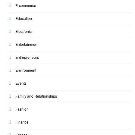
E-commerce
Education
Electronic
Entertainment
Entrepreneurs
Environment
Events
Family and Relationships
Fashion
Finance
Fitness