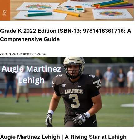
Education
Grade K 2022 Edition ISBN-13: 9781418361716: A
Comprehensive Guide
Admin
20 September 2024
Education
Augie Martinez Lehigh | A Rising Star at Lehigh