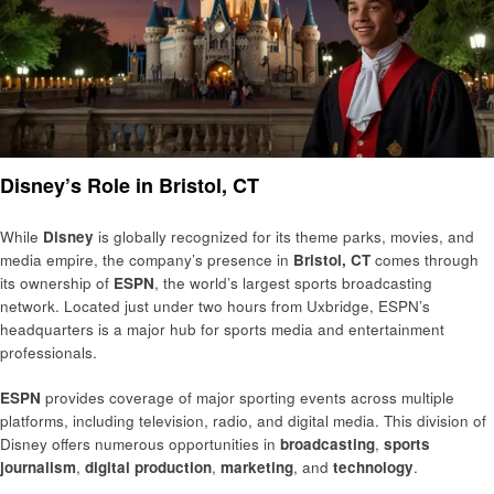
Disney’s Role in Bristol, CT
While
Disney
is globally recognized for its theme parks, movies, and
media empire, the company’s presence in
Bristol, CT
comes through
its ownership of
ESPN
, the world’s largest sports broadcasting
network. Located just under two hours from Uxbridge, ESPN’s
headquarters is a major hub for sports media and entertainment
professionals.
ESPN
provides coverage of major sporting events across multiple
platforms, including television, radio, and digital media. This division of
Disney offers numerous opportunities in
broadcasting
,
sports
journalism
,
digital production
,
marketing
, and
technology
.