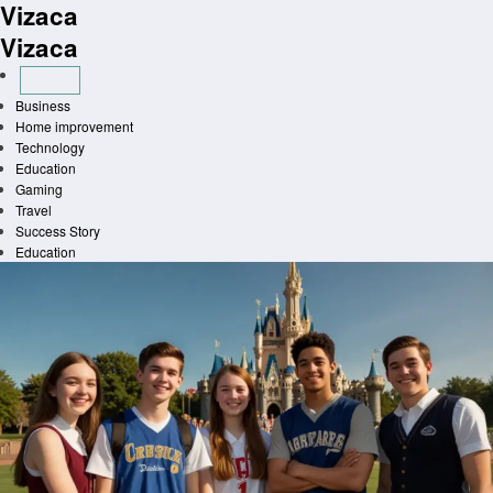
Vizaca
Skip
to
Vizaca
content
Business
Home improvement
Technology
Education
Gaming
Travel
Success Story
Education