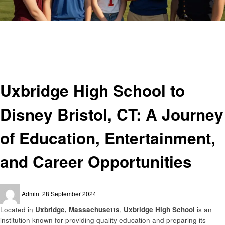
Homepage
Education
Uxbridge High School to Disney Bristol, CT: A Journey of Education,
Entertainment, and Career Opportunities
Education
Uxbridge High School to
Disney Bristol, CT: A Journey
of Education, Entertainment,
and Career Opportunities
Posted
Admin
28 September 2024
on
Located in
Uxbridge, Massachusetts
,
Uxbridge High School
is an
institution known for providing quality education and preparing its