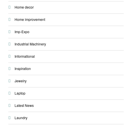
Home decor
Home improvement
Imp-Expo
Industrial Machinery
Informational
Inspiration
Jewelry
Laptop
Latest News
Laundry