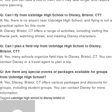
more planning.
Q: Can I fly from Uxbridge High School to Disney, Bristol, CT?
A: No, there is no airport near Uxbridge High School, and flying is not a
practical option for this route.
A: Disney, Bristol, CT offers a range of activities, including visiting the
theme park, watching shows, and meeting Disney characters.
Q: Can I plan a field trip from Uxbridge High School to Disney,
Bristol, CT?
A: Yes, many schools organize field trips to Disney, Bristol, CT. You can
contact Disney or a travel agent to plan a trip.
Q: Are there any special events or packages available for groups
from Uxbridge High School?
A: Yes, Disney, Bristol, CT offers various packages and discounts for
groups, including student groups. You can contact Disney for more
information.
Tagged:
uxbridge high school to disney bristol ct