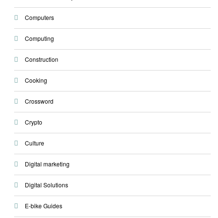
Computers
Computing
Construction
Cooking
Crossword
Crypto
Culture
Digital marketing
Digital Solutions
E-bike Guides