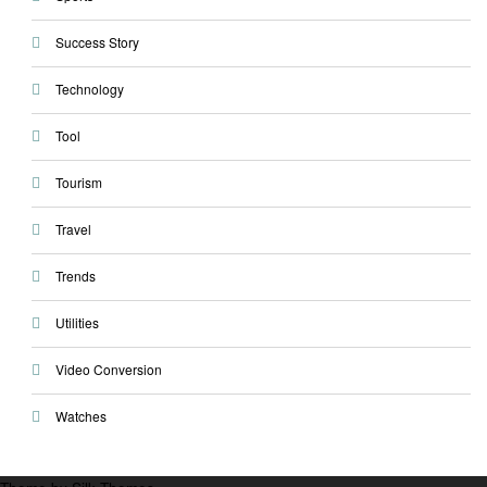
Success Story
Technology
Tool
Tourism
Travel
Trends
Utilities
Video Conversion
Watches