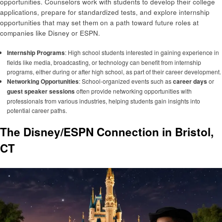
opportunities. Counselors work with students to develop their college
applications, prepare for standardized tests, and explore internship
opportunities that may set them on a path toward future roles at
companies like Disney or ESPN.
Internship Programs
: High school students interested in gaining experience in
fields like media, broadcasting, or technology can benefit from internship
programs, either during or after high school, as part of their career development.
Networking Opportunities
: School-organized events such as
career days
or
guest speaker sessions
often provide networking opportunities with
professionals from various industries, helping students gain insights into
potential career paths.
The Disney/ESPN Connection in Bristol,
CT