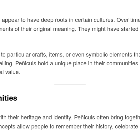
appear to have deep roots in certain cultures. Over time,
ements of their original meaning. They might have starte
to particular crafts, items, or even symbolic elements 
ytelling. Peñiculs hold a unique place in their communiti
al value.
ities
th their heritage and identity. Peñiculs often bring tog
oncepts allow people to remember their history, celebrate