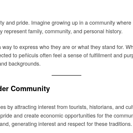
ty and pride. Imagine growing up in a community where pe
ey represent family, community, and personal history.
 way to express who they are or what they stand for. Whet
ected to peñiculs often feel a sense of fulfillment and pu
s and backgrounds.
ader Community
 by attracting interest from tourists, historians, and cu
pride and create economic opportunities for the communit
hand, generating interest and respect for these traditions.