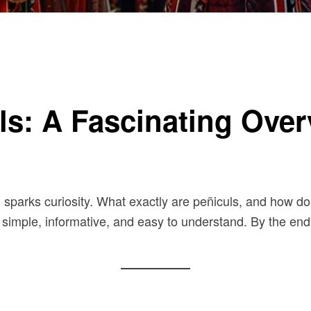
s: A Fascinating Over
en sparks curiosity. What exactly are peñiculs, and how do
 simple, informative, and easy to understand. By the end, 