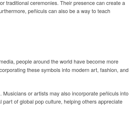
or traditional ceremonies. Their presence can create a
Furthermore, peñiculs can also be a way to teach
cial media, people around the world have become more
incorporating these symbols into modern art, fashion, and
 Musicians or artists may also incorporate peñiculs into
l part of global pop culture, helping others appreciate