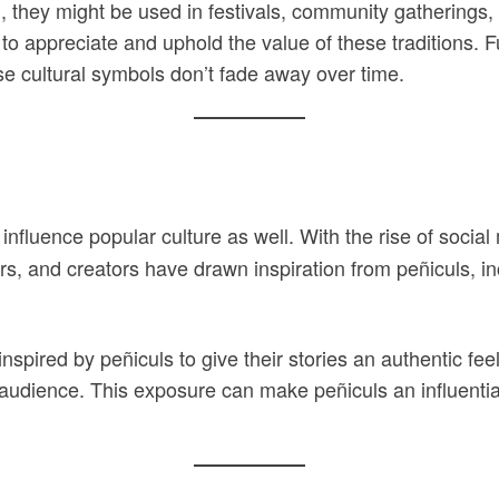
 they might be used in festivals, community gatherings, 
 to appreciate and uphold the value of these traditions. 
se cultural symbols don’t fade away over time.
en influence popular culture as well. With the rise of so
ners, and creators have drawn inspiration from peñiculs, 
red by peñiculs to give their stories an authentic feel.
r audience. This exposure can make peñiculs an influentia