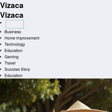
Vizaca
Skip
to
Vizaca
content
Business
Home improvement
Technology
Education
Gaming
Travel
Success Story
Education