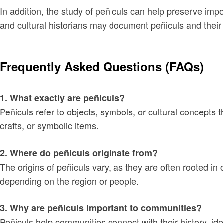
In addition, the study of peñiculs can help preserve imp
and cultural historians may document peñiculs and their s
Frequently Asked Questions (FAQs)
1. What exactly are peñiculs?
Peñiculs refer to objects, symbols, or cultural concepts 
crafts, or symbolic items.
2. Where do peñiculs originate from?
The origins of peñiculs vary, as they are often rooted i
depending on the region or people.
3. Why are peñiculs important to communities?
Peñiculs help communities connect with their history, ide