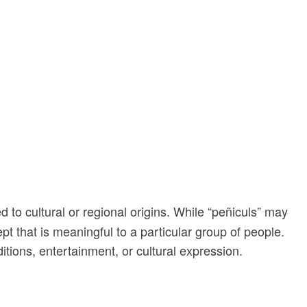
d to cultural or regional origins. While “peñiculs” may
pt that is meaningful to a particular group of people.
itions, entertainment, or cultural expression.