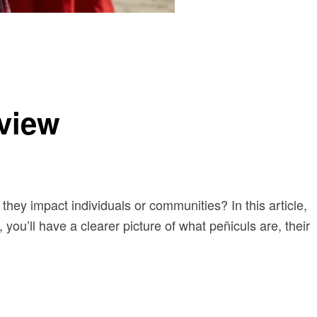
view
 they impact individuals or communities? In this article,
you’ll have a clearer picture of what peñiculs are, their