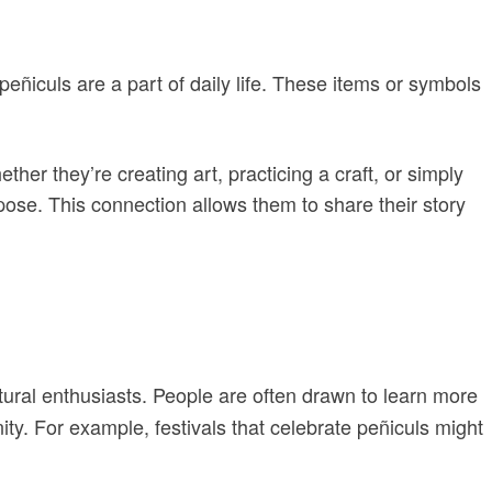
ñiculs are a part of daily life. These items or symbols
her they’re creating art, practicing a craft, or simply
rpose. This connection allows them to share their story
ltural enthusiasts. People are often drawn to learn more
y. For example, festivals that celebrate peñiculs might