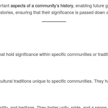
ortant
aspects of a community’s history
, enabling future 
tories, ensuring that their significance is passed down a
that hold significance within specific communities or trad
n cultural traditions unique to specific communities. The
ntity, and heritage. They foster unity, pride, and a sense