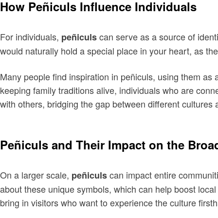
How Peñiculs Influence Individuals
For individuals,
can serve as a source of identi
peñiculs
would naturally hold a special place in your heart, as th
Many people find inspiration in peñiculs, using them as a
keeping family traditions alive, individuals who are conn
with others, bridging the gap between different culture
Peñiculs and Their Impact on the Bro
On a larger scale,
can impact entire communities
peñiculs
about these unique symbols, which can help boost local 
bring in visitors who want to experience the culture first