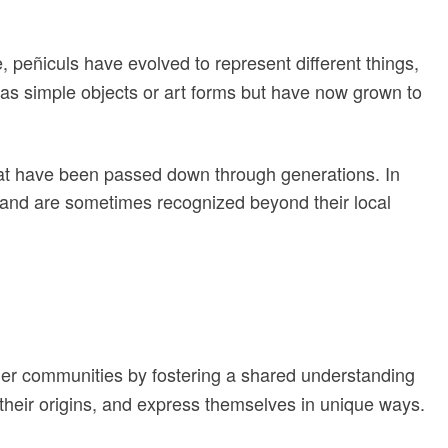
 peñiculs have evolved to represent different things,
d as simple objects or art forms but have now grown to
that have been passed down through generations. In
es and are sometimes recognized beyond their local
ether communities by fostering a shared understanding
 their origins, and express themselves in unique ways.