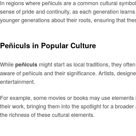
In regions where peñiculs are a common cultural symbol,
sense of pride and continuity, as each generation learns
younger generations about their roots, ensuring that the
Peñiculs in Popular Culture
While
might start as local traditions, they oft
peñiculs
aware of peñiculs and their significance. Artists, desig
entertainment.
For example, some movies or books may use elements inspi
their work, bringing them into the spotlight for a broade
the richness of these cultural elements.