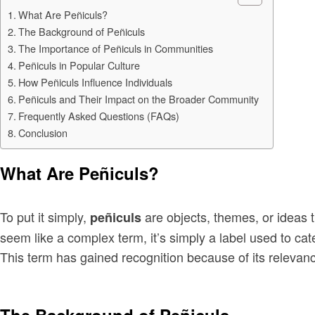
What Are Peñiculs?
The Background of Peñiculs
The Importance of Peñiculs in Communities
Peñiculs in Popular Culture
How Peñiculs Influence Individuals
Peñiculs and Their Impact on the Broader Community
Frequently Asked Questions (FAQs)
Conclusion
What Are Peñiculs?
To put it simply,
are objects, themes, or ideas th
peñiculs
seem like a complex term, it’s simply a label used to cat
This term has gained recognition because of its relevance