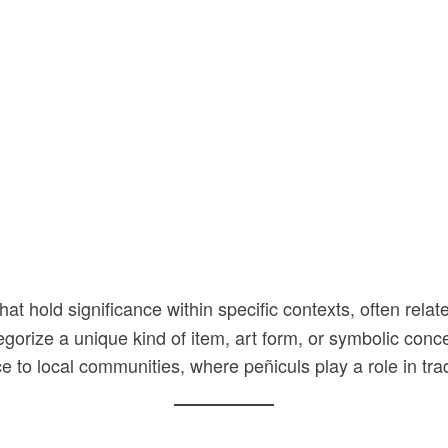
at hold significance within specific contexts, often relate
egorize a unique kind of item, art form, or symbolic conce
 to local communities, where peñiculs play a role in trad