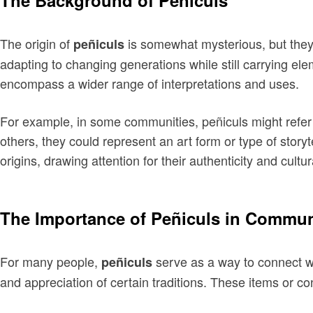
The Background of Peñiculs
The origin of
is somewhat mysterious, but they 
peñiculs
adapting to changing generations while still carrying el
encompass a wider range of interpretations and uses.
For example, in some communities, peñiculs might refer 
others, they could represent an art form or type of stor
origins, drawing attention for their authenticity and cultur
The Importance of Peñiculs in Commun
For many people,
serve as a way to connect wi
peñiculs
and appreciation of certain traditions. These items or c