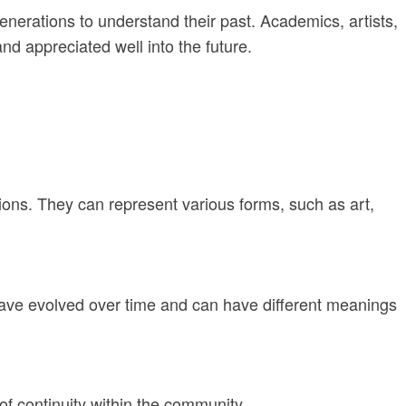
generations to understand their past. Academics, artists,
nd appreciated well into the future.
itions. They can represent various forms, such as art,
y have evolved over time and can have different meanings
 of continuity within the community.