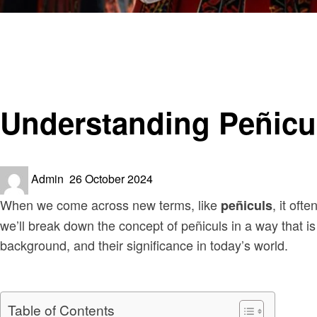
Homepage
Culture
Understanding Peñiculs: A Fascinating Overview
Culture
Understanding Peñicul
Posted
Admin
26 October 2024
on
When we come across new terms, like
, it oft
peñiculs
we’ll break down the concept of peñiculs in a way that is
background, and their significance in today’s world.
Table of Contents