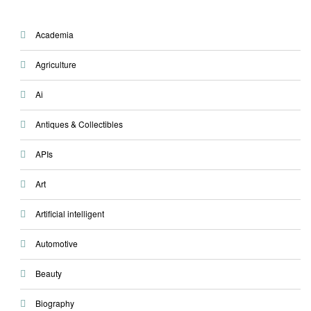
Academia
Agriculture
Ai
Antiques & Collectibles
APIs
Art
Artificial intelligent
Automotive
Beauty
Biography