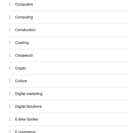
Computers
Computing
Construction
Cooking
Crossword
Crypto
Culture
Digital marketing
Digital Solutions
E-bike Guides
E-commerce