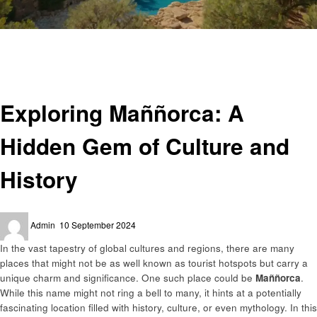
Homepage
Travel
Exploring Maññorca: A Hidden Gem of Culture and History
Travel
Exploring Maññorca: A
Hidden Gem of Culture and
History
Posted
Admin
10 September 2024
on
In the vast tapestry of global cultures and regions, there are many
places that might not be as well known as tourist hotspots but carry a
unique charm and significance. One such place could be
Maññorca
.
While this name might not ring a bell to many, it hints at a potentially
fascinating location filled with history, culture, or even mythology. In this