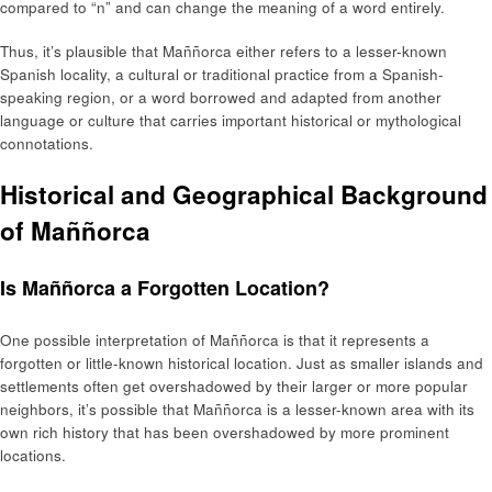
compared to “n” and can change the meaning of a word entirely.
Thus, it’s plausible that Maññorca either refers to a lesser-known
Spanish locality, a cultural or traditional practice from a Spanish-
speaking region, or a word borrowed and adapted from another
language or culture that carries important historical or mythological
connotations.
Historical and Geographical Background
of Maññorca
Is Maññorca a Forgotten Location?
One possible interpretation of Maññorca is that it represents a
forgotten or little-known historical location. Just as smaller islands and
settlements often get overshadowed by their larger or more popular
neighbors, it’s possible that Maññorca is a lesser-known area with its
own rich history that has been overshadowed by more prominent
locations.