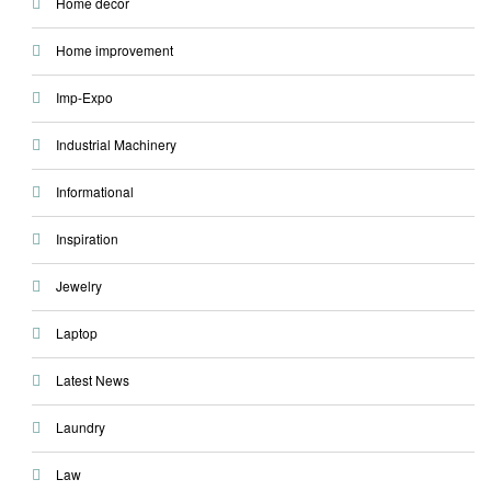
Home decor
Home improvement
Imp-Expo
Industrial Machinery
Informational
Inspiration
Jewelry
Laptop
Latest News
Laundry
Law