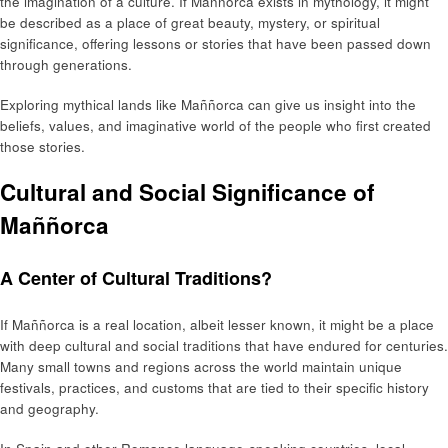
the imagination of a culture. If Maññorca exists in mythology, it might
be described as a place of great beauty, mystery, or spiritual
significance, offering lessons or stories that have been passed down
through generations.
Exploring mythical lands like Maññorca can give us insight into the
beliefs, values, and imaginative world of the people who first created
those stories.
Cultural and Social Significance of
Maññorca
A Center of Cultural Traditions?
If Maññorca is a real location, albeit lesser known, it might be a place
with deep cultural and social traditions that have endured for centuries.
Many small towns and regions across the world maintain unique
festivals, practices, and customs that are tied to their specific history
and geography.