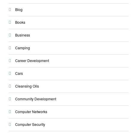
Blog
Books
Business
Camping
Career Development
Cars
Cleansing Oils
Community Development
Computer Networks
Computer Security