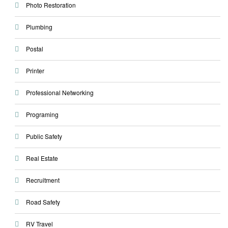
Photo Restoration
Plumbing
Postal
Printer
Professional Networking
Programing
Public Safety
Real Estate
Recruitment
Road Safety
RV Travel