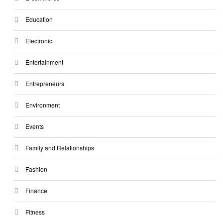
Education
Electronic
Entertainment
Entrepreneurs
Environment
Events
Family and Relationships
Fashion
Finance
Fitness