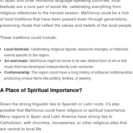
In Spain and other Romance language-speaking countries, local
festivals are a core part of social life, celebrating everything from
religious milestones to the harvest season. Maññorca could be a hub
of local traditions that have been passed down through generations,
preserving rituals that reflect the values and beliefs of the local people.
These traditions could include:
Local festivals
: Celebrating religious figures, seasonal changes, or historical
events specific to the region.
Art and music
: Maññorca might be home to its own distinct form of art or folk
music that has developed independently over centuries.
Craftsmanship
: The region could have a long history of artisanal craftsmanship,
producing unique items like pottery, textiles, or jewelry.
A Place of Spiritual Importance?
Given the strong linguistic ties to Spanish or Latin roots, it’s also
possible that Maññorca could have religious or spiritual importance.
Many regions in Spain and Latin America have strong ties to
Catholicism, with churches, monasteries, or other religious sites that
are central to local life.