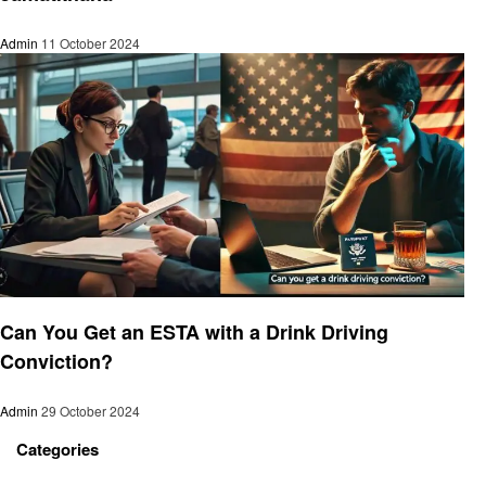
Admin
11 October 2024
Travel
Can You Get an ESTA with a Drink Driving
Conviction?
Admin
29 October 2024
Categories