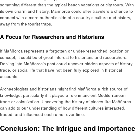
something different than the typical beach vacations or city tours. With
its own charm and history, Maññorca could offer travelers a chance to
connect with a more authentic side of a country’s culture and history,
away from the tourist traps.
A Focus for Researchers and Historians
If Maññorca represents a forgotten or under-researched location or
concept, it could be of great interest to historians and researchers.
Delving into Maññorca’s past could uncover hidden aspects of history,
trade, or social life that have not been fully explored in historical
accounts.
Archaeologists and historians might find Maññorca a rich source of
knowledge, particularly if it played a role in ancient Mediterranean
trade or colonization. Uncovering the history of places like Maññorca
can add to our understanding of how different cultures interacted,
traded, and influenced each other over time.
Conclusion: The Intrigue and Importance