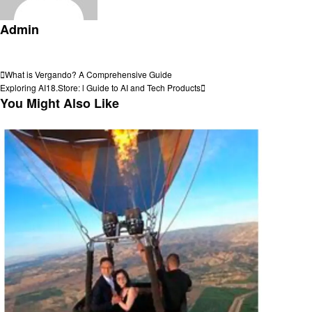
Admin
View all posts
Post
Previous
What is Vergando? A Comprehensive Guide
Post
Next
Exploring AI18.Store: l Guide to AI and Tech Products
navigation
Post
You Might Also Like