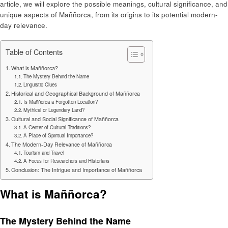
article, we will explore the possible meanings, cultural significance, and
unique aspects of Maññorca, from its origins to its potential modern-
day relevance.
Table of Contents
What is Maññorca?
The Mystery Behind the Name
Linguistic Clues
Historical and Geographical Background of Maññorca
Is Maññorca a Forgotten Location?
Mythical or Legendary Land?
Cultural and Social Significance of Maññorca
A Center of Cultural Traditions?
A Place of Spiritual Importance?
The Modern-Day Relevance of Maññorca
Tourism and Travel
A Focus for Researchers and Historians
Conclusion: The Intrigue and Importance of Maññorca
What is Maññorca?
The Mystery Behind the Name