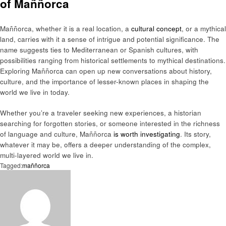
of Maññorca
Maññorca, whether it is a real location, a
cultural concept
, or a mythical
land, carries with it a sense of intrigue and potential significance. The
name suggests ties to Mediterranean or Spanish cultures, with
possibilities ranging from historical settlements to mythical destinations.
Exploring Maññorca can open up new conversations about history,
culture, and the importance of lesser-known places in shaping the
world we live in today.
Whether you’re a traveler seeking new experiences, a historian
searching for forgotten stories, or someone interested in the richness
of language and culture, Maññorca
is worth investigating
. Its story,
whatever it may be, offers a deeper understanding of the complex,
multi-layered world we live in.
Tagged:
maññorca