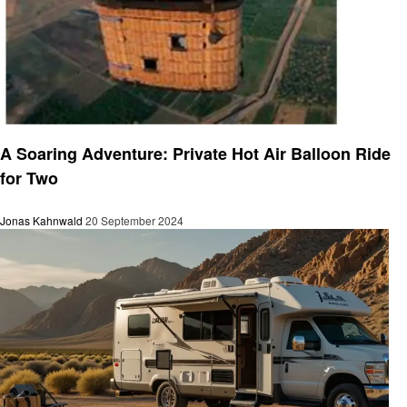
Travel
A Soaring Adventure: Private Hot Air Balloon Ride
for Two
Jonas Kahnwald
20 September 2024