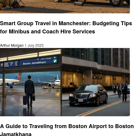
Travel
Smart Group Travel in Manchester: Budgeting Tips
for Minibus and Coach Hire Services
Arthur Morgan
1 July 2025
Travel
A Guide to Traveling from Boston Airport to Boston
Jamatkhana