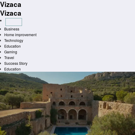
Vizaca
Skip
to
Vizaca
content
Business
Home improvement
Technology
Education
Gaming
Travel
Success Story
Education