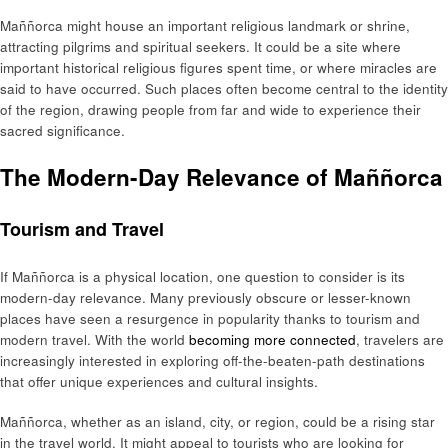
Maññorca might house an important religious landmark or shrine,
attracting pilgrims and spiritual seekers. It could be a site where
important historical religious figures spent time, or where miracles are
said to have occurred. Such places often become central to the identity
of the region, drawing people from far and wide to experience their
sacred significance.
The Modern-Day Relevance of Maññorca
Tourism and Travel
If Maññorca is a physical location, one question to consider is its
modern-day relevance. Many previously obscure or lesser-known
places have seen a resurgence in popularity thanks to tourism and
modern travel. With the world
becoming more connected
, travelers are
increasingly interested in exploring off-the-beaten-path destinations
that offer unique experiences and cultural insights.
Maññorca, whether as an island, city, or region, could be a rising star
in the travel world. It might appeal to tourists who are looking for