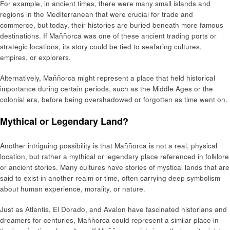
For example, in ancient times, there were many small islands and
regions in the Mediterranean that were crucial for trade and
commerce, but today, their histories are buried beneath more famous
destinations. If Maññorca was one of these ancient trading ports or
strategic locations, its story could be tied to seafaring cultures,
empires, or explorers.
Alternatively, Maññorca might represent a place that held historical
importance during certain periods, such as the Middle Ages or the
colonial era, before being overshadowed or forgotten as time went on.
Mythical or Legendary Land?
Another intriguing possibility is that Maññorca is not a real, physical
location, but rather a mythical or legendary place referenced in folklore
or ancient stories. Many cultures have stories of mystical lands that are
said to exist in another realm or time, often carrying deep symbolism
about human experience, morality, or nature.
Just as Atlantis, El Dorado, and Avalon have fascinated historians and
dreamers for centuries, Maññorca could represent a similar place in