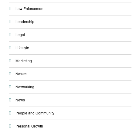
Law Enforcement
Leadership
Legal
Lifestyle
Marketing
Nature
Networking
News
People and Community
Personal Growth