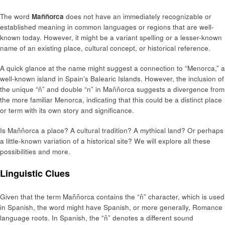
The word
Maññorca
does not have an immediately recognizable or
established meaning in common languages or regions that are well-
known today. However, it might be a variant spelling or a lesser-known
name of an existing place, cultural concept, or historical reference.
A quick glance at the name might suggest a connection to “Menorca,” a
well-known island in Spain’s Balearic Islands. However, the inclusion of
the unique “ñ” and double “n” in Maññorca suggests a divergence from
the more familiar Menorca, indicating that this could be a distinct place
or term with its own story and significance.
Is Maññorca a place? A cultural tradition? A mythical land? Or perhaps
a little-known variation of a historical site? We will explore all these
possibilities and more.
Linguistic Clues
Given that the term Maññorca contains the “ñ” character, which is used
in Spanish, the word might have Spanish, or more generally, Romance
language roots. In Spanish, the “ñ” denotes a different sound