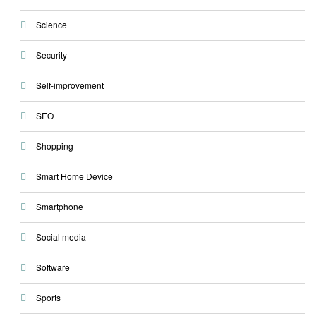
Science
Security
Self-improvement
SEO
Shopping
Smart Home Device
Smartphone
Social media
Software
Sports