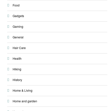
Food
Gadgets
Gaming
General
Hair Care
Health
Hiking
History
Home & Living
Home and garden