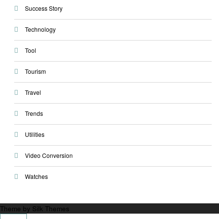
Success Story
Technology
Tool
Tourism
Travel
Trends
Utilities
Video Conversion
Watches
Theme by Silk Themes