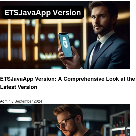
Technology
ETSJavaApp Version: A Comprehensive Look at the
Latest Version
Admin
8 September 2024