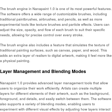
The brush engine in Nanapaint 1.0 is one of its most powerful features.
The software offers a wide range of customizable brushes, including
traditional paintbrushes, airbrushes, and pencils, as well as more
experimental tools like texture brushes and particle effects. Users can
adjust the size, opacity, and flow of each brush to suit their specific
needs, allowing for precise control over every stroke.
The brush engine also includes a feature that simulates the texture of
traditional painting surfaces, such as canvas, paper, and wood. This
adds an extra layer of realism to digital artwork, making it feel more like
a physical painting.
Layer Management and Blending Modes
Nanapaint 1.0 provides advanced layer management tools that allow
users to organize their work efficiently. Artists can create multiple
layers for different elements of their artwork, such as the background,
foreground, and details, and easily switch between them. The software
also supports a variety of blending modes, enabling users to
experiment with different visual effects by adjusting how layers interact