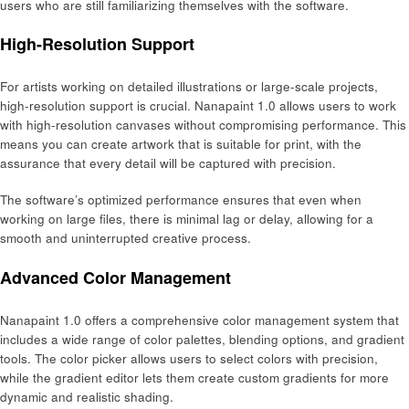
users who are still familiarizing themselves with the software.
High-Resolution Support
For artists working on detailed illustrations or large-scale projects,
high-resolution support is crucial. Nanapaint 1.0 allows users to work
with high-resolution canvases without compromising performance. This
means you can create artwork that is suitable for print, with the
assurance that every detail will be captured with precision.
The software’s optimized performance ensures that even when
working on large files, there is minimal lag or delay, allowing for a
smooth and uninterrupted creative process.
Advanced Color Management
Nanapaint 1.0 offers a comprehensive color management system that
includes a wide range of color palettes, blending options, and gradient
tools. The color picker allows users to select colors with precision,
while the gradient editor lets them create custom gradients for more
dynamic and realistic shading.