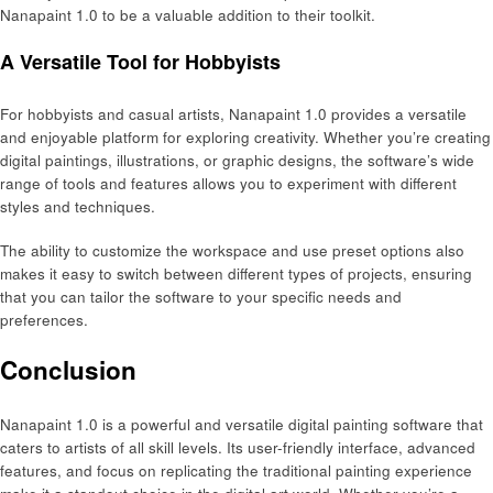
Nanapaint 1.0 to be a valuable addition to their toolkit.
A Versatile Tool for Hobbyists
For hobbyists and casual artists, Nanapaint 1.0 provides a versatile
and enjoyable platform for exploring creativity. Whether you’re creating
digital paintings, illustrations, or graphic designs, the software’s wide
range of tools and features allows you to experiment with different
styles and techniques.
The ability to customize the workspace and use preset options also
makes it easy to switch between different types of projects, ensuring
that you can tailor the software to your specific needs and
preferences.
Conclusion
Nanapaint 1.0 is a powerful and versatile digital painting software that
caters to artists of all skill levels. Its user-friendly interface, advanced
features, and focus on replicating the traditional painting experience