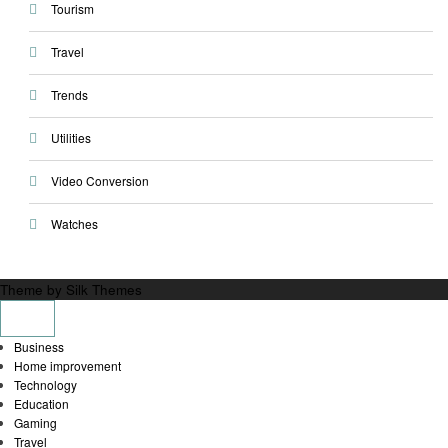
Tourism
Travel
Trends
Utilities
Video Conversion
Watches
Theme by Silk Themes
Business
Home improvement
Technology
Education
Gaming
Travel