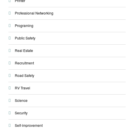
Printer
Professional Networking
Programing
Public Safety
Real Estate
Recruitment
Road Safety
RV Travel
Science
Security
Self-improvement