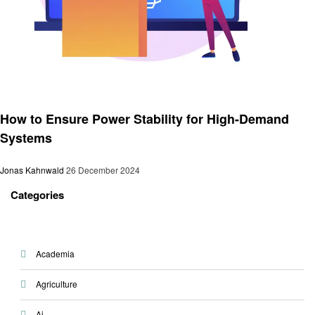
Technology
How to Ensure Power Stability for High-Demand
Systems
Jonas Kahnwald
26 December 2024
Categories
Academia
Agriculture
Ai