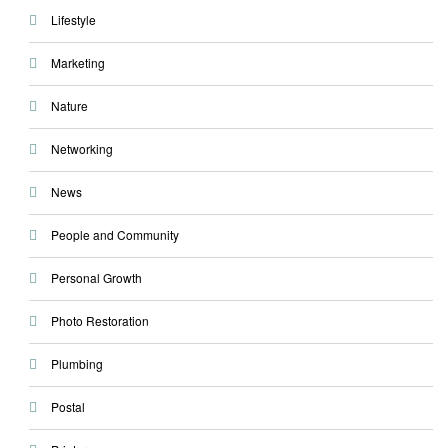
Lifestyle
Marketing
Nature
Networking
News
People and Community
Personal Growth
Photo Restoration
Plumbing
Postal