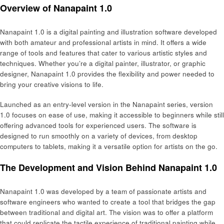
Overview of Nanapaint 1.0
Nanapaint 1.0 is a digital painting and illustration software developed
with both amateur and professional artists in mind. It offers a wide
range of tools and features that cater to various artistic styles and
techniques. Whether you’re a digital painter, illustrator, or graphic
designer, Nanapaint 1.0 provides the flexibility and power needed to
bring your creative visions to life.
Launched as an entry-level version in the Nanapaint series, version
1.0 focuses on ease of use, making it accessible to beginners while still
offering advanced tools for experienced users. The software is
designed to run smoothly on a variety of devices, from desktop
computers to tablets, making it a versatile option for artists on the go.
The Development and Vision Behind Nanapaint 1.0
Nanapaint 1.0 was developed by a team of passionate artists and
software engineers who wanted to create a tool that bridges the gap
between traditional and digital art. The vision was to offer a platform
that could replicate the tactile experience of traditional painting while