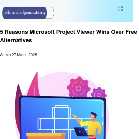
Technology
5 Reasons Microsoft Project Viewer Wins Over Free
Alternatives
Admin
27 March 2025