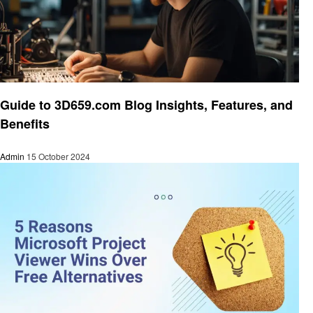
Technology
Guide to 3D659.com Blog Insights, Features, and
Benefits
Admin
15 October 2024