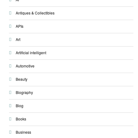
Antiques & Collectibles
APIs
Art
Artificial intelligent
Automotive
Beauty
Biography
Blog
Books
Business