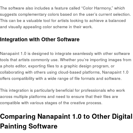
The software also includes a feature called “Color Harmony,” which
suggests complementary colors based on the user’s current selection.
This can be a valuable tool for artists looking to achieve a balanced
and visually appealing color scheme in their work.
Integration with Other Software
Nanapaint 1.0 is designed to integrate seamlessly with other software
tools that artists commonly use. Whether you’re importing images from
a photo editor, exporting files to a graphic design program, or
collaborating with others using cloud-based platforms, Nanapaint 1.0
offers compatibility with a wide range of file formats and software.
This integration is particularly beneficial for professionals who work
across multiple platforms and need to ensure that their files are
compatible with various stages of the creative process.
Comparing Nanapaint 1.0 to Other Digital
Painting Software