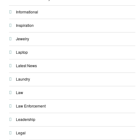
Informational
Inspiration
Jewelry
Laptop
Latest News
Laundry
Law
Law Enforcement
Leadership
Legal