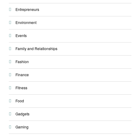
Entrepreneurs
Environment
Events
Family and Relationships
Fashion
Finance
Fitness
Food
Gadgets
Gaming