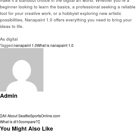
make it a standout choice in the digital art world. Whether you’re a
beginner looking to learn the basics, a professional seeking a reliable
tool for your creative work, or a hobbyist exploring new artistic
possibilities, Nanapaint 1.0 offers everything you need to bring your
ideas to life.
As digital
Tagged:
nanapaint 1.0
What is nanapaint 1.0
Admin
View all posts
Post
Previous
All About SeattleSportsOnline.com
Post
Next
What is dl10compare?
navigation
Post
You Might Also Like