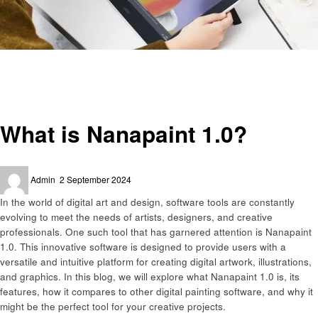
Homepage
Technology
What is Nanapaint 1.0?
Technology
What is Nanapaint 1.0?
Posted
Admin
2 September 2024
on
In the world of digital art and design, software tools are constantly
evolving to meet the needs of artists, designers, and creative
professionals. One such tool that has garnered attention is Nanapaint
1.0. This innovative software is designed to provide users with a
versatile and intuitive platform for creating digital artwork, illustrations,
and graphics. In this blog, we will explore what Nanapaint 1.0 is, its
features, how it compares to other digital painting software, and why it
might be the perfect tool for your creative projects.