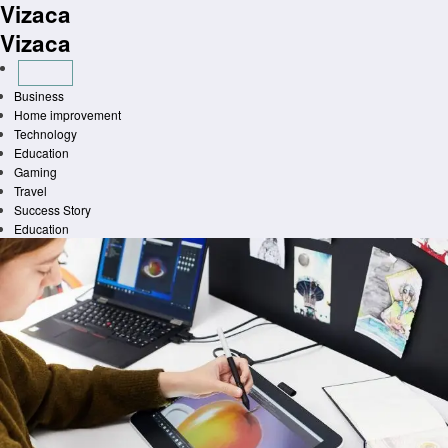
Vizaca
Skip
to
Vizaca
content
Business
Home improvement
Technology
Education
Gaming
Travel
Success Story
Education