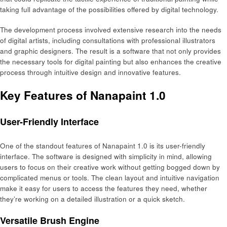
taking full advantage of the possibilities offered by digital technology.
The development process involved extensive research into the needs
of digital artists, including consultations with professional illustrators
and graphic designers. The result is a software that not only provides
the necessary tools for digital painting but also enhances the creative
process through intuitive design and innovative features.
Key Features of Nanapaint 1.0
User-Friendly Interface
One of the standout features of Nanapaint 1.0 is its user-friendly
interface. The software is designed with simplicity in mind, allowing
users to focus on their creative work without getting bogged down by
complicated menus or tools. The clean layout and intuitive navigation
make it easy for users to access the features they need, whether
they’re working on a detailed illustration or a quick sketch.
Versatile Brush Engine