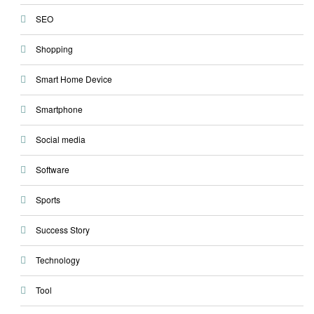
SEO
Shopping
Smart Home Device
Smartphone
Social media
Software
Sports
Success Story
Technology
Tool