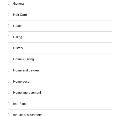
General
Hair Care
Health
Hiking
History
Home & Living
Home and garden
Home decor
Home improvement
Imp-Expo
Industrial Machinery