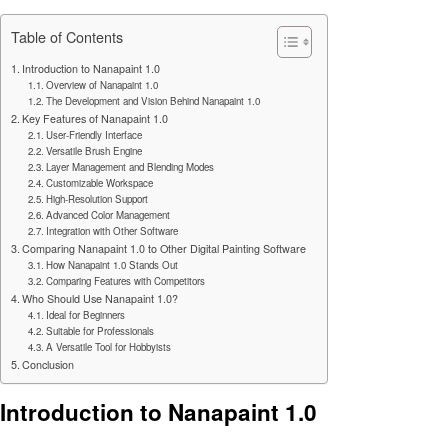
Table of Contents
Introduction to Nanapaint 1.0
Overview of Nanapaint 1.0
The Development and Vision Behind Nanapaint 1.0
Key Features of Nanapaint 1.0
User-Friendly Interface
Versatile Brush Engine
Layer Management and Blending Modes
Customizable Workspace
High-Resolution Support
Advanced Color Management
Integration with Other Software
Comparing Nanapaint 1.0 to Other Digital Painting Software
How Nanapaint 1.0 Stands Out
Comparing Features with Competitors
Who Should Use Nanapaint 1.0?
Ideal for Beginners
Suitable for Professionals
A Versatile Tool for Hobbyists
Conclusion
Introduction to Nanapaint 1.0