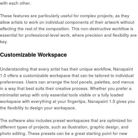
with each other.
These features are particularly useful for complex projects, as they
allow artists to work on individual components of their artwork without
affecting the rest of the composition. This non-destructive workflow is
essential for professional-level work, where precision and flexibility are
key.
Customizable Workspace
Understanding that every artist has their unique workflow, Nanapaint
1.0 offers a customizable workspace that can be tailored to individual
preferences. Users can arrange the tool panels, palettes, and menus
in a way that best suits their creative process. Whether you prefer a
minimalist setup with only essential tools visible or a fully loaded
workspace with everything at your fingertips, Nanapaint 1.0 gives you
the flexibility to design your workspace.
The software also includes preset workspaces that are optimized for
different types of projects, such as illustration, graphic design, and
photo editing. These presets can be a great starting point for new