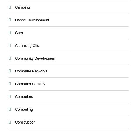
Camping
Career Development
Cars
Cleansing Oils
Community Development
Computer Networks
Computer Security
Computers
Computing
Construction