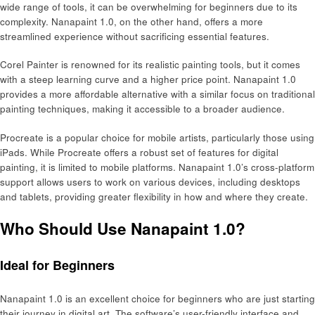
wide range of tools, it can be overwhelming for beginners due to its
complexity. Nanapaint 1.0, on the other hand, offers a more
streamlined experience without sacrificing essential features.
Corel Painter is renowned for its realistic painting tools, but it comes
with a steep learning curve and a higher price point. Nanapaint 1.0
provides a more affordable alternative with a similar focus on traditional
painting techniques, making it accessible to a broader audience.
Procreate is a popular choice for mobile artists, particularly those using
iPads. While Procreate offers a robust set of features for digital
painting, it is limited to mobile platforms. Nanapaint 1.0’s cross-platform
support allows users to work on various devices, including desktops
and tablets, providing greater flexibility in how and where they create.
Who Should Use Nanapaint 1.0?
Ideal for Beginners
Nanapaint 1.0 is an excellent choice for beginners who are just starting
their journey in digital art. The software’s user-friendly interface and