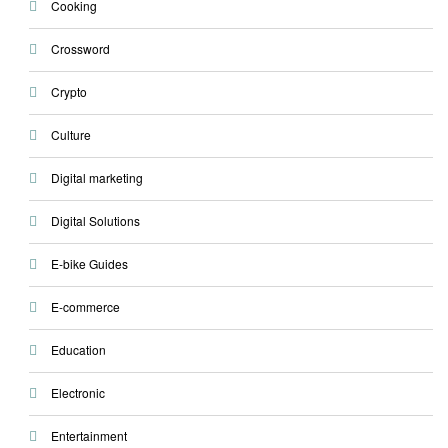
Cooking
Crossword
Crypto
Culture
Digital marketing
Digital Solutions
E-bike Guides
E-commerce
Education
Electronic
Entertainment