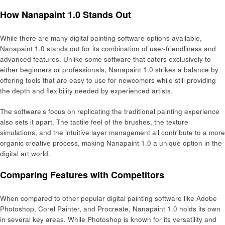
How Nanapaint 1.0 Stands Out
While there are many digital painting software options available,
Nanapaint 1.0 stands out for its combination of user-friendliness and
advanced features. Unlike some software that caters exclusively to
either beginners or professionals, Nanapaint 1.0 strikes a balance by
offering tools that are easy to use for newcomers while still providing
the depth and flexibility needed by experienced artists.
The software’s focus on replicating the traditional painting experience
also sets it apart. The tactile feel of the brushes, the texture
simulations, and the intuitive layer management all contribute to a more
organic creative process, making Nanapaint 1.0 a unique option in the
digital art world.
Comparing Features with Competitors
When compared to other popular digital painting software like Adobe
Photoshop, Corel Painter, and Procreate, Nanapaint 1.0 holds its own
in several key areas. While Photoshop is known for its versatility and