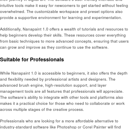
intuitive tools make it easy for newcomers to get started without feeling
overwhelmed. The customizable workspace and preset options also
provide a supportive environment for learning and experimentation.
Additionally, Nanapaint 1.0 offers a wealth of tutorials and resources to
help beginners develop their skills. These resources cover everything
from basic techniques to more advanced concepts, ensuring that users
can grow and improve as they continue to use the software.
Suitable for Professionals
While Nanapaint 1.0 is accessible to beginners, it also offers the depth
and flexibility needed by professional artists and designers. The
advanced brush engine, high-resolution support, and layer
management tools are all features that professionals will appreciate.
The software’s ability to integrate with other tools and platforms also
makes it a practical choice for those who need to collaborate or work
across multiple stages of the creative process.
Professionals who are looking for a more affordable alternative to
industry-standard software like Photoshop or Corel Painter will find