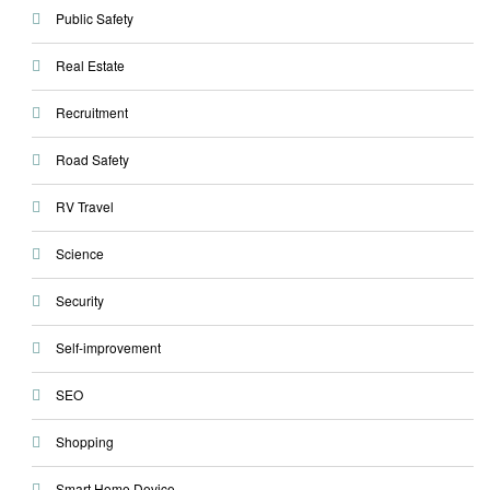
Public Safety
Real Estate
Recruitment
Road Safety
RV Travel
Science
Security
Self-improvement
SEO
Shopping
Smart Home Device