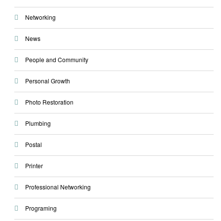
Networking
News
People and Community
Personal Growth
Photo Restoration
Plumbing
Postal
Printer
Professional Networking
Programing