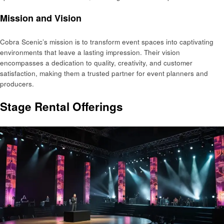
Mission and Vision
Cobra Scenic’s mission is to transform event spaces into captivating
environments that leave a lasting impression. Their vision
encompasses a dedication to quality, creativity, and customer
satisfaction, making them a trusted partner for event planners and
producers.
Stage Rental Offerings