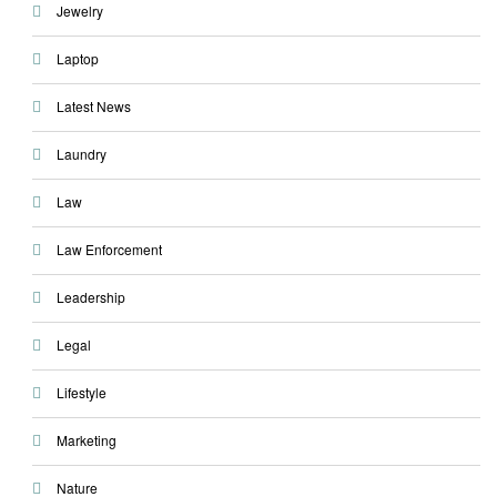
Jewelry
Laptop
Latest News
Laundry
Law
Law Enforcement
Leadership
Legal
Lifestyle
Marketing
Nature