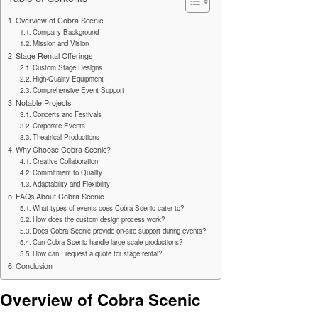
Overview of Cobra Scenic
Company Background
Mission and Vision
Stage Rental Offerings
Custom Stage Designs
High-Quality Equipment
Comprehensive Event Support
Notable Projects
Concerts and Festivals
Corporate Events
Theatrical Productions
Why Choose Cobra Scenic?
Creative Collaboration
Commitment to Quality
Adaptability and Flexibility
FAQs About Cobra Scenic
What types of events does Cobra Scenic cater to?
How does the custom design process work?
Does Cobra Scenic provide on-site support during events?
Can Cobra Scenic handle large-scale productions?
How can I request a quote for stage rental?
Conclusion
Overview of Cobra Scenic