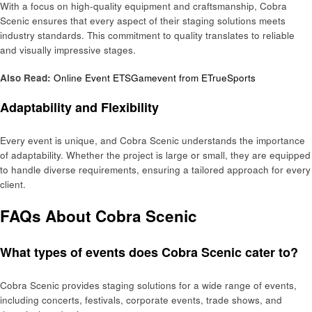
With a focus on high-quality equipment and craftsmanship, Cobra
Scenic ensures that every aspect of their staging solutions meets
industry standards. This commitment to quality translates to reliable
and visually impressive stages.
Also Read:
Online Event ETSGamevent from ETrueSports
Adaptability and Flexibility
Every event is unique, and Cobra Scenic understands the importance
of adaptability. Whether the project is large or small, they are equipped
to handle diverse requirements, ensuring a tailored approach for every
client.
FAQs About Cobra Scenic
What types of events does Cobra Scenic cater to?
Cobra Scenic provides staging solutions for a wide range of events,
including concerts, festivals, corporate events, trade shows, and