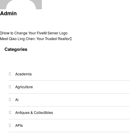
Admin
View all posts
Post
Previous
How to Change Your FiveM Server Logo
Post
Next
Meet Qiao Ling Chen: Your Trusted Realtor
navigation
Post
Categories
Academia
Agriculture
Ai
Antiques & Collectibles
APIs