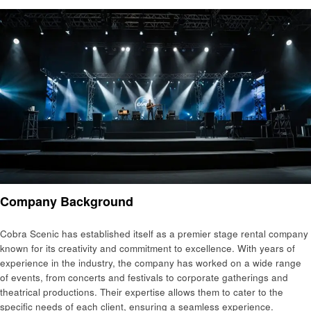
Company Background
Cobra Scenic has established itself as a premier stage rental company
known for its creativity and commitment to excellence. With years of
experience in the industry, the company has worked on a wide range
of events, from concerts and festivals to corporate gatherings and
theatrical productions. Their expertise allows them to cater to the
specific needs of each client, ensuring a seamless experience.