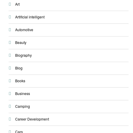
Art
Artificial intelligent
Automotive
Beauty
Biography
Blog
Books
Business
Camping
Career Development
Cars