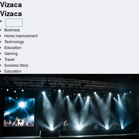
Vizaca
Skip
to
Vizaca
content
Business
Home improvement
Technology
Education
Gaming
Travel
Success Story
Education