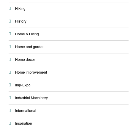
Hiking
History
Home & Living
Home and garden
Home decor
Home improvement
Imp-Expo
Industrial Machinery
Informational
Inspiration