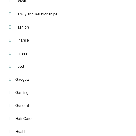
Events
Family and Relationships
Fashion
Finance
Fitness
Food
Gadgets
Gaming
General
Hair Care
Health