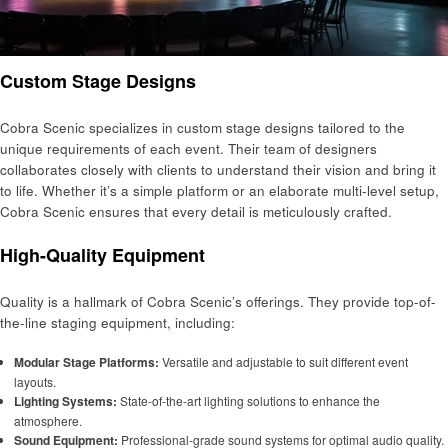
Custom Stage Designs
Cobra Scenic specializes in custom stage designs tailored to the
unique requirements of each event. Their team of designers
collaborates closely with clients to understand their vision and bring it
to life. Whether it’s a simple platform or an elaborate multi-level setup,
Cobra Scenic ensures that every detail is meticulously crafted.
High-Quality Equipment
Quality is a hallmark of Cobra Scenic’s offerings. They provide top-of-
the-line staging equipment, including:
Modular Stage Platforms:
Versatile and adjustable to suit different event
layouts.
Lighting Systems:
State-of-the-art lighting solutions to enhance the
atmosphere.
Sound Equipment:
Professional-grade sound systems for optimal audio quality.