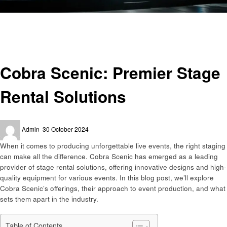
Homepage
Events
Cobra Scenic: Premier Stage Rental Solutions
Events
Cobra Scenic: Premier Stage
Rental Solutions
Posted
Admin
30 October 2024
on
When it comes to producing unforgettable live events, the right staging
can make all the difference. Cobra Scenic has emerged as a leading
provider of stage rental solutions, offering innovative designs and high-
quality equipment for various events. In this blog post, we’ll explore
Cobra Scenic’s offerings, their approach to event production, and what
sets them apart in the industry.
Table of Contents