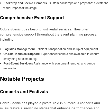
Backdrop and Scenic Elements:
Custom backdrops and props that elevate the
visual impact of the stage.
Comprehensive Event Support
Cobra Scenic goes beyond just rental services. They offer
comprehensive support throughout the event planning process,
including:
Logistics Management:
Efficient transportation and setup of equipment.
On-Site Technical Support:
Experienced technicians available to ensure
everything runs smoothly.
Post-Event Services:
Assistance with equipment removal and venue
restoration.
Notable Projects
Concerts and Festivals
Cobra Scenic has played a pivotal role in numerous concerts and
music festivals, providing stages that enhance performances and