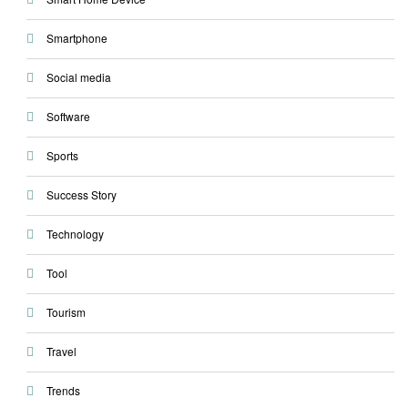
Smartphone
Social media
Software
Sports
Success Story
Technology
Tool
Tourism
Travel
Trends