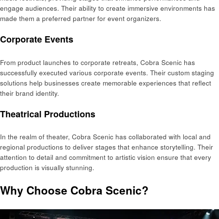
engage audiences. Their ability to create immersive environments has
made them a preferred partner for event organizers.
Corporate Events
From product launches to corporate retreats, Cobra Scenic has
successfully executed various corporate events. Their custom staging
solutions help businesses create memorable experiences that reflect
their brand identity.
Theatrical Productions
In the realm of theater, Cobra Scenic has collaborated with local and
regional productions to deliver stages that enhance storytelling. Their
attention to detail and commitment to artistic vision ensure that every
production is visually stunning.
Why Choose Cobra Scenic?