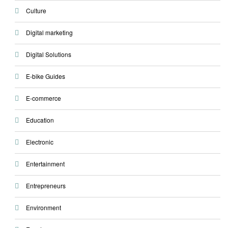
Culture
Digital marketing
Digital Solutions
E-bike Guides
E-commerce
Education
Electronic
Entertainment
Entrepreneurs
Environment