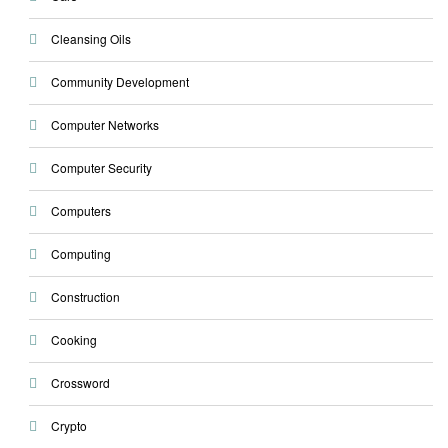
Cleansing Oils
Community Development
Computer Networks
Computer Security
Computers
Computing
Construction
Cooking
Crossword
Crypto