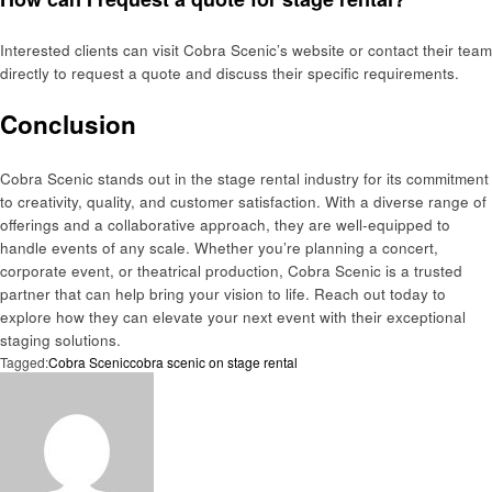
Interested clients can visit Cobra Scenic’s website or contact their team
directly to request a quote and discuss their specific requirements.
Conclusion
Cobra Scenic stands out in the stage rental industry for its commitment
to creativity, quality, and customer satisfaction. With a diverse range of
offerings and a collaborative approach, they are well-equipped to
handle events of any scale. Whether you’re planning a concert,
corporate event, or theatrical production, Cobra Scenic is a trusted
partner that can help bring your vision to life. Reach out today to
explore how they can elevate your next event with their exceptional
staging solutions.
Tagged:
Cobra Scenic
cobra scenic on stage rental