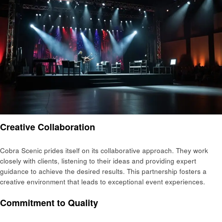
Creative Collaboration
Cobra Scenic prides itself on its collaborative approach. They work
closely with clients, listening to their ideas and providing expert
guidance to achieve the desired results. This partnership fosters a
creative environment that leads to exceptional event experiences.
Commitment to Quality