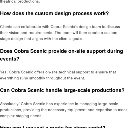
theatrical productions.
How does the custom design process work?
Clients can collaborate with Cobra Scenic’s design team to discuss
their vision and requirements. The team will then create a custom
stage design that aligns with the client’s goals.
Does Cobra Scenic provide on-site support during
events?
Yes, Cobra Scenic offers on-site technical support to ensure that
everything runs smoothly throughout the event.
Can Cobra Scenic handle large-scale productions?
Absolutely! Cobra Scenic has experience in managing large-scale
productions, providing the necessary equipment and expertise to meet
complex staging needs.
How can I request a quote for stage rental?