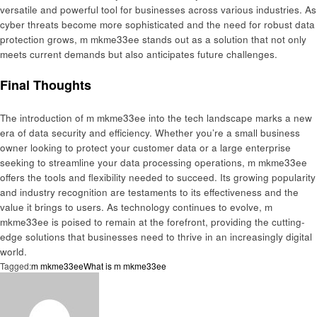
versatile and powerful tool for businesses across various industries. As
cyber threats become more sophisticated and the need for robust data
protection grows, m mkme33ee stands out as a solution that not only
meets current demands but also anticipates future challenges.
Final Thoughts
The introduction of m mkme33ee into the tech landscape marks a new
era of data security and efficiency. Whether you’re a small business
owner looking to protect your customer data or a large enterprise
seeking to streamline your data processing operations, m mkme33ee
offers the tools and flexibility needed to succeed. Its growing popularity
and industry recognition are testaments to its effectiveness and the
value it brings to users. As technology continues to evolve, m
mkme33ee is poised to remain at the forefront, providing the cutting-
edge solutions that businesses need to thrive in an increasingly digital
world.
Tagged:
m mkme33ee
What is m mkme33ee