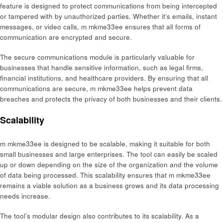
feature is designed to protect communications from being intercepted
or tampered with by unauthorized parties. Whether it’s emails, instant
messages, or video calls, m mkme33ee ensures that all forms of
communication are encrypted and secure.
The secure communications module is particularly valuable for
businesses that handle sensitive information, such as legal firms,
financial institutions, and healthcare providers. By ensuring that all
communications are secure, m mkme33ee helps prevent data
breaches and protects the privacy of both businesses and their clients.
Scalability
m mkme33ee is designed to be scalable, making it suitable for both
small businesses and large enterprises. The tool can easily be scaled
up or down depending on the size of the organization and the volume
of data being processed. This scalability ensures that m mkme33ee
remains a viable solution as a business grows and its data processing
needs increase.
The tool’s modular design also contributes to its scalability. As a