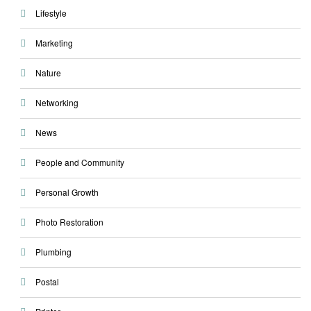
Lifestyle
Marketing
Nature
Networking
News
People and Community
Personal Growth
Photo Restoration
Plumbing
Postal