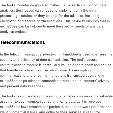
The tool’s modular design also makes it a versatile solution for data
analytics. Businesses can choose to implement only the data
processing modules, or they can opt for the full suite, including
encryption and secure communications. This flexibility ensures that m
mkme33ee can be tailored to meet the specific needs of any data
analytics project.
Telecommunications
In the telecommunications industry, m mkme33ee is used to ensure the
security and efficiency of data transmission. The tool’s secure
communications module is particularly valuable for telecom companies
that handle sensitive customer information. By encrypting
communications and ensuring that data is transmitted securely, m
mkme33ee helps telecom companies protect their customers’ privacy
and prevent data breaches.
The tool’s real-time data processing capabilities also make it a valuable
asset for telecom companies. By analyzing data as it is received, m
mkme33ee allows telecom companies to monitor network performance,
identify potential issues, and optimize their services in real-time.