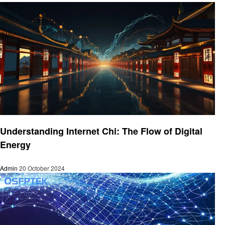
Technology
Understanding Internet Chi: The Flow of Digital
Energy
Admin
20 October 2024