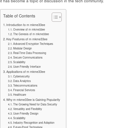
it has become a topic of discussion in the tech community.
Table of Contents
Introduction to m mkme33ee
Overview of m mkme33ee
The Genesis of m mkme33ee
Key Features of m mkme33ee
Advanced Encryption Techniques
Modular Design
Real-Time Data Processing
Secure Communications
Scalability
User-Friendly Interface
Applications of m mkme33ee
Cybersecurity
Data Analytics
Telecommunications
Financial Services
Healthcare
Why m mkme33ee is Gaining Popularity
The Growing Need for Data Security
Versatility and Flexibility
User-Friendly Design
Scalability
Industry Recognition and Adoption
Future-Proof Technology