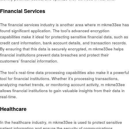
Financial Services
The financial services industry is another area where m mkme33ee has
found significant application. The tool’s advanced encryption
capabilities make it ideal for protecting sensitive financial data, such as
credit card information, bank account details, and transaction records.
By ensuring that this data is securely encrypted, m mkme33ee helps
financial institutions prevent data breaches and protect their
customers’ financial information.
The tool’s real-time data processing capabilities also make it a powerful
tool for financial institutions. Whether it’s processing transactions,
analyzing market trends, or monitoring account activity, m mkme33ee
allows financial institutions to gain valuable insights from their data in
real-time.
Healthcare
In the healthcare industry, m mkme33ee is used to protect sensitive
patient information and ensure the security of communications