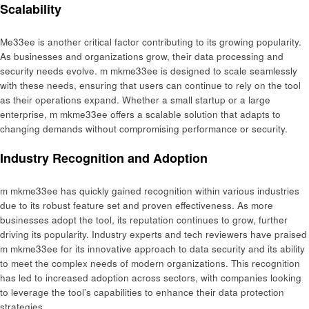
Scalability
Me33ee is another critical factor contributing to its growing popularity.
As businesses and organizations grow, their data processing and
security needs evolve. m mkme33ee is designed to scale seamlessly
with these needs, ensuring that users can continue to rely on the tool
as their operations expand. Whether a small startup or a large
enterprise, m mkme33ee offers a scalable solution that adapts to
changing demands without compromising performance or security.
Industry Recognition and Adoption
m mkme33ee has quickly gained recognition within various industries
due to its robust feature set and proven effectiveness. As more
businesses adopt the tool, its reputation continues to grow, further
driving its popularity. Industry experts and tech reviewers have praised
m mkme33ee for its innovative approach to data security and its ability
to meet the complex needs of modern organizations. This recognition
has led to increased adoption across sectors, with companies looking
to leverage the tool’s capabilities to enhance their data protection
strategies.