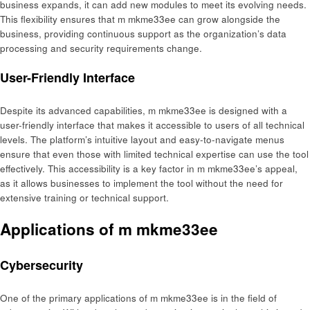
business expands, it can add new modules to meet its evolving needs.
This flexibility ensures that m mkme33ee can grow alongside the
business, providing continuous support as the organization’s data
processing and security requirements change.
User-Friendly Interface
Despite its advanced capabilities, m mkme33ee is designed with a
user-friendly interface that makes it accessible to users of all technical
levels. The platform’s intuitive layout and easy-to-navigate menus
ensure that even those with limited technical expertise can use the tool
effectively. This accessibility is a key factor in m mkme33ee’s appeal,
as it allows businesses to implement the tool without the need for
extensive training or technical support.
Applications of m mkme33ee
Cybersecurity
One of the primary applications of m mkme33ee is in the field of