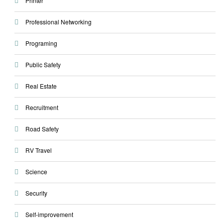
Printer
Professional Networking
Programing
Public Safety
Real Estate
Recruitment
Road Safety
RV Travel
Science
Security
Self-improvement