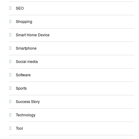
SEO
Shopping
Smart Home Device
Smartphone
Social media
Software
Sports
Success Story
Technology
Tool