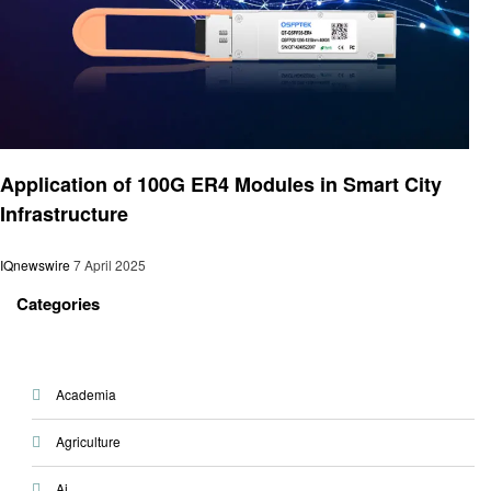
Technology
Application of 100G ER4 Modules in Smart City
Infrastructure
IQnewswire
7 April 2025
Categories
Academia
Agriculture
Ai