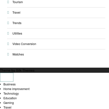
Tourism
Travel
Trends
Utilities
Video Conversion
Watches
Theme by Silk Themes
Business
Home improvement
Technology
Education
Gaming
Travel