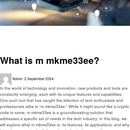
Homepage
Technology
What is m mkme33ee?
Technology
What is m mkme33ee?
Posted
Admin
2 September 2024
on
In the world of technology and innovation, new products and tools are
constantly emerging, each with its unique features and capabilities.
One such tool that has caught the attention of tech enthusiasts and
professionals alike is “m mkme33ee.” While it might sound like a cryptic
code to some, m mkme33ee is a groundbreaking solution that
addresses a specific set of needs in the tech industry. In this blog, we
will explore what m mkme33ee is, its features, its applications, and why