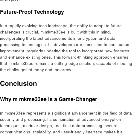
Future-Proof Technology
In a rapidly evolving tech landscape, the ability to adapt to future
challenges is crucial. m mkme33ee is built with this in mind,
incorporating the latest advancements in encryption and data
processing technologies. Its developers are committed to continuous
improvement, regularly updating the tool to incorporate new features
and enhance existing ones. This forward-thinking approach ensures
that m mkme33ee remains a cutting-edge solution, capable of meeting
the challenges of today and tomorrow.
Conclusion
Why m mkme33ee is a Game-Changer
m mkme33ee represents a significant advancement in the field of data
security and processing. Its combination of advanced encryption
techniques, modular design, real-time data processing, secure
communications, scalability, and user-friendly interface makes it a