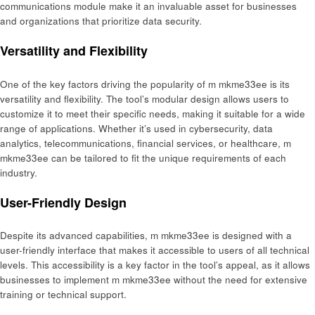
communications module make it an invaluable asset for businesses
and organizations that prioritize data security.
Versatility and Flexibility
One of the key factors driving the popularity of m mkme33ee is its
versatility and flexibility. The tool’s modular design allows users to
customize it to meet their specific needs, making it suitable for a wide
range of applications. Whether it’s used in cybersecurity, data
analytics, telecommunications, financial services, or healthcare, m
mkme33ee can be tailored to fit the unique requirements of each
industry.
User-Friendly Design
Despite its advanced capabilities, m mkme33ee is designed with a
user-friendly interface that makes it accessible to users of all technical
levels. This accessibility is a key factor in the tool’s appeal, as it allows
businesses to implement m mkme33ee without the need for extensive
training or technical support.