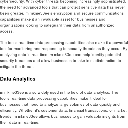
cybersecurity. With cyber threats becoming increasingly sophisticated,
the need for advanced tools that can protect sensitive data has never
been greater. m mkme33ee’s encryption and secure communications
capabilities make it an invaluable asset for businesses and
organizations looking to safeguard their data from unauthorized
access.
The tool’s real-time data processing capabilities also make it a powerful
tool for monitoring and responding to security threats as they occur. By
analyzing data in real-time, m mkme33ee can help identify potential
security breaches and allow businesses to take immediate action to
mitigate the threat.
Data Analytics
m mkme33ee is also widely used in the field of data analytics. The
tool’s real-time data processing capabilities make it ideal for
businesses that need to analyze large volumes of data quickly and
efficiently. Whether it’s customer data, financial transactions, or market
trends, m mkme33ee allows businesses to gain valuable insights from
their data in real-time.