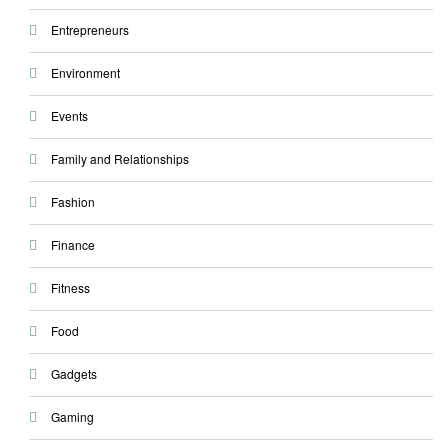
Entrepreneurs
Environment
Events
Family and Relationships
Fashion
Finance
Fitness
Food
Gadgets
Gaming