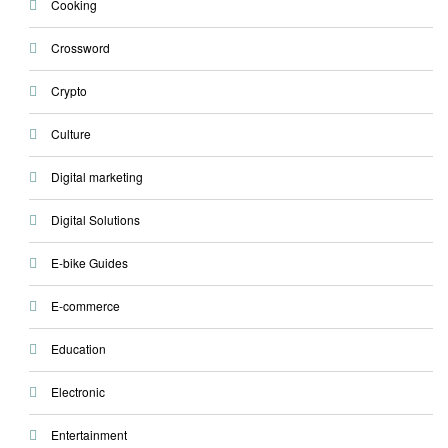
Cooking
Crossword
Crypto
Culture
Digital marketing
Digital Solutions
E-bike Guides
E-commerce
Education
Electronic
Entertainment