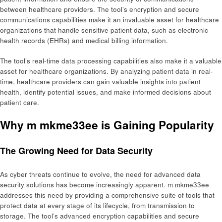
between healthcare providers. The tool’s encryption and secure
communications capabilities make it an invaluable asset for healthcare
organizations that handle sensitive patient data, such as electronic
health records (EHRs) and medical billing information.
The tool’s real-time data processing capabilities also make it a valuable
asset for healthcare organizations. By analyzing patient data in real-
time, healthcare providers can gain valuable insights into patient
health, identify potential issues, and make informed decisions about
patient care.
Why m mkme33ee is Gaining Popularity
The Growing Need for Data Security
As cyber threats continue to evolve, the need for advanced data
security solutions has become increasingly apparent. m mkme33ee
addresses this need by providing a comprehensive suite of tools that
protect data at every stage of its lifecycle, from transmission to
storage. The tool’s advanced encryption capabilities and secure