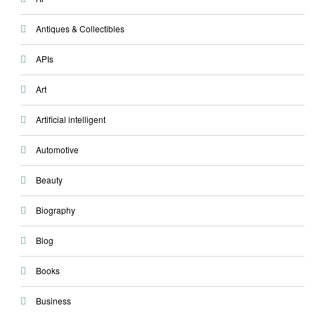
Antiques & Collectibles
APIs
Art
Artificial intelligent
Automotive
Beauty
Biography
Blog
Books
Business