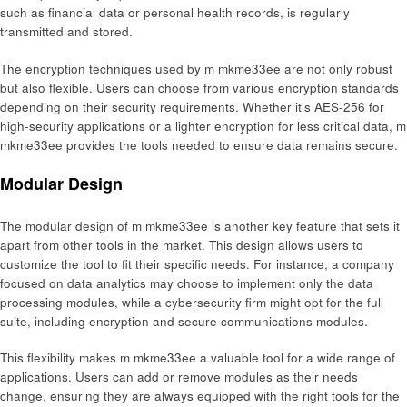
such as financial data or personal health records, is regularly
transmitted and stored.
The encryption techniques used by m mkme33ee are not only robust
but also flexible. Users can choose from various encryption standards
depending on their security requirements. Whether it’s AES-256 for
high-security applications or a lighter encryption for less critical data, m
mkme33ee provides the tools needed to ensure data remains secure.
Modular Design
The modular design of m mkme33ee is another key feature that sets it
apart from other tools in the market. This design allows users to
customize the tool to fit their specific needs. For instance, a company
focused on data analytics may choose to implement only the data
processing modules, while a cybersecurity firm might opt for the full
suite, including encryption and secure communications modules.
This flexibility makes m mkme33ee a valuable tool for a wide range of
applications. Users can add or remove modules as their needs
change, ensuring they are always equipped with the right tools for the