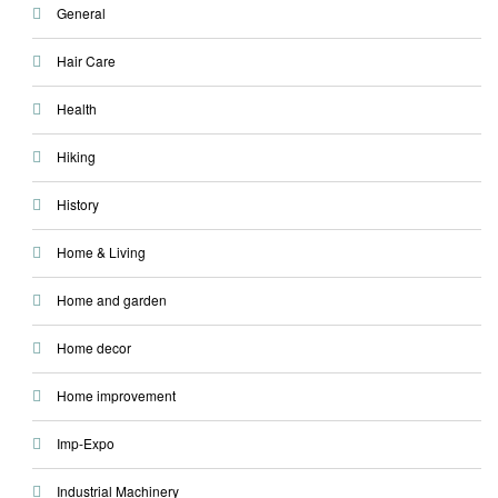
General
Hair Care
Health
Hiking
History
Home & Living
Home and garden
Home decor
Home improvement
Imp-Expo
Industrial Machinery