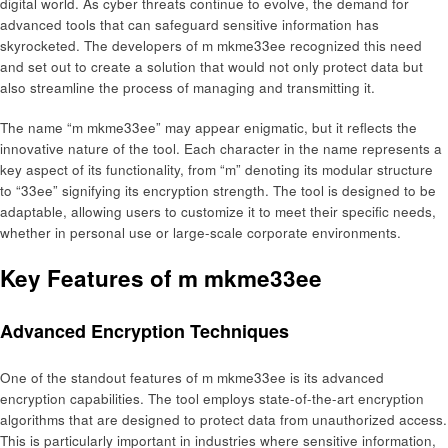
digital world. As cyber threats continue to evolve, the demand for
advanced tools that can safeguard sensitive information has
skyrocketed. The developers of m mkme33ee recognized this need
and set out to create a solution that would not only protect data but
also streamline the process of managing and transmitting it.
The name “m mkme33ee” may appear enigmatic, but it reflects the
innovative nature of the tool. Each character in the name represents a
key aspect of its functionality, from “m” denoting its modular structure
to “33ee” signifying its encryption strength. The tool is designed to be
adaptable, allowing users to customize it to meet their specific needs,
whether in personal use or large-scale corporate environments.
Key Features of m mkme33ee
Advanced Encryption Techniques
One of the standout features of m mkme33ee is its advanced
encryption capabilities. The tool employs state-of-the-art encryption
algorithms that are designed to protect data from unauthorized access.
This is particularly important in industries where sensitive information,