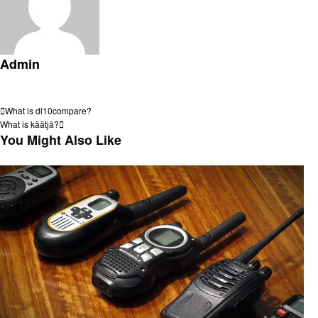
Admin
View all posts
Post
Previous
What is dl10compare?
Post
Next
What is käätjä?
navigation
Post
You Might Also Like