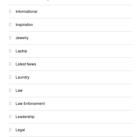
Informational
Inspiration
Jewelry
Laptop
Latest News
Laundry
Law
Law Enforcement
Leadership
Legal