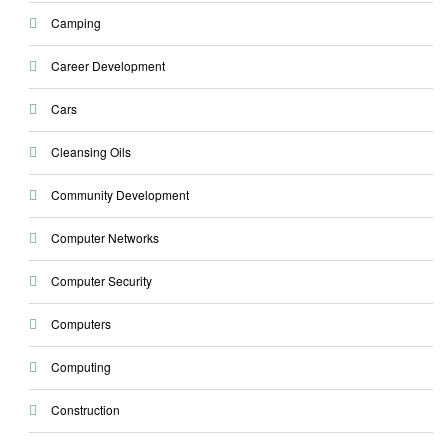
Camping
Career Development
Cars
Cleansing Oils
Community Development
Computer Networks
Computer Security
Computers
Computing
Construction