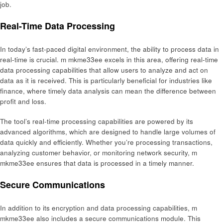
job.
Real-Time Data Processing
In today’s fast-paced digital environment, the ability to process data in
real-time is crucial. m mkme33ee excels in this area, offering real-time
data processing capabilities that allow users to analyze and act on
data as it is received. This is particularly beneficial for industries like
finance, where timely data analysis can mean the difference between
profit and loss.
The tool’s real-time processing capabilities are powered by its
advanced algorithms, which are designed to handle large volumes of
data quickly and efficiently. Whether you’re processing transactions,
analyzing customer behavior, or monitoring network security, m
mkme33ee ensures that data is processed in a timely manner.
Secure Communications
In addition to its encryption and data processing capabilities, m
mkme33ee also includes a secure communications module. This