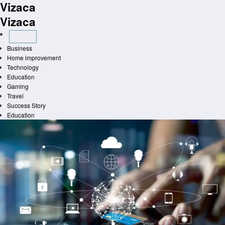
Vizaca
Skip
to
Vizaca
content
Business
Home improvement
Technology
Education
Gaming
Travel
Success Story
Education