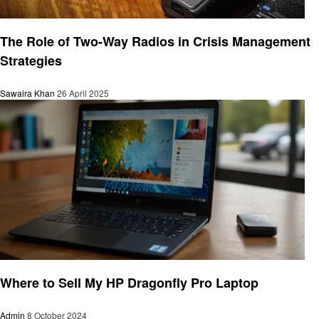
Technology
The Role of Two-Way Radios in Crisis Management
Strategies
Sawaira Khan
26 April 2025
Technology
Where to Sell My HP Dragonfly Pro Laptop
Admin
8 October 2024