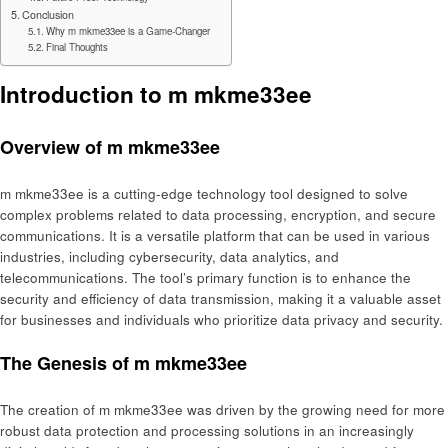
Conclusion
Why m mkme33ee is a Game-Changer
Final Thoughts
Introduction to m mkme33ee
Overview of m mkme33ee
m mkme33ee is a cutting-edge technology tool designed to solve
complex problems related to data processing, encryption, and secure
communications. It is a versatile platform that can be used in various
industries, including cybersecurity, data analytics, and
telecommunications. The tool’s primary function is to enhance the
security and efficiency of data transmission, making it a valuable asset
for businesses and individuals who prioritize data privacy and security.
The Genesis of m mkme33ee
The creation of m mkme33ee was driven by the growing need for more
robust data protection and processing solutions in an increasingly