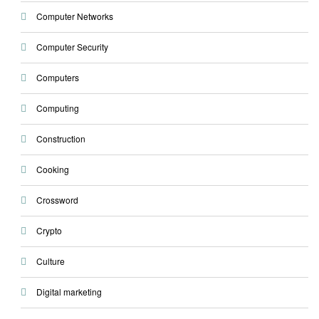
Computer Networks
Computer Security
Computers
Computing
Construction
Cooking
Crossword
Crypto
Culture
Digital marketing