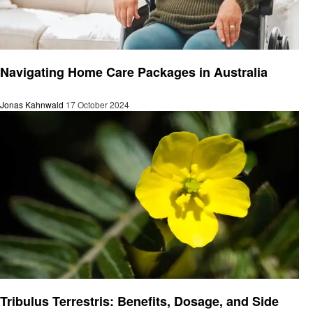
Health
Navigating Home Care Packages in Australia
Jonas Kahnwald
17 October 2024
Health
Tribulus Terrestris: Benefits, Dosage, and Side