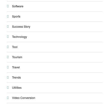
Software
Sports
Success Story
Technology
Tool
Tourism
Travel
Trends
Utilities
Video Conversion