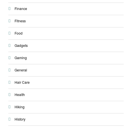
Finance
Fitness
Food
Gadgets
Gaming
General
Hair Care
Health
Hiking
History