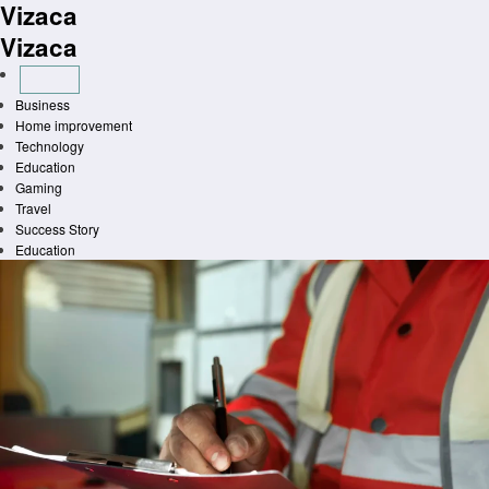
Vizaca
Skip
to
Vizaca
content
Business
Home improvement
Technology
Education
Gaming
Travel
Success Story
Education