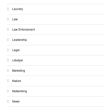
Laundry
Law
Law Enforcement
Leadership
Legal
Lifestyle
Marketing
Nature
Networking
News