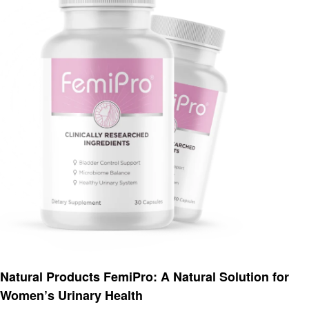
Health
Natural Products FemiPro: A Natural Solution for
Women’s Urinary Health