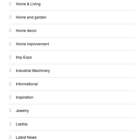
Home & Living
Home and garden
Home decor
Home improvement
Imp-Expo
Industrial Machinery
Informational
Inspiration
Jewelry
Laptop
Latest News