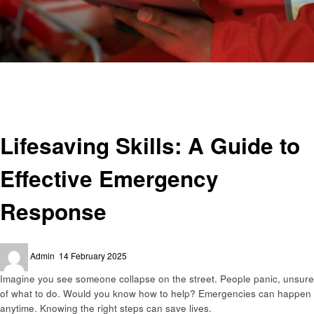
Homepage
Health
Lifesaving Skills: A Guide to Effective Emergency Response
Health
Lifesaving Skills: A Guide to
Effective Emergency
Response
Posted
Admin
14 February 2025
on
Imagine you see someone collapse on the street. People panic, unsure
of what to do. Would you know how to help? Emergencies can happen
anytime. Knowing the right steps can save lives.