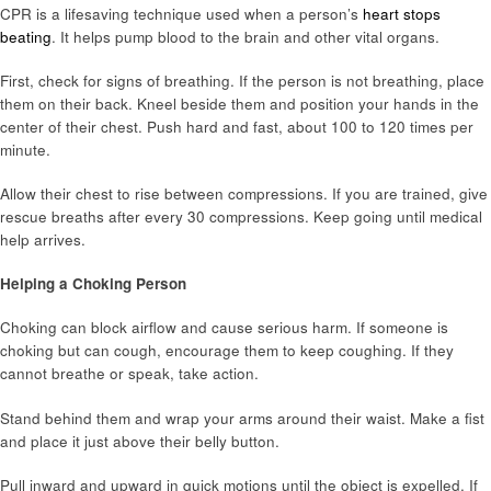
CPR is a lifesaving technique used when a person’s
heart stops
beating
. It helps pump blood to the brain and other vital organs.
First, check for signs of breathing. If the person is not breathing, place
them on their back. Kneel beside them and position your hands in the
center of their chest. Push hard and fast, about 100 to 120 times per
minute.
Allow their chest to rise between compressions. If you are trained, give
rescue breaths after every 30 compressions. Keep going until medical
help arrives.
Helping a Choking Person
Choking can block airflow and cause serious harm. If someone is
choking but can cough, encourage them to keep coughing. If they
cannot breathe or speak, take action.
Stand behind them and wrap your arms around their waist. Make a fist
and place it just above their belly button.
Pull inward and upward in quick motions until the object is expelled. If