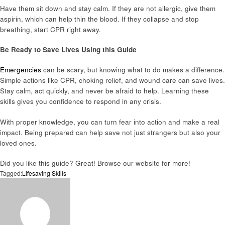
Have them sit down and stay calm. If they are not allergic, give them
aspirin, which can help thin the blood. If they collapse and stop
breathing, start CPR right away.
Be Ready to Save Lives Using this Guide
Emergencies
can be scary, but knowing what to do makes a difference.
Simple actions like CPR, choking relief, and wound care can save lives.
Stay calm, act quickly, and never be afraid to help. Learning these
skills gives you confidence to respond in any crisis.
With proper knowledge, you can turn fear into action and make a real
impact. Being prepared can help save not just strangers but also your
loved ones.
Did you like this guide? Great! Browse our website for more!
Tagged:
Lifesaving Skills