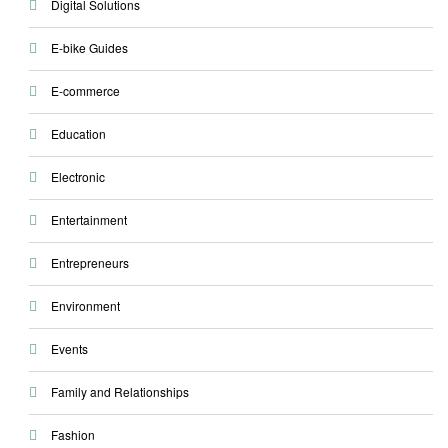
Digital Solutions
E-bike Guides
E-commerce
Education
Electronic
Entertainment
Entrepreneurs
Environment
Events
Family and Relationships
Fashion