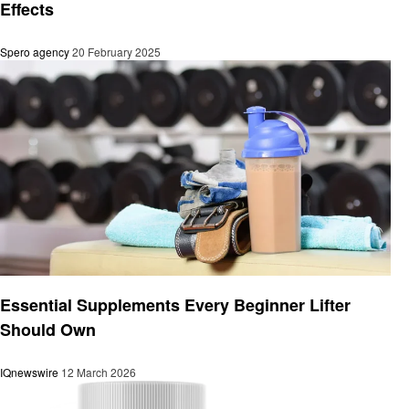
Effects
Spero agency
20 February 2025
Health
Essential Supplements Every Beginner Lifter
Should Own
IQnewswire
12 March 2026