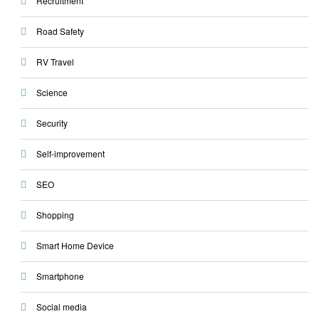
Recruitment
Road Safety
RV Travel
Science
Security
Self-improvement
SEO
Shopping
Smart Home Device
Smartphone
Social media