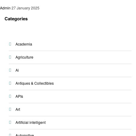
Admin
27 January 2025
Categories
Academia
Agriculture
Ai
Antiques & Collectibles
APIs
Art
Artificial intelligent
Automotive