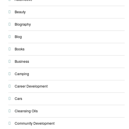
Beauty
Biography
Blog
Books
Business
Camping
Career Development
Cars
Cleansing Oils
Community Development