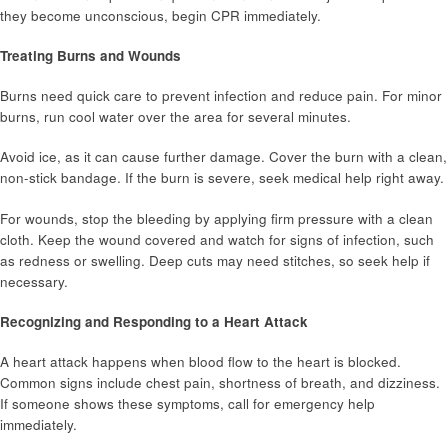
they become unconscious, begin CPR immediately.
Treating Burns and Wounds
Burns need quick care to prevent infection and reduce pain. For minor
burns, run cool water over the area for several minutes.
Avoid ice, as it can cause further damage. Cover the burn with a clean,
non-stick bandage. If the burn is severe, seek medical help right away.
For wounds, stop the bleeding by applying firm pressure with a clean
cloth. Keep the wound covered and watch for signs of infection, such
as redness or swelling. Deep cuts may need stitches, so seek help if
necessary.
Recognizing and Responding to a Heart Attack
A heart attack happens when blood flow to the heart is blocked.
Common signs include chest pain, shortness of breath, and dizziness.
If someone shows these symptoms, call for emergency help
immediately.