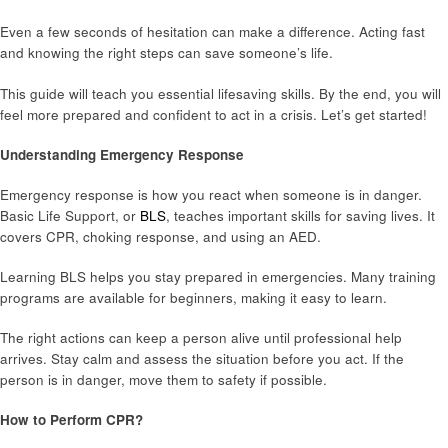
Even a few seconds of hesitation can make a difference. Acting fast
and knowing the right steps can save someone’s life.
This guide will teach you essential lifesaving skills. By the end, you will
feel more prepared and confident to act in a crisis. Let’s get started!
Understanding Emergency Response
Emergency response is how you react when someone is in danger.
Basic Life Support, or
BLS
, teaches important skills for saving lives. It
covers CPR, choking response, and using an AED.
Learning BLS helps you stay prepared in emergencies. Many training
programs are available for beginners, making it easy to learn.
The right actions can keep a person alive until professional help
arrives. Stay calm and assess the situation before you act. If the
person is in danger, move them to safety if possible.
How to Perform CPR?