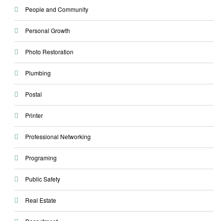
People and Community
Personal Growth
Photo Restoration
Plumbing
Postal
Printer
Professional Networking
Programing
Public Safety
Real Estate