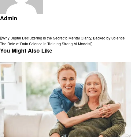
Admin
View all posts
Post
Previous
Why Digital Decluttering Is the Secret to Mental Clarity, Backed by Science
Post
Next
The Role of Data Science in Training Strong AI Models
navigation
Post
You Might Also Like