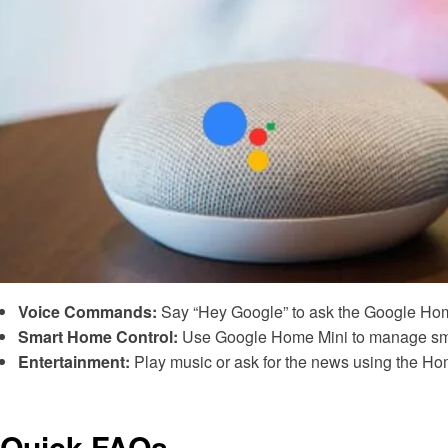
Voice Commands:
Say “Hey Google” to ask the Google Home
Smart Home Control:
Use Google Home Mini to manage smar
Entertainment:
Play music or ask for the news using the Ho
Quick FAQs