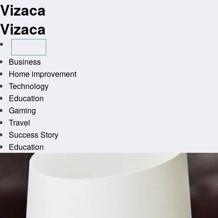
Vizaca
Skip
to
Vizaca
content
Business
Home improvement
Technology
Education
Gaming
Travel
Success Story
Education