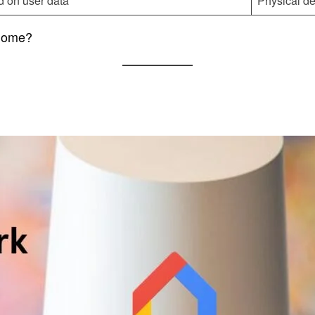
 on user data
Physical de
 Home?