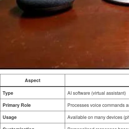
Aspect
Type
AI software (virtual assistant)
Primary Role
Processes voice commands a
Usage
Available on many devices (p