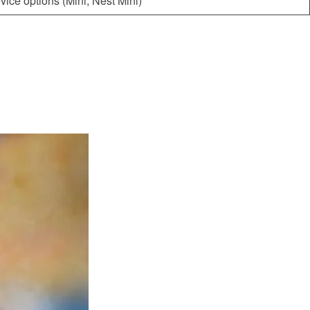
vice options (Mini, Nest Mini)