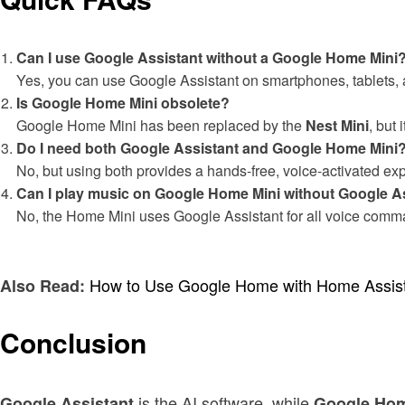
Can I use Google Assistant without a Google Home Mini
Yes, you can use Google Assistant on smartphones, tablets, 
Is Google Home Mini obsolete?
Google Home Mini has been replaced by the
Nest Mini
, but 
Do I need both Google Assistant and Google Home Mini
No, but using both provides a hands-free, voice-activated ex
Can I play music on Google Home Mini without Google A
No, the Home Mini uses Google Assistant for all voice comm
How to Use Google Home with Home Assis
Also Read:
Conclusion
is the AI software, while
Google Assistant
Google Hom