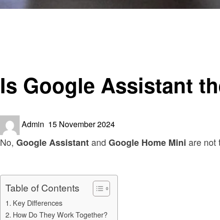
Homepage
Smart Home Device
Is Google Assistant the Same as Google Home Mini?
Smart Home Device
Is Google Assistant 
Posted
Admin
15 November 2024
on
No,
and
are not 
Google Assistant
Google Home Mini
Table of Contents
Key Differences
How Do They Work Together?