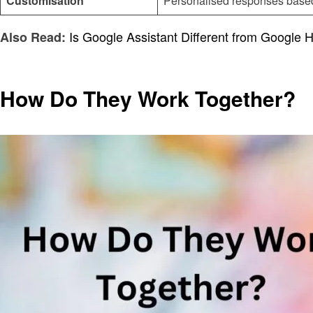
Customisation
Personalised responses based
Is Google Assistant Different from Google
Also Read:
How Do They Work Together?