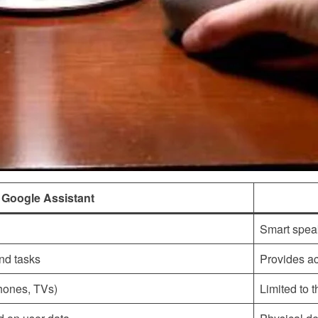
Google Assistant
Smart spea
nd tasks
Provides ac
hones, TVs)
Limited to 