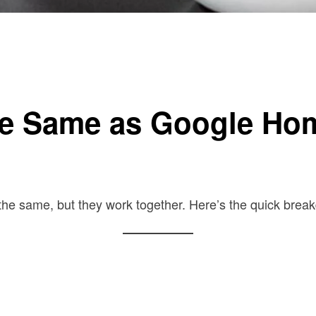
the Same as Google Ho
the same, but they work together. Here’s the quick brea