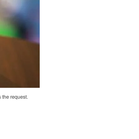
 the request.