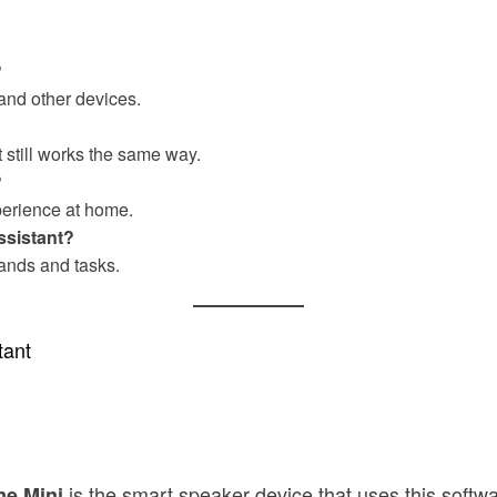
?
and other devices.
it still works the same way.
?
perience at home.
ssistant?
ands and tasks.
tant
is the smart speaker device that uses this softwa
e Mini