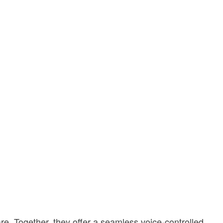
re. Together, they offer a seamless voice-controlled