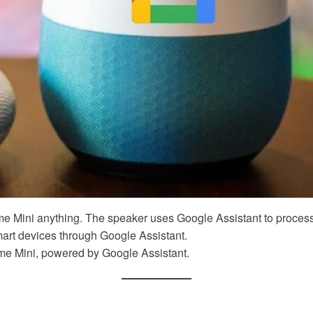
 Mini anything. The speaker uses Google Assistant to process
t devices through Google Assistant.
me Mini, powered by Google Assistant.