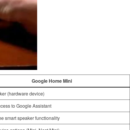
Google Home Mini
ker (hardware device)
cess to Google Assistant
the smart speaker functionality