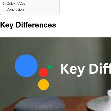
Quick FAQs
Conclusion
Key Differences