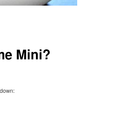
me Mini?
kdown: