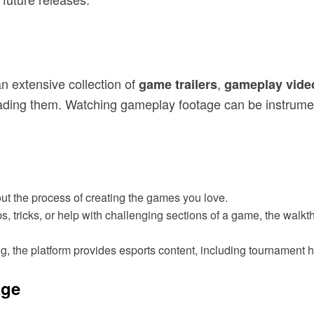
an extensive collection of
,
game trailers
gameplay vide
oading them. Watching gameplay footage can be instrume
out the process of creating the games you love.
tips, tricks, or help with challenging sections of a game, the w
g, the platform provides esports content, including tournament h
age