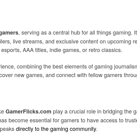
, serving as a central hub for all things gaming. I
 gamers
ers, live streams, and exclusive content on upcoming re
sports, AAA titles, indie games, or retro classics.
rience, combining the best elements of gaming journali
iscover new games, and connect with fellow gamers throu
ike
play a crucial role in bridging th
GamerFlicks.com
 has become essential for gamers to have access to trus
 speaks
directly to the gaming community
.