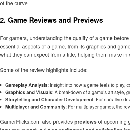
of the curve.
2.
Game Reviews and Previews
For gamers, understanding the quality of a game before
essential aspects of a game, from its graphics and gamep
what they can expect from a title, helping them make in
Some of the review highlights include:
Gameplay Analysis
: Insight into how a game feels to play,
Graphics and Visuals
: A breakdown of a game’s art style, gr
Storytelling and Character Development
: For narrative-d
Multiplayer and Community
: For multiplayer games, the re
GamerFlicks.com also provides
of upcoming ga
previews
they can expect, building excitement and anticipation for