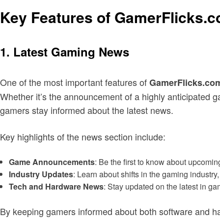
Key Features of GamerFlicks.
1.
Latest Gaming News
One of the most important features of
GamerFlicks.co
Whether it’s the announcement of a highly anticipated 
gamers stay informed about the latest news.
Key highlights of the news section include:
Game Announcements
: Be the first to know about upcoming
Industry Updates
: Learn about shifts in the gaming industr
Tech and Hardware News
: Stay updated on the latest in 
By keeping gamers informed about both software and h