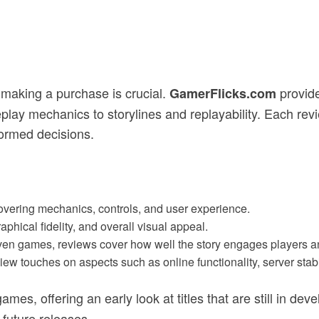
 making a purchase is crucial.
provide
GamerFlicks.com
lay mechanics to storylines and replayability. Each revie
formed decisions.
 covering mechanics, controls, and user experience.
aphical fidelity, and overall visual appeal.
riven games, reviews cover how well the story engages players a
view touches on aspects such as online functionality, server sta
mes, offering an early look at titles that are still in d
 future releases.