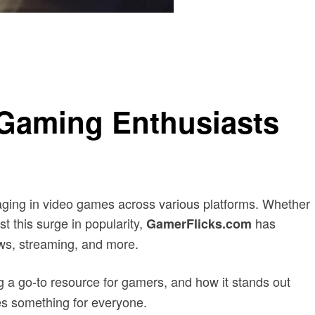
r Gaming Enthusiasts
gaging in video games across various platforms. Whether
 this surge in popularity,
has
GamerFlicks.com
ews, streaming, and more.
ng a go-to resource for gamers, and how it stands out
es something for everyone.