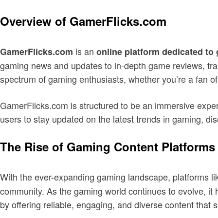
Overview of GamerFlicks.com
is an
GamerFlicks.com
online platform dedicated to
gaming news and updates to in-depth game reviews, trail
spectrum of gaming enthusiasts, whether you’re a fan of e
GamerFlicks.com is structured to be an immersive expe
users to stay updated on the latest trends in gaming, d
The Rise of Gaming Content Platforms
With the ever-expanding gaming landscape, platforms l
community. As the gaming world continues to evolve, it
by offering reliable, engaging, and diverse content that