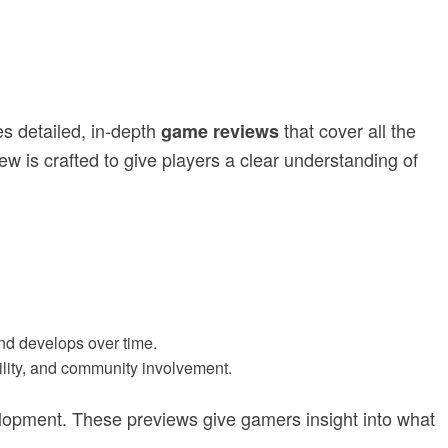
s detailed, in-depth
that cover all the
game reviews
w is crafted to give players a clear understanding of
nd develops over time.
bility, and community involvement.
evelopment. These previews give gamers insight into what