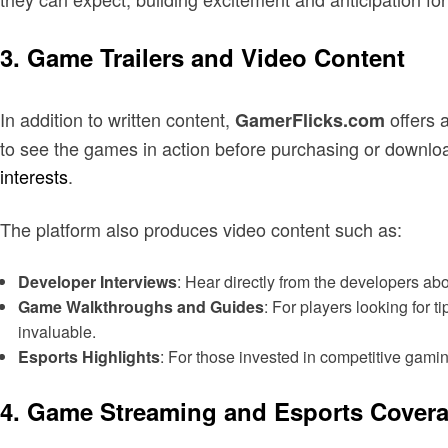
3.
Game Trailers and Video Content
In addition to written content,
offers 
GamerFlicks.com
to see the games in action before purchasing or downl
interests
.
The platform also produces video content such as:
Developer Interviews
: Hear directly from the developers ab
Game Walkthroughs and Guides
: For players looking for 
invaluable.
Esports Highlights
: For those invested in competitive gamin
4.
Game Streaming and Esports Cover