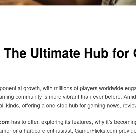
husiasts
: The Ultimate Hub fo
ponential growth, with millions of players worldwide en
ming community is more vibrant than ever before. Amidst
all kinds, offering a one-stop hub for gaming news, revi
has to offer, exploring its features, why it’s becomi
.com
gamer or a hardcore enthusiast, GamerFlicks.com provid