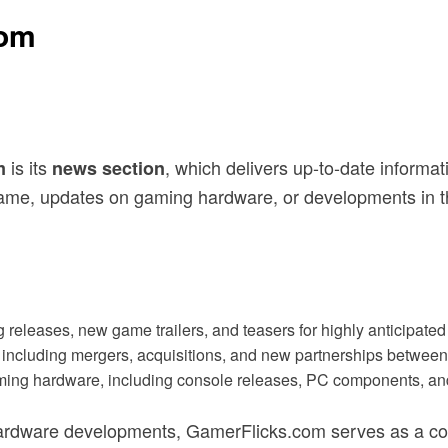
com
is its
, which delivers up-to-date informa
m
news section
game, updates on gaming hardware, or developments in t
 releases, new game trailers, and teasers for highly anticipated t
y, including mergers, acquisitions, and new partnerships betwee
gaming hardware, including console releases, PC components, a
ardware developments, GamerFlicks.com serves as a co