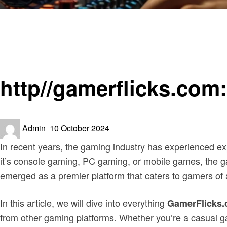
Homepage
Gaming
http//gamerflicks.com: The Ultimate Hub for Gaming Ent
Gaming
http//gamerflicks.com
Posted
Admin
10 October 2024
on
In recent years, the gaming industry has experienced ex
it’s console gaming, PC gaming, or mobile games, the ga
emerged as a premier platform that caters to gamers of 
In this article, we will dive into everything
GamerFlicks
from other gaming platforms. Whether you’re a casual 