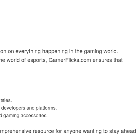
tion on everything happening in the gaming world.
he world of esports, GamerFlicks.com ensures that
itles.
n developers and platforms.
nd gaming accessories.
mprehensive resource for anyone wanting to stay ahead