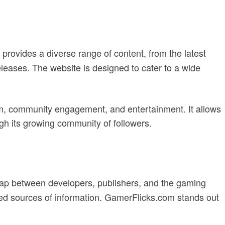
t provides a diverse range of content, from the latest
leases. The website is designed to cater to a wide
sm, community engagement, and entertainment. It allows
gh its growing community of followers.
e gap between developers, publishers, and the gaming
ted sources of information. GamerFlicks.com stands out