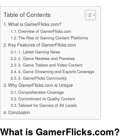
Table of Contents
What is GamerFlicks.com?
Overview of GamerFlicks.com
The Rise of Gaming Content Platforms
Key Features of GamerFlicks.com
1. Latest Gaming News
2. Game Reviews and Previews
3. Game Trailers and Video Content
4. Game Streaming and Esports Coverage
5. GamerFlicks Community
Why GamerFlicks.com is Unique
Comprehensive Coverage
Commitment to Quality Content
Tailored for Gamers of All Levels
Conclusion
What is GamerFlicks.com?