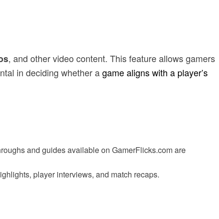
, and other video content. This feature allows gamers
os
ntal in deciding whether a
game aligns with a player’s
alkthroughs and guides available on GamerFlicks.com are
ighlights, player interviews, and match recaps.