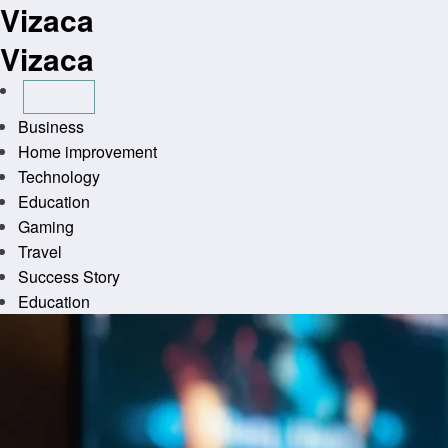
Vizaca
Skip
to
Vizaca
content
Business
Home improvement
Technology
Education
Gaming
Travel
Success Story
Education