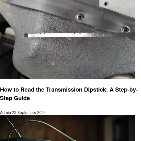
Informational
How to Read the Transmission Dipstick: A Step-by-
Step Guide
Admin
22 September 2024