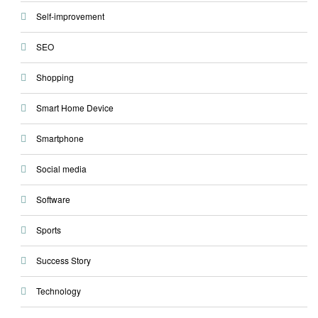
Self-improvement
SEO
Shopping
Smart Home Device
Smartphone
Social media
Software
Sports
Success Story
Technology