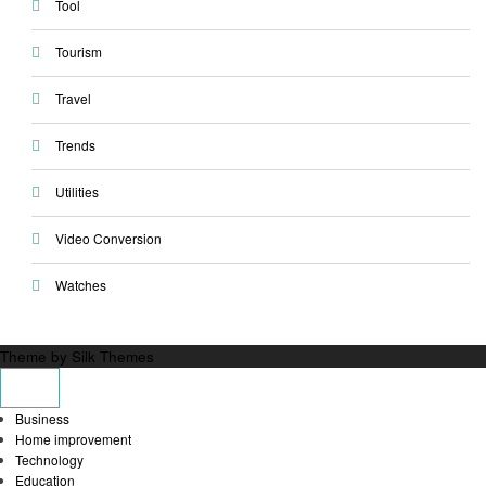
Tool
Tourism
Travel
Trends
Utilities
Video Conversion
Watches
Theme by Silk Themes
Business
Home improvement
Technology
Education