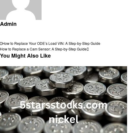
Admin
View all posts
Post
Previous
How to Replace Your ODE’s Load VIN: A Step-by-Step Guide
Post
Next
How to Replace a Cam Sensor: A Step-by-Step Guide
navigation
Post
You Might Also Like