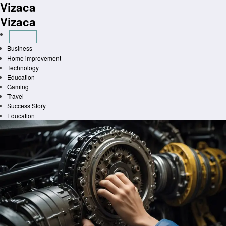
Vizaca
Skip
to
Vizaca
content
Business
Home improvement
Technology
Education
Gaming
Travel
Success Story
Education