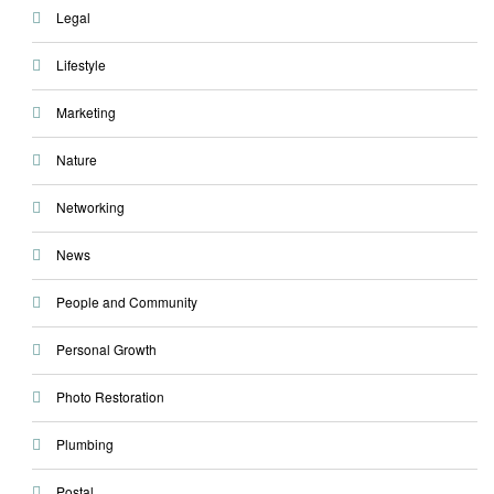
Legal
Lifestyle
Marketing
Nature
Networking
News
People and Community
Personal Growth
Photo Restoration
Plumbing
Postal