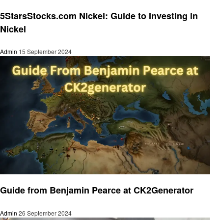
Informational
5StarsStocks.com Nickel: Guide to Investing in
Nickel
Admin
15 September 2024
Informational
Guide from Benjamin Pearce at CK2Generator
Admin
26 September 2024