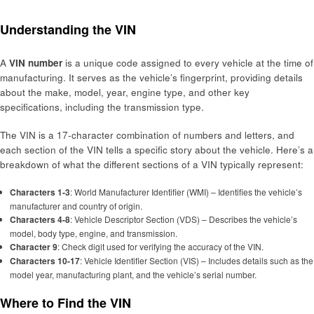
Understanding the VIN
A
VIN number
is a unique code assigned to every vehicle at the time of
manufacturing. It serves as the vehicle’s fingerprint, providing details
about the make, model, year, engine type, and other key
specifications, including the transmission type.
The VIN is a 17-character combination of numbers and letters, and
each section of the VIN tells a specific story about the vehicle. Here’s a
breakdown of what the different sections of a VIN typically represent:
Characters 1-3
: World Manufacturer Identifier (WMI) – Identifies the vehicle’s
manufacturer and country of origin.
Characters 4-8
: Vehicle Descriptor Section (VDS) – Describes the vehicle’s
model, body type, engine, and transmission.
Character 9
: Check digit used for verifying the accuracy of the VIN.
Characters 10-17
: Vehicle Identifier Section (VIS) – Includes details such as the
model year, manufacturing plant, and the vehicle’s serial number.
Where to Find the VIN