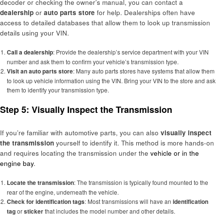
decoder or checking the owner’s manual, you can contact a
dealership
or
auto parts store
for help. Dealerships often have
access to detailed databases that allow them to look up transmission
details using your VIN.
Call a dealership
: Provide the dealership’s service department with your VIN
number and ask them to confirm your vehicle’s transmission type.
Visit an auto parts store
: Many auto parts stores have systems that allow them
to look up vehicle information using the VIN. Bring your VIN to the store and ask
them to identify your transmission type.
Step 5: Visually Inspect the Transmission
If you’re familiar with automotive parts, you can also
visually inspect
the transmission
yourself to identify it. This method is more hands-on
and requires locating the transmission under the
vehicle or in the
engine bay
.
Locate the transmission
: The transmission is typically found mounted to the
rear of the engine, underneath the vehicle.
Check for identification tags
: Most transmissions will have an
identification
tag
or
sticker
that includes the model number and other details.