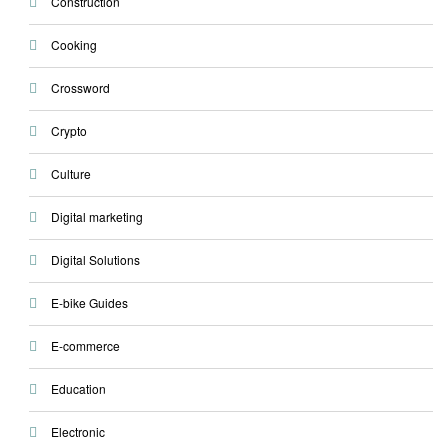
Construction
Cooking
Crossword
Crypto
Culture
Digital marketing
Digital Solutions
E-bike Guides
E-commerce
Education
Electronic