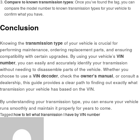
Compare to known transmission types
: Once you’ve found the tag, you can
compare the model number to known transmission types for your vehicle to
confirm what you have.
Conclusion
Knowing the
transmission type
of your vehicle is crucial for
performing maintenance, ordering replacement parts, and ensuring
compatibility with certain upgrades. By using your vehicle’s
VIN
number
, you can easily and accurately identify your transmission
without needing to disassemble parts of the vehicle. Whether you
choose to use a
VIN decoder
, check the
owner’s manual
, or consult a
dealership, this guide provides a clear path to finding out exactly what
transmission your vehicle has based on the VIN.
By understanding your transmission type, you can ensure your vehicle
runs smoothly and maintain it properly for years to come.
Tagged:
how to tell what transmission I have by VIN number