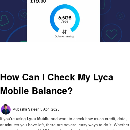
Homepage
General
How Can I Check My Lyca Mobile Balance?
General
How Can I Check My Lyca
Mobile Balance?
Posted
Mubashir Safeer
5 April 2025
on
If you’re using
Lyca Mobile
and want to check how much credit, data,
or minutes you have left, there are several easy ways to do it. Whether