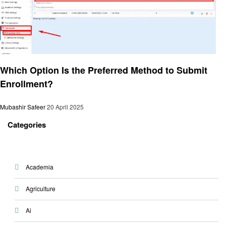
General
Which Option Is the Preferred Method to Submit
Enrollment?
Mubashir Safeer
20 April 2025
Categories
Academia
Agriculture
Ai