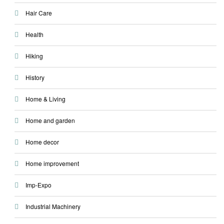
Hair Care
Health
Hiking
History
Home & Living
Home and garden
Home decor
Home improvement
Imp-Expo
Industrial Machinery