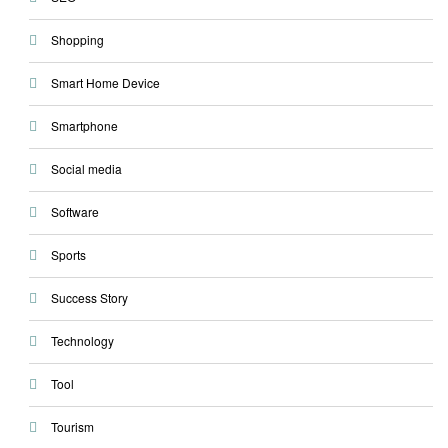
Shopping
Smart Home Device
Smartphone
Social media
Software
Sports
Success Story
Technology
Tool
Tourism