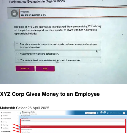
General
XYZ Corp Gives Money to an Employee
Mubashir Safeer
26 April 2025