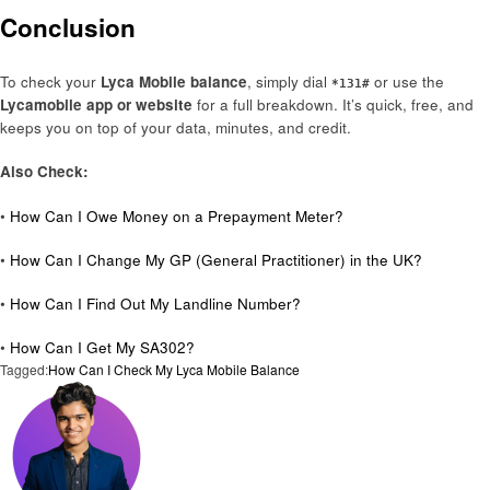
Conclusion
To check your
Lyca Mobile balance
, simply dial
or use the
*131#
Lycamobile app or website
for a full breakdown. It’s quick, free, and
keeps you on top of your data, minutes, and credit.
Also Check:
•
How Can I Owe Money on a Prepayment Meter?
•
How Can I Change My GP (General Practitioner) in the UK?
•
How Can I Find Out My Landline Number?
•
How Can I Get My SA302?
Tagged:
How Can I Check My Lyca Mobile Balance