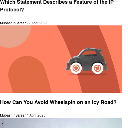
Which Statement Describes a Feature of the IP
Protocol?
Mubashir Safeer
22 April 2025
General
How Can You Avoid Wheelspin on an Icy Road?
Mubashir Safeer
4 April 2025