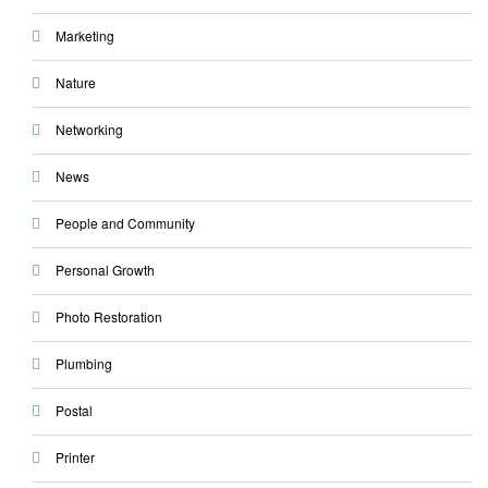
Marketing
Nature
Networking
News
People and Community
Personal Growth
Photo Restoration
Plumbing
Postal
Printer