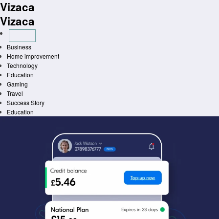
Vizaca
Skip
to
Vizaca
content
Business
Home improvement
Technology
Education
Gaming
Travel
Success Story
Education