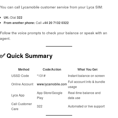
You can call Lycamobile customer service from your Lyca SIM:
UK:
Dial
322
From another phone:
Call
+44 20 7132 0322
Follow the voice prompts to check your balance or speak with an
agent.
✅ Quick Summary
Method
Code/Action
What You Get
USSD Code
*131#
Instant balance on screen
Full account info & bundle
Online Account
www.lycamobile.com
usage
App Store/Google
Real-time balance and
Lyca App
Play
data use
Call Customer
322
Automated or live support
Care