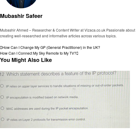
Mubashir Safeer
Mubashir Ahmed – Researcher & Content Writer at Vizaca.co.uk Passionate about
creating well-researched and informative articles across various topics.
View all posts
Post
Previous
How Can I Change My GP (General Practitioner) in the UK?
Post
Next
How Can I Connect My Sky Remote to My TV?
navigation
Post
You Might Also Like
General