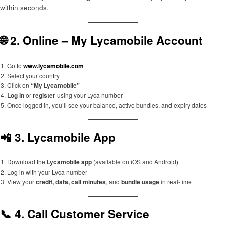
within seconds.
🌐 2.
Online – My Lycamobile Account
Go to
www.lycamobile.com
Select your country
Click on
“My Lycamobile”
Log in
or
register
using your Lyca number
Once logged in, you’ll see your balance, active bundles, and expiry dates
📲 3.
Lycamobile App
Download the
Lycamobile app
(available on iOS and Android)
Log in with your Lyca number
View your
credit, data, call minutes
, and
bundle usage
in real-time
📞 4.
Call Customer Service