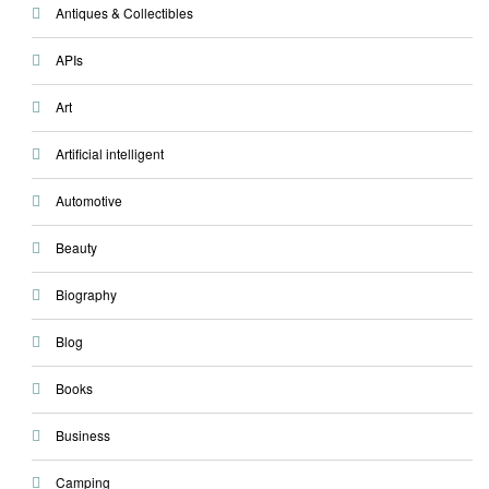
Antiques & Collectibles
APIs
Art
Artificial intelligent
Automotive
Beauty
Biography
Blog
Books
Business
Camping