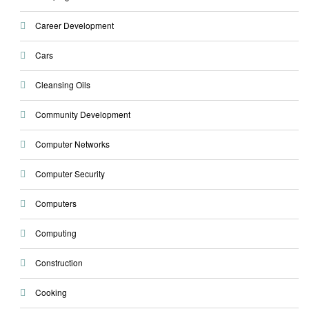
Career Development
Cars
Cleansing Oils
Community Development
Computer Networks
Computer Security
Computers
Computing
Construction
Cooking