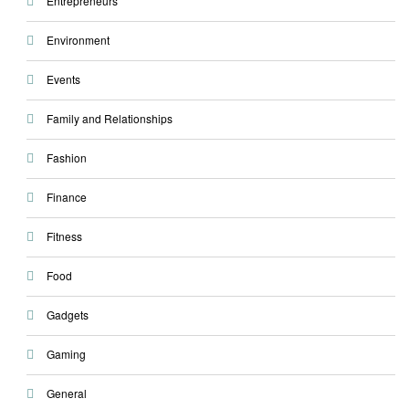
Entrepreneurs
Environment
Events
Family and Relationships
Fashion
Finance
Fitness
Food
Gadgets
Gaming
General