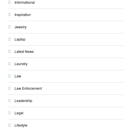
Informational
Inspiration
Jewelry
Laptop
Latest News
Laundry
Law
Law Enforcement
Leadership
Legal
Lifestyle