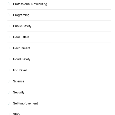
Professional Networking
Programing
Public Safety
Real Estate
Recruitment
Road Safety
RV Travel
Science
Security
Self-improvement
SEO