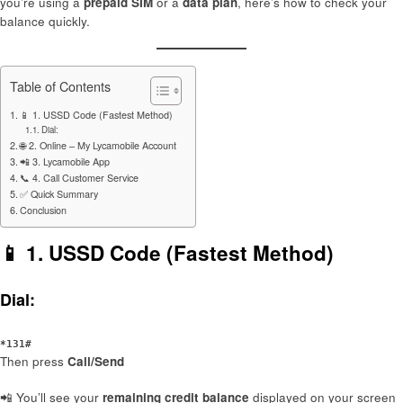
you’re using a
prepaid SIM
or a
data plan
, here’s how to check your
balance quickly.
Table of Contents
📱 1. USSD Code (Fastest Method)
Dial:
🌐 2. Online – My Lycamobile Account
📲 3. Lycamobile App
📞 4. Call Customer Service
✅ Quick Summary
Conclusion
📱 1.
USSD Code (Fastest Method)
Dial:
*131#
Then press
Call/Send
📲 You’ll see your
remaining credit balance
displayed on your screen