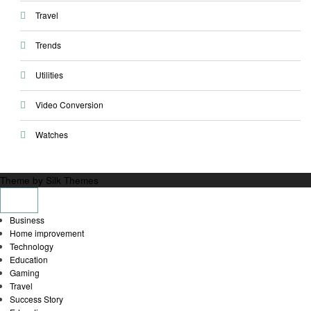
Travel
Trends
Utilities
Video Conversion
Watches
Theme by Silk Themes
Business
Home improvement
Technology
Education
Gaming
Travel
Success Story