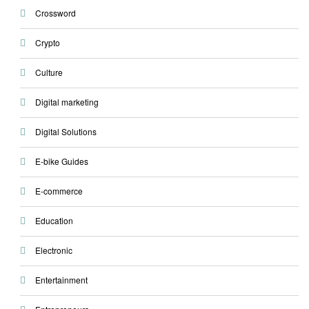
Crossword
Crypto
Culture
Digital marketing
Digital Solutions
E-bike Guides
E-commerce
Education
Electronic
Entertainment