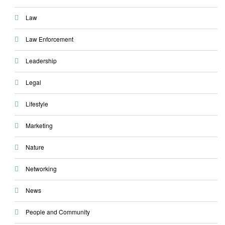
Law
Law Enforcement
Leadership
Legal
Lifestyle
Marketing
Nature
Networking
News
People and Community