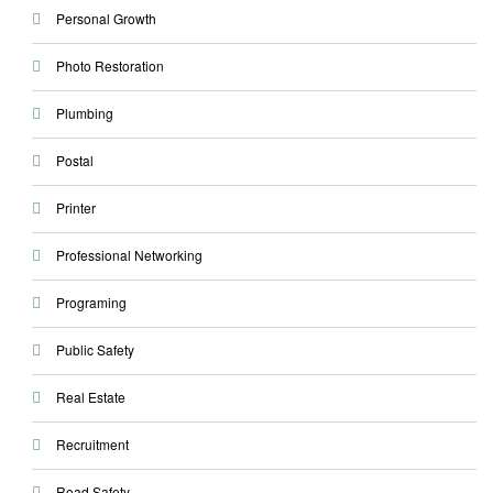
Personal Growth
Photo Restoration
Plumbing
Postal
Printer
Professional Networking
Programing
Public Safety
Real Estate
Recruitment
Road Safety