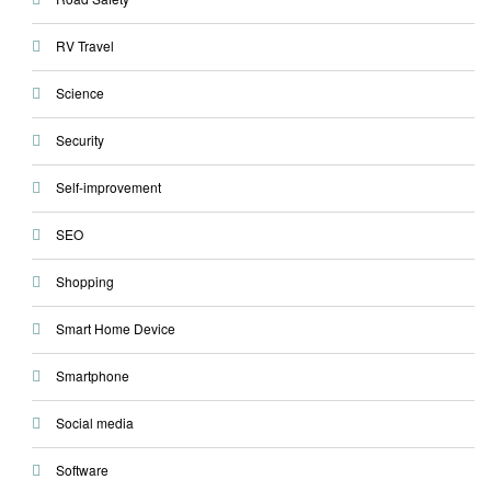
RV Travel
Science
Security
Self-improvement
SEO
Shopping
Smart Home Device
Smartphone
Social media
Software