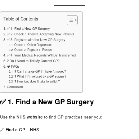
Table of Contents
✅ 1. Find a New GP Surgery
✅ 2. Check If They’re Accepting New Patients
✅ 3. Register with the New GP Surgery
Option 1: Online Registration
Option 2: Register in Person
✅ 4. Your Medical Records Will Be Transferred
❓ Do I Need to Tell My Current GP?
🧠 FAQs
❓ Can I change GP if I haven’t moved?
❓ What if I’m refused by a GP surgery?
❓ How long does it take to switch?
Conclusion
✅ 1.
Find a New GP Surgery
Use the
NHS website
to find GP practices near you:
🔗
Find a GP – NHS