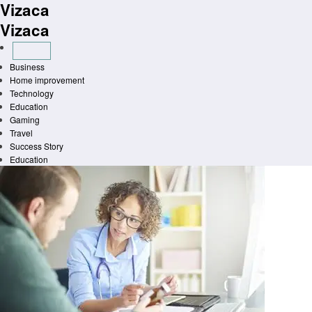
Vizaca
Skip
to
Vizaca
content
Business
Home improvement
Technology
Education
Gaming
Travel
Success Story
Education