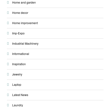
Home and garden
Home decor
Home improvement
Imp-Expo
Industrial Machinery
Informational
Inspiration
Jewelry
Laptop
Latest News
Laundry