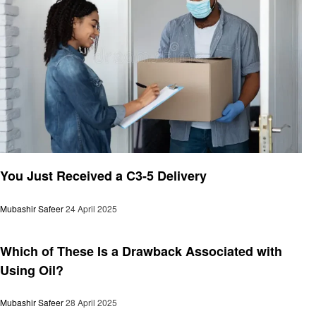
General
You Just Received a C3-5 Delivery
Mubashir Safeer
24 April 2025
General
Which of These Is a Drawback Associated with
Using Oil?
Mubashir Safeer
28 April 2025