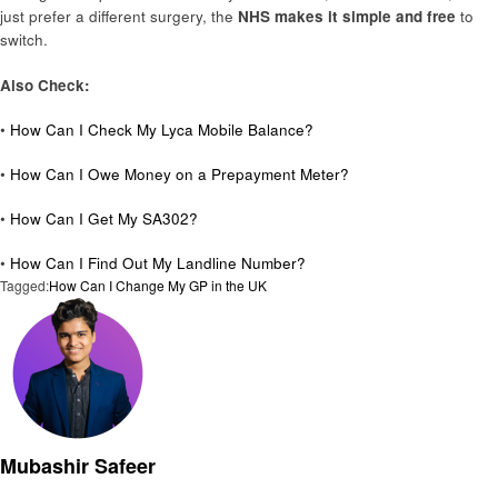
just prefer a different surgery, the
NHS makes it simple and free
to
switch.
Also Check:
•
How Can I Check My Lyca Mobile Balance?
•
How Can I Owe Money on a Prepayment Meter?
•
How Can I Get My SA302?
•
How Can I Find Out My Landline Number?
Tagged:
How Can I Change My GP in the UK
Mubashir Safeer