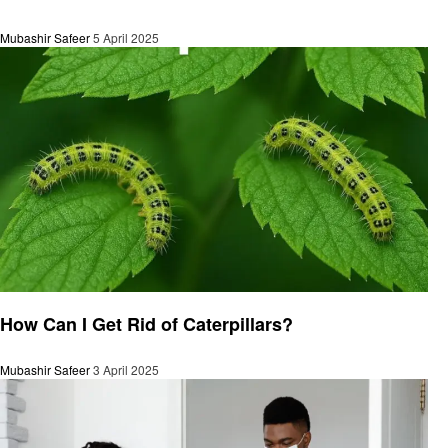
Mubashir Safeer
5 April 2025
General
How Can I Get Rid of Caterpillars?
Mubashir Safeer
3 April 2025