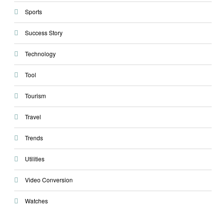
Sports
Success Story
Technology
Tool
Tourism
Travel
Trends
Utilities
Video Conversion
Watches