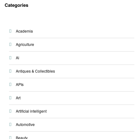
Categories
Academia
Agriculture
Ai
Antiques & Collectibles
APIs
Art
Artificial intelligent
Automotive
Beauty