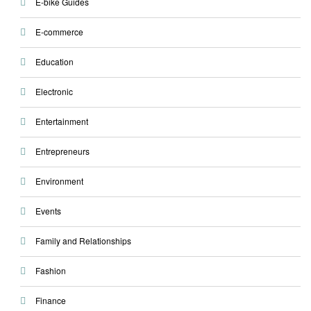
E-bike Guides
E-commerce
Education
Electronic
Entertainment
Entrepreneurs
Environment
Events
Family and Relationships
Fashion
Finance