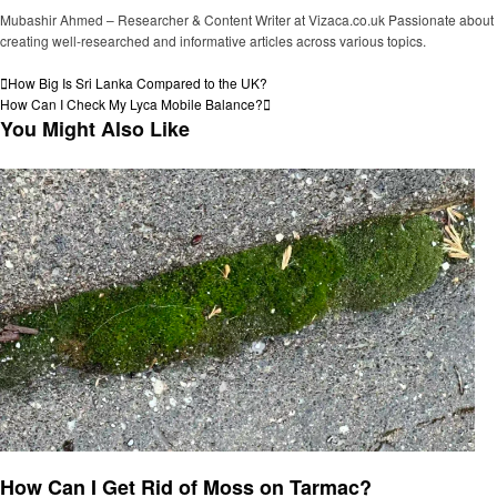
Mubashir Ahmed – Researcher & Content Writer at Vizaca.co.uk Passionate about
creating well-researched and informative articles across various topics.
View all posts
Post
Previous
How Big Is Sri Lanka Compared to the UK?
Post
Next
How Can I Check My Lyca Mobile Balance?
navigation
Post
You Might Also Like
General
How Can I Get Rid of Moss on Tarmac?