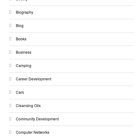
Biography
Blog
Books
Business
Camping
Career Development
Cars
Cleansing Oils
Community Development
Computer Networks