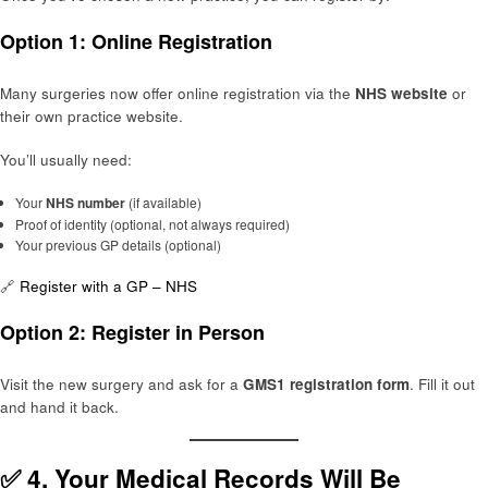
Option 1:
Online Registration
Many surgeries now offer online registration via the
NHS website
or
their own practice website.
You’ll usually need:
Your
NHS number
(if available)
Proof of identity (optional, not always required)
Your previous GP details (optional)
🔗
Register with a GP – NHS
Option 2:
Register in Person
Visit the new surgery and ask for a
GMS1 registration form
. Fill it out
and hand it back.
✅ 4.
Your Medical Records Will Be