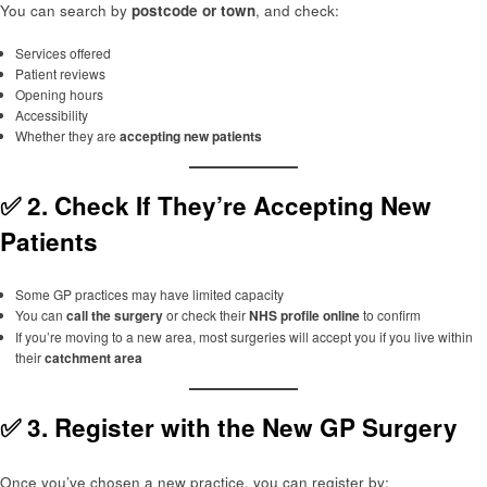
You can search by
postcode or town
, and check:
Services offered
Patient reviews
Opening hours
Accessibility
Whether they are
accepting new patients
✅ 2.
Check If They’re Accepting New
Patients
Some GP practices may have limited capacity
You can
call the surgery
or check their
NHS profile online
to confirm
If you’re moving to a new area, most surgeries will accept you if you live within
their
catchment area
✅ 3.
Register with the New GP Surgery
Once you’ve chosen a new practice, you can register by: