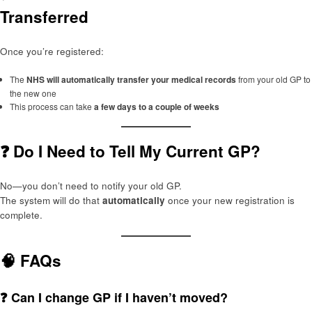
Transferred
Once you’re registered:
The
NHS will automatically transfer your medical records
from your old GP to
the new one
This process can take
a few days to a couple of weeks
❓ Do I Need to Tell My Current GP?
No—you don’t need to notify your old GP.
The system will do that
automatically
once your new registration is
complete.
🧠 FAQs
❓ Can I change GP if I haven’t moved?