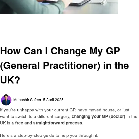
Homepage
General
How Can I Change My GP (General Practitioner) in the UK?
General
How Can I Change My GP
(General Practitioner) in the
UK?
Posted
Mubashir Safeer
5 April 2025
on
If you’re unhappy with your current GP, have moved house, or just
want to switch to a different surgery,
changing your GP (doctor)
in the
UK is a
free and straightforward process
.
Here’s a step-by-step guide to help you through it.