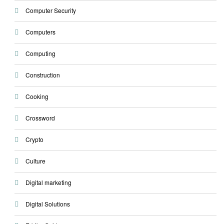
Computer Security
Computers
Computing
Construction
Cooking
Crossword
Crypto
Culture
Digital marketing
Digital Solutions