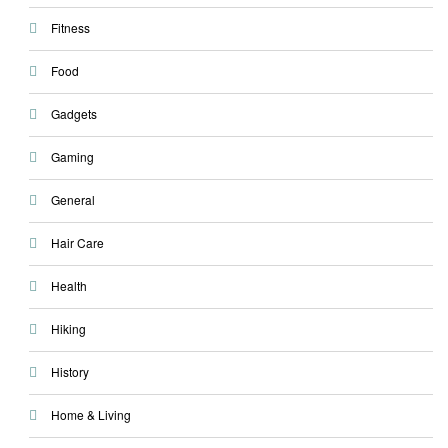
Fitness
Food
Gadgets
Gaming
General
Hair Care
Health
Hiking
History
Home & Living