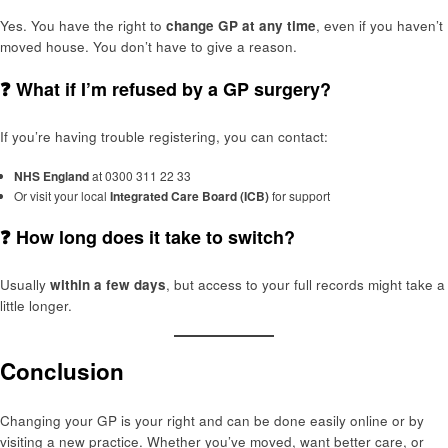
Yes. You have the right to
change GP at any time
, even if you haven’t
moved house. You don’t have to give a reason.
❓ What if I’m refused by a GP surgery?
If you’re having trouble registering, you can contact:
NHS England
at 0300 311 22 33
Or visit your local
Integrated Care Board (ICB)
for support
❓ How long does it take to switch?
Usually
within a few days
, but access to your full records might take a
little longer.
Conclusion
Changing your GP is your right and can be done easily online or by
visiting a new practice. Whether you’ve moved, want better care, or